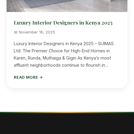
Luxury Interior Designers in Kenya 2025
📅 November 16, 2025
Luxury Interior Designers in Kenya 2025 – SUIMAS
Ltd: The Premier Choice for High-End Homes in
Karen, Runda, Muthaiga & Gigiri As Kenya’s most
affluent neighborhoods continue to flourish in…
READ MORE →