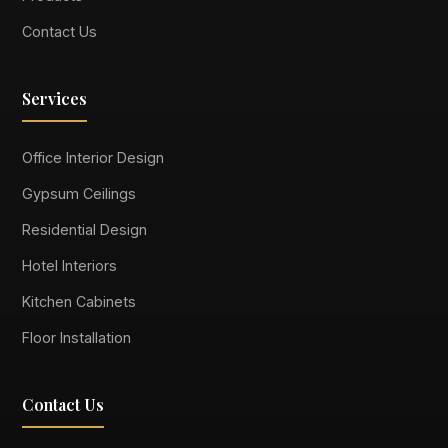
Contact Us
Services
Office Interior Design
Gypsum Ceilings
Residential Design
Hotel Interiors
Kitchen Cabinets
Floor Installation
Contact Us