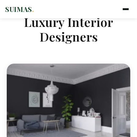
SUIMAS
.
Luxury Interior
Designers
Suimas
Online now