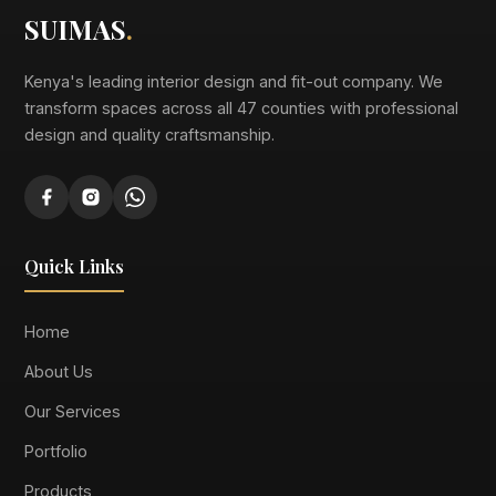
SUIMAS
.
Kenya's leading interior design and fit-out company. We
transform spaces across all 47 counties with professional
design and quality craftsmanship.
Quick Links
Home
About Us
Our Services
Portfolio
Products