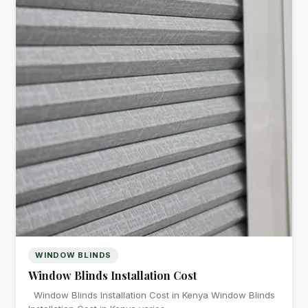
WINDOW BLINDS
Window Blinds Installation Cost
Window Blinds Installation Cost in Kenya Window Blinds