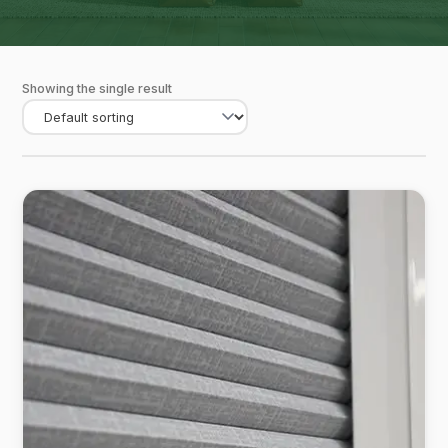
Showing the single result