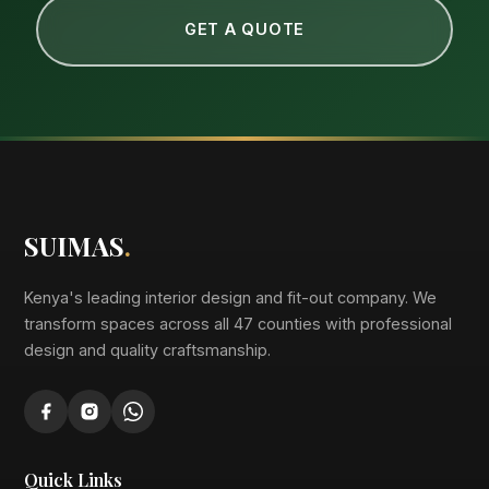
GET A QUOTE
SUIMAS
.
Kenya's leading interior design and fit-out company. We
transform spaces across all 47 counties with professional
design and quality craftsmanship.
Quick Links