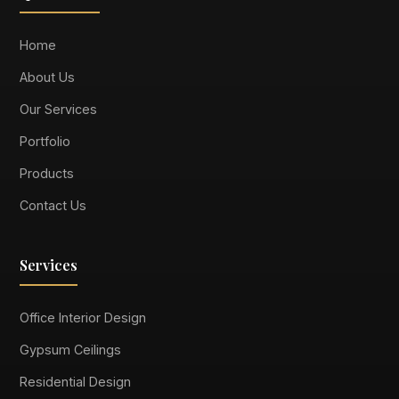
Home
About Us
Our Services
Portfolio
Products
Contact Us
Services
Office Interior Design
Gypsum Ceilings
Residential Design