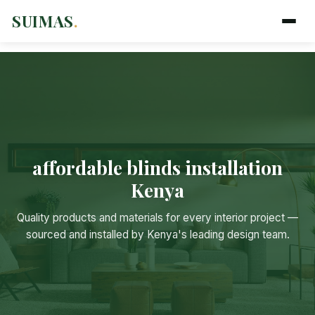
SUIMAS
.
affordable blinds installation
Kenya
Suimas
Quality products and materials for every interior project —
Online now
sourced and installed by Kenya's leading design team.