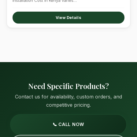
Installation Cost in Kenya varies…
View Details
Need Specific Products?
Contact us for availability, custom orders, and
competitive pricing.
📞 CALL NOW