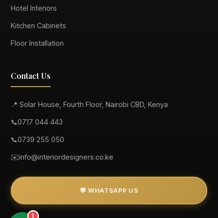
Hotel Interiors
Kitchen Cabinets
Floor Installation
Contact Us
📍 Solar House, Fourth Floor, Nairobi CBD, Kenya
📞
0717 044 443
📞
0739 255 050
✉️
info@interiordesigners.co.ke
💬 WHATSAPP US
1