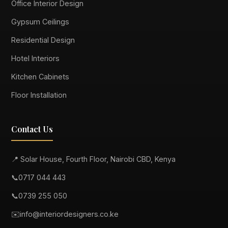
Office Interior Design
Gypsum Ceilings
Residential Design
Hotel Interiors
Kitchen Cabinets
Floor Installation
Contact Us
📍 Solar House, Fourth Floor, Nairobi CBD, Kenya
📞
0717 044 443
📞
0739 255 050
✉️
info@interiordesigners.co.ke