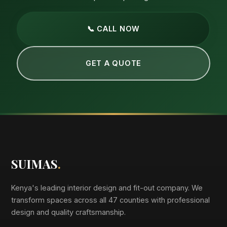
📞 CALL NOW
GET A QUOTE
SUIMAS
.
Kenya's leading interior design and fit-out company. We
transform spaces across all 47 counties with professional
design and quality craftsmanship.