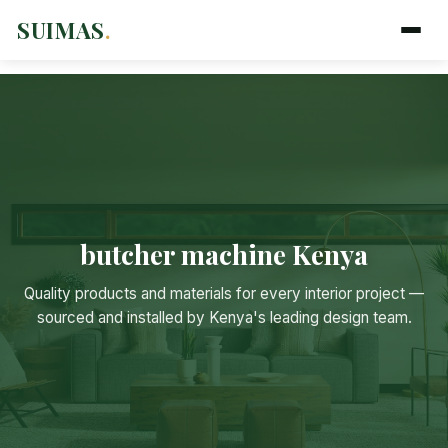
SUIMAS
.
butcher machine Kenya
Quality products and materials for every interior project —
sourced and installed by Kenya's leading design team.
Suimas
Online now