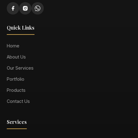
Quick Links
Home
About Us
Our Services
Portfolio
Products
Contact Us
Services