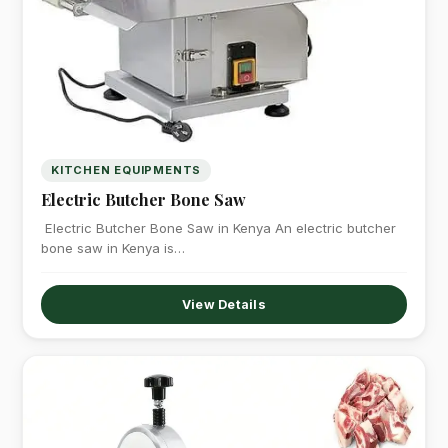
KITCHEN EQUIPMENTS
Electric Butcher Bone Saw
Electric Butcher Bone Saw in Kenya An electric butcher
bone saw in Kenya is…
View Details