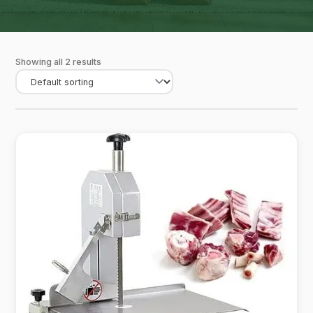
Showing all 2 results