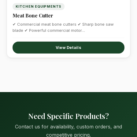
KITCHEN EQUIPMENTS
Meat Bone Cutter
✔ Commercial meat bone cutters ✔ Sharp bone saw
blade ✔ Powerful commercial motor…
View Details
Need Specific Products?
Contact us for availability, custom orders, and
competitive pricing.