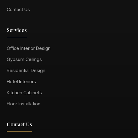
Contact Us
Services
Office Interior Design
Gypsum Ceilings
Residential Design
Hotel Interiors
Kitchen Cabinets
Floor Installation
Contact Us