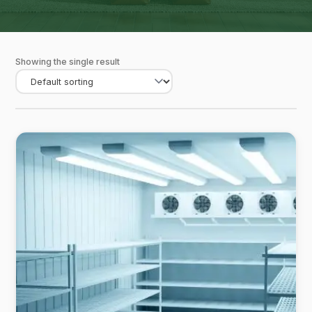
Showing the single result