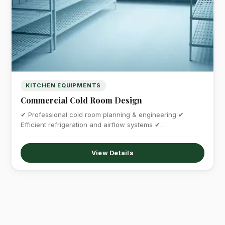
KITCHEN EQUIPMENTS
Commercial Cold Room Design
✔ Professional cold room planning & engineering ✔
Efficient refrigeration and airflow systems ✔…
View Details