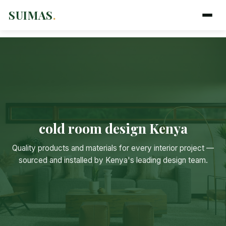
SUIMAS
.
cold room design Kenya
Suimas
Quality products and materials for every interior project —
Online now
sourced and installed by Kenya's leading design team.