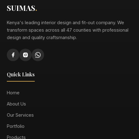
SUIMAS
.
Kenya's leading interior design and fit-out company. We
transform spaces across all 47 counties with professional
design and quality craftsmanship.
Quick Links
Home
About Us
Our Services
Portfolio
Products