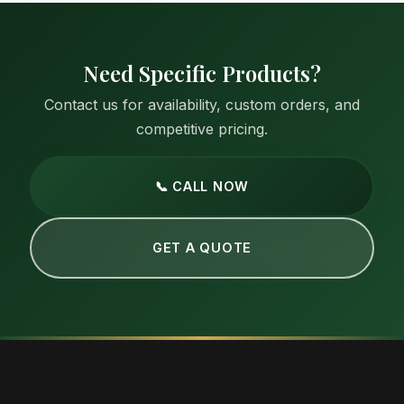
Need Specific Products?
Contact us for availability, custom orders, and
competitive pricing.
📞 CALL NOW
GET A QUOTE