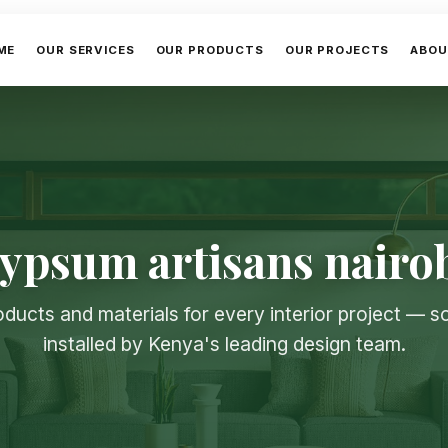
ME
OUR SERVICES
OUR PRODUCTS
OUR PROJECTS
ABOU
ypsum artisans nairo
oducts and materials for every interior project — 
installed by Kenya's leading design team.