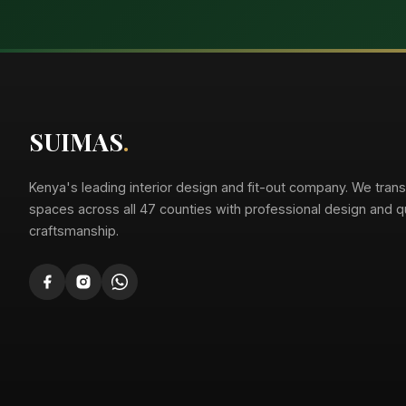
Suimas
Online now
SUIMAS
.
Kenya's leading interior design and fit-out company. We tran
spaces across all 47 counties with professional design and qu
craftsmanship.