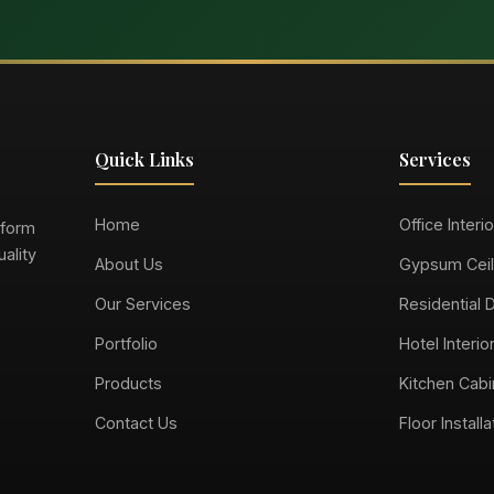
Quick Links
Services
Home
Office Interi
sform
ality
About Us
Gypsum Ceil
Our Services
Residential 
Portfolio
Hotel Interio
Products
Kitchen Cabi
Contact Us
Floor Installa