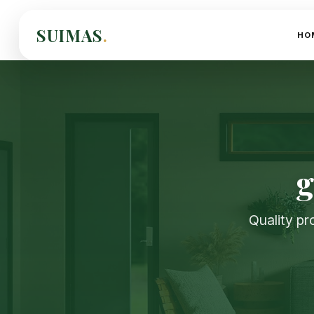
SUIMAS
.
HO
g
Quality pr