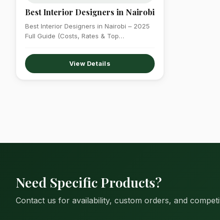
Best Interior Designers in Nairobi
Best Interior Designers in Nairobi – 2025
Full Guide (Costs, Rates & Top
Companies)…
View Details
Need Specific Products?
Contact us for availability, custom orders, and competit