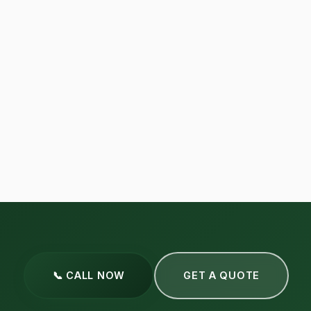
📞 CALL NOW
GET A QUOTE