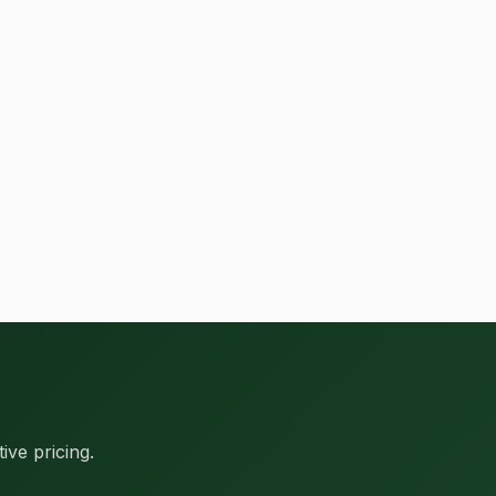
ive pricing.