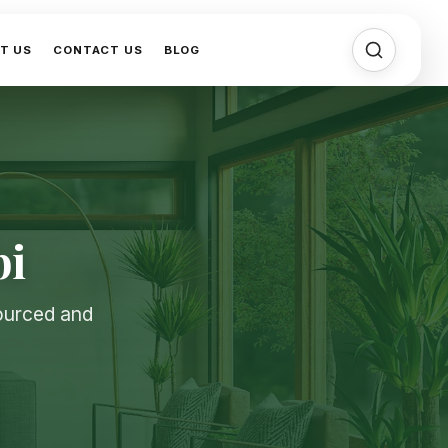
T US
CONTACT US
BLOG
bi
sourced and