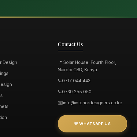
Contact Us
or Design
📍 Solar House, Fourth Floor,
Nairobi CBD, Kenya
ings
📞
0717 044 443
Design
📞
0739 255 050
rs
✉️
info@interiordesigners.co.ke
nets
tion
💬 WHATSAPP US