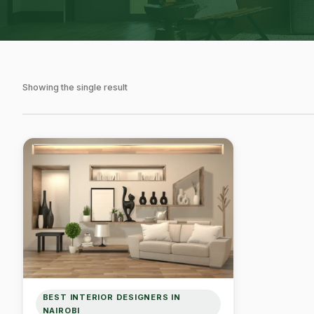
Showing the single result
BEST INTERIOR DESIGNERS IN
NAIROBI