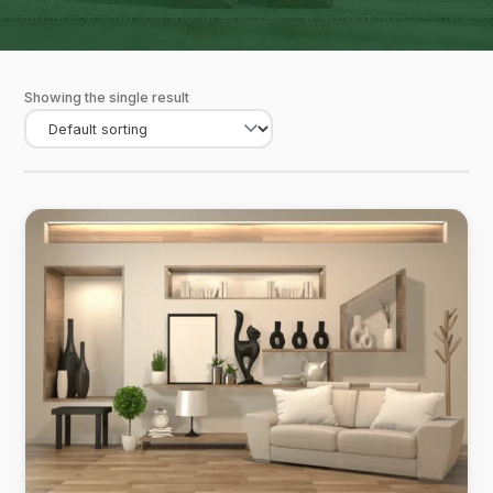
Showing the single result