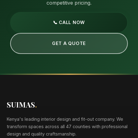
competitive pricing.
📞 CALL NOW
GET A QUOTE
SUIMAS
.
Kenya's leading interior design and fit-out company. We
transform spaces across all 47 counties with professional
design and quality craftsmanship.