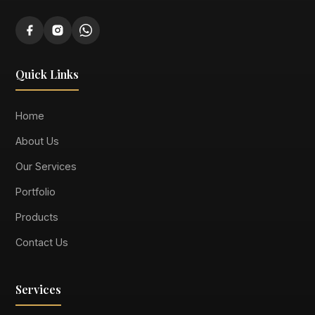
Quick Links
Home
About Us
Our Services
Portfolio
Products
Contact Us
Services