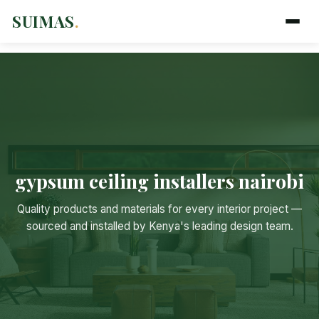
SUIMAS
.
gypsum ceiling installers nairobi
Suimas
Quality products and materials for every interior project —
Online now
sourced and installed by Kenya's leading design team.