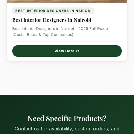
BEST INTERIOR DESIGNERS IN NAIROBI
Best Interior Designers in Nairobi
Best Interior Designers in Nairobi – 2025 Full Guide
(Costs, Rates & Top Companies)…
View Details
Need Specific Products?
Contact us for availability, custom orders, and