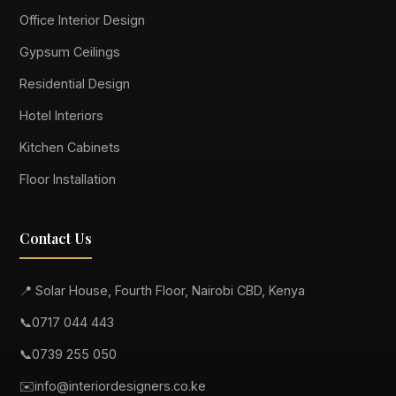
Office Interior Design
Gypsum Ceilings
Residential Design
Hotel Interiors
Kitchen Cabinets
Floor Installation
Contact Us
📍 Solar House, Fourth Floor, Nairobi CBD, Kenya
📞
0717 044 443
📞
0739 255 050
✉️
info@interiordesigners.co.ke