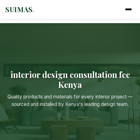
SUIMAS
.
interior design consultation fee
Kenya
Suimas
Online now
Quality products and materials for every interior project —
sourced and installed by Kenya's leading design team.