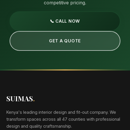
competitive pricing.
📞 CALL NOW
GET A QUOTE
SUIMAS
.
Kenya's leading interior design and fit-out company. We
transform spaces across all 47 counties with professional
design and quality craftsmanship.