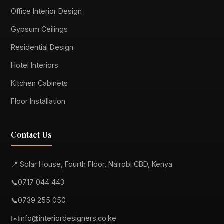
Office Interior Design
Gypsum Ceilings
Residential Design
Hotel Interiors
Kitchen Cabinets
Floor Installation
Contact Us
📍 Solar House, Fourth Floor, Nairobi CBD, Kenya
📞
0717 044 443
📞
0739 255 050
✉️
info@interiordesigners.co.ke