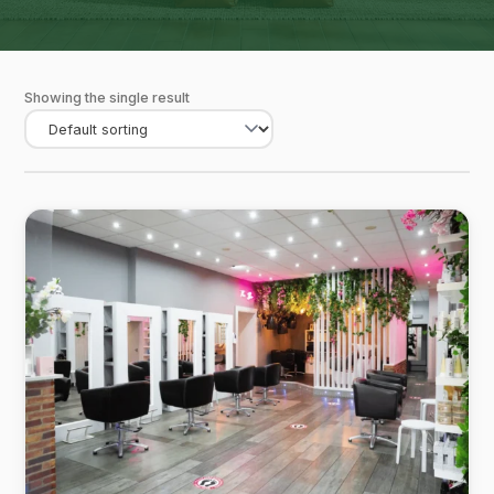
Showing the single result