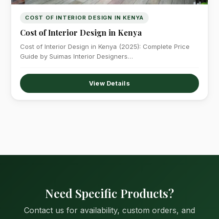
COST OF INTERIOR DESIGN IN KENYA
Cost of Interior Design in Kenya
Cost of Interior Design in Kenya (2025): Complete Price
Guide by Suimas Interior Designers…
View Details
Need Specific Products?
Contact us for availability, custom orders, and