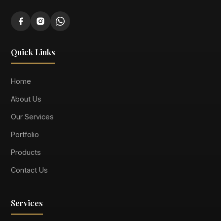
Quick Links
Home
About Us
Our Services
Portfolio
Products
Contact Us
Services