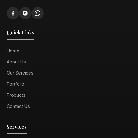
Quick Links
Home
About Us
Our Services
Portfolio
Products
Contact Us
Services