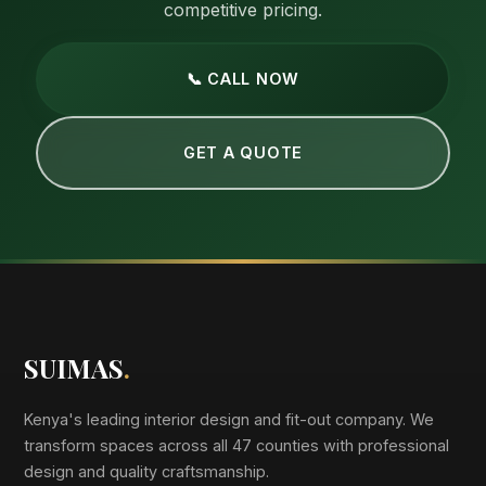
competitive pricing.
📞 CALL NOW
GET A QUOTE
SUIMAS
.
Kenya's leading interior design and fit-out company. We
transform spaces across all 47 counties with professional
design and quality craftsmanship.