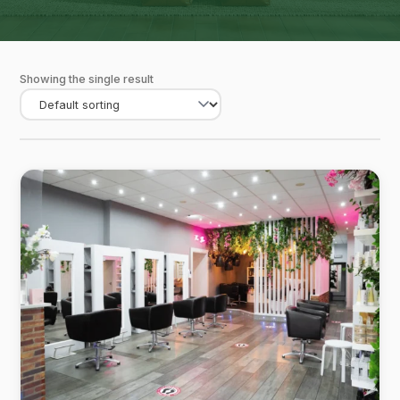
Showing the single result