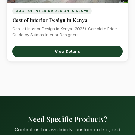
COST OF INTERIOR DESIGN IN KENYA
Cost of Interior Design in Kenya
Cost of Interior Design in Kenya (2025): Complete Price
Guide by Suimas Interior Designers…
View Details
Need Specific Products?
Contact us for availability, custom orders, and