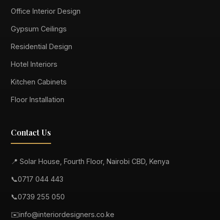
Office Interior Design
Gypsum Ceilings
Residential Design
Hotel Interiors
Kitchen Cabinets
Floor Installation
Contact Us
📍 Solar House, Fourth Floor, Nairobi CBD, Kenya
📞
0717 044 443
📞
0739 255 050
✉️
info@interiordesigners.co.ke