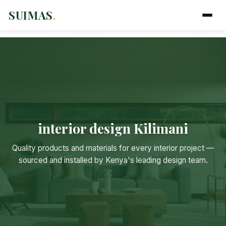
SUIMAS
.
interior design Kilimani
Suimas
Quality products and materials for every interior project —
Online now
sourced and installed by Kenya's leading design team.