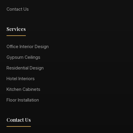
Contact Us
Services
Office Interior Design
Gypsum Ceilings
Residential Design
Hotel Interiors
Kitchen Cabinets
Floor Installation
Contact Us