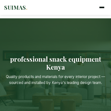
SUIMAS
.
professional snack equipment
Kenya
Suimas
Online now
Quality products and materials for every interior project —
sourced and installed by Kenya's leading design team.