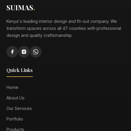
SUIMAS
.
Kenya's leading interior design and fit-out company. We
transform spaces across all 47 counties with professional
design and quality craftsmanship.
Quick Links
Home
About Us
Our Services
Portfolio
Products