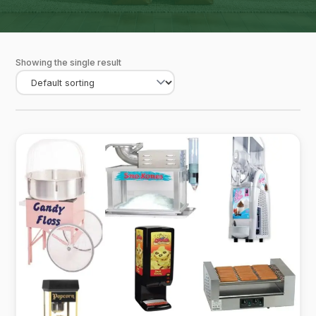
Showing the single result