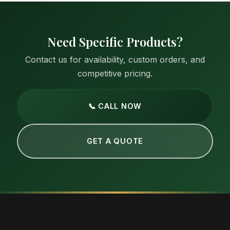
Need Specific Products?
Contact us for availability, custom orders, and
competitive pricing.
📞 CALL NOW
GET A QUOTE