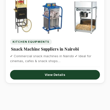
KITCHEN EQUIPMENTS
Snack Machine Suppliers in Nairobi
✔ Commercial snack machines in Nairobi ✔ Ideal for
cinemas, cafes & snack shops…
View Details