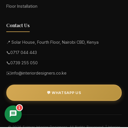
Floor Installation
Contact Us
📍 Solar House, Fourth Floor, Nairobi CBD, Kenya
📞
0717 044 443
📞
0739 255 050
✉️
info@interiordesigners.co.ke
💬 WHATSAPP US
1
© 2026 Suimas Interior Designers. All Rights Reserved. | Interior
Suimas