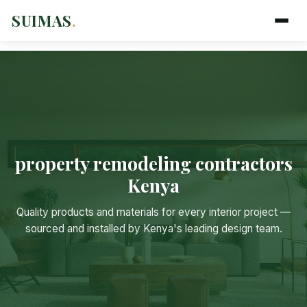
SUIMAS
.
property remodeling contractors
Kenya
Suimas
Quality products and materials for every interior project —
Online now
sourced and installed by Kenya's leading design team.