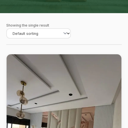
Showing the single result