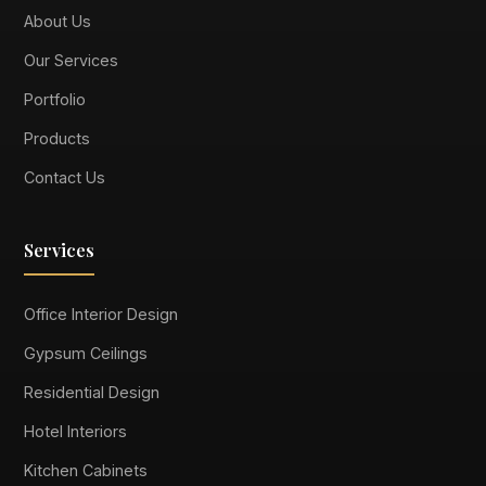
About Us
Our Services
Portfolio
Products
Contact Us
Services
Office Interior Design
Gypsum Ceilings
Residential Design
Hotel Interiors
Kitchen Cabinets