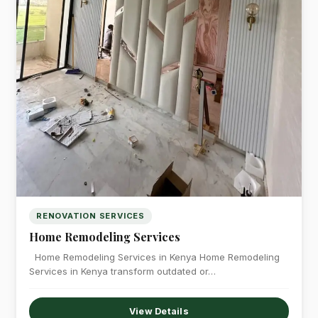
RENOVATION SERVICES
Home Remodeling Services
Home Remodeling Services in Kenya Home Remodeling
Services in Kenya transform outdated or…
View Details