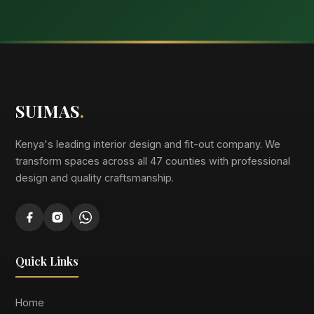
SUIMAS
.
Kenya's leading interior design and fit-out company. We
transform spaces across all 47 counties with professional
design and quality craftsmanship.
Quick Links
Home