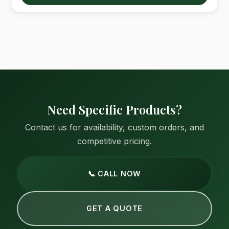
Need Specific Products?
Contact us for availability, custom orders, and
competitive pricing.
📞 CALL NOW
GET A QUOTE