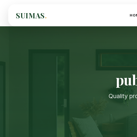
SUIMAS
.
HO
pub
Quality pr