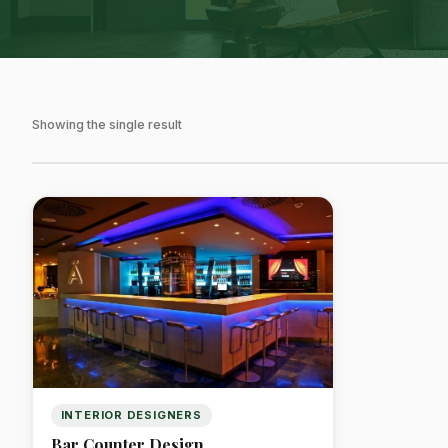
Showing the single result
INTERIOR DESIGNERS
Bar Counter Design