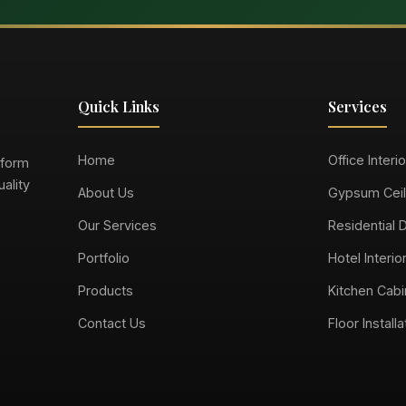
Quick Links
Services
Home
Office Interi
sform
ality
About Us
Gypsum Ceil
Our Services
Residential 
Portfolio
Hotel Interio
Products
Kitchen Cabi
Contact Us
Floor Installa