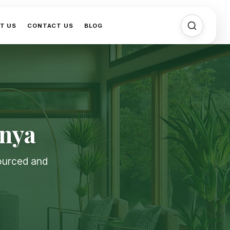
T US
CONTACT US
BLOG
enya
sourced and