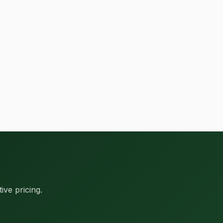
ive pricing.