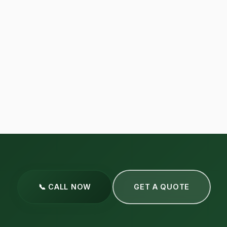
📞 CALL NOW
GET A QUOTE