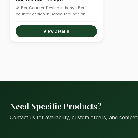
🎵 Bar Counter Design in Kenya Bar
counter design in Kenya focuses on
creating…
View Details
Need Specific Products?
Contact us for availability, custom orders, and competit