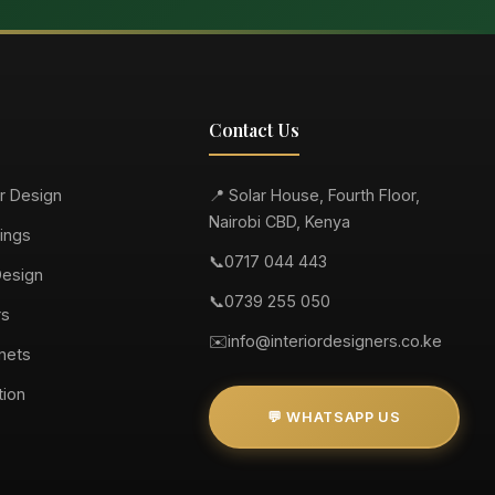
Contact Us
or Design
📍 Solar House, Fourth Floor,
Nairobi CBD, Kenya
ings
📞
0717 044 443
Design
📞
0739 255 050
rs
✉️
info@interiordesigners.co.ke
nets
tion
💬 WHATSAPP US