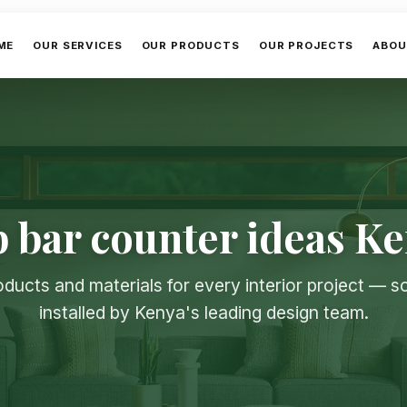
ME
OUR SERVICES
OUR PRODUCTS
OUR PROJECTS
ABOU
 bar counter ideas K
oducts and materials for every interior project — 
installed by Kenya's leading design team.