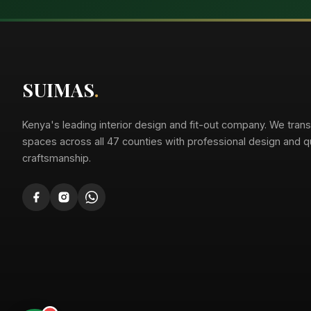
Suimas
Online now
SUIMAS
.
Kenya's leading interior design and fit-out company. We tran
spaces across all 47 counties with professional design and qu
craftsmanship.
Suimas