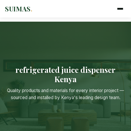
SUIMAS
.
refrigerated juice dispenser
Kenya
Quality products and materials for every interior project —
Suimas
sourced and installed by Kenya's leading design team.
Online now