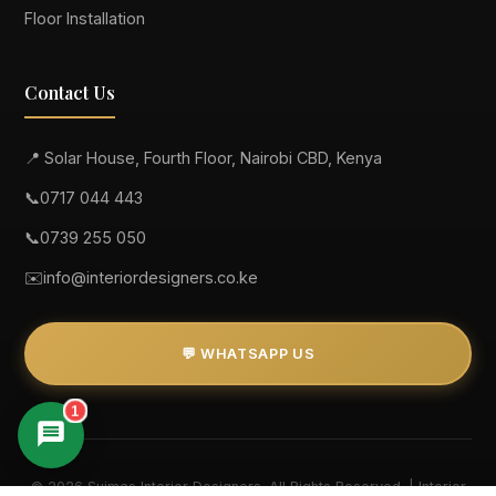
Floor Installation
Contact Us
📍 Solar House, Fourth Floor, Nairobi CBD, Kenya
📞
0717 044 443
📞
0739 255 050
✉️
info@interiordesigners.co.ke
💬 WHATSAPP US
1
© 2026 Suimas Interior Designers. All Rights Reserved. | Interior
Suimas