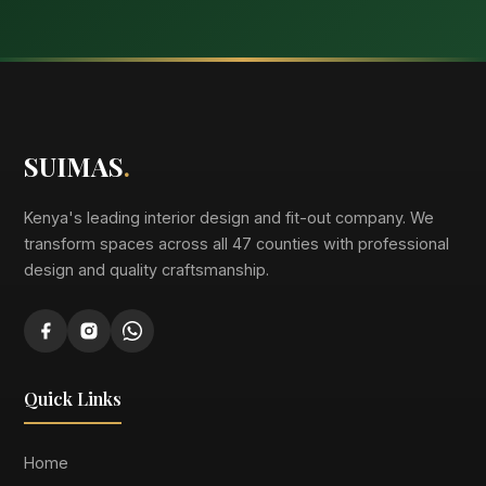
SUIMAS
.
Kenya's leading interior design and fit-out company. We
transform spaces across all 47 counties with professional
design and quality craftsmanship.
Quick Links
Home