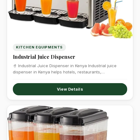
KITCHEN EQUIPMENTS
Industrial Juice Dispenser
🥤 Industrial Juice Dispenser in Kenya Industrial juice
dispenser in Kenya helps hotels, restaurants,…
View Details