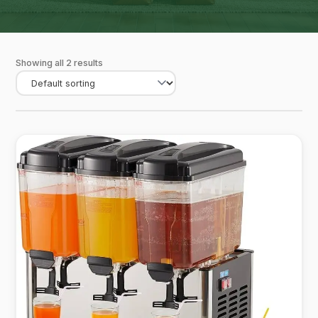
Showing all 2 results