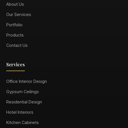
About Us
Our Services
Portfolio
Products
Contact Us
Services
Office Interior Design
Gypsum Ceilings
Residential Design
Hotel Interiors
Kitchen Cabinets