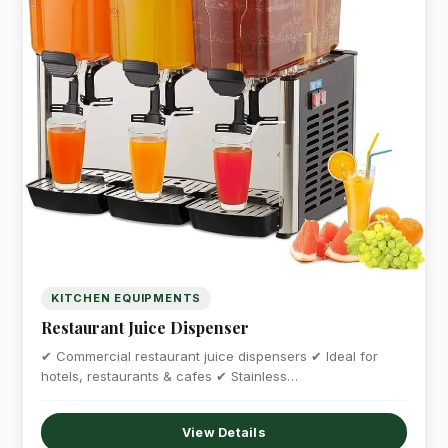
KITCHEN EQUIPMENTS
Restaurant Juice Dispenser
✔ Commercial restaurant juice dispensers ✔ Ideal for
hotels, restaurants & cafes ✔ Stainless…
View Details