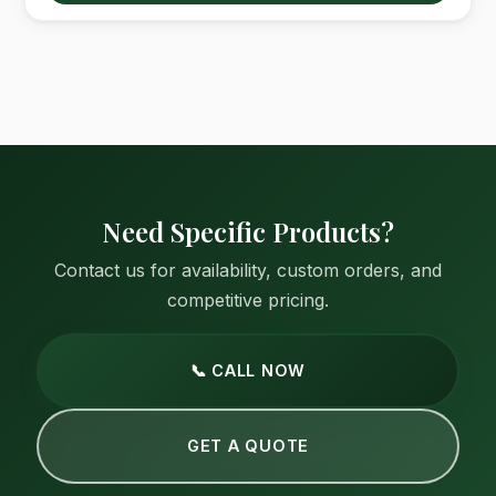
Need Specific Products?
Contact us for availability, custom orders, and
competitive pricing.
📞 CALL NOW
GET A QUOTE