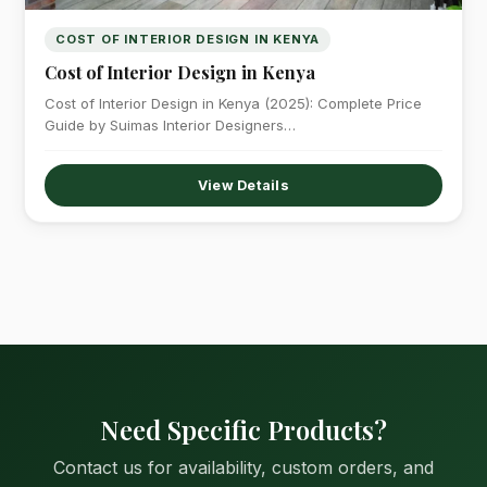
COST OF INTERIOR DESIGN IN KENYA
Cost of Interior Design in Kenya
Cost of Interior Design in Kenya (2025): Complete Price
Guide by Suimas Interior Designers…
View Details
Need Specific Products?
Contact us for availability, custom orders, and