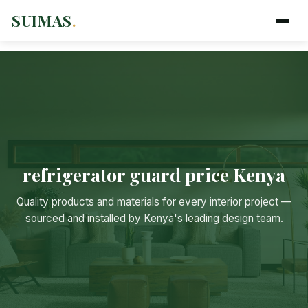
SUIMAS
.
refrigerator guard price Kenya
Suimas
Quality products and materials for every interior project —
Online now
sourced and installed by Kenya's leading design team.