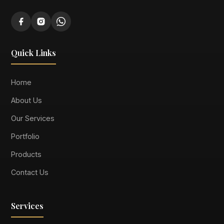
Quick Links
Home
About Us
Our Services
Portfolio
Products
Contact Us
Services