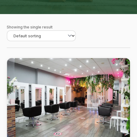
Showing the single result