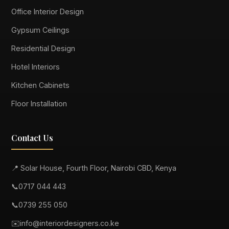
Office Interior Design
Gypsum Ceilings
Residential Design
Hotel Interiors
Kitchen Cabinets
Floor Installation
Contact Us
📍 Solar House, Fourth Floor, Nairobi CBD, Kenya
📞
0717 044 443
📞
0739 255 050
✉️
info@interiordesigners.co.ke