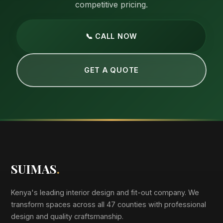
competitive pricing.
📞 CALL NOW
GET A QUOTE
SUIMAS
.
Kenya's leading interior design and fit-out company. We
transform spaces across all 47 counties with professional
design and quality craftsmanship.