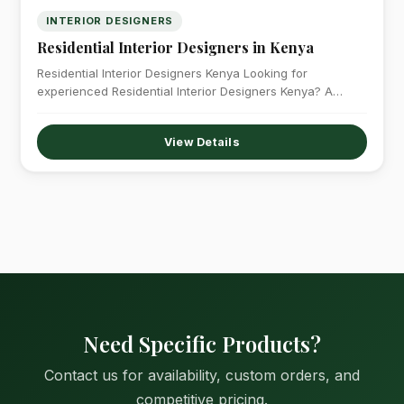
INTERIOR DESIGNERS
Residential Interior Designers in Kenya
Residential Interior Designers Kenya Looking for
experienced Residential Interior Designers Kenya? A
professionally designed…
View Details
Need Specific Products?
Contact us for availability, custom orders, and
competitive pricing.