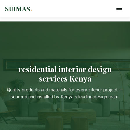
SUIMAS
.
residential interior design
services Kenya
Quality products and materials for every interior project —
sourced and installed by Kenya's leading design team.
Suimas
Online now