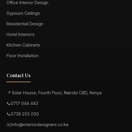
Office Interior Design
Gypsum Ceilings
Residential Design
Hotel Interiors
Kitchen Cabinets
Floor Installation
Contact Us
📍 Solar House, Fourth Floor, Nairobi CBD, Kenya
📞
0717 044 443
📞
0739 255 050
✉️
info@interiordesigners.co.ke