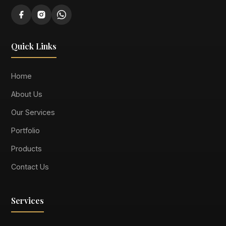
Quick Links
Home
About Us
Our Services
Portfolio
Products
Contact Us
Services