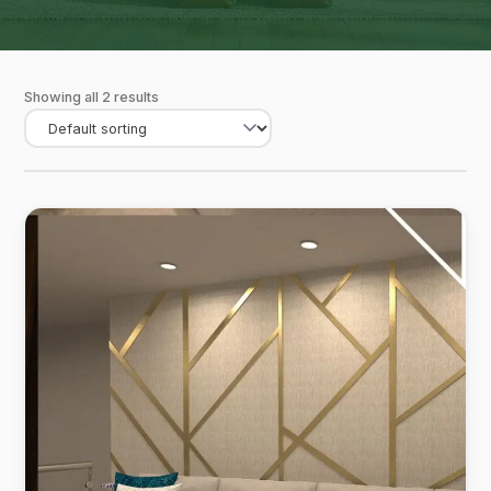
Showing all 2 results