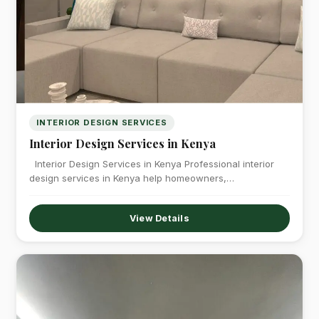
INTERIOR DESIGN SERVICES
Interior Design Services in Kenya
Interior Design Services in Kenya Professional interior
design services in Kenya help homeowners,…
View Details