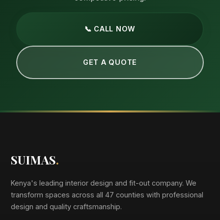
📞 CALL NOW
GET A QUOTE
SUIMAS
.
Kenya's leading interior design and fit-out company. We
transform spaces across all 47 counties with professional
design and quality craftsmanship.