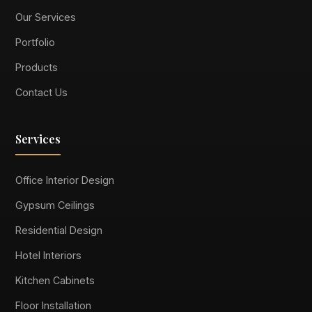
Our Services
Portfolio
Products
Contact Us
Services
Office Interior Design
Gypsum Ceilings
Residential Design
Hotel Interiors
Kitchen Cabinets
Floor Installation