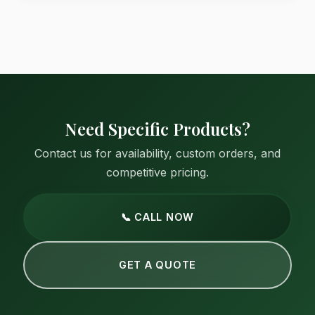
Need Specific Products?
Contact us for availability, custom orders, and
competitive pricing.
📞 CALL NOW
GET A QUOTE