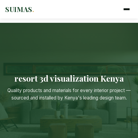
SUIMAS
.
resort 3d visualization Kenya
Suimas
Quality products and materials for every interior project —
Online now
sourced and installed by Kenya's leading design team.