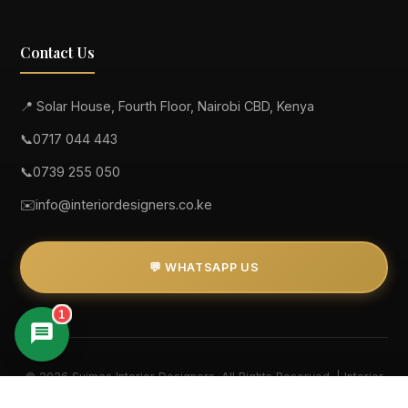
Contact Us
📍 Solar House, Fourth Floor, Nairobi CBD, Kenya
📞
0717 044 443
📞
0739 255 050
✉️
info@interiordesigners.co.ke
💬 WHATSAPP US
1
Suimas
© 2026 Suimas Interior Designers. All Rights Reserved. | Interior
Designers in Kenya