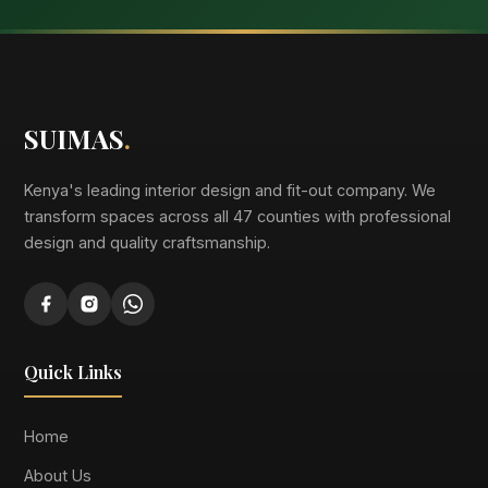
SUIMAS
.
Kenya's leading interior design and fit-out company. We
transform spaces across all 47 counties with professional
design and quality craftsmanship.
Quick Links
Home
About Us