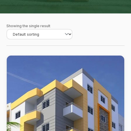
Showing the single result