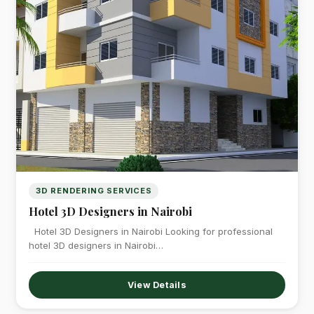
3D RENDERING SERVICES
Hotel 3D Designers in Nairobi
Hotel 3D Designers in Nairobi Looking for professional
hotel 3D designers in Nairobi…
View Details