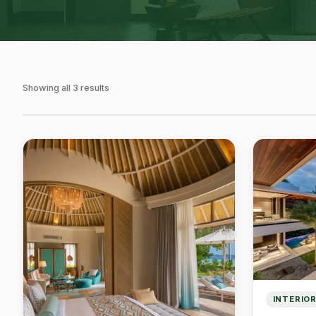
Showing all 3 results
INTERIOR