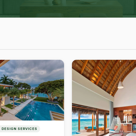
 DESIGN SERVICES