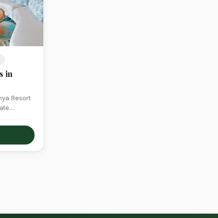
S
s in
enya Resort
ate
ronments…