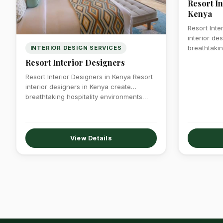
Resort In
Kenya
Resort Inte
interior de
breathtakin
INTERIOR DESIGN SERVICES
Resort Interior Designers
Resort Interior Designers in Kenya Resort
interior designers in Kenya create
breathtaking hospitality environments…
View Details