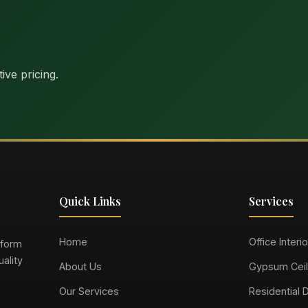
ive pricing.
Quick Links
Services
Home
Office Interi
sform
ality
About Us
Gypsum Ceil
Our Services
Residential 