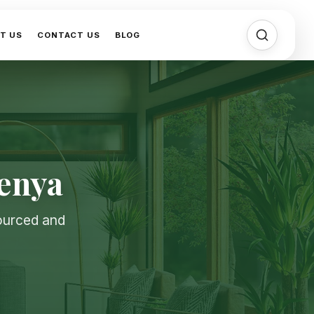
T US
CONTACT US
BLOG
Kenya
sourced and