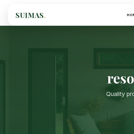
SUIMAS
.
HO
reso
Quality pr