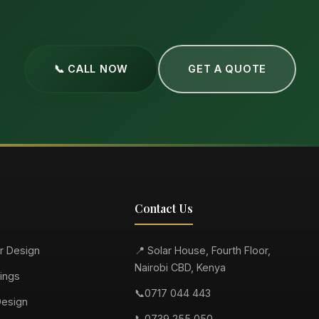
📞 CALL NOW
GET A QUOTE
Contact Us
or Design
📍 Solar House, Fourth Floor,
Nairobi CBD, Kenya
ings
📞
0717 044 443
Design
📞
0739 255 050