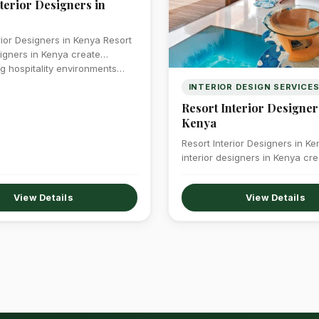
terior Designers in
rior Designers in Kenya Resort
signers in Kenya create
g hospitality environments…
INTERIOR DESIGN SERVICE
Resort Interior Designer
Kenya
Resort Interior Designers in K
interior designers in Kenya cre
breathtaking hospitality envi
View Details
View Details