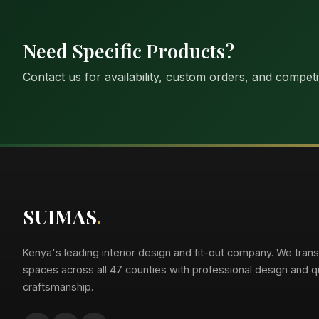
Need Specific Products?
Contact us for availability, custom orders, and competit
Suimas
Online now
SUIMAS
.
Kenya's leading interior design and fit-out company. We tran
spaces across all 47 counties with professional design and qu
craftsmanship.