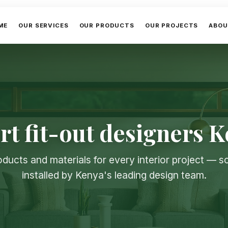
ME
OUR SERVICES
OUR PRODUCTS
OUR PROJECTS
ABOU
rt fit-out designers 
oducts and materials for every interior project — 
installed by Kenya's leading design team.