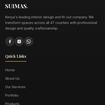
SUIMAS
.
Kenya's leading interior design and fit-out company. We
transform spaces across all 47 counties with professional
design and quality craftsmanship.
Quick Links
Home
About Us
Our Services
Portfolio
Products