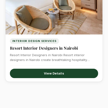
INTERIOR DESIGN SERVICES
Resort Interior Designers in Nairobi
Resort Interior Designers in Nairobi Resort interior
designers in Nairobi create breathtaking hospitality
environments…
View Details