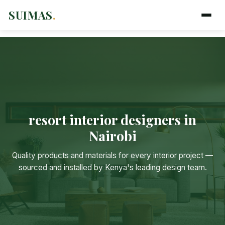
SUIMAS
.
resort interior designers in
Nairobi
Suimas
Online now
Quality products and materials for every interior project —
sourced and installed by Kenya's leading design team.