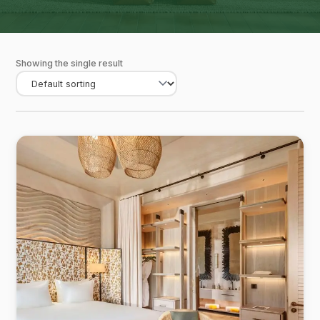
Showing the single result