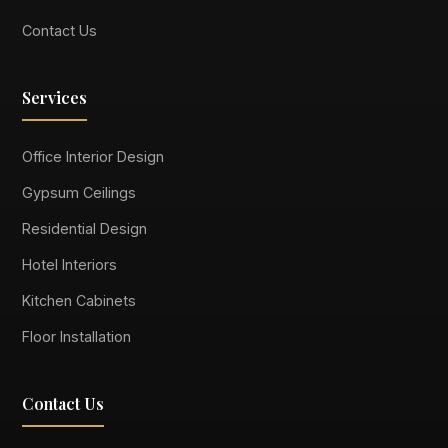
Contact Us
Services
Office Interior Design
Gypsum Ceilings
Residential Design
Hotel Interiors
Kitchen Cabinets
Floor Installation
Contact Us