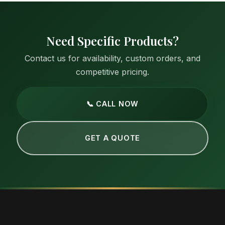
Need Specific Products?
Contact us for availability, custom orders, and
competitive pricing.
📞 CALL NOW
GET A QUOTE