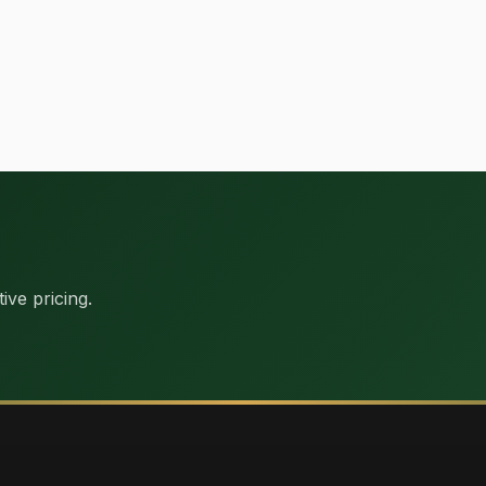
ive pricing.