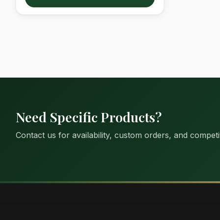
Need Specific Products?
Contact us for availability, custom orders, and competit
Suimas