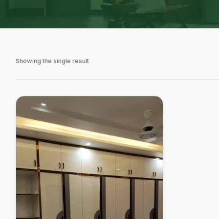
Showing the single result