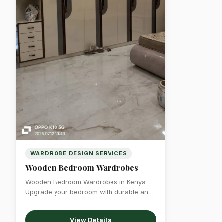
WARDROBE DESIGN SERVICES
Wooden Bedroom Wardrobes
Wooden Bedroom Wardrobes in Kenya
Upgrade your bedroom with durable and
elegant wooden bedroom…
View Details