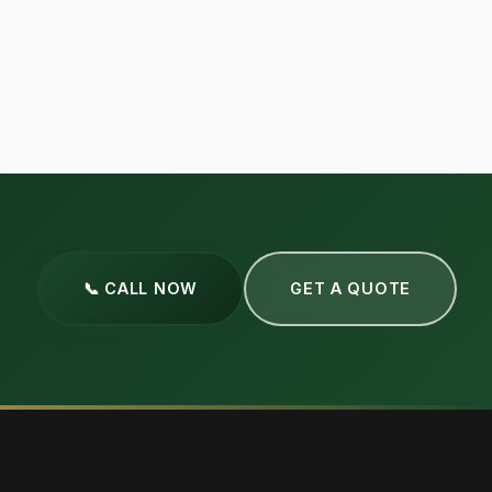
📞 CALL NOW
GET A QUOTE