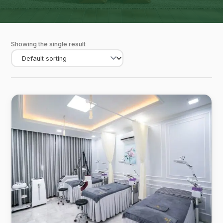
Showing the single result