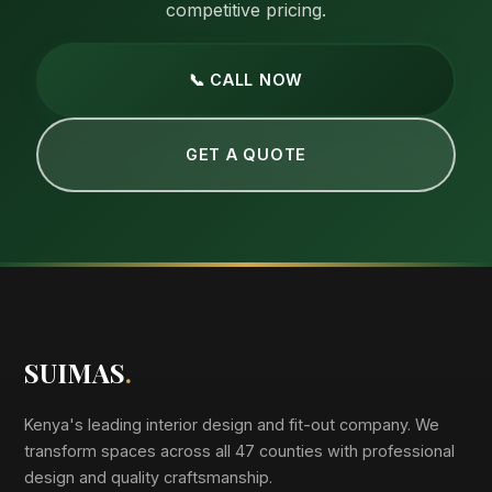
competitive pricing.
📞 CALL NOW
GET A QUOTE
SUIMAS
.
Kenya's leading interior design and fit-out company. We
transform spaces across all 47 counties with professional
design and quality craftsmanship.