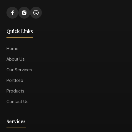
Quick Links
Home
About Us
Our Services
Portfolio
Products
Contact Us
Services