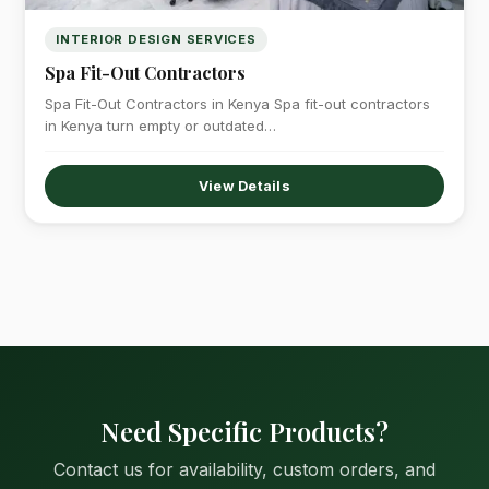
INTERIOR DESIGN SERVICES
Spa Fit-Out Contractors
Spa Fit-Out Contractors in Kenya Spa fit-out contractors
in Kenya turn empty or outdated…
View Details
Need Specific Products?
Contact us for availability, custom orders, and