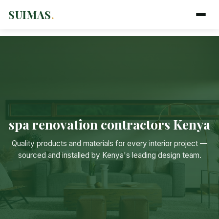
SUIMAS
.
spa renovation contractors Kenya
Suimas
Quality products and materials for every interior project —
Online now
sourced and installed by Kenya's leading design team.