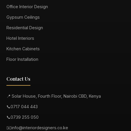
Office Interior Design
Gypsum Ceilings
Residential Design
Hotel Interiors
Kitchen Cabinets
Floor Installation
Contact Us
📍 Solar House, Fourth Floor, Nairobi CBD, Kenya
📞
0717 044 443
📞
0739 255 050
✉️
info@interiordesigners.co.ke