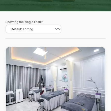
Showing the single result