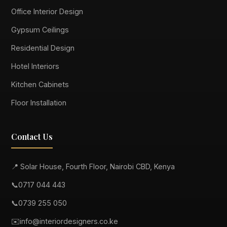
Office Interior Design
Gypsum Ceilings
Residential Design
Hotel Interiors
Kitchen Cabinets
Floor Installation
Contact Us
📍 Solar House, Fourth Floor, Nairobi CBD, Kenya
📞
0717 044 443
📞
0739 255 050
✉️
info@interiordesigners.co.ke