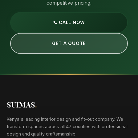
competitive pricing.
📞 CALL NOW
GET A QUOTE
SUIMAS
.
Kenya's leading interior design and fit-out company. We
transform spaces across all 47 counties with professional
design and quality craftsmanship.