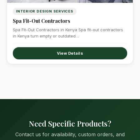
INTERIOR DESIGN SERVICES
Spa Fit-Out Contractors
Spa Fit-Out Contractors in Kenya Spa fit-out contractors
in Kenya turn empty or outdated…
View Details
Need Specific Products?
Contact us for availability, custom orders, and