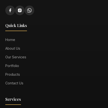
Quick Links
Home
About Us
Our Services
Portfolio
Products
Contact Us
Services