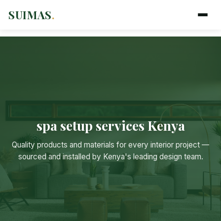
SUIMAS
.
spa setup services Kenya
Suimas
Quality products and materials for every interior project —
Online now
sourced and installed by Kenya's leading design team.