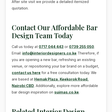
After site visit we provide a detailed itemized
quotation.
Contact Our Affordable Bar
Design Team Today
Call us today at
0717 044 443
or
0739 255 050
.
Email:
info@interiordesigners.co.ke
Therefore, if
you are opening a new bar, refreshing an existing
venue, or repositioning your bar brand on a budget,
contact us here
for a free consultation today. We
are based at
Hemak Plaza, Keekorok Road,
Nairobi CBD
. Additionally, explore more affordable
bar design inspiration on
suimas.co.ke
.
Related Interior Design