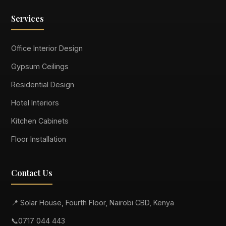
Services
Office Interior Design
Gypsum Ceilings
Residential Design
Hotel Interiors
Kitchen Cabinets
Floor Installation
Contact Us
📍 Solar House, Fourth Floor, Nairobi CBD, Kenya
📞
0717 044 443