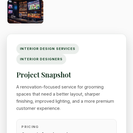
INTERIOR DESIGN SERVICES
INTERIOR DESIGNERS
Project Snapshot
A renovation-focused service for grooming
spaces that need a better layout, sharper
finishing, improved lighting, and a more premium
customer experience.
PRICING