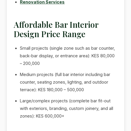
Renovation Services
Affordable Bar Interior
Design Price Range
Small projects (single zone such as bar counter,
back-bar display, or entrance area): KES 80,000
– 200,000
Medium projects (full bar interior including bar
counter, seating zones, lighting, and outdoor
terrace): KES 180,000 – 500,000
Large/complex projects (complete bar fit-out
with exteriors, branding, custom joinery, and all
zones): KES 600,000+