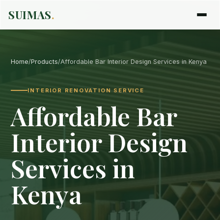
SUIMAS
.
Home
/
Products
/
Affordable Bar Interior Design Services in Kenya
INTERIOR RENOVATION SERVICE
Affordable Bar
Interior Design
Services in
Kenya