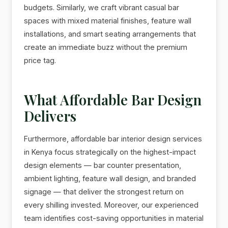
budgets. Similarly, we craft vibrant casual bar
spaces with mixed material finishes, feature wall
installations, and smart seating arrangements that
create an immediate buzz without the premium
price tag.
What Affordable Bar Design
Delivers
Furthermore, affordable bar interior design services
in Kenya focus strategically on the highest-impact
design elements — bar counter presentation,
ambient lighting, feature wall design, and branded
signage — that deliver the strongest return on
every shilling invested. Moreover, our experienced
team identifies cost-saving opportunities in material