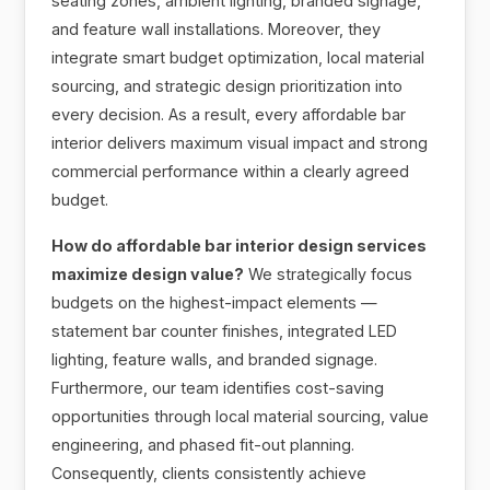
seating zones, ambient lighting, branded signage,
and feature wall installations. Moreover, they
integrate smart budget optimization, local material
sourcing, and strategic design prioritization into
every decision. As a result, every affordable bar
interior delivers maximum visual impact and strong
commercial performance within a clearly agreed
budget.
How do affordable bar interior design services
maximize design value?
We strategically focus
budgets on the highest-impact elements —
statement bar counter finishes, integrated LED
lighting, feature walls, and branded signage.
Furthermore, our team identifies cost-saving
opportunities through local material sourcing, value
engineering, and phased fit-out planning.
Consequently, clients consistently achieve