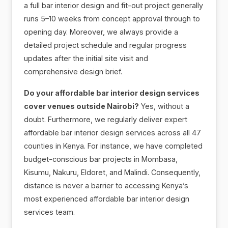
a full bar interior design and fit-out project generally
runs 5–10 weeks from concept approval through to
opening day. Moreover, we always provide a
detailed project schedule and regular progress
updates after the initial site visit and
comprehensive design brief.
Do your affordable bar interior design services
cover venues outside Nairobi?
Yes, without a
doubt. Furthermore, we regularly deliver expert
affordable bar interior design services across all 47
counties in Kenya. For instance, we have completed
budget-conscious bar projects in Mombasa,
Kisumu, Nakuru, Eldoret, and Malindi. Consequently,
distance is never a barrier to accessing Kenya’s
most experienced affordable bar interior design
services team.