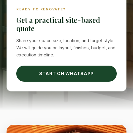
READY TO RENOVATE?
Suimas
Online now
Get a practical site-based
quote
Share your space size, location, and target style.
We will guide you on layout, finishes, budget, and
execution timeline.
START ON WHATSAPP