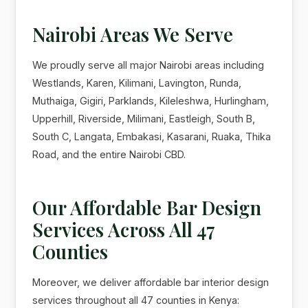
Nairobi Areas We Serve
We proudly serve all major Nairobi areas including
Westlands, Karen, Kilimani, Lavington, Runda,
Muthaiga, Gigiri, Parklands, Kileleshwa, Hurlingham,
Upperhill, Riverside, Milimani, Eastleigh, South B,
South C, Langata, Embakasi, Kasarani, Ruaka, Thika
Road, and the entire Nairobi CBD.
Our Affordable Bar Design
Services Across All 47
Counties
Moreover, we deliver affordable bar interior design
services throughout all 47 counties in Kenya: