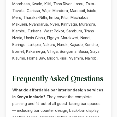
Mombasa, Kwale, Kilifi, Tana River, Lamu, Taita-
Taveta, Garissa, Wajir, Mandera, Marsabit, Isiolo,
Meru, Tharaka-Nithi, Embu, Kitui, Machakos,
Makueni, Nyandarua, Nyeri, Kirinyaga, Murang’a,
Kiambu, Turkana, West Pokot, Samburu, Trans
Nzoia, Uasin Gishu, Elgeyo-Marakwet, Nandi,
Baringo, Laikipia, Nakuru, Narok, Kajiado, Kericho,
Bomet, Kakamega, Vihiga, Bungoma, Busia, Siaya,
Kisumu, Homa Bay, Migori, Kisii, Nyamira, Nairobi.
Frequently Asked Questions
What do affordable bar interior design services
in Kenya include?
They cover the complete
planning and fit-out of all guest-facing bar spaces
— including bar counter design, back-bar display,