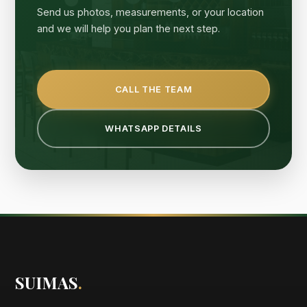
Send us photos, measurements, or your location
and we will help you plan the next step.
CALL THE TEAM
WHATSAPP DETAILS
SUIMAS
.