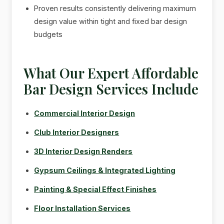
Proven results consistently delivering maximum
design value within tight and fixed bar design
budgets
What Our Expert Affordable
Bar Design Services Include
Commercial Interior Design
Club Interior Designers
3D Interior Design Renders
Gypsum Ceilings & Integrated Lighting
Painting & Special Effect Finishes
Floor Installation Services