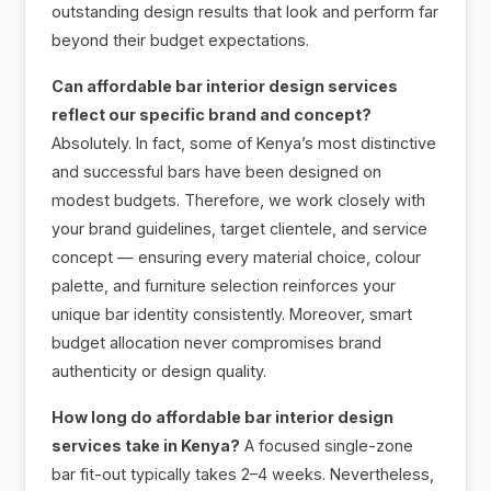
outstanding design results that look and perform far
beyond their budget expectations.
Can affordable bar interior design services
reflect our specific brand and concept?
Absolutely. In fact, some of Kenya’s most distinctive
and successful bars have been designed on
modest budgets. Therefore, we work closely with
your brand guidelines, target clientele, and service
concept — ensuring every material choice, colour
palette, and furniture selection reinforces your
unique bar identity consistently. Moreover, smart
budget allocation never compromises brand
authenticity or design quality.
How long do affordable bar interior design
services take in Kenya?
A focused single-zone
bar fit-out typically takes 2–4 weeks. Nevertheless,