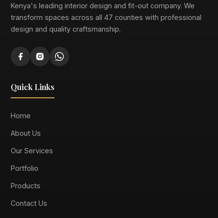
Kenya's leading interior design and fit-out company. We
transform spaces across all 47 counties with professional
design and quality craftsmanship.
Quick Links
Home
About Us
Our Services
Portfolio
Products
Contact Us