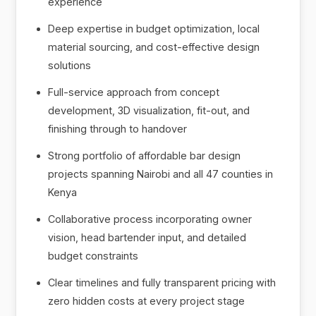
experience
Deep expertise in budget optimization, local
material sourcing, and cost-effective design
solutions
Full-service approach from concept
development, 3D visualization, fit-out, and
finishing through to handover
Strong portfolio of affordable bar design
projects spanning Nairobi and all 47 counties in
Kenya
Collaborative process incorporating owner
vision, head bartender input, and detailed
budget constraints
Clear timelines and fully transparent pricing with
zero hidden costs at every project stage