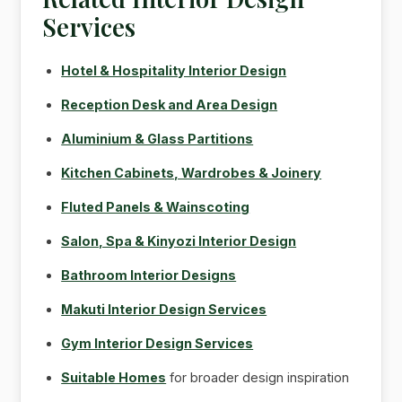
Services
Hotel & Hospitality Interior Design
Reception Desk and Area Design
Aluminium & Glass Partitions
Kitchen Cabinets, Wardrobes & Joinery
Fluted Panels & Wainscoting
Salon, Spa & Kinyozi Interior Design
Bathroom Interior Designs
Makuti Interior Design Services
Gym Interior Design Services
Suitable Homes
for broader design inspiration