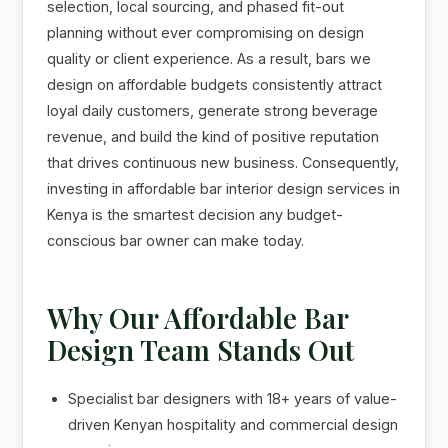
selection, local sourcing, and phased fit-out
planning without ever compromising on design
quality or client experience. As a result, bars we
design on affordable budgets consistently attract
loyal daily customers, generate strong beverage
revenue, and build the kind of positive reputation
that drives continuous new business. Consequently,
investing in affordable bar interior design services in
Kenya is the smartest decision any budget-
conscious bar owner can make today.
Why Our Affordable Bar
Design Team Stands Out
Specialist bar designers with 18+ years of value-
driven Kenyan hospitality and commercial design