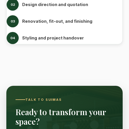
Design direction and quotation
02
Renovation, fit-out, and finishing
03
Styling and project handover
04
TALK TO SUIMAS
Ready to transform your
space?