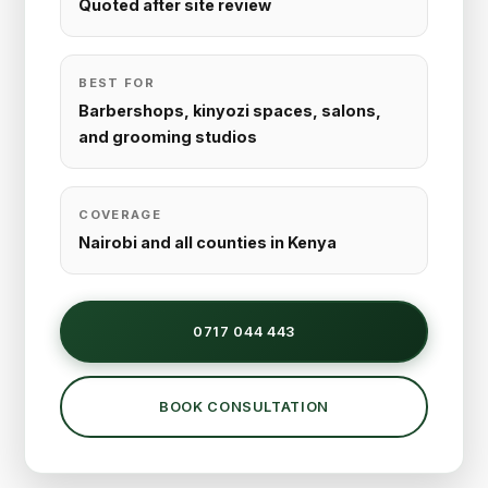
Quoted after site review
BEST FOR
Barbershops, kinyozi spaces, salons,
and grooming studios
COVERAGE
Nairobi and all counties in Kenya
0717 044 443
BOOK CONSULTATION