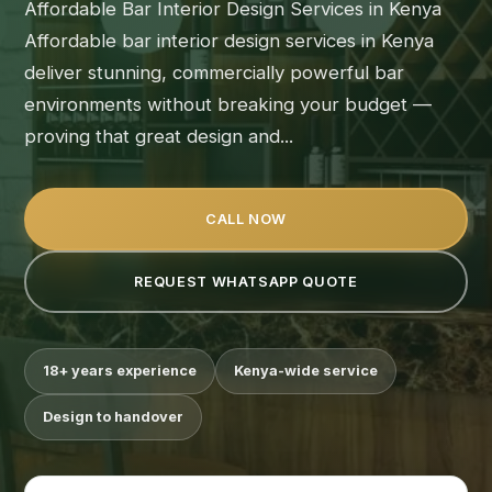
Affordable Bar Interior Design Services in Kenya
Affordable bar interior design services in Kenya
deliver stunning, commercially powerful bar
environments without breaking your budget —
proving that great design and...
CALL NOW
REQUEST WHATSAPP QUOTE
18+ years experience
Kenya-wide service
Design to handover