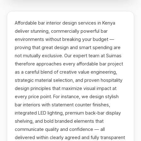
Affordable bar interior design services in Kenya
deliver stunning, commercially powerful bar
environments without breaking your budget —
proving that great design and smart spending are
not mutually exclusive. Our expert team at Suimas
therefore approaches every affordable bar project
as a careful blend of creative value engineering,
strategic material selection, and proven hospitality
design principles that maximize visual impact at
every price point. For instance, we design stylish
bar interiors with statement counter finishes,
integrated LED lighting, premium back-bar display
shelving, and bold branded elements that
communicate quality and confidence — all
delivered within clearly agreed and fully transparent