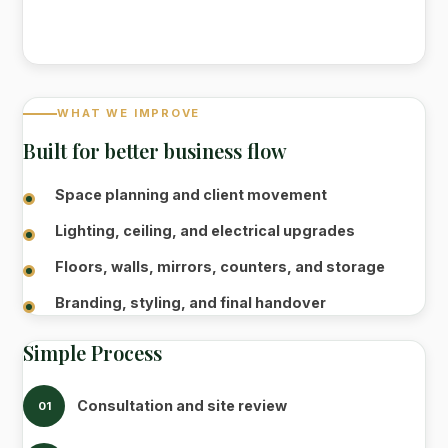
WHAT WE IMPROVE
Built for better business flow
Space planning and client movement
Lighting, ceiling, and electrical upgrades
Floors, walls, mirrors, counters, and storage
Branding, styling, and final handover
Simple Process
Consultation and site review
01