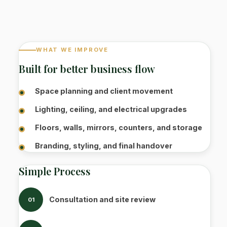
WHAT WE IMPROVE
Built for better business flow
Space planning and client movement
Lighting, ceiling, and electrical upgrades
Floors, walls, mirrors, counters, and storage
Branding, styling, and final handover
Simple Process
Consultation and site review
01