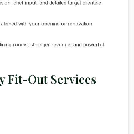
ion, chef input, and detailed target clientele
y aligned with your opening or renovation
r dining rooms, stronger revenue, and powerful
y Fit-Out Services