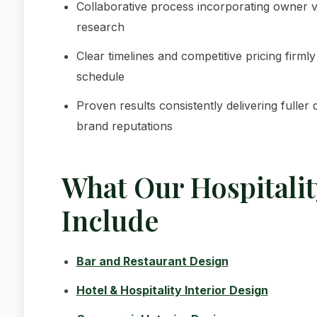
Collaborative process incorporating owner vis
research
Clear timelines and competitive pricing firml
schedule
Proven results consistently delivering fulle
brand reputations
What Our Hospitalit
Include
Bar and Restaurant Design
Hotel & Hospitality Interior Design