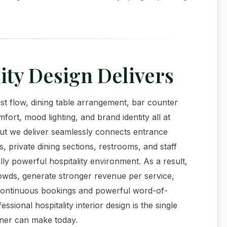
ity Design Delivers
t flow, dining table arrangement, bar counter
fort, mood lighting, and brand identity all at
ut we deliver seamlessly connects entrance
s, private dining sections, restrooms, and staff
ly powerful hospitality environment. As a result,
rowds, generate stronger revenue per service,
es continuous bookings and powerful word-of-
ssional hospitality interior design is the single
wner can make today.