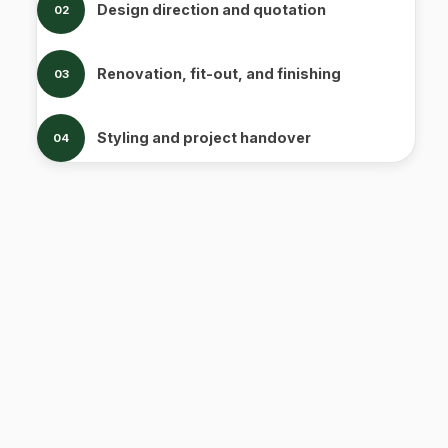
Design direction and quotation
02
Renovation, fit-out, and finishing
03
Styling and project handover
04