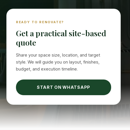
READY TO RENOVATE?
Get a practical site-based
quote
Share your space size, location, and target
style. We will guide you on layout, finishes,
budget, and execution timeline.
START ON WHATSAPP