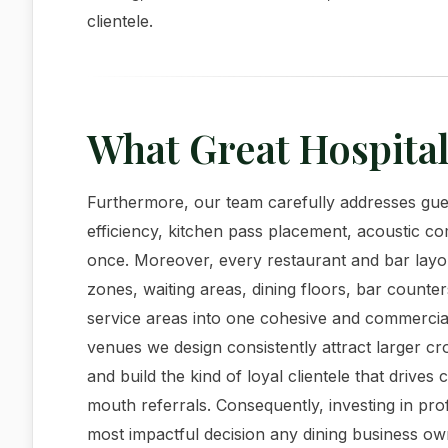
clientele.
What Great Hospital
Furthermore, our team carefully addresses gues
efficiency, kitchen pass placement, acoustic com
once. Moreover, every restaurant and bar layo
zones, waiting areas, dining floors, bar counter
service areas into one cohesive and commercial
venues we design consistently attract larger c
and build the kind of loyal clientele that driv
mouth referrals. Consequently, investing in profe
most impactful decision any dining business o