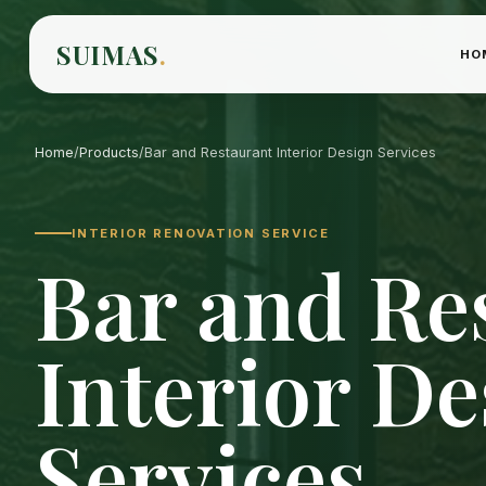
SUIMAS
.
HO
Home
/
Products
/
Bar and Restaurant Interior Design Services
INTERIOR RENOVATION SERVICE
Bar and Re
Interior De
Services