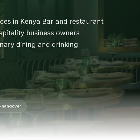
ices in Kenya Bar and restaurant
ospitality business owners
inary dining and drinking
o handover