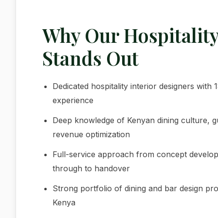
Why Our Hospitalit
Stands Out
Dedicated hospitality interior designers wit
experience
Deep knowledge of Kenyan dining culture, 
revenue optimization
Full-service approach from concept developme
through to handover
Strong portfolio of dining and bar design pro
Kenya