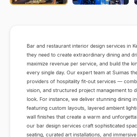
Bar and restaurant interior design services in 
they need to create extraordinary dining and dr
maximize revenue per service, and build the kind
every single day. Our expert team at Suimas t
providers of hospitality fit-out services — com
vision, and structured project management to d
look. For instance, we deliver stunning dining i
featuring custom layouts, layered ambient light
wall finishes that create a warm and unforgettab
our bar design services craft sophisticated sp
seating, curated art installations, and immersiv