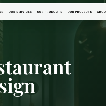
ME
OUR SERVICES
OUR PRODUCTS
OUR PROJECTS
ABOU
staurant
sign