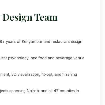
y Design Team
h 18+ years of Kenyan bar and restaurant design
guest psychology, and food and beverage venue
nt, 3D visualization, fit-out, and finishing
jects spanning Nairobi and all 47 counties in