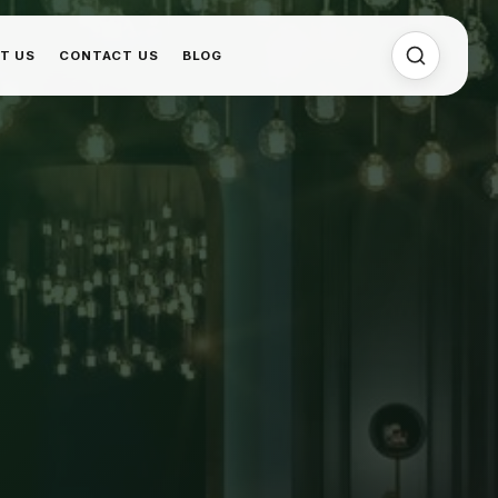
T US
CONTACT US
BLOG