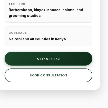
BEST FOR
Barbershops, kinyozi spaces, salons, and
grooming studios
COVERAGE
Nairobi and all counties in Kenya
0717 044 443
BOOK CONSULTATION