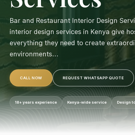
Bar and Restaurant Interior Design Serv
interior design services in Kenya give h
everything they need to create extraord
environments...
CALL NOW
REQUEST WHATSAPP QUOTE
18+ years experience
Kenya-wide service
Design t