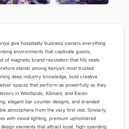
Kenya give hospitality business owners everything
inking environments that captivate guests,
 of magnetic brand reputation that fills seats
herefore stands among Kenya’s most trusted
bining deep industry knowledge, bold creative
eliver spaces that perform as powerfully as they
nteriors in Westlands, Kilimani, and Karen
ing, elegant bar counter designs, and branded
le atmosphere from the very first visit. Similarly,
aces with mood lighting, premium upholstered
e design elements that attract loyal, high-spending