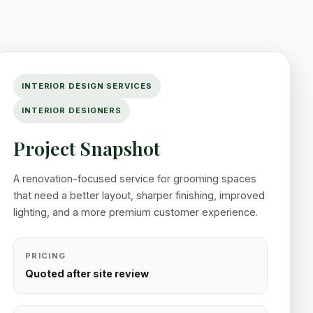
INTERIOR DESIGN SERVICES
INTERIOR DESIGNERS
Project Snapshot
A renovation-focused service for grooming spaces
that need a better layout, sharper finishing, improved
lighting, and a more premium customer experience.
PRICING
Quoted after site review