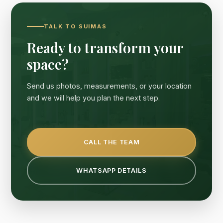
TALK TO SUIMAS
Ready to transform your
space?
Send us photos, measurements, or your location
and we will help you plan the next step.
CALL THE TEAM
WHATSAPP DETAILS