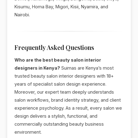
Kisumu, Homa Bay, Migori, Kisii, Nyamira, and
Nairobi.
Frequently Asked Questions
Who are the best beauty salon interior
designers in Kenya?
Suimas are Kenya’s most
trusted beauty salon interior designers with 18+
years of specialist salon design experience.
Moreover, our expert team deeply understands
salon workflows, brand identity strategy, and client
experience psychology. As a result, every salon we
design delivers a stylish, functional, and
commercially outstanding beauty business
environment.