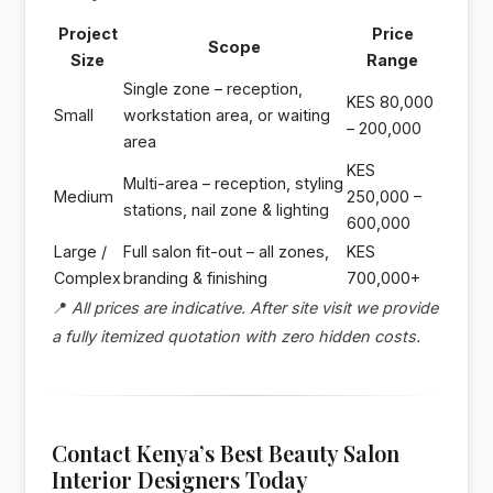
Project
Price
Scope
Size
Range
Single zone – reception,
KES 80,000
Small
workstation area, or waiting
– 200,000
area
KES
Multi-area – reception, styling
Medium
250,000 –
stations, nail zone & lighting
600,000
Large /
Full salon fit-out – all zones,
KES
Complex
branding & finishing
700,000+
📍
All prices are indicative. After site visit we provide
a fully itemized quotation with zero hidden costs.
Contact Kenya’s Best Beauty Salon
Interior Designers Today