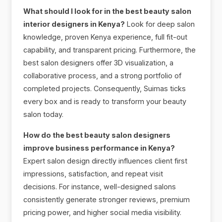
What should I look for in the best beauty salon
interior designers in Kenya?
Look for deep salon
knowledge, proven Kenya experience, full fit-out
capability, and transparent pricing. Furthermore, the
best salon designers offer 3D visualization, a
collaborative process, and a strong portfolio of
completed projects. Consequently, Suimas ticks
every box and is ready to transform your beauty
salon today.
How do the best beauty salon designers
improve business performance in Kenya?
Expert salon design directly influences client first
impressions, satisfaction, and repeat visit
decisions. For instance, well-designed salons
consistently generate stronger reviews, premium
pricing power, and higher social media visibility.