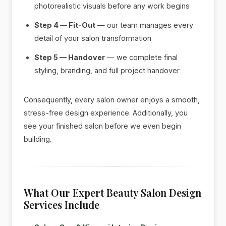
photorealistic visuals before any work begins
Step 4 — Fit-Out
— our team manages every
detail of your salon transformation
Step 5 — Handover
— we complete final
styling, branding, and full project handover
Consequently, every salon owner enjoys a smooth,
stress-free design experience. Additionally, you
see your finished salon before we even begin
building.
What Our Expert Beauty Salon Design
Services Include