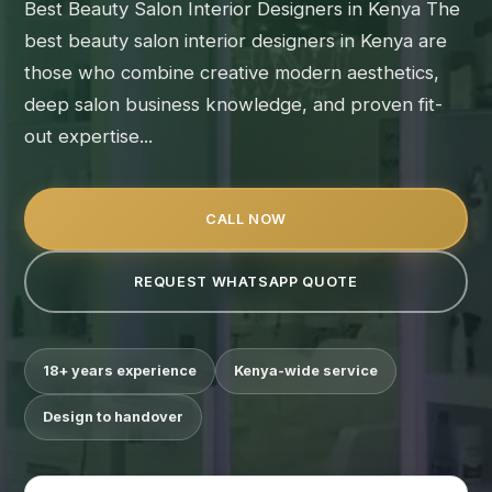
Best Beauty Salon Interior Designers in Kenya The
best beauty salon interior designers in Kenya are
those who combine creative modern aesthetics,
deep salon business knowledge, and proven fit-
out expertise...
CALL NOW
REQUEST WHATSAPP QUOTE
18+ years experience
Kenya-wide service
Design to handover