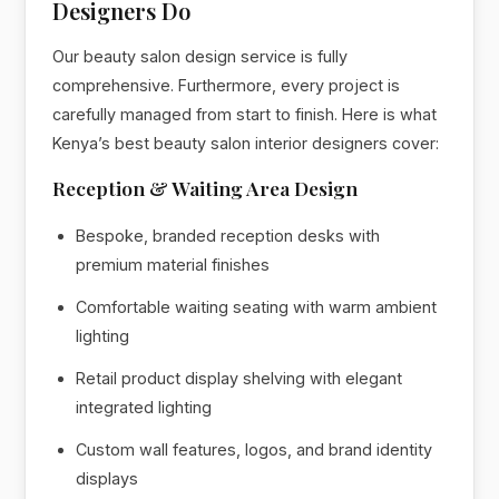
Designers Do
Our beauty salon design service is fully
comprehensive. Furthermore, every project is
carefully managed from start to finish. Here is what
Kenya’s best beauty salon interior designers cover:
Reception & Waiting Area Design
Bespoke, branded reception desks with
premium material finishes
Comfortable waiting seating with warm ambient
lighting
Retail product display shelving with elegant
integrated lighting
Custom wall features, logos, and brand identity
displays