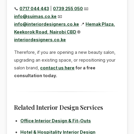
📞
0717 044 443
|
0739 255 050
📧
info@suimas.co.ke
📧
info@interiordesigners.co.ke
📍
Hemak Plaza,
Keekorok Road, Nairobi CBD
🌐
interiordesigners.co.ke
Therefore, if you are opening a new beauty salon,
upgrading an existing space, or repositioning your
salon brand,
contact us here
for a free
consultation today.
Related Interior Design Services
Office Interior Design & Fit-Outs
Hotel & Hospitality Interior Design