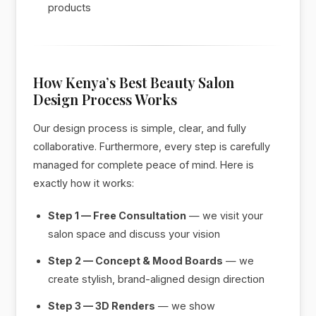
products
How Kenya’s Best Beauty Salon
Design Process Works
Our design process is simple, clear, and fully
collaborative. Furthermore, every step is carefully
managed for complete peace of mind. Here is
exactly how it works:
Step 1 — Free Consultation
— we visit your
salon space and discuss your vision
Step 2 — Concept & Mood Boards
— we
create stylish, brand-aligned design direction
Step 3 — 3D Renders
— we show