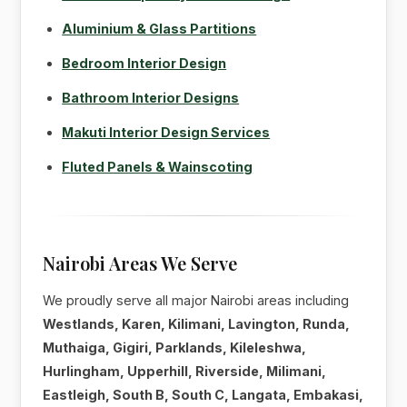
Aluminium & Glass Partitions
Bedroom Interior Design
Bathroom Interior Designs
Makuti Interior Design Services
Fluted Panels & Wainscoting
Nairobi Areas We Serve
We proudly serve all major Nairobi areas including
Westlands, Karen, Kilimani, Lavington, Runda,
Muthaiga, Gigiri, Parklands, Kileleshwa,
Hurlingham, Upperhill, Riverside, Milimani,
Eastleigh, South B, South C, Langata, Embakasi,