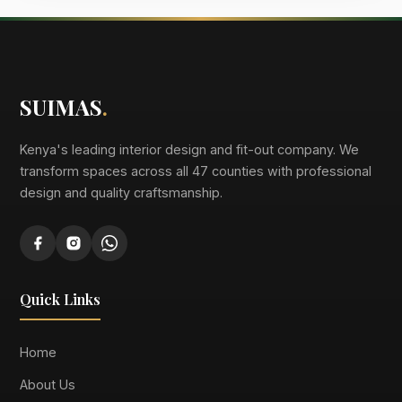
SUIMAS
.
Kenya's leading interior design and fit-out company. We
transform spaces across all 47 counties with professional
design and quality craftsmanship.
Quick Links
Home
About Us