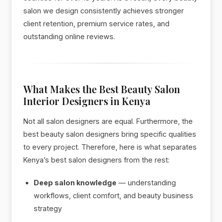
salon we design consistently achieves stronger
client retention, premium service rates, and
outstanding online reviews.
What Makes the Best Beauty Salon
Interior Designers in Kenya
Not all salon designers are equal. Furthermore, the
best beauty salon designers bring specific qualities
to every project. Therefore, here is what separates
Kenya’s best salon designers from the rest:
Deep salon knowledge
— understanding
workflows, client comfort, and beauty business
strategy