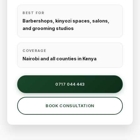
BEST FOR
Barbershops, kinyozi spaces, salons,
and grooming studios
COVERAGE
Nairobi and all counties in Kenya
0717 044 443
BOOK CONSULTATION