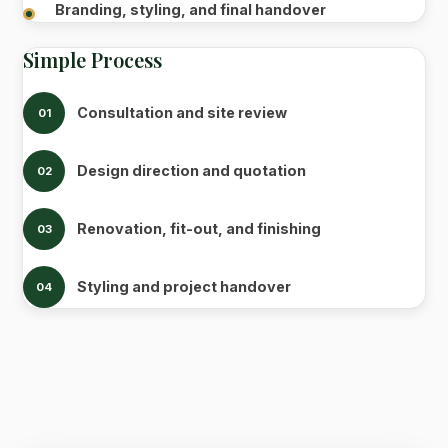
Branding, styling, and final handover
Simple Process
Consultation and site review
01
Design direction and quotation
02
Renovation, fit-out, and finishing
03
Styling and project handover
04