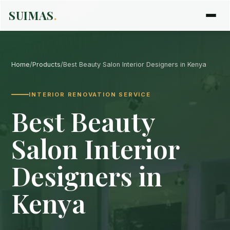
SUIMAS
.
Home
/
Products
/
Best Beauty Salon Interior Designers in Kenya
INTERIOR RENOVATION SERVICE
Best Beauty
Salon Interior
Designers in
Kenya