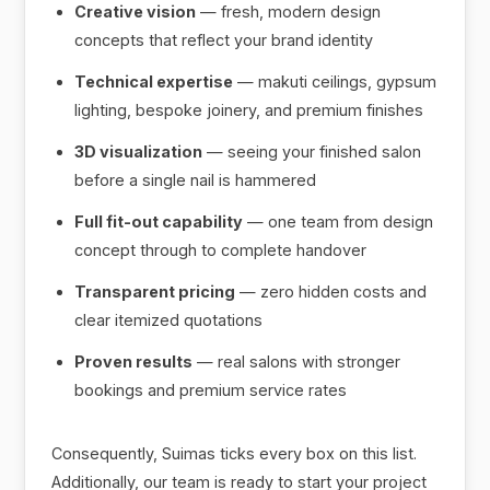
Creative vision
— fresh, modern design
concepts that reflect your brand identity
Technical expertise
— makuti ceilings, gypsum
lighting, bespoke joinery, and premium finishes
3D visualization
— seeing your finished salon
before a single nail is hammered
Full fit-out capability
— one team from design
concept through to complete handover
Transparent pricing
— zero hidden costs and
clear itemized quotations
Proven results
— real salons with stronger
bookings and premium service rates
Consequently, Suimas ticks every box on this list.
Additionally, our team is ready to start your project