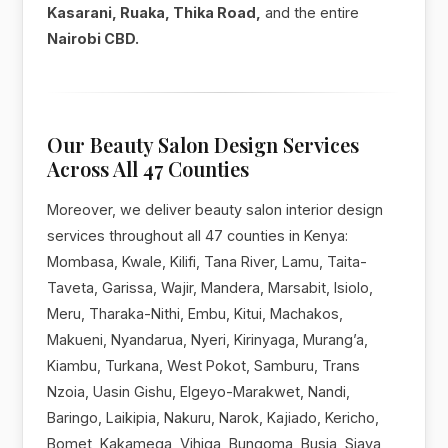
Kasarani, Ruaka, Thika Road,
and the entire
Nairobi CBD.
Our Beauty Salon Design Services
Across All 47 Counties
Moreover, we deliver beauty salon interior design
services throughout all 47 counties in Kenya:
Mombasa, Kwale, Kilifi, Tana River, Lamu, Taita-
Taveta, Garissa, Wajir, Mandera, Marsabit, Isiolo,
Meru, Tharaka-Nithi, Embu, Kitui, Machakos,
Makueni, Nyandarua, Nyeri, Kirinyaga, Murang’a,
Kiambu, Turkana, West Pokot, Samburu, Trans
Nzoia, Uasin Gishu, Elgeyo-Marakwet, Nandi,
Baringo, Laikipia, Nakuru, Narok, Kajiado, Kericho,
Bomet, Kakamega, Vihiga, Bungoma, Busia, Siaya,