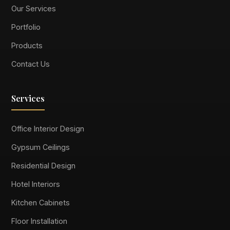
Our Services
Portfolio
Products
Contact Us
Services
Office Interior Design
Gypsum Ceilings
Residential Design
Hotel Interiors
Kitchen Cabinets
Floor Installation