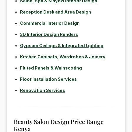
Salon, Spa & Kinyozi Interior Design
Reception Desk and Area Design
Commercial Interior Design
3D Interior Design Renders
Gypsum Ceilings & Integrated Lighting
Kitchen Cabinets, Wardrobes & Joinery
Fluted Panels & Wainscoting
Floor Installation Services
Renovation Services
Beauty Salon Design Price Range
Kenya