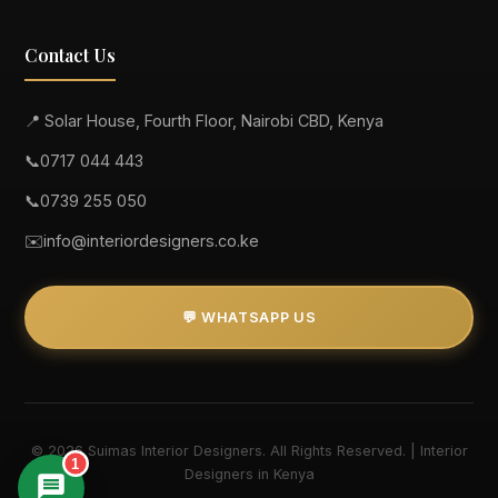
Contact Us
📍 Solar House, Fourth Floor, Nairobi CBD, Kenya
📞
0717 044 443
📞
0739 255 050
✉️
info@interiordesigners.co.ke
💬 WHATSAPP US
© 2026 Suimas Interior Designers. All Rights Reserved. | Interior
1
Designers in Kenya