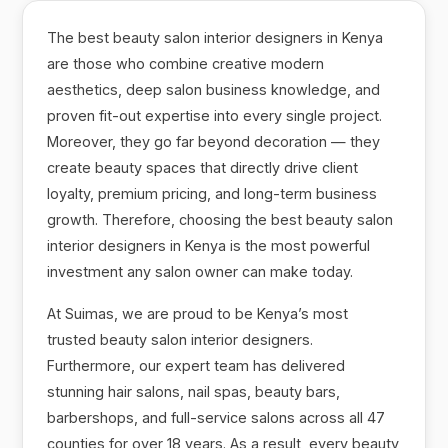
The best beauty salon interior designers in Kenya
are those who combine creative modern
aesthetics, deep salon business knowledge, and
proven fit-out expertise into every single project.
Moreover, they go far beyond decoration — they
create beauty spaces that directly drive client
loyalty, premium pricing, and long-term business
growth. Therefore, choosing the best beauty salon
interior designers in Kenya is the most powerful
investment any salon owner can make today.
At Suimas, we are proud to be Kenya’s most
trusted beauty salon interior designers.
Furthermore, our expert team has delivered
stunning hair salons, nail spas, beauty bars,
barbershops, and full-service salons across all 47
counties for over 18 years. As a result, every beauty