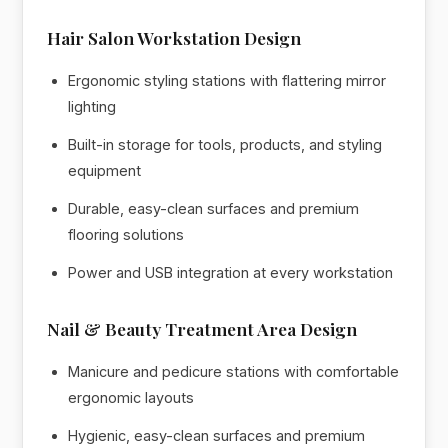
Hair Salon Workstation Design
Ergonomic styling stations with flattering mirror
lighting
Built-in storage for tools, products, and styling
equipment
Durable, easy-clean surfaces and premium
flooring solutions
Power and USB integration at every workstation
Nail & Beauty Treatment Area Design
Manicure and pedicure stations with comfortable
ergonomic layouts
Hygienic, easy-clean surfaces and premium