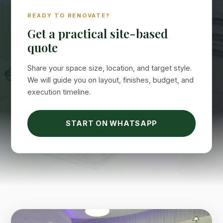
READY TO RENOVATE?
Get a practical site-based
quote
Share your space size, location, and target style.
We will guide you on layout, finishes, budget, and
execution timeline.
Suimas
START ON WHATSAPP
Online now