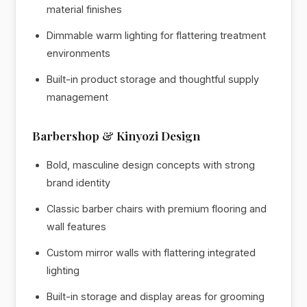
material finishes
Dimmable warm lighting for flattering treatment
environments
Built-in product storage and thoughtful supply
management
Barbershop & Kinyozi Design
Bold, masculine design concepts with strong
brand identity
Classic barber chairs with premium flooring and
wall features
Custom mirror walls with flattering integrated
lighting
Built-in storage and display areas for grooming