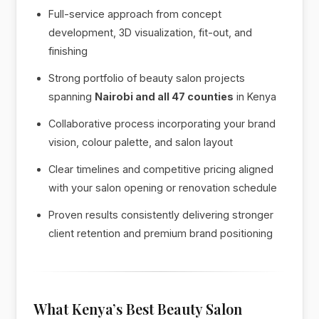
Full-service approach from concept
development, 3D visualization, fit-out, and
finishing
Strong portfolio of beauty salon projects
spanning
Nairobi and all 47 counties
in Kenya
Collaborative process incorporating your brand
vision, colour palette, and salon layout
Clear timelines and competitive pricing aligned
with your salon opening or renovation schedule
Proven results consistently delivering stronger
client retention and premium brand positioning
What Kenya’s Best Beauty Salon