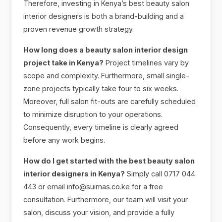
Therefore, investing in Kenya’s best beauty salon
interior designers is both a brand-building and a
proven revenue growth strategy.
How long does a beauty salon interior design
project take in Kenya?
Project timelines vary by
scope and complexity. Furthermore, small single-
zone projects typically take four to six weeks.
Moreover, full salon fit-outs are carefully scheduled
to minimize disruption to your operations.
Consequently, every timeline is clearly agreed
before any work begins.
How do I get started with the best beauty salon
interior designers in Kenya?
Simply call 0717 044
443 or email info@suimas.co.ke for a free
consultation. Furthermore, our team will visit your
salon, discuss your vision, and provide a fully