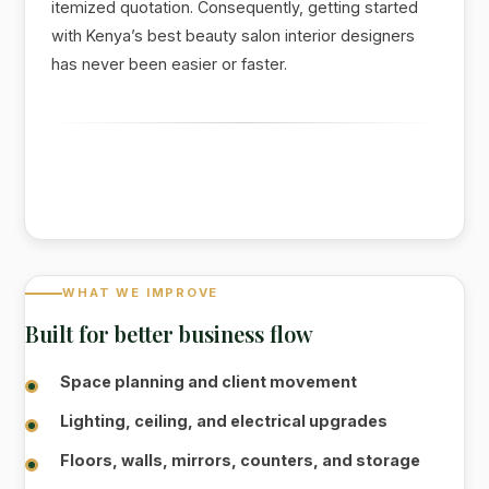
itemized quotation. Consequently, getting started
with Kenya’s best beauty salon interior designers
has never been easier or faster.
WHAT WE IMPROVE
Built for better business flow
Space planning and client movement
Lighting, ceiling, and electrical upgrades
Floors, walls, mirrors, counters, and storage