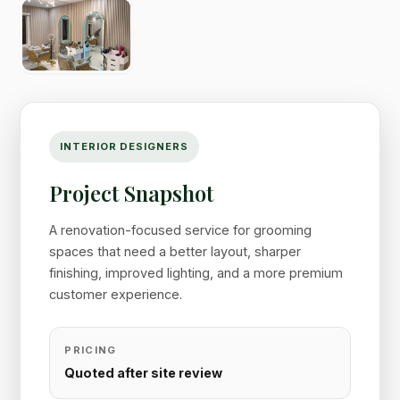
INTERIOR DESIGNERS
Project Snapshot
A renovation-focused service for grooming
spaces that need a better layout, sharper
finishing, improved lighting, and a more premium
customer experience.
PRICING
Quoted after site review