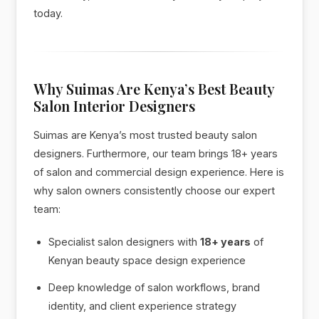
today.
Why Suimas Are Kenya’s Best Beauty
Salon Interior Designers
Suimas are Kenya’s most trusted beauty salon
designers. Furthermore, our team brings 18+ years
of salon and commercial design experience. Here is
why salon owners consistently choose our expert
team:
Specialist salon designers with
18+ years
of
Kenyan beauty space design experience
Deep knowledge of salon workflows, brand
identity, and client experience strategy