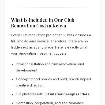
What Is Included in Our Club
Renovation Cost in Kenya
Every club renovation project at Suimas includes a
full, end-to-end service. Therefore, there are no
hidden extras at any stage. Here is exactly what
your renovation investment covers:
Initial consultation and club renovation brief
development
Concept mood boards and bold, brand-aligned
creative direction
Full photorealistic
3D interior design renders
Demolition, preparation, and site clearance