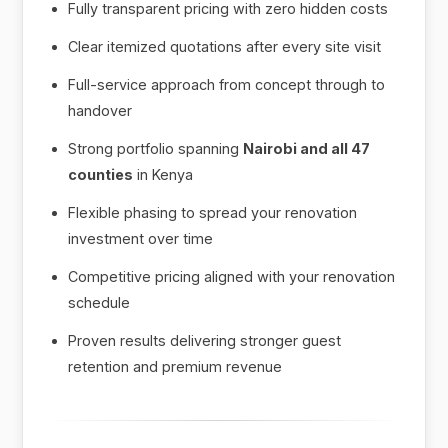
Fully transparent pricing with zero hidden costs
Clear itemized quotations after every site visit
Full-service approach from concept through to
handover
Strong portfolio spanning
Nairobi and all 47
counties
in Kenya
Flexible phasing to spread your renovation
investment over time
Competitive pricing aligned with your renovation
schedule
Proven results delivering stronger guest
retention and premium revenue