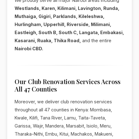
We proudly serve all major Nairobi areas including
Westlands, Karen, Kilimani, Lavington, Runda,
Muthaiga, Gigiri, Parklands, Kileleshwa,
Hurlingham, Upperhill, Riverside, Milimani,
Eastleigh, South B, South C, Langata, Embakasi,
Kasarani, Ruaka, Thika Road,
and the entire
Nairobi CBD.
Our Club Renovation Services Across
All 47 Counties
Moreover, we deliver club renovation services
throughout all 47 counties in Kenya: Mombasa,
Kwale, Kilifi, Tana River, Lamu, Taita-Taveta,
Garissa, Wajir, Mandera, Marsabit, Isiolo, Meru,
Tharaka-Nithi, Embu, Kitui, Machakos, Makueni,