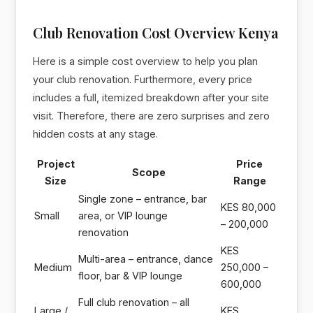
Club Renovation Cost Overview Kenya
Here is a simple cost overview to help you plan
your club renovation. Furthermore, every price
includes a full, itemized breakdown after your site
visit. Therefore, there are zero surprises and zero
hidden costs at any stage.
Project
Price
Scope
Size
Range
Single zone – entrance, bar
KES 80,000
Small
area, or VIP lounge
– 200,000
renovation
KES
Multi-area – entrance, dance
Medium
250,000 –
floor, bar & VIP lounge
600,000
Full club renovation – all
Large /
KES