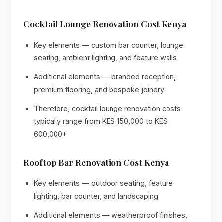
Cocktail Lounge Renovation Cost Kenya
Key elements — custom bar counter, lounge
seating, ambient lighting, and feature walls
Additional elements — branded reception,
premium flooring, and bespoke joinery
Therefore, cocktail lounge renovation costs
typically range from KES 150,000 to KES
600,000+
Rooftop Bar Renovation Cost Kenya
Key elements — outdoor seating, feature
lighting, bar counter, and landscaping
Additional elements — weatherproof finishes,