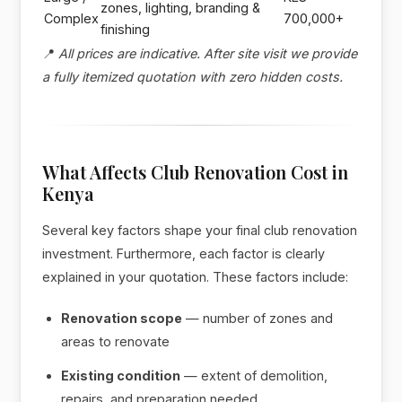
zones, lighting, branding &
Complex
700,000+
finishing
📍
All prices are indicative. After site visit we provide
a fully itemized quotation with zero hidden costs.
What Affects Club Renovation Cost in
Kenya
Several key factors shape your final club renovation
investment. Furthermore, each factor is clearly
explained in your quotation. These factors include:
Renovation scope
— number of zones and
areas to renovate
Existing condition
— extent of demolition,
repairs, and preparation needed