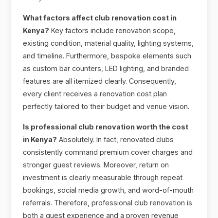
What factors affect club renovation cost in
Kenya?
Key factors include renovation scope,
existing condition, material quality, lighting systems,
and timeline. Furthermore, bespoke elements such
as custom bar counters, LED lighting, and branded
features are all itemized clearly. Consequently,
every client receives a renovation cost plan
perfectly tailored to their budget and venue vision.
Is professional club renovation worth the cost
in Kenya?
Absolutely. In fact, renovated clubs
consistently command premium cover charges and
stronger guest reviews. Moreover, return on
investment is clearly measurable through repeat
bookings, social media growth, and word-of-mouth
referrals. Therefore, professional club renovation is
both a guest experience and a proven revenue