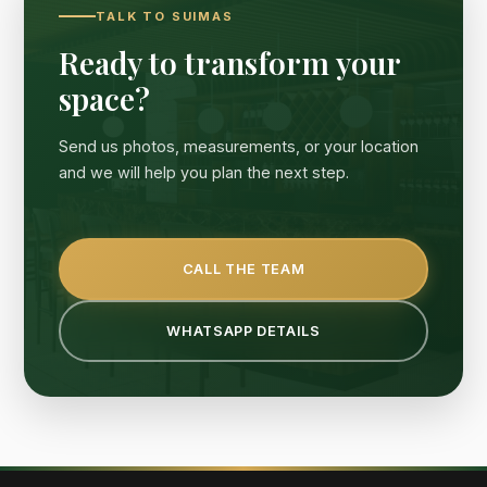
TALK TO SUIMAS
Ready to transform your
space?
Send us photos, measurements, or your location
and we will help you plan the next step.
CALL THE TEAM
WHATSAPP DETAILS