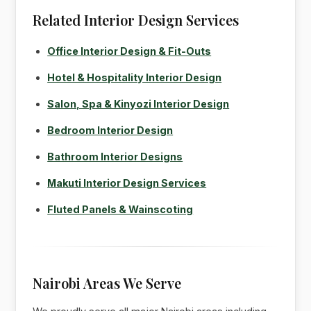
Related Interior Design Services
Office Interior Design & Fit-Outs
Hotel & Hospitality Interior Design
Salon, Spa & Kinyozi Interior Design
Bedroom Interior Design
Bathroom Interior Designs
Makuti Interior Design Services
Fluted Panels & Wainscoting
Nairobi Areas We Serve