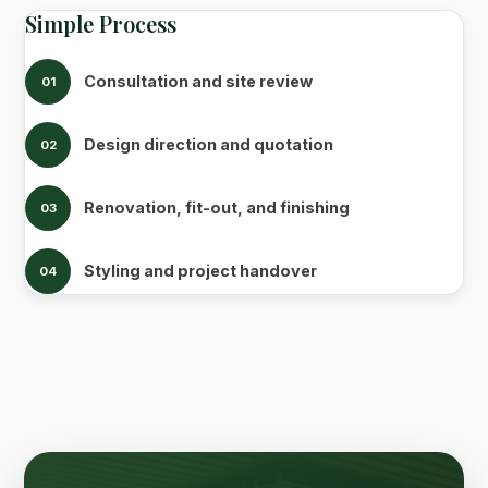
Simple Process
Consultation and site review
01
Design direction and quotation
02
Renovation, fit-out, and finishing
03
Styling and project handover
04