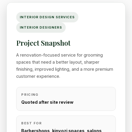
INTERIOR DESIGN SERVICES
INTERIOR DESIGNERS
Project Snapshot
A renovation-focused service for grooming
spaces that need a better layout, sharper
finishing, improved lighting, and a more premium
customer experience.
PRICING
Quoted after site review
BEST FOR
Barbershops, kinyozi spaces, salons,