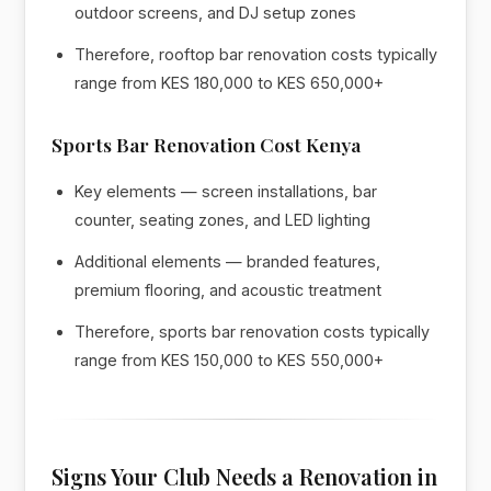
outdoor screens, and DJ setup zones
Therefore, rooftop bar renovation costs typically
range from KES 180,000 to KES 650,000+
Sports Bar Renovation Cost Kenya
Key elements — screen installations, bar
counter, seating zones, and LED lighting
Additional elements — branded features,
premium flooring, and acoustic treatment
Therefore, sports bar renovation costs typically
range from KES 150,000 to KES 550,000+
Signs Your Club Needs a Renovation in