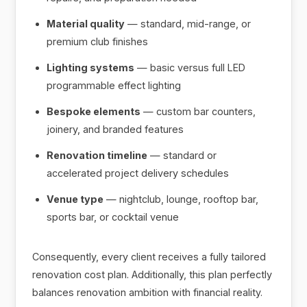
Material quality
— standard, mid-range, or
premium club finishes
Lighting systems
— basic versus full LED
programmable effect lighting
Bespoke elements
— custom bar counters,
joinery, and branded features
Renovation timeline
— standard or
accelerated project delivery schedules
Venue type
— nightclub, lounge, rooftop bar,
sports bar, or cocktail venue
Consequently, every client receives a fully tailored
renovation cost plan. Additionally, this plan perfectly
balances renovation ambition with financial reality.