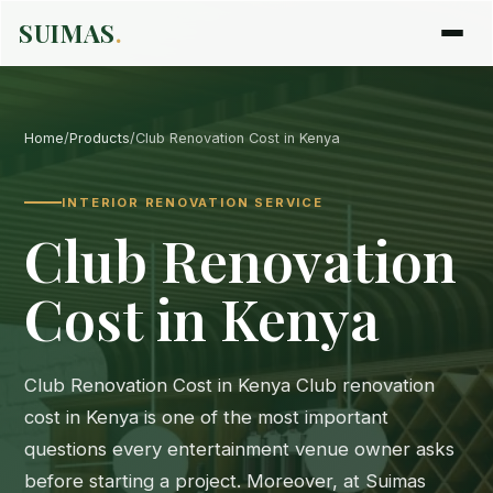
SUIMAS
.
Home
/
Products
/
Club Renovation Cost in Kenya
INTERIOR RENOVATION SERVICE
Club Renovation
Cost in Kenya
Club Renovation Cost in Kenya Club renovation
cost in Kenya is one of the most important
questions every entertainment venue owner asks
before starting a project. Moreover, at Suimas