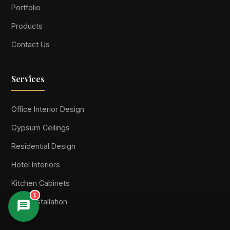
Portfolio
Products
Contact Us
Services
Office Interior Design
Gypsum Ceilings
Residential Design
Hotel Interiors
Kitchen Cabinets
1
Floor Installation
Suimas