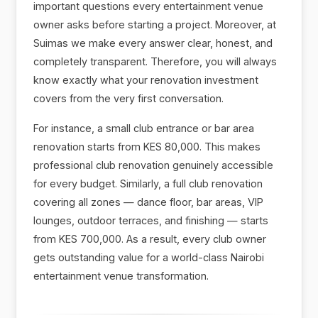
important questions every entertainment venue
owner asks before starting a project. Moreover, at
Suimas we make every answer clear, honest, and
completely transparent. Therefore, you will always
know exactly what your renovation investment
covers from the very first conversation.
For instance, a small club entrance or bar area
renovation starts from KES 80,000. This makes
professional club renovation genuinely accessible
for every budget. Similarly, a full club renovation
covering all zones — dance floor, bar areas, VIP
lounges, outdoor terraces, and finishing — starts
from KES 700,000. As a result, every club owner
gets outstanding value for a world-class Nairobi
entertainment venue transformation.