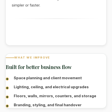
simpler or faster.
WHAT WE IMPROVE
Built for better business flow
Space planning and client movement
Lighting, ceiling, and electrical upgrades
Floors, walls, mirrors, counters, and storage
Branding, styling, and final handover