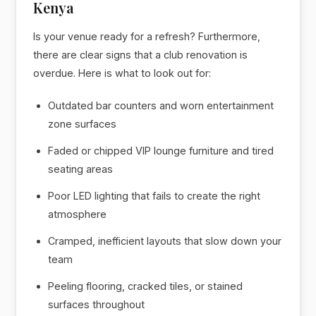
Kenya
Is your venue ready for a refresh? Furthermore,
there are clear signs that a club renovation is
overdue. Here is what to look out for:
Outdated bar counters and worn entertainment
zone surfaces
Faded or chipped VIP lounge furniture and tired
seating areas
Poor LED lighting that fails to create the right
atmosphere
Cramped, inefficient layouts that slow down your
team
Peeling flooring, cracked tiles, or stained
surfaces throughout