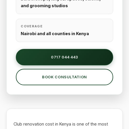
and grooming studios
COVERAGE
Nairobi and all counties in Kenya
0717 044 443
BOOK CONSULTATION
Club renovation cost in Kenya is one of the most