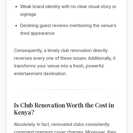
Weak brand identity with no clear visual story or
signage
Declining guest reviews mentioning the venue’s
tired appearance
Consequently, a timely club renovation directly
reverses every one of these issues. Additionally, it
transforms your venue into a fresh, powerful
entertainment destination.
Is Club Renovation Worth the Cost in
Kenya?
Absolutely. In fact, renovated clubs consistently
command premium cover charges. Moreover, they