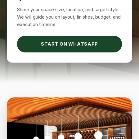
Share your space size, location, and target style.
We will guide you on layout, finishes, budget, and
execution timeline.
START ON WHATSAPP
Suimas
Online now