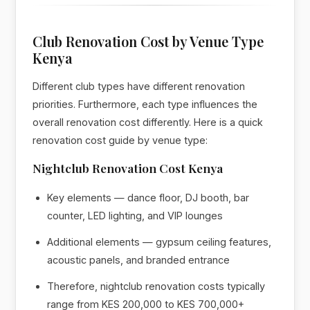
Club Renovation Cost by Venue Type
Kenya
Different club types have different renovation
priorities. Furthermore, each type influences the
overall renovation cost differently. Here is a quick
renovation cost guide by venue type:
Nightclub Renovation Cost Kenya
Key elements — dance floor, DJ booth, bar
counter, LED lighting, and VIP lounges
Additional elements — gypsum ceiling features,
acoustic panels, and branded entrance
Therefore, nightclub renovation costs typically
range from KES 200,000 to KES 700,000+