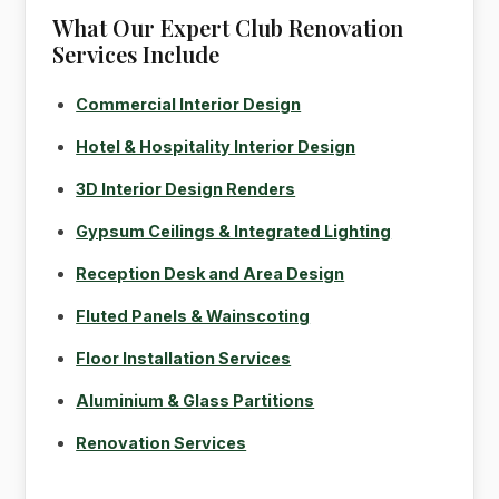
What Our Expert Club Renovation
Services Include
Commercial Interior Design
Hotel & Hospitality Interior Design
3D Interior Design Renders
Gypsum Ceilings & Integrated Lighting
Reception Desk and Area Design
Fluted Panels & Wainscoting
Floor Installation Services
Aluminium & Glass Partitions
Renovation Services