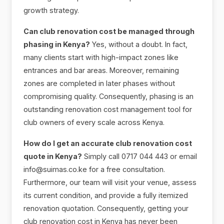
growth strategy.
Can club renovation cost be managed through
phasing in Kenya?
Yes, without a doubt. In fact,
many clients start with high-impact zones like
entrances and bar areas. Moreover, remaining
zones are completed in later phases without
compromising quality. Consequently, phasing is an
outstanding renovation cost management tool for
club owners of every scale across Kenya.
How do I get an accurate club renovation cost
quote in Kenya?
Simply call 0717 044 443 or email
info@suimas.co.ke for a free consultation.
Furthermore, our team will visit your venue, assess
its current condition, and provide a fully itemized
renovation quotation. Consequently, getting your
club renovation cost in Kenya has never been