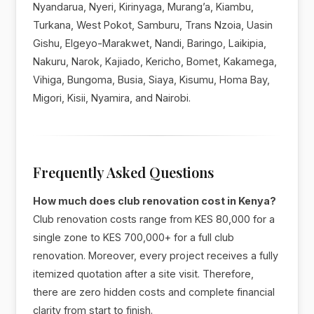
Nyandarua, Nyeri, Kirinyaga, Murang’a, Kiambu,
Turkana, West Pokot, Samburu, Trans Nzoia, Uasin
Gishu, Elgeyo-Marakwet, Nandi, Baringo, Laikipia,
Nakuru, Narok, Kajiado, Kericho, Bomet, Kakamega,
Vihiga, Bungoma, Busia, Siaya, Kisumu, Homa Bay,
Migori, Kisii, Nyamira, and Nairobi.
Frequently Asked Questions
How much does club renovation cost in Kenya?
Club renovation costs range from KES 80,000 for a
single zone to KES 700,000+ for a full club
renovation. Moreover, every project receives a fully
itemized quotation after a site visit. Therefore,
there are zero hidden costs and complete financial
clarity from start to finish.