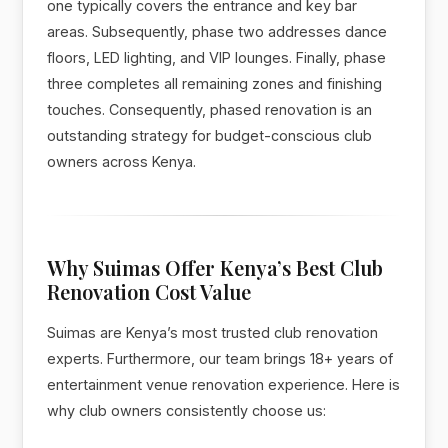
one typically covers the entrance and key bar
areas. Subsequently, phase two addresses dance
floors, LED lighting, and VIP lounges. Finally, phase
three completes all remaining zones and finishing
touches. Consequently, phased renovation is an
outstanding strategy for budget-conscious club
owners across Kenya.
Why Suimas Offer Kenya’s Best Club
Renovation Cost Value
Suimas are Kenya’s most trusted club renovation
experts. Furthermore, our team brings 18+ years of
entertainment venue renovation experience. Here is
why club owners consistently choose us: