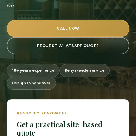
we...
CALL NOW
REQUEST WHATSAPP QUOTE
18+ years experience
Kenya-wide service
Design to handover
READY TO RENOVATE?
Get a practical site-based
quote