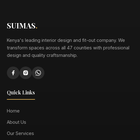
SUIMAS
.
Kenya's leading interior design and fit-out company. We
transform spaces across all 47 counties with professional
design and quality craftsmanship.
Quick Links
Home
About Us
Our Services