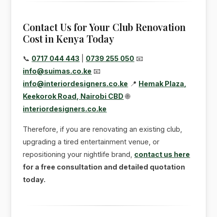
Contact Us for Your Club Renovation
Cost in Kenya Today
📞
0717 044 443
|
0739 255 050
📧
info@suimas.co.ke
📧
info@interiordesigners.co.ke
📍
Hemak Plaza,
Keekorok Road, Nairobi CBD
🌐
interiordesigners.co.ke
Therefore, if you are renovating an existing club,
upgrading a tired entertainment venue, or
repositioning your nightlife brand,
contact us here
for a free consultation and detailed quotation
today.