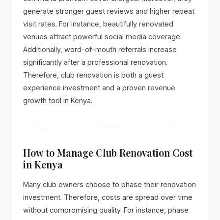
generate stronger guest reviews and higher repeat
visit rates. For instance, beautifully renovated
venues attract powerful social media coverage.
Additionally, word-of-mouth referrals increase
significantly after a professional renovation.
Therefore, club renovation is both a guest
experience investment and a proven revenue
growth tool in Kenya.
How to Manage Club Renovation Cost
in Kenya
Many club owners choose to phase their renovation
investment. Therefore, costs are spread over time
without compromising quality. For instance, phase