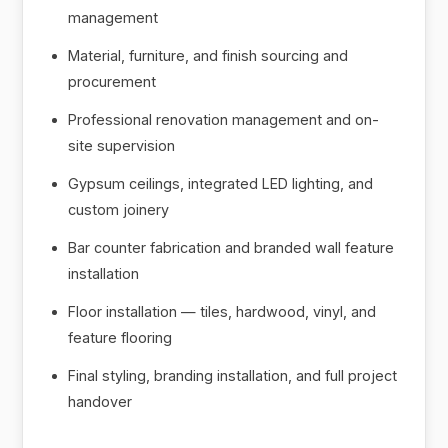
management
Material, furniture, and finish sourcing and
procurement
Professional renovation management and on-
site supervision
Gypsum ceilings, integrated LED lighting, and
custom joinery
Bar counter fabrication and branded wall feature
installation
Floor installation — tiles, hardwood, vinyl, and
feature flooring
Final styling, branding installation, and full project
handover