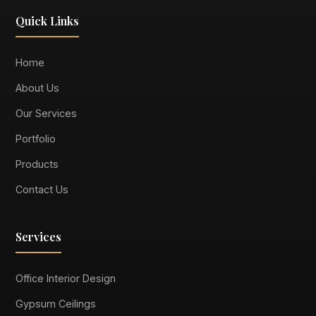
Quick Links
Home
About Us
Our Services
Portfolio
Products
Contact Us
Services
Office Interior Design
Gypsum Ceilings