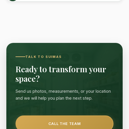
TALK TO SUIMAS
Ready to transform your
space?
Send us photos, measurements, or your location
and we will help you plan the next step.
CALL THE TEAM