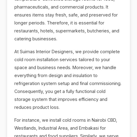
pharmaceuticals, and commercial products. It
ensures items stay fresh, safe, and preserved for
longer periods. Therefore, it is essential for
restaurants, hotels, supermarkets, butcheries, and
catering businesses.
At Suimas Interior Designers, we provide complete
cold room installation services tailored to your
space and business needs. Moreover, we handle
everything from design and insulation to
refrigeration system setup and final commissioning.
Consequently, you get a fully functional cold
storage system that improves efficiency and
reduces product loss.
For instance, we install cold rooms in Nairobi CBD,
Westlands, Industrial Area, and Embakasi for
restaurants and food suppliers. Similarly, we serve