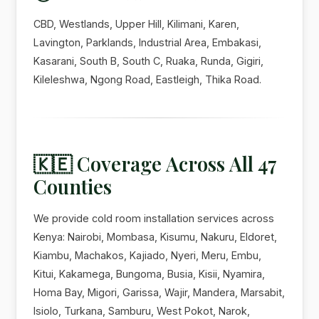
CBD, Westlands, Upper Hill, Kilimani, Karen,
Lavington, Parklands, Industrial Area, Embakasi,
Kasarani, South B, South C, Ruaka, Runda, Gigiri,
Kileleshwa, Ngong Road, Eastleigh, Thika Road.
🇰🇪 Coverage Across All 47
Counties
We provide cold room installation services across
Kenya: Nairobi, Mombasa, Kisumu, Nakuru, Eldoret,
Kiambu, Machakos, Kajiado, Nyeri, Meru, Embu,
Kitui, Kakamega, Bungoma, Busia, Kisii, Nyamira,
Homa Bay, Migori, Garissa, Wajir, Mandera, Marsabit,
Isiolo, Turkana, Samburu, West Pokot, Narok,