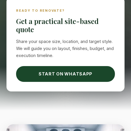
Suimas
READY TO RENOVATE?
Online now
Get a practical site-based
quote
Share your space size, location, and target style.
We will guide you on layout, finishes, budget, and
execution timeline.
START ON WHATSAPP