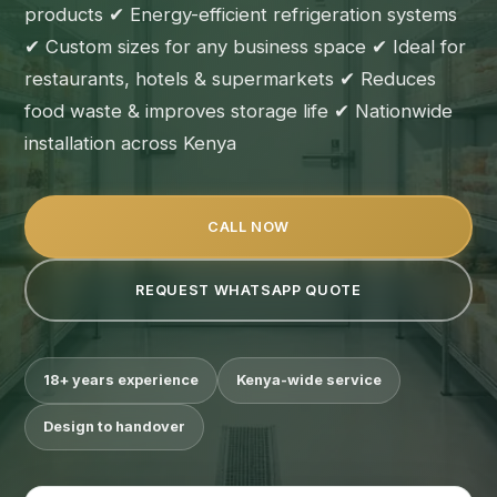
products ✔ Energy-efficient refrigeration systems
✔ Custom sizes for any business space ✔ Ideal for
restaurants, hotels & supermarkets ✔ Reduces
food waste & improves storage life ✔ Nationwide
installation across Kenya
CALL NOW
REQUEST WHATSAPP QUOTE
18+ years experience
Kenya-wide service
Design to handover