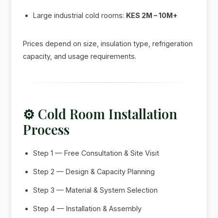
Large industrial cold rooms:
KES 2M – 10M+
Prices depend on size, insulation type, refrigeration
capacity, and usage requirements.
⚙️ Cold Room Installation
Process
Step 1 — Free Consultation & Site Visit
Step 2 — Design & Capacity Planning
Step 3 — Material & System Selection
Step 4 — Installation & Assembly