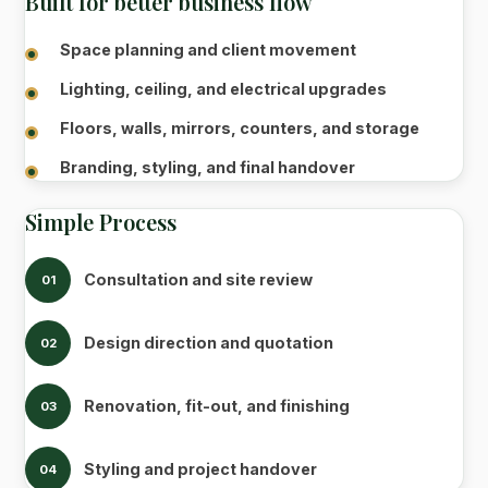
Built for better business flow
Space planning and client movement
Lighting, ceiling, and electrical upgrades
Floors, walls, mirrors, counters, and storage
Branding, styling, and final handover
Simple Process
Consultation and site review
01
Design direction and quotation
02
Renovation, fit-out, and finishing
03
Styling and project handover
04