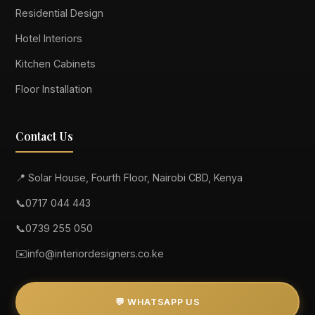
Residential Design
Hotel Interiors
Kitchen Cabinets
Floor Installation
Contact Us
📍 Solar House, Fourth Floor, Nairobi CBD, Kenya
📞
0717 044 443
📞
0739 255 050
✉️
info@interiordesigners.co.ke
💬 WHATSAPP US