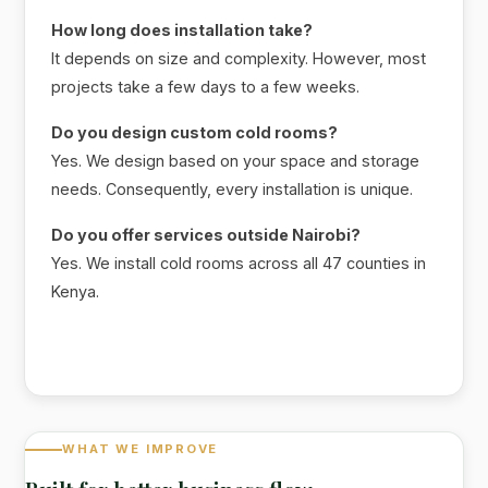
How long does installation take?
It depends on size and complexity. However, most
projects take a few days to a few weeks.
Do you design custom cold rooms?
Yes. We design based on your space and storage
needs. Consequently, every installation is unique.
Do you offer services outside Nairobi?
Yes. We install cold rooms across all 47 counties in
Kenya.
WHAT WE IMPROVE