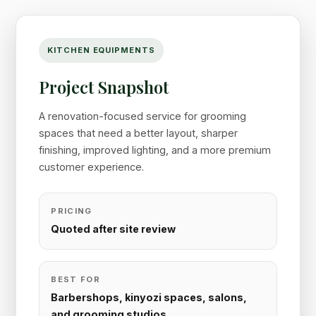
KITCHEN EQUIPMENTS
Project Snapshot
A renovation-focused service for grooming
spaces that need a better layout, sharper
finishing, improved lighting, and a more premium
customer experience.
PRICING
Quoted after site review
BEST FOR
Barbershops, kinyozi spaces, salons,
and grooming studios