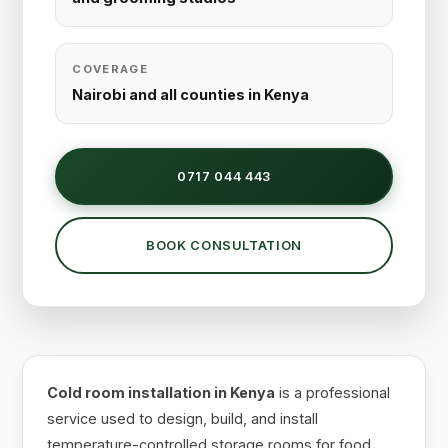
COVERAGE
Nairobi and all counties in Kenya
0717 044 443
BOOK CONSULTATION
Cold room installation in Kenya
is a professional
service used to design, build, and install
temperature-controlled storage rooms for food,