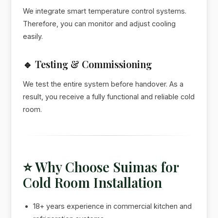
We integrate smart temperature control systems.
Therefore, you can monitor and adjust cooling
easily.
🔹 Testing & Commissioning
We test the entire system before handover. As a
result, you receive a fully functional and reliable cold
room.
⭐ Why Choose Suimas for
Cold Room Installation
18+ years experience in commercial kitchen and