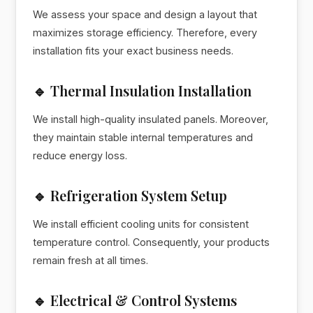
We assess your space and design a layout that
maximizes storage efficiency. Therefore, every
installation fits your exact business needs.
🔹 Thermal Insulation Installation
We install high-quality insulated panels. Moreover,
they maintain stable internal temperatures and
reduce energy loss.
🔹 Refrigeration System Setup
We install efficient cooling units for consistent
temperature control. Consequently, your products
remain fresh at all times.
🔹 Electrical & Control Systems