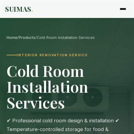
SUIMAS
.
Home
/
Products
/
Cold Room Installation Services
INTERIOR RENOVATION SERVICE
Cold Room
Installation
Services
✔ Professional cold room design & installation ✔
Temperature-controlled storage for food &