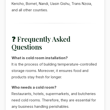
Kericho, Bomet, Nandi, Uasin Gishu, Trans Nzoia,
and all other counties.
❓ Frequently Asked
Questions
What is cold room installation?
It is the process of building temperature-controlled
storage rooms. Moreover, it ensures food and
products stay fresh for longer.
Who needs a cold room?
Restaurants, hotels, supermarkets, and butcheries
need cold rooms. Therefore, they are essential for
any business handling perishables.