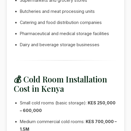
Supermarkets and grocery stores
Butcheries and meat processing units
Catering and food distribution companies
Pharmaceutical and medical storage facilities
Dairy and beverage storage businesses
💰 Cold Room Installation
Cost in Kenya
Small cold rooms (basic storage):
KES 250,000
– 600,000
Medium commercial cold rooms:
KES 700,000 –
1.5M