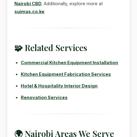
Nairobi CBD
. Additionally, explore more at
suimas.co.ke
.
🧩 Related Services
Commercial Kitchen Equipment Installation
Kitchen Equipment Fabrication Services
Hotel & Hospitality Interior Design
Renovation Services
🌍 Nairobi Areas We Serve