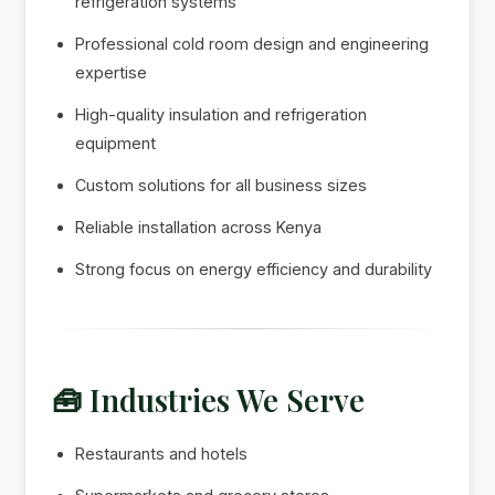
refrigeration systems
Professional cold room design and engineering
expertise
High-quality insulation and refrigeration
equipment
Custom solutions for all business sizes
Reliable installation across Kenya
Strong focus on energy efficiency and durability
🧰 Industries We Serve
Restaurants and hotels