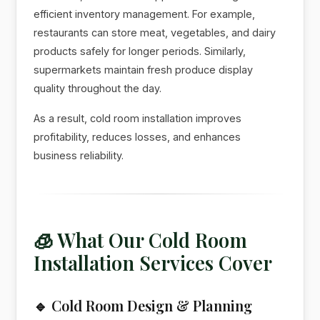
efficient inventory management. For example,
restaurants can store meat, vegetables, and dairy
products safely for longer periods. Similarly,
supermarkets maintain fresh produce display
quality throughout the day.
As a result, cold room installation improves
profitability, reduces losses, and enhances
business reliability.
🧊 What Our Cold Room
Installation Services Cover
🔹 Cold Room Design & Planning