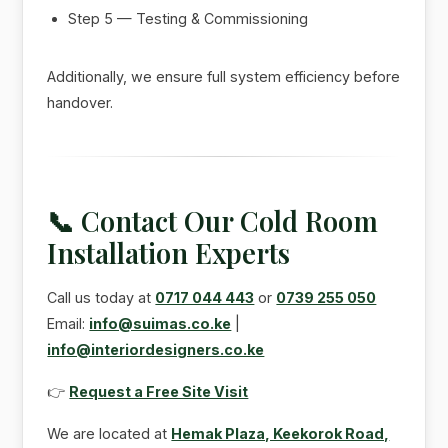
Step 5 — Testing & Commissioning
Additionally, we ensure full system efficiency before
handover.
📞 Contact Our Cold Room
Installation Experts
Call us today at
0717 044 443
or
0739 255 050
Email:
info@suimas.co.ke
|
info@interiordesigners.co.ke
👉
Request a Free Site Visit
We are located at
Hemak Plaza, Keekorok Road,