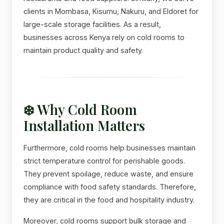
clients in Mombasa, Kisumu, Nakuru, and Eldoret for
large-scale storage facilities. As a result,
businesses across Kenya rely on cold rooms to
maintain product quality and safety.
❄️ Why Cold Room
Installation Matters
Furthermore, cold rooms help businesses maintain
strict temperature control for perishable goods.
They prevent spoilage, reduce waste, and ensure
compliance with food safety standards. Therefore,
they are critical in the food and hospitality industry.
Moreover, cold rooms support bulk storage and