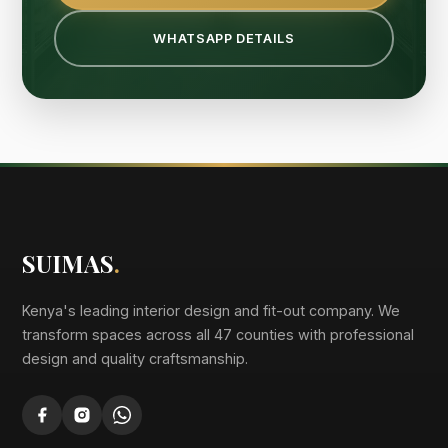
WHATSAPP DETAILS
SUIMAS
.
Kenya's leading interior design and fit-out company. We
transform spaces across all 47 counties with professional
design and quality craftsmanship.