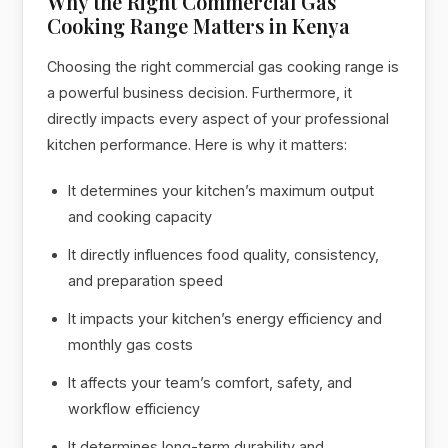
Why the Right Commercial Gas
Cooking Range Matters in Kenya
Choosing the right commercial gas cooking range is
a powerful business decision. Furthermore, it
directly impacts every aspect of your professional
kitchen performance. Here is why it matters:
It determines your kitchen’s maximum output
and cooking capacity
It directly influences food quality, consistency,
and preparation speed
It impacts your kitchen’s energy efficiency and
monthly gas costs
It affects your team’s comfort, safety, and
workflow efficiency
It determines long-term durability and