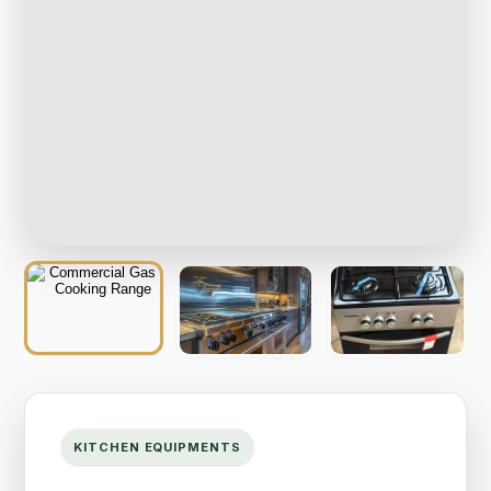
KITCHEN EQUIPMENTS