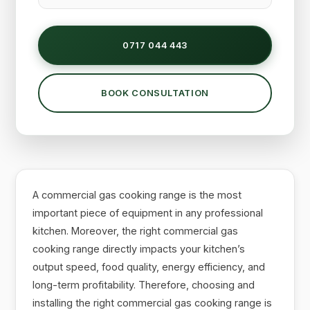
0717 044 443
BOOK CONSULTATION
A commercial gas cooking range is the most
important piece of equipment in any professional
kitchen. Moreover, the right commercial gas
cooking range directly impacts your kitchen’s
output speed, food quality, energy efficiency, and
long-term profitability. Therefore, choosing and
installing the right commercial gas cooking range is