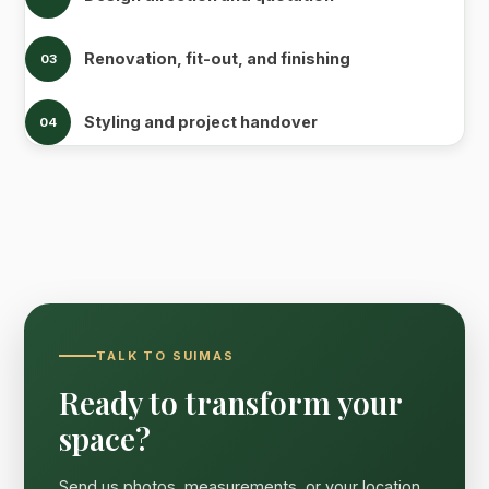
Renovation, fit-out, and finishing
03
Styling and project handover
04
TALK TO SUIMAS
Ready to transform your
space?
Send us photos, measurements, or your location