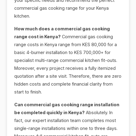
your specific needs and recommend the perfect
commercial gas cooking range for your Kenya
kitchen.
How much does a commercial gas cooking
range cost in Kenya?
Commercial gas cooking
range costs in Kenya range from KES 80,000 for a
basic 4-burner installation to KES 700,000+ for
specialist multi-range commercial kitchen fit-outs.
Moreover, every project receives a fully itemized
quotation after a site visit. Therefore, there are zero
hidden costs and complete financial clarity from
start to finish.
Can commercial gas cooking range installation
be completed quickly in Kenya?
Absolutely. In
fact, our expert installation team completes most
single-range installations within one to three days.