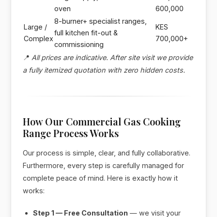
oven
600,000
8-burner+ specialist ranges,
Large /
KES
full kitchen fit-out &
Complex
700,000+
commissioning
📍
All prices are indicative. After site visit we provide
a fully itemized quotation with zero hidden costs.
How Our Commercial Gas Cooking
Range Process Works
Our process is simple, clear, and fully collaborative.
Furthermore, every step is carefully managed for
complete peace of mind. Here is exactly how it
works:
Step 1 — Free Consultation
— we visit your