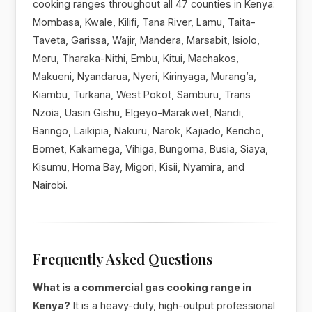
cooking ranges throughout all 47 counties in Kenya:
Mombasa, Kwale, Kilifi, Tana River, Lamu, Taita-
Taveta, Garissa, Wajir, Mandera, Marsabit, Isiolo,
Meru, Tharaka-Nithi, Embu, Kitui, Machakos,
Makueni, Nyandarua, Nyeri, Kirinyaga, Murang’a,
Kiambu, Turkana, West Pokot, Samburu, Trans
Nzoia, Uasin Gishu, Elgeyo-Marakwet, Nandi,
Baringo, Laikipia, Nakuru, Narok, Kajiado, Kericho,
Bomet, Kakamega, Vihiga, Bungoma, Busia, Siaya,
Kisumu, Homa Bay, Migori, Kisii, Nyamira, and
Nairobi.
Frequently Asked Questions
What is a commercial gas cooking range in
Kenya?
It is a heavy-duty, high-output professional