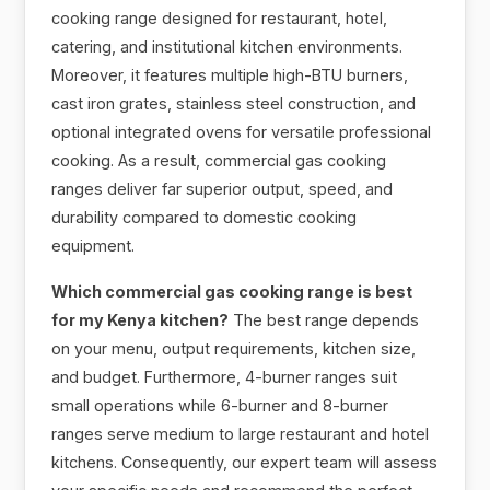
cooking range designed for restaurant, hotel,
catering, and institutional kitchen environments.
Moreover, it features multiple high-BTU burners,
cast iron grates, stainless steel construction, and
optional integrated ovens for versatile professional
cooking. As a result, commercial gas cooking
ranges deliver far superior output, speed, and
durability compared to domestic cooking
equipment.
Which commercial gas cooking range is best
for my Kenya kitchen?
The best range depends
on your menu, output requirements, kitchen size,
and budget. Furthermore, 4-burner ranges suit
small operations while 6-burner and 8-burner
ranges serve medium to large restaurant and hotel
kitchens. Consequently, our expert team will assess