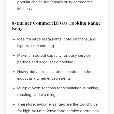
popular choice for Kenya’s busy commercial
kitchens
8-Burner Commercial Gas Cooking Range
Kenya
Ideal for large restaurants, hotel kitchens, and
high-volume catering
Maximum output capacity for busy service
periods and large-scale cooking
Heavy-duty stainless steel construction for
industrial kitchen environments
Multiple oven sections for simultaneous baking,
roasting, and warming
Therefore, 8-burner ranges are the top choice
for high-volume Kenya food service operations