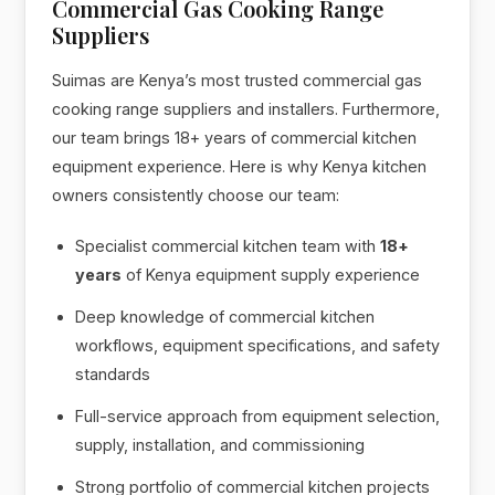
Commercial Gas Cooking Range
Suppliers
Suimas are Kenya’s most trusted commercial gas
cooking range suppliers and installers. Furthermore,
our team brings 18+ years of commercial kitchen
equipment experience. Here is why Kenya kitchen
owners consistently choose our team:
Specialist commercial kitchen team with
18+
years
of Kenya equipment supply experience
Deep knowledge of commercial kitchen
workflows, equipment specifications, and safety
standards
Full-service approach from equipment selection,
supply, installation, and commissioning
Strong portfolio of commercial kitchen projects