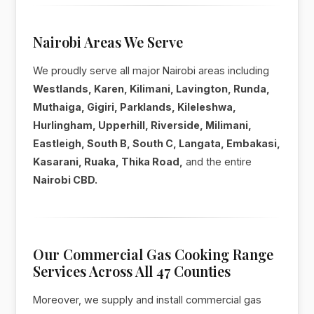
Nairobi Areas We Serve
We proudly serve all major Nairobi areas including
Westlands, Karen, Kilimani, Lavington, Runda,
Muthaiga, Gigiri, Parklands, Kileleshwa,
Hurlingham, Upperhill, Riverside, Milimani,
Eastleigh, South B, South C, Langata, Embakasi,
Kasarani, Ruaka, Thika Road,
and the entire
Nairobi CBD.
Our Commercial Gas Cooking Range
Services Across All 47 Counties
Moreover, we supply and install commercial gas