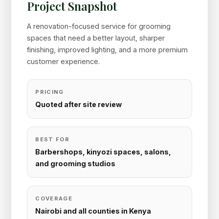
Project Snapshot
A renovation-focused service for grooming
spaces that need a better layout, sharper
finishing, improved lighting, and a more premium
customer experience.
PRICING
Quoted after site review
BEST FOR
Barbershops, kinyozi spaces, salons,
and grooming studios
COVERAGE
Nairobi and all counties in Kenya