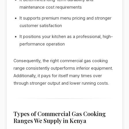
maintenance cost requirements
It supports premium menu pricing and stronger
customer satisfaction
It positions your kitchen as a professional, high-
performance operation
Consequently, the right commercial gas cooking
range consistently outperforms inferior equipment.
Additionally, it pays for itself many times over
through stronger output and lower running costs.
Types of Commercial Gas Cooking
Ranges We Supply in Kenya