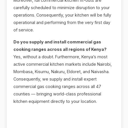
Moreover, full commercial kitchen fit-outs are
carefully scheduled to minimize disruption to your
operations. Consequently, your kitchen will be fully
operational and performing from the very first day
of service.
Do you supply and install commercial gas
cooking ranges across all regions of Kenya?
Yes, without a doubt. Furthermore, Kenya’s most
active commercial kitchen markets include Nairobi,
Mombasa, Kisumu, Nakuru, Eldoret, and Naivasha.
Consequently, we supply and install expert
commercial gas cooking ranges across all 47
counties — bringing world-class professional
kitchen equipment directly to your location.