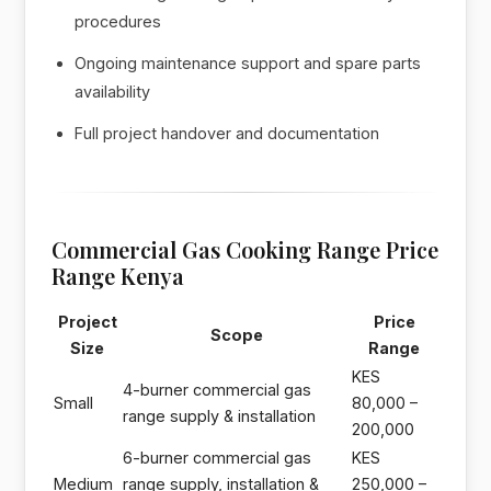
procedures
Ongoing maintenance support and spare parts
availability
Full project handover and documentation
Commercial Gas Cooking Range Price
Range Kenya
Project
Price
Scope
Size
Range
KES
4-burner commercial gas
Small
80,000 –
range supply & installation
200,000
6-burner commercial gas
KES
Medium
range supply, installation &
250,000 –