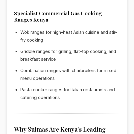
Specialist Commercial Gas Cooking
Ranges Kenya
Wok ranges for high-heat Asian cuisine and stir-
fry cooking
Griddle ranges for grilling, flat-top cooking, and
breakfast service
Combination ranges with charbroilers for mixed
menu operations
Pasta cooker ranges for Italian restaurants and
catering operations
Why Suimas Are Kenya’s Leading