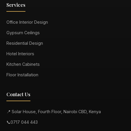
Services
Office Interior Design
Gypsum Ceilings
Residential Design
Hotel Interiors
Kitchen Cabinets
Floor Installation
Contact Us
📍 Solar House, Fourth Floor, Nairobi CBD, Kenya
📞
0717 044 443