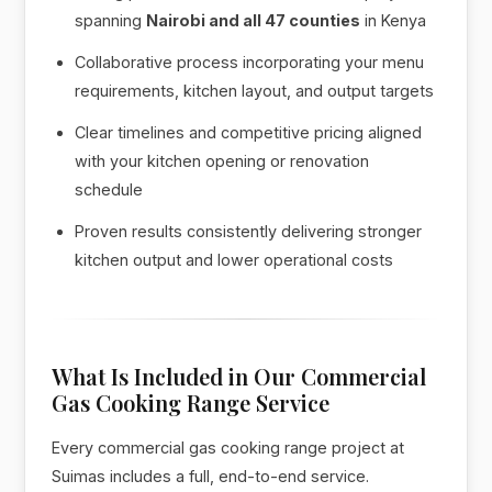
spanning
Nairobi and all 47 counties
in Kenya
Collaborative process incorporating your menu
requirements, kitchen layout, and output targets
Clear timelines and competitive pricing aligned
with your kitchen opening or renovation
schedule
Proven results consistently delivering stronger
kitchen output and lower operational costs
What Is Included in Our Commercial
Gas Cooking Range Service
Every commercial gas cooking range project at
Suimas includes a full, end-to-end service.