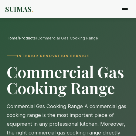
SUIMAS
.
Home
/
Products
/
Commercial Gas Cooking Range
INTERIOR RENOVATION SERVICE
Commercial Gas
Cooking Range
Commercial Gas Cooking Range A commercial gas
cooking range is the most important piece of
equipment in any professional kitchen. Moreover,
the right commercial gas cooking range directly