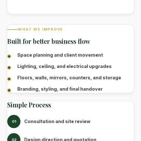
WHAT WE IMPROVE
Built for better business flow
Space planning and client movement
Lighting, ceiling, and electrical upgrades
Floors, walls, mirrors, counters, and storage
Branding, styling, and final handover
Simple Process
Consultation and site review
01
Design direction and quotation
02