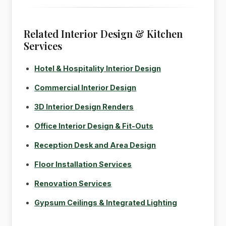
Related Interior Design & Kitchen
Services
Hotel & Hospitality Interior Design
Commercial Interior Design
3D Interior Design Renders
Office Interior Design & Fit-Outs
Reception Desk and Area Design
Floor Installation Services
Renovation Services
Gypsum Ceilings & Integrated Lighting