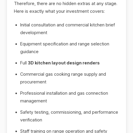
Therefore, there are no hidden extras at any stage.
Here is exactly what your investment covers:
Initial consultation and commercial kitchen brief
development
Equipment specification and range selection
guidance
Full
3D kitchen layout design renders
Commercial gas cooking range supply and
procurement
Professional installation and gas connection
management
Safety testing, commissioning, and performance
verification
Staff training on range operation and safety