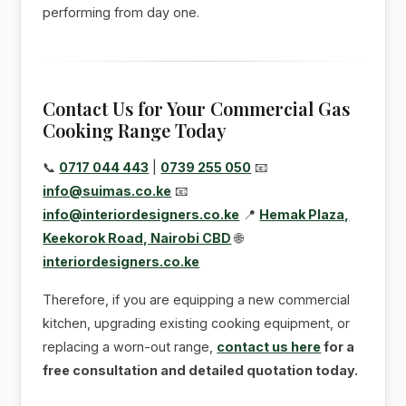
performing from day one.
Contact Us for Your Commercial Gas
Cooking Range Today
📞
0717 044 443
|
0739 255 050
📧
info@suimas.co.ke
📧
info@interiordesigners.co.ke
📍
Hemak Plaza,
Keekorok Road, Nairobi CBD
🌐
interiordesigners.co.ke
Therefore, if you are equipping a new commercial
kitchen, upgrading existing cooking equipment, or
replacing a worn-out range,
contact us here
for a
free consultation and detailed quotation today.