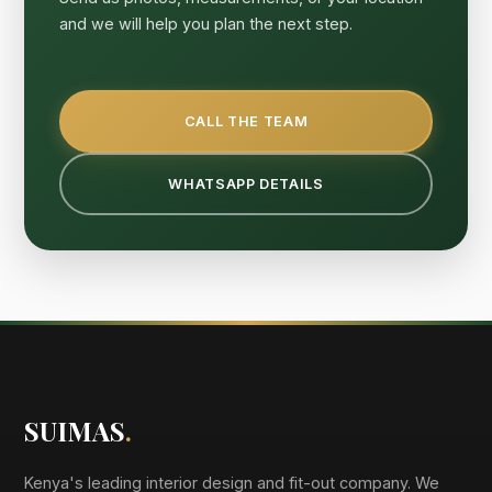
and we will help you plan the next step.
CALL THE TEAM
WHATSAPP DETAILS
SUIMAS
.
Kenya's leading interior design and fit-out company. We