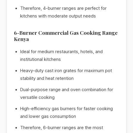
Therefore, 4-burner ranges are perfect for
kitchens with moderate output needs
6-Burner Commercial Gas Cooking Range
Kenya
Ideal for medium restaurants, hotels, and
institutional kitchens
Heavy-duty cast iron grates for maximum pot
stability and heat retention
Dual-purpose range and oven combination for
versatile cooking
High-efficiency gas burners for faster cooking
and lower gas consumption
Therefore, 6-burner ranges are the most