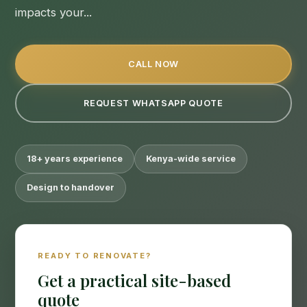
impacts your...
CALL NOW
REQUEST WHATSAPP QUOTE
18+ years experience
Kenya-wide service
Design to handover
READY TO RENOVATE?
Get a practical site-based
quote