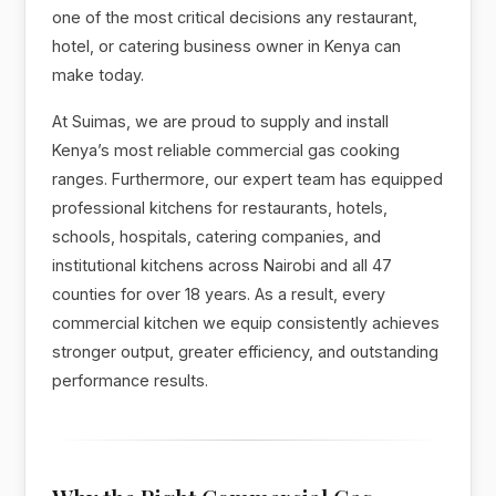
one of the most critical decisions any restaurant,
hotel, or catering business owner in Kenya can
make today.
At Suimas, we are proud to supply and install
Kenya’s most reliable commercial gas cooking
ranges. Furthermore, our expert team has equipped
professional kitchens for restaurants, hotels,
schools, hospitals, catering companies, and
institutional kitchens across Nairobi and all 47
counties for over 18 years. As a result, every
commercial kitchen we equip consistently achieves
stronger output, greater efficiency, and outstanding
performance results.