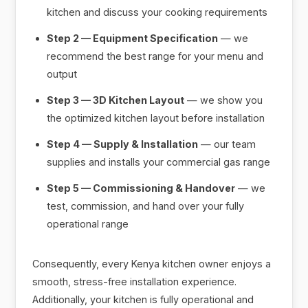
kitchen and discuss your cooking requirements
Step 2 — Equipment Specification
— we
recommend the best range for your menu and
output
Step 3 — 3D Kitchen Layout
— we show you
the optimized kitchen layout before installation
Step 4 — Supply & Installation
— our team
supplies and installs your commercial gas range
Step 5 — Commissioning & Handover
— we
test, commission, and hand over your fully
operational range
Consequently, every Kenya kitchen owner enjoys a
smooth, stress-free installation experience.
Additionally, your kitchen is fully operational and