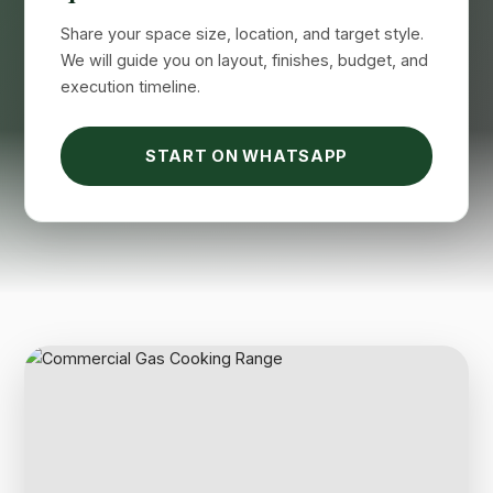
Share your space size, location, and target style.
We will guide you on layout, finishes, budget, and
execution timeline.
START ON WHATSAPP
Suimas
Online now