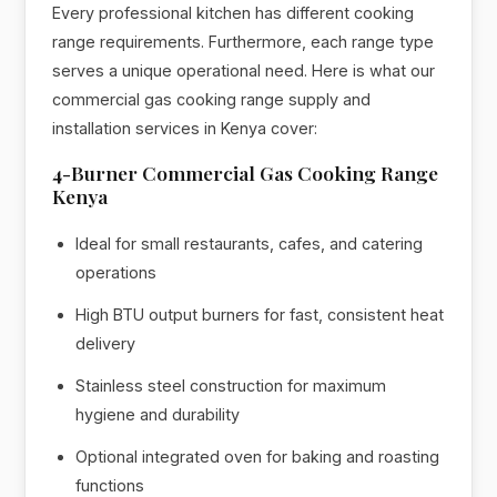
Every professional kitchen has different cooking
range requirements. Furthermore, each range type
serves a unique operational need. Here is what our
commercial gas cooking range supply and
installation services in Kenya cover:
4-Burner Commercial Gas Cooking Range
Kenya
Ideal for small restaurants, cafes, and catering
operations
High BTU output burners for fast, consistent heat
delivery
Stainless steel construction for maximum
hygiene and durability
Optional integrated oven for baking and roasting
functions