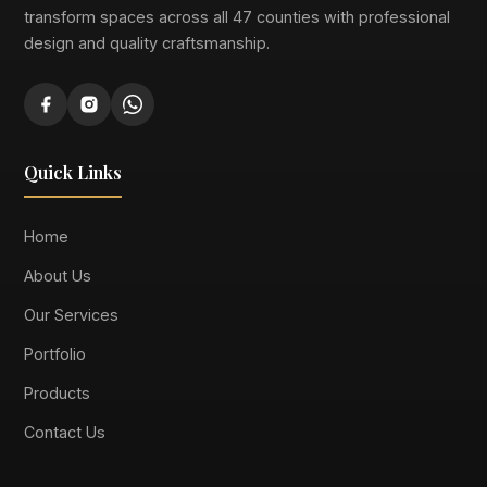
transform spaces across all 47 counties with professional
design and quality craftsmanship.
Quick Links
Home
About Us
Our Services
Portfolio
Products
Contact Us