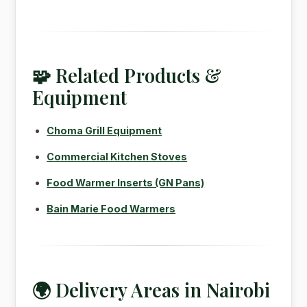
🧩 Related Products &
Equipment
Choma Grill Equipment
Commercial Kitchen Stoves
Food Warmer Inserts (GN Pans)
Bain Marie Food Warmers
🌍 Delivery Areas in Nairobi