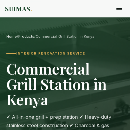
SUIMAS
.
Home
/
Products
/
Commercial Grill Station in Kenya
INTERIOR RENOVATION SERVICE
Commercial
Grill Station in
Kenya
✔ All-in-one grill + prep station ✔ Heavy-duty
stainless steel construction ✔ Charcoal & gas