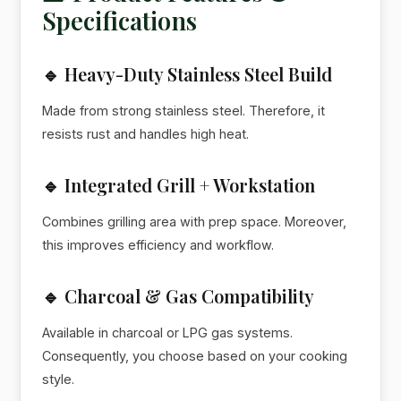
Specifications
🔹 Heavy-Duty Stainless Steel Build
Made from strong stainless steel. Therefore, it
resists rust and handles high heat.
🔹 Integrated Grill + Workstation
Combines grilling area with prep space. Moreover,
this improves efficiency and workflow.
🔹 Charcoal & Gas Compatibility
Available in charcoal or LPG gas systems.
Consequently, you choose based on your cooking
style.