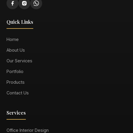
Quick Links
Home
About Us
Our Services
Portfolio
Products
Contact Us
Services
Office Interior Design