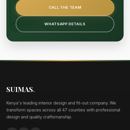
CALL THE TEAM
WHATSAPP DETAILS
SUIMAS
.
Kenya's leading interior design and fit-out company. We
transform spaces across all 47 counties with professional
design and quality craftsmanship.