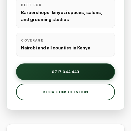
BEST FOR
Barbershops, kinyozi spaces, salons,
and grooming studios
COVERAGE
Nairobi and all counties in Kenya
0717 044 443
BOOK CONSULTATION