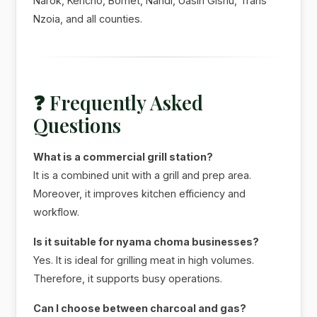
Narok, Kericho, Bomet, Nandi, Uasin Gishu, Trans
Nzoia, and all counties.
❓ Frequently Asked
Questions
What is a commercial grill station?
It is a combined unit with a grill and prep area.
Moreover, it improves kitchen efficiency and
workflow.
Is it suitable for nyama choma businesses?
Yes. It is ideal for grilling meat in high volumes.
Therefore, it supports busy operations.
Can I choose between charcoal and gas?