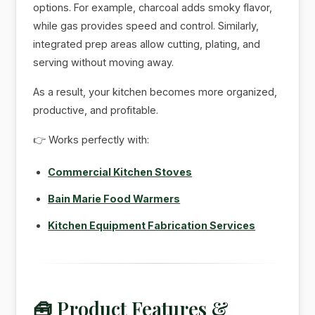
options. For example, charcoal adds smoky flavor,
while gas provides speed and control. Similarly,
integrated prep areas allow cutting, plating, and
serving without moving away.
As a result, your kitchen becomes more organized,
productive, and profitable.
👉 Works perfectly with:
Commercial Kitchen Stoves
Bain Marie Food Warmers
Kitchen Equipment Fabrication Services
🧰 Product Features &