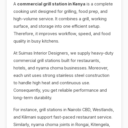
A
commercial grill station in Kenya
is a complete
cooking unit designed for grilling, food prep, and
high-volume service. It combines a grill, working
surface, and storage into one efficient setup.
Therefore, it improves workflow, speed, and food
quality in busy kitchens.
At Suimas Interior Designers, we supply heavy-duty
commercial grill stations built for restaurants,
hotels, and nyama choma businesses. Moreover,
each unit uses strong stainless steel construction
to handle high heat and continuous use.
Consequently, you get reliable performance and
long-term durability.
For instance, grill stations in Nairobi CBD, Westlands,
and Kilimani support fast-paced restaurant service.
Similarly, nyama choma joints in Rongai, Kitengela,