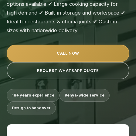
options available ✔ Large cooking capacity for
high demand ✔ Built-in storage and workspace ✔
Ideal for restaurants & choma joints ✔ Custom
sizes with nationwide delivery
CALL NOW
REQUEST WHATSAPP QUOTE
18+ years experience
Kenya-wide service
Design to handover
Suimas