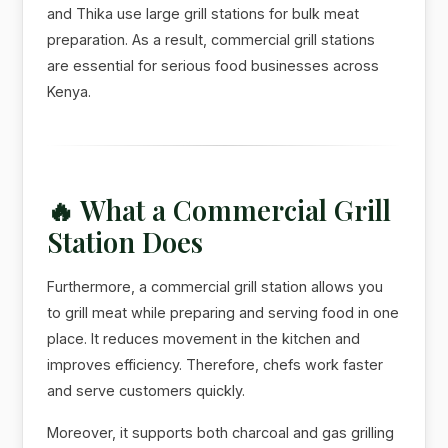
and Thika use large grill stations for bulk meat
preparation. As a result, commercial grill stations
are essential for serious food businesses across
Kenya.
🔥 What a Commercial Grill
Station Does
Furthermore, a commercial grill station allows you
to grill meat while preparing and serving food in one
place. It reduces movement in the kitchen and
improves efficiency. Therefore, chefs work faster
and serve customers quickly.
Moreover, it supports both charcoal and gas grilling