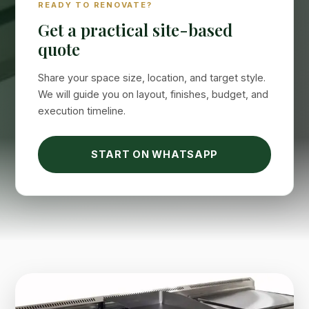
READY TO RENOVATE?
Online now
Get a practical site-based
quote
Share your space size, location, and target style.
We will guide you on layout, finishes, budget, and
execution timeline.
START ON WHATSAPP