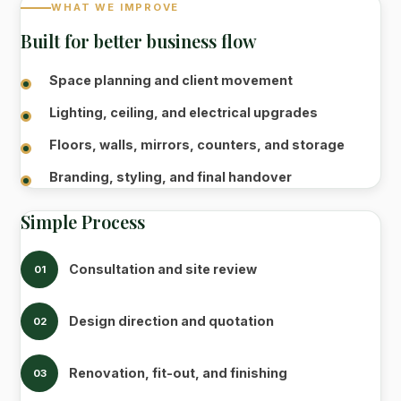
WHAT WE IMPROVE
Built for better business flow
Space planning and client movement
Lighting, ceiling, and electrical upgrades
Floors, walls, mirrors, counters, and storage
Branding, styling, and final handover
Simple Process
Consultation and site review
01
Design direction and quotation
02
Renovation, fit-out, and finishing
03