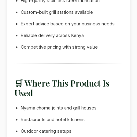
High-quality stainless steel fabrication
Custom-built grill stations available
Expert advice based on your business needs
Reliable delivery across Kenya
Competitive pricing with strong value
🛒 Where This Product Is
Used
Nyama choma joints and grill houses
Restaurants and hotel kitchens
Outdoor catering setups