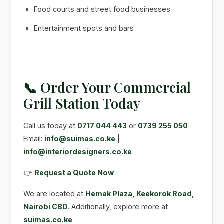
Food courts and street food businesses
Entertainment spots and bars
📞 Order Your Commercial
Grill Station Today
Call us today at
0717 044 443
or
0739 255 050
Email:
info@suimas.co.ke
|
info@interiordesigners.co.ke
👉
Request a Quote Now
We are located at
Hemak Plaza, Keekorok Road,
Nairobi CBD
. Additionally, explore more at
suimas.co.ke
.