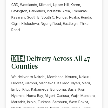
CBD, Westlands, Kilimani, Upper Hill, Karen,
Lavington, Parklands, Industrial Area, Embakasi,
Kasarani, South B, South C, Rongai, Ruaka, Runda,
Gigiri, Kileleshwa, Ngong Road, Eastleigh, Thika
Road.
🇰🇪 Delivery Across All 47
Counties
We deliver to Nairobi, Mombasa, Kisumu, Nakuru,
Eldoret, Kiambu, Machakos, Kajiado, Nyeri, Meru,
Embu, Kitui, Kakamega, Bungoma, Busia, Kisii,
Nyamira, Homa Bay, Migori, Garissa, Wajir, Mandera,
Marsabit, Isiolo, Turkana, Samburu, West Pokot,