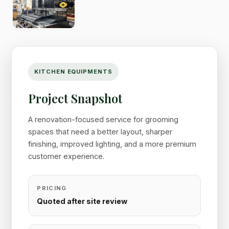
KITCHEN EQUIPMENTS
Project Snapshot
A renovation-focused service for grooming
spaces that need a better layout, sharper
finishing, improved lighting, and a more premium
customer experience.
PRICING
Quoted after site review