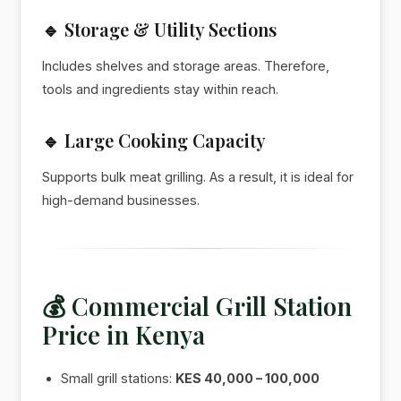
🔹 Storage & Utility Sections
Includes shelves and storage areas. Therefore,
tools and ingredients stay within reach.
🔹 Large Cooking Capacity
Supports bulk meat grilling. As a result, it is ideal for
high-demand businesses.
💰 Commercial Grill Station
Price in Kenya
Small grill stations:
KES 40,000 – 100,000