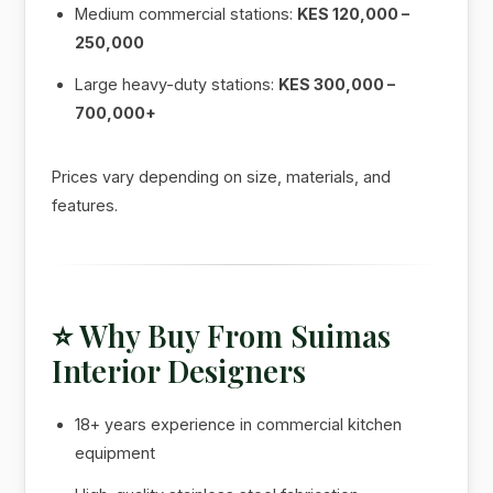
Medium commercial stations:
KES 120,000 –
250,000
Large heavy-duty stations:
KES 300,000 –
700,000+
Prices vary depending on size, materials, and
features.
⭐ Why Buy From Suimas
Interior Designers
18+ years experience in commercial kitchen
equipment