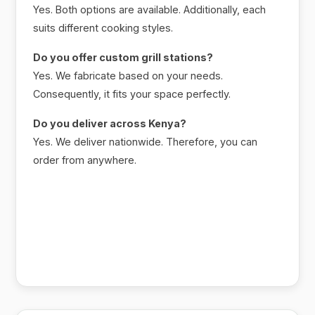
Yes. Both options are available. Additionally, each
suits different cooking styles.
Do you offer custom grill stations?
Yes. We fabricate based on your needs.
Consequently, it fits your space perfectly.
Do you deliver across Kenya?
Yes. We deliver nationwide. Therefore, you can
order from anywhere.