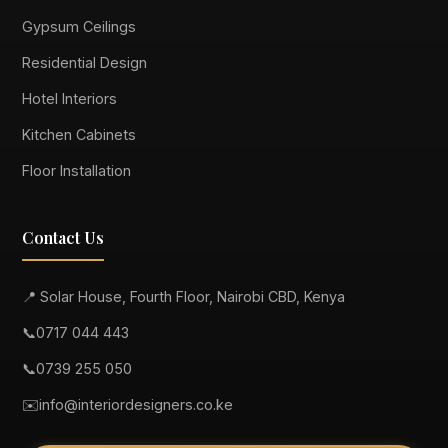
Gypsum Ceilings
Residential Design
Hotel Interiors
Kitchen Cabinets
Floor Installation
Contact Us
📍 Solar House, Fourth Floor, Nairobi CBD, Kenya
📞
0717 044 443
📞
0739 255 050
✉️
info@interiordesigners.co.ke