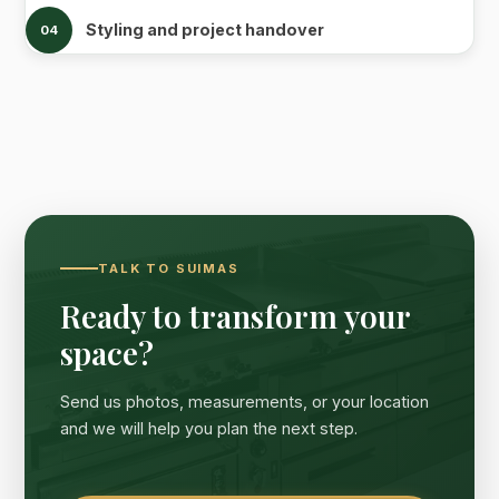
Styling and project handover
04
TALK TO SUIMAS
Ready to transform your
space?
Send us photos, measurements, or your location
and we will help you plan the next step.