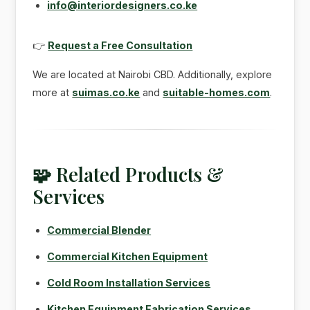
info@interiordesigners.co.ke
👉
Request a Free Consultation
We are located at Nairobi CBD. Additionally, explore
more at
suimas.co.ke
and
suitable-homes.com
.
🧩 Related Products &
Services
Commercial Blender
Commercial Kitchen Equipment
Cold Room Installation Services
Kitchen Equipment Fabrication Services