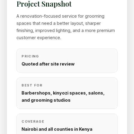
Project Snapshot
A renovation-focused service for grooming
spaces that need a better layout, sharper
finishing, improved lighting, and a more premium
customer experience.
PRICING
Quoted after site review
BEST FOR
Barbershops, kinyozi spaces, salons,
and grooming studios
COVERAGE
Nairobi and all counties in Kenya