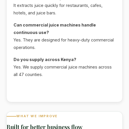
It extracts juice quickly for restaurants, cafes,
hotels, and juice bars.
Can commercial juice machines handle
continuous use?
Yes. They are designed for heavy-duty commercial
operations.
Do you supply across Kenya?
Yes. We supply commercial juice machines across
all 47 counties.
WHAT WE IMPROVE
Built for better business flow