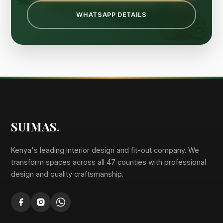
WHATSAPP DETAILS
SUIMAS
.
Kenya's leading interior design and fit-out company. We
transform spaces across all 47 counties with professional
design and quality craftsmanship.