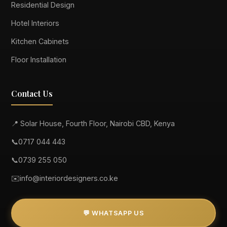
Residential Design
Hotel Interiors
Kitchen Cabinets
Floor Installation
Contact Us
📍 Solar House, Fourth Floor, Nairobi CBD, Kenya
📞
0717 044 443
📞
0739 255 050
✉️
info@interiordesigners.co.ke
💬 WHATSAPP US