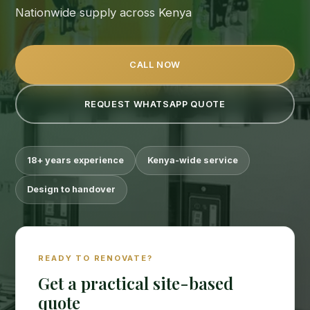
Nationwide supply across Kenya
CALL NOW
REQUEST WHATSAPP QUOTE
18+ years experience
Kenya-wide service
Suimas
Design to handover
Online now
READY TO RENOVATE?
Get a practical site-based
quote