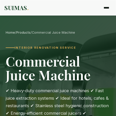
SUIMAS
.
Home
/
Products
/
Commercial Juice Machine
INTERIOR RENOVATION SERVICE
Commercial
Juice Machine
✔ Heavy-duty commercial juice machines ✔ Fast
juice extraction systems ✔ Ideal for hotels, cafes &
restaurants ✔ Stainless steel hygienic construction
✔ Energy-efficient commercial juicers ✔