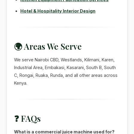
Hotel & Hospitality Interior Design
🌍 Areas We Serve
We serve Nairobi CBD, Westlands, Kilimani, Karen,
Industrial Area, Embakasi, Kasarani, South B, South
C, Rongai, Ruaka, Runda, and all other areas across
Kenya.
❓ FAQs
What is a commercial juice machine used for?