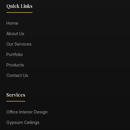
Quick Links
Home
About Us
Our Services
Portfolio
Products
Contact Us
Services
Office Interior Design
Gypsum Ceilings