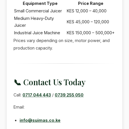
Equipment Type
Price Range
Small Commercial Juicer
KES 12,000 – 40,000
Medium Heavy-Duty
KES 45,000 – 120,000
Juicer
Industrial Juice Machine
KES 150,000 – 500,000+
Prices vary depending on size, motor power, and
production capacity.
📞 Contact Us Today
Call:
0717 044 443
/
0739 255 050
Email:
info@suimas.co.ke