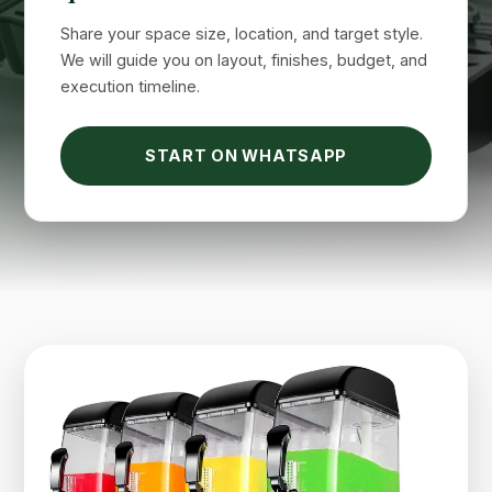
Share your space size, location, and target style.
We will guide you on layout, finishes, budget, and
execution timeline.
START ON WHATSAPP