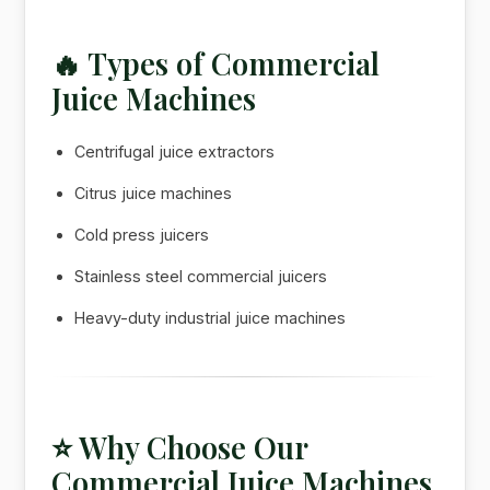
🔥 Types of Commercial
Juice Machines
Centrifugal juice extractors
Citrus juice machines
Cold press juicers
Stainless steel commercial juicers
Heavy-duty industrial juice machines
⭐ Why Choose Our
Commercial Juice Machines