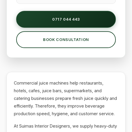
0717 044 443
BOOK CONSULTATION
Commercial juice machines help restaurants,
hotels, cafes, juice bars, supermarkets, and
catering businesses prepare fresh juice quickly and
efficiently. Therefore, they improve beverage
production speed, hygiene, and customer service.
At Suimas Interior Designers, we supply heavy-duty