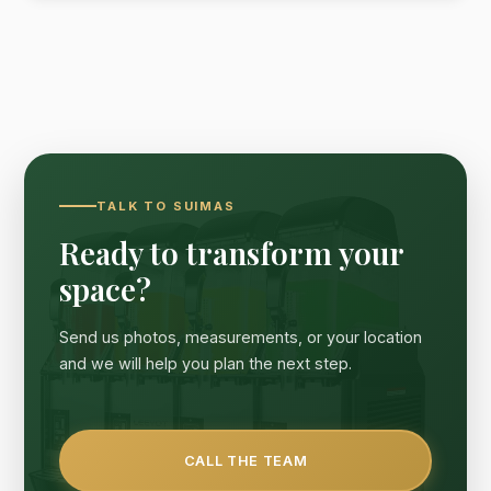
TALK TO SUIMAS
Ready to transform your
space?
Send us photos, measurements, or your location
and we will help you plan the next step.
CALL THE TEAM