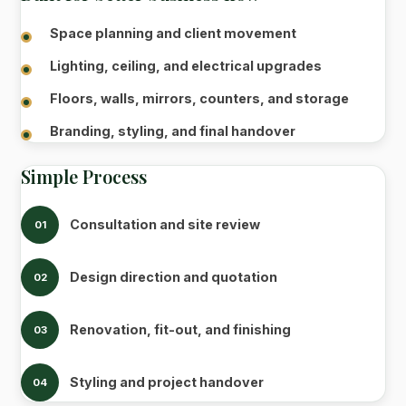
Space planning and client movement
Lighting, ceiling, and electrical upgrades
Floors, walls, mirrors, counters, and storage
Branding, styling, and final handover
Simple Process
Consultation and site review
01
Design direction and quotation
02
Renovation, fit-out, and finishing
03
Styling and project handover
04