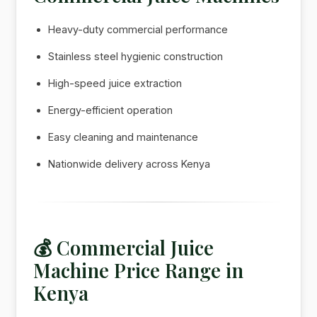
Heavy-duty commercial performance
Stainless steel hygienic construction
High-speed juice extraction
Energy-efficient operation
Easy cleaning and maintenance
Nationwide delivery across Kenya
💰 Commercial Juice
Machine Price Range in
Kenya