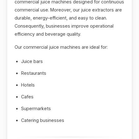
commercial juice machines designed for continuous
commercial use. Moreover, our juice extractors are
durable, energy-efficient, and easy to clean.
Consequently, businesses improve operational
efficiency and beverage quality.
Our commercial juice machines are ideal for:
Juice bars
Restaurants
Hotels
Cafes
Supermarkets
Catering businesses