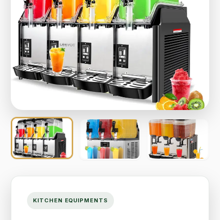
KITCHEN EQUIPMENTS