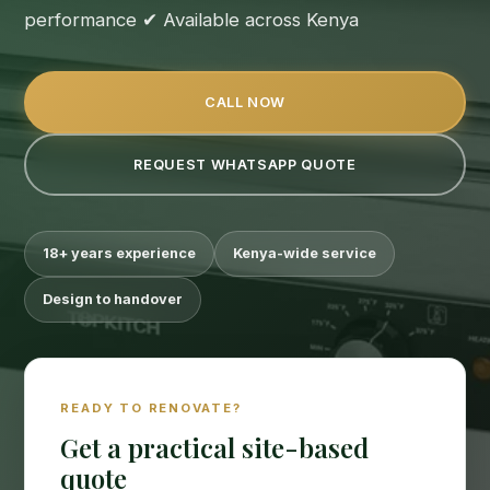
performance ✔ Available across Kenya
CALL NOW
REQUEST WHATSAPP QUOTE
18+ years experience
Kenya-wide service
Design to handover
READY TO RENOVATE?
Get a practical site-based
quote