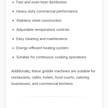
Fast and even heat distribution
Heavy-duty commercial performance
Stainless steel construction
Adjustable temperature controls
Easy cleaning and maintenance
Energy-efficient heating system
Suitable for continuous cooking operations
Additionally, these griddle machines are suitable for
restaurants, cafés, hotels, food courts, catering
businesses, and commercial kitchens.