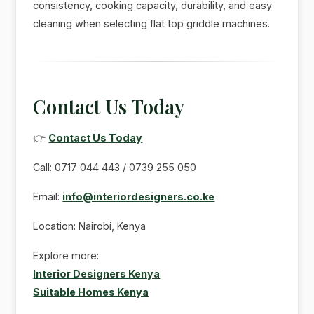
consistency, cooking capacity, durability, and easy
cleaning when selecting flat top griddle machines.
Contact Us Today
👉
Contact Us Today
Call: 0717 044 443 / 0739 255 050
Email:
info@interiordesigners.co.ke
Location: Nairobi, Kenya
Explore more:
Interior Designers Kenya
Suitable Homes Kenya