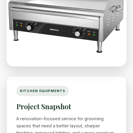
KITCHEN EQUIPMENTS
Project Snapshot
A renovation-focused service for grooming
spaces that need a better layout, sharper
finishing, improved lighting, and a more premium