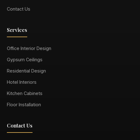
Contact Us
Services
Office Interior Design
Gypsum Ceilings
Residential Design
Hotel Interiors
Kitchen Cabinets
Floor Installation
Contact Us