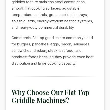
griddles feature stainless steel construction,
smooth flat cooking surfaces, adjustable
temperature controls, grease collection trays,
splash guards, energy-efficient heating systems,
and heavy-duty commercial durability.
Commercial flat top griddles are commonly used
for burgers, pancakes, eggs, bacon, sausages,
sandwiches, chicken, steak, seafood, and
breakfast foods because they provide even heat
distribution and large cooking capacity.
Why Choose Our Flat Top
Griddle Machines?