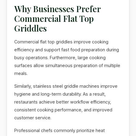
Why Businesses Prefer
Commercial Flat Top
Griddles
Commercial flat top griddles improve cooking
efficiency and support fast food preparation during
busy operations. Furthermore, large cooking
surfaces allow simultaneous preparation of multiple
meals.
Similarly, stainless steel griddle machines improve
hygiene and long-term durability. As a result,
restaurants achieve better workflow efficiency,
consistent cooking performance, and improved
customer service.
Professional chefs commonly prioritize heat