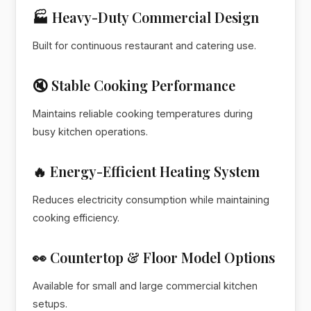
🏭 Heavy-Duty Commercial Design
Built for continuous restaurant and catering use.
🔇 Stable Cooking Performance
Maintains reliable cooking temperatures during
busy kitchen operations.
🔥 Energy-Efficient Heating System
Reduces electricity consumption while maintaining
cooking efficiency.
👀 Countertop & Floor Model Options
Available for small and large commercial kitchen
setups.