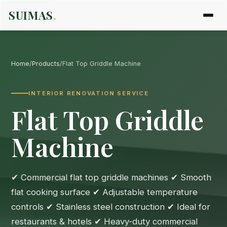
SUIMAS
.
Home
/
Products
/
Flat Top Griddle Machine
INTERIOR RENOVATION SERVICE
Flat Top Griddle
Machine
✔ Commercial flat top griddle machines ✔ Smooth
flat cooking surface ✔ Adjustable temperature
controls ✔ Stainless steel construction ✔ Ideal for
restaurants & hotels ✔ Heavy-duty commercial