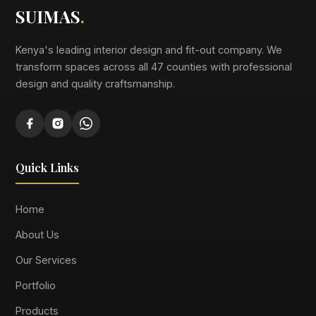
SUIMAS
.
Kenya's leading interior design and fit-out company. We
transform spaces across all 47 counties with professional
design and quality craftsmanship.
Quick Links
Home
About Us
Our Services
Portfolio
Products