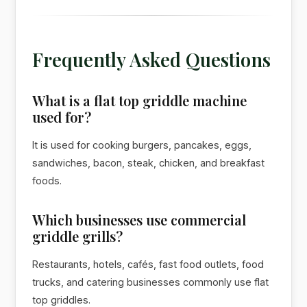
Frequently Asked Questions
What is a flat top griddle machine
used for?
It is used for cooking burgers, pancakes, eggs,
sandwiches, bacon, steak, chicken, and breakfast
foods.
Which businesses use commercial
griddle grills?
Restaurants, hotels, cafés, fast food outlets, food
trucks, and catering businesses commonly use flat
top griddles.