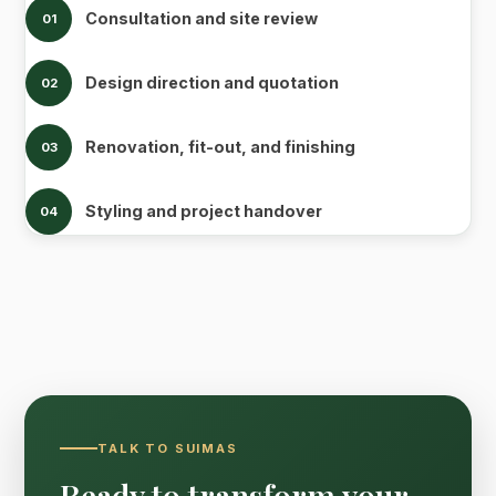
Consultation and site review
01
Design direction and quotation
02
Renovation, fit-out, and finishing
03
Styling and project handover
04
TALK TO SUIMAS
Ready to transform your