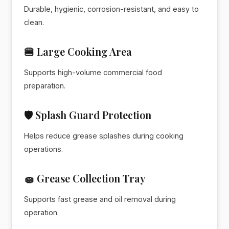
Durable, hygienic, corrosion-resistant, and easy to
clean.
🍔 Large Cooking Area
Supports high-volume commercial food
preparation.
🛡️ Splash Guard Protection
Helps reduce grease splashes during cooking
operations.
🧽 Grease Collection Tray
Supports fast grease and oil removal during
operation.