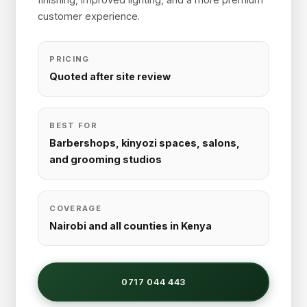
customer experience.
PRICING
Quoted after site review
BEST FOR
Barbershops, kinyozi spaces, salons,
and grooming studios
COVERAGE
Nairobi and all counties in Kenya
0717 044 443