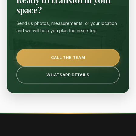
space?
Send us photos, measurements, or your location
and we will help you plan the next step.
CALL THE TEAM
WHATSAPP DETAILS