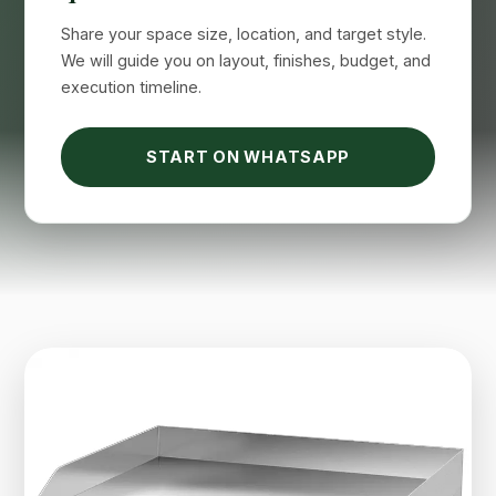
Suimas
Online now
Share your space size, location, and target style.
We will guide you on layout, finishes, budget, and
execution timeline.
START ON WHATSAPP