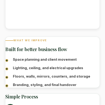
WHAT WE IMPROVE
Built for better business flow
Space planning and client movement
Lighting, ceiling, and electrical upgrades
Floors, walls, mirrors, counters, and storage
Branding, styling, and final handover
Simple Process