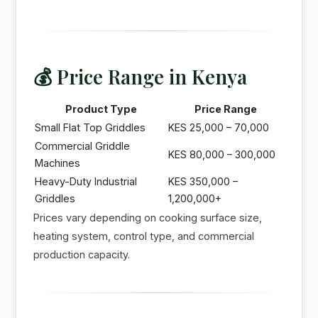
💰 Price Range in Kenya
Product Type
Price Range
Small Flat Top Griddles
KES 25,000 – 70,000
Commercial Griddle
KES 80,000 – 300,000
Machines
Heavy-Duty Industrial
KES 350,000 –
Griddles
1,200,000+
Prices vary depending on cooking surface size,
heating system, control type, and commercial
production capacity.