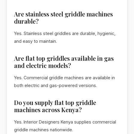
Are stainless steel griddle machines
durable?
Yes. Stainless steel griddles are durable, hygienic,
and easy to maintain.
Are flat top griddles available in gas
and electric models?
Yes. Commercial griddle machines are available in
both electric and gas-powered versions.
Do you supply flat top griddle
machines across Kenya?
Yes. Interior Designers Kenya supplies commercial
griddle machines nationwide.