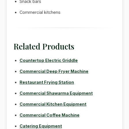
Snack bars
Commercial kitchens
Related Products
Countertop Electric Griddle
Commercial Deep Fryer Machine
Restaurant Frying Station
Commercial Shawarma Equipment
Commercial Kitchen Equipment
Commercial Coffee Machine
Catering Equipment