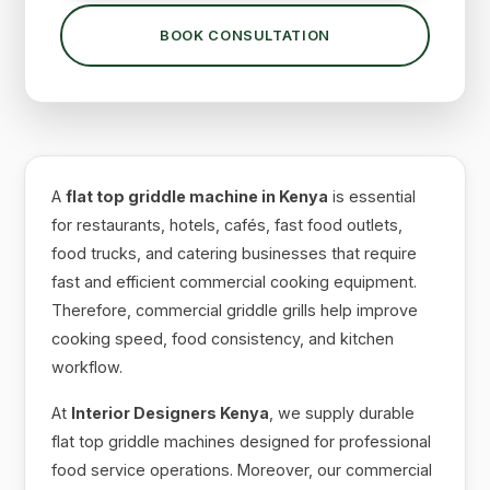
BOOK CONSULTATION
A
flat top griddle machine in Kenya
is essential
for restaurants, hotels, cafés, fast food outlets,
food trucks, and catering businesses that require
fast and efficient commercial cooking equipment.
Therefore, commercial griddle grills help improve
cooking speed, food consistency, and kitchen
workflow.
At
Interior Designers Kenya
, we supply durable
flat top griddle machines designed for professional
food service operations. Moreover, our commercial