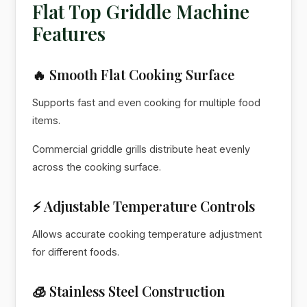
Flat Top Griddle Machine
Features
🔥 Smooth Flat Cooking Surface
Supports fast and even cooking for multiple food
items.
Commercial griddle grills distribute heat evenly
across the cooking surface.
⚡ Adjustable Temperature Controls
Allows accurate cooking temperature adjustment
for different foods.
🧊 Stainless Steel Construction