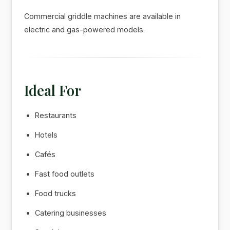
Commercial griddle machines are available in
electric and gas-powered models.
Ideal For
Restaurants
Hotels
Cafés
Fast food outlets
Food trucks
Catering businesses