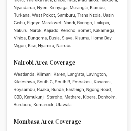
Nyandarua, Nyeri, Kirinyaga, Murang’a, Kiambu,
Turkana, West Pokot, Samburu, Trans Nzoia, Uasin
Gishu, Elgeyo Marakwet, Nandi, Baringo, Laikipia,
Nakuru, Narok, Kajiado, Kericho, Bomet, Kakamega,
Vihiga, Bungoma, Busia, Siaya, Kisumu, Homa Bay,
Migori, Kisii, Nyamira, Nairobi.
Nairobi Area Coverage
Westlands, Kilimani, Karen, Lang’ata, Lavington,
Kileleshwa, South C, South B, Embakasi, Kasarani,
Roysambu, Ruaka, Runda, Eastleigh, Ngong Road,
CBD, Kamukunji, Starehe, Mathare, Kibera, Donholm,
Buruburu, Komarock, Utawala.
Mombasa Area Coverage