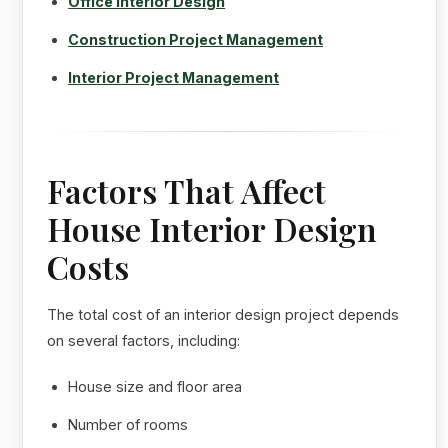
Office Interior Design
Construction Project Management
Interior Project Management
Factors That Affect
House Interior Design
Costs
The total cost of an interior design project depends
on several factors, including:
House size and floor area
Number of rooms