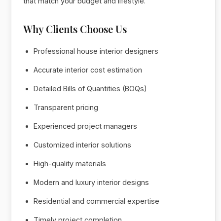
that match your budget and lifestyle.
Why Clients Choose Us
Professional house interior designers
Accurate interior cost estimation
Detailed Bills of Quantities (BOQs)
Transparent pricing
Experienced project managers
Customized interior solutions
High-quality materials
Modern and luxury interior designs
Residential and commercial expertise
Timely project completion