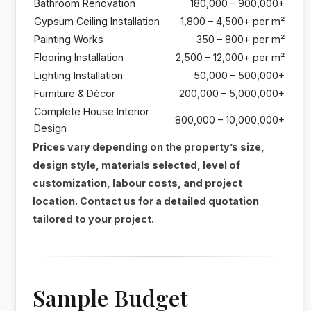
Bathroom Renovation
180,000 – 900,000+
Gypsum Ceiling Installation
1,800 – 4,500+ per m²
Painting Works
350 – 800+ per m²
Flooring Installation
2,500 – 12,000+ per m²
Lighting Installation
50,000 – 500,000+
Furniture & Décor
200,000 – 5,000,000+
Complete House Interior
800,000 – 10,000,000+
Design
Prices vary depending on the property’s size,
design style, materials selected, level of
customization, labour costs, and project
location. Contact us for a detailed quotation
tailored to your project.
Sample Budget