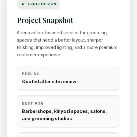
INTERIOR DESIGN
Project Snapshot
A renovation-focused service for grooming
spaces that need a better layout, sharper
finishing, improved lighting, and a more premium
customer experience.
PRICING
Quoted after site review
BEST FOR
Barbershops, kinyozi spaces, salons,
and grooming studios