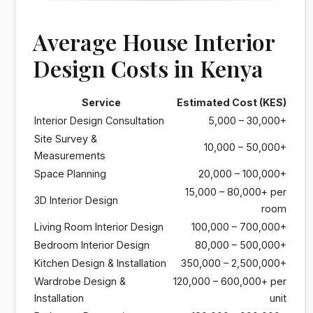
Average House Interior
Design Costs in Kenya
Service
Estimated Cost (KES)
Interior Design Consultation
5,000 – 30,000+
Site Survey &
10,000 – 50,000+
Measurements
Space Planning
20,000 – 100,000+
15,000 – 80,000+ per
3D Interior Design
room
Living Room Interior Design
100,000 – 700,000+
Bedroom Interior Design
80,000 – 500,000+
Kitchen Design & Installation
350,000 – 2,500,000+
Wardrobe Design &
120,000 – 600,000+ per
Installation
unit