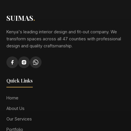
SUIMAS
.
Kenya's leading interior design and fit-out company. We
transform spaces across all 47 counties with professional
design and quality craftsmanship.
Quick Links
Home
About Us
Our Services
Portfolio