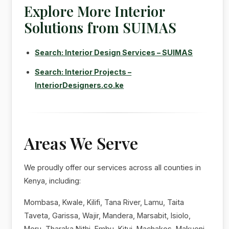
Explore More Interior
Solutions from SUIMAS
Search: Interior Design Services – SUIMAS
Search: Interior Projects –
InteriorDesigners.co.ke
Areas We Serve
We proudly offer our services across all counties in
Kenya, including:
Mombasa, Kwale, Kilifi, Tana River, Lamu, Taita
Taveta, Garissa, Wajir, Mandera, Marsabit, Isiolo,
Meru, Tharaka Nithi, Embu, Kitui, Machakos, Makueni,