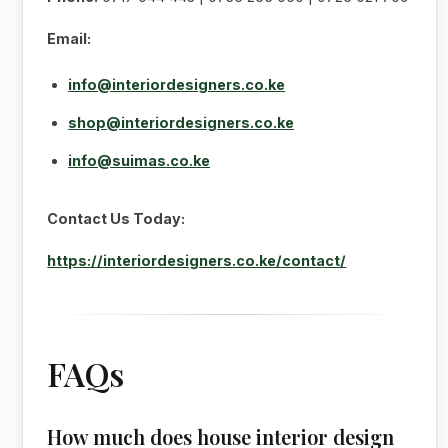
Email:
info@interiordesigners.co.ke
shop@interiordesigners.co.ke
info@suimas.co.ke
Contact Us Today:
https://interiordesigners.co.ke/contact/
FAQs
How much does house interior design