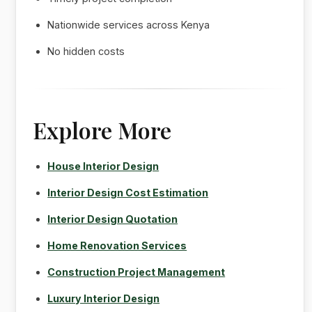
Nationwide services across Kenya
No hidden costs
Explore More
House Interior Design
Interior Design Cost Estimation
Interior Design Quotation
Home Renovation Services
Construction Project Management
Luxury Interior Design