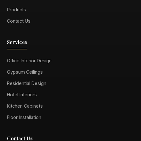
Products
Contact Us
Services
Office Interior Design
Gypsum Ceilings
Residential Design
Hotel Interiors
Kitchen Cabinets
Floor Installation
Contact Us