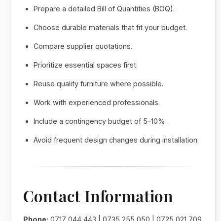
Prepare a detailed Bill of Quantities (BOQ).
Choose durable materials that fit your budget.
Compare supplier quotations.
Prioritize essential spaces first.
Reuse quality furniture where possible.
Work with experienced professionals.
Include a contingency budget of 5–10%.
Avoid frequent design changes during installation.
Contact Information
Phone:
0717 044 443 | 0735 255 050 | 0725 021 709