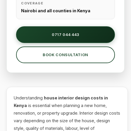
COVERAGE
Nairobi and all counties in Kenya
0717 044 443
BOOK CONSULTATION
Understanding
house interior design costs in
Kenya
is essential when planning a new home,
renovation, or property upgrade. Interior design costs
vary depending on the size of the house, design
style, quality of materials, labour, level of