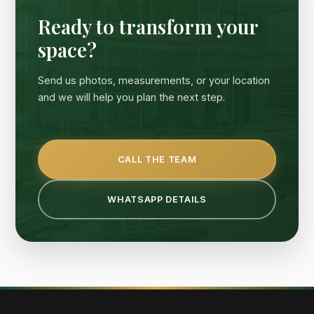
Ready to transform your
space?
Send us photos, measurements, or your location
and we will help you plan the next step.
CALL THE TEAM
WHATSAPP DETAILS