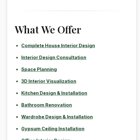
What We Offer
Complete House Interior Design
Interior Design Consultation
Space Planning
3D Interior Visualization
Kitchen Design & Installation
Bathroom Renovation
Wardrobe Design & Installation
Gypsum Ceiling Installation