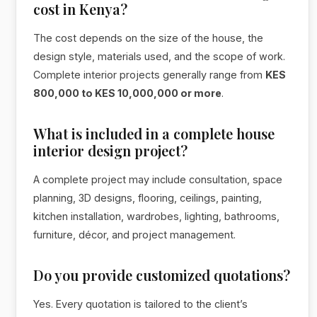
cost in Kenya?
The cost depends on the size of the house, the
design style, materials used, and the scope of work.
Complete interior projects generally range from
KES
800,000 to KES 10,000,000 or more
.
What is included in a complete house
interior design project?
A complete project may include consultation, space
planning, 3D designs, flooring, ceilings, painting,
kitchen installation, wardrobes, lighting, bathrooms,
furniture, décor, and project management.
Do you provide customized quotations?
Yes. Every quotation is tailored to the client’s