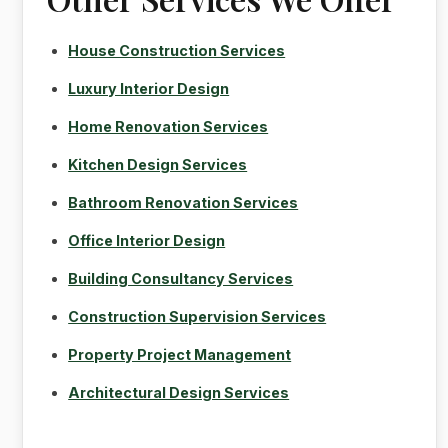
House Construction Services
Luxury Interior Design
Home Renovation Services
Kitchen Design Services
Bathroom Renovation Services
Office Interior Design
Building Consultancy Services
Construction Supervision Services
Property Project Management
Architectural Design Services