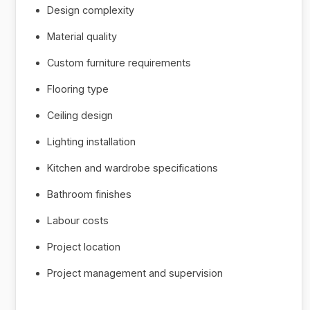
Design complexity
Material quality
Custom furniture requirements
Flooring type
Ceiling design
Lighting installation
Kitchen and wardrobe specifications
Bathroom finishes
Labour costs
Project location
Project management and supervision