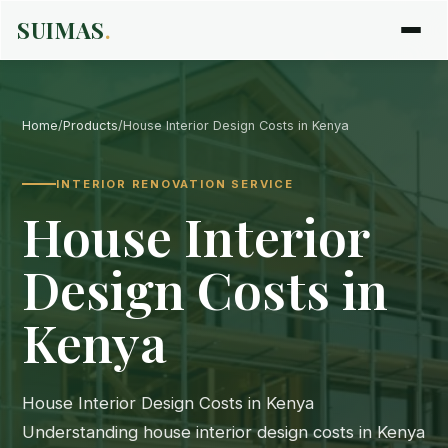
SUIMAS
.
Home
/
Products
/
House Interior Design Costs in Kenya
INTERIOR RENOVATION SERVICE
House Interior
Design Costs in
Kenya
House Interior Design Costs in Kenya
Understanding house interior design costs in Kenya