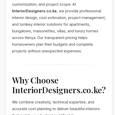
customization, and project scope. At
InteriorDesigners.co.ke
, we provide professional
interior design, cost estimation, project management,
and turnkey interior solutions for apartments,
bungalows, maisonettes, villas, and luxury homes
across Kenya. Our transparent pricing helps
homeowners plan their budgets and complete
projects without unexpected expenses.
Why Choose
InteriorDesigners.co.ke?
We combine creativity, technical expertise, and
accurate cost planning to deliver beautiful interiors