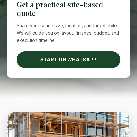
Get a practical site-based
quote
Share your space size, location, and target style.
We will guide you on layout, finishes, budget, and
execution timeline.
Suimas
Online now
START ON WHATSAPP