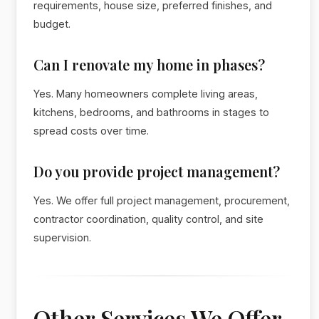
requirements, house size, preferred finishes, and
budget.
Can I renovate my home in phases?
Yes. Many homeowners complete living areas,
kitchens, bedrooms, and bathrooms in stages to
spread costs over time.
Do you provide project management?
Yes. We offer full project management, procurement,
contractor coordination, quality control, and site
supervision.
Other Services We Offer