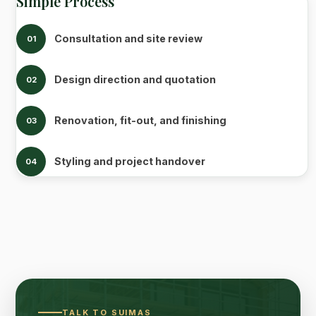
Simple Process
Consultation and site review
01
Design direction and quotation
02
Renovation, fit-out, and finishing
03
Styling and project handover
04
TALK TO SUIMAS