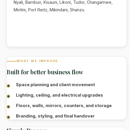
Nyali, Bamburi, Kisauni, Likoni, Tudor, Changamwe,
Miritini, Port Reitz, Mikindani, Shanzu.
WHAT WE IMPROVE
Built for better business flow
Space planning and client movement
Lighting, ceiling, and electrical upgrades
Floors, walls, mirrors, counters, and storage
Branding, styling, and final handover