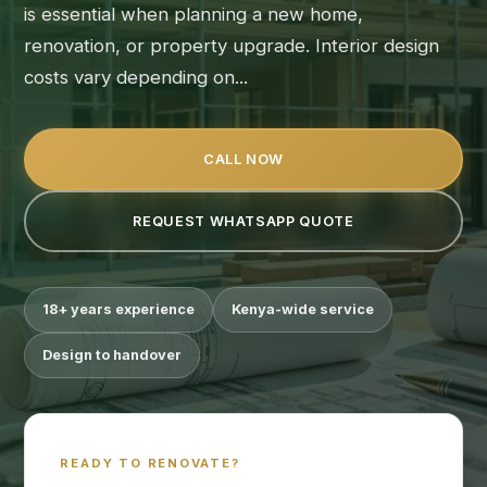
is essential when planning a new home,
renovation, or property upgrade. Interior design
costs vary depending on...
CALL NOW
REQUEST WHATSAPP QUOTE
18+ years experience
Kenya-wide service
Design to handover
READY TO RENOVATE?