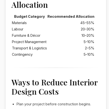
Allocation
Budget Category
Recommended Allocation
Materials
45–55%
Labour
20–30%
Furniture & Décor
10–20%
Project Management
5–10%
Transport & Logistics
2–5%
Contingency
5–10%
Ways to Reduce Interior
Design Costs
Plan your project before construction begins.