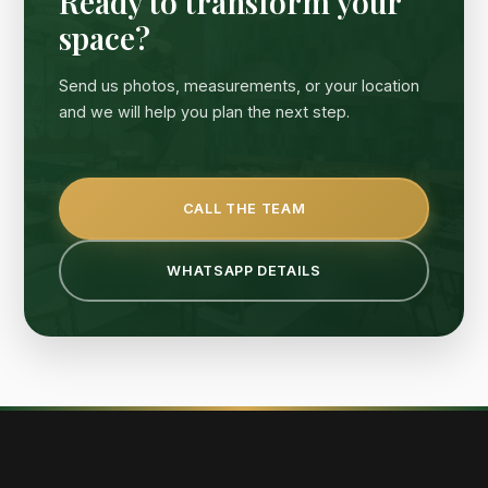
Ready to transform your
space?
Send us photos, measurements, or your location
and we will help you plan the next step.
CALL THE TEAM
WHATSAPP DETAILS