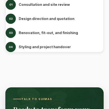
Consultation and site review
01
Design direction and quotation
02
Renovation, fit-out, and finishing
03
Styling and project handover
04
TALK TO SUIMAS