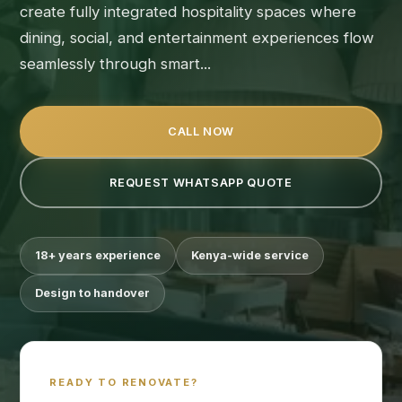
create fully integrated hospitality spaces where
dining, social, and entertainment experiences flow
seamlessly through smart...
CALL NOW
REQUEST WHATSAPP QUOTE
18+ years experience
Kenya-wide service
Design to handover
READY TO RENOVATE?