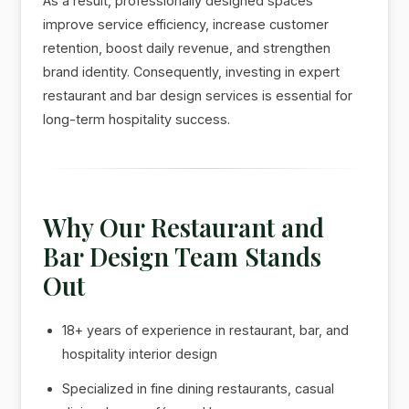
As a result, professionally designed spaces
improve service efficiency, increase customer
retention, boost daily revenue, and strengthen
brand identity. Consequently, investing in expert
restaurant and bar design services is essential for
long-term hospitality success.
Why Our Restaurant and
Bar Design Team Stands
Out
18+ years of experience in restaurant, bar, and
hospitality interior design
Specialized in fine dining restaurants, casual