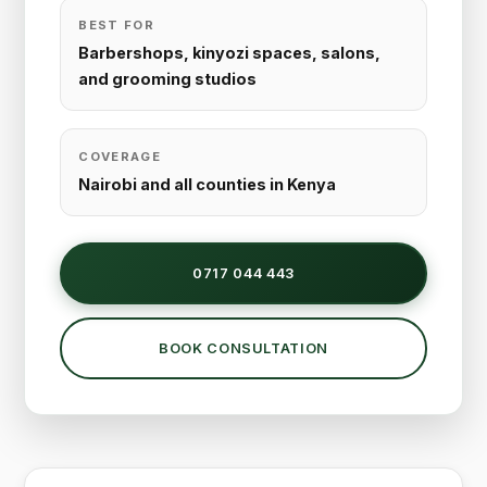
BEST FOR
Barbershops, kinyozi spaces, salons,
and grooming studios
COVERAGE
Nairobi and all counties in Kenya
0717 044 443
BOOK CONSULTATION