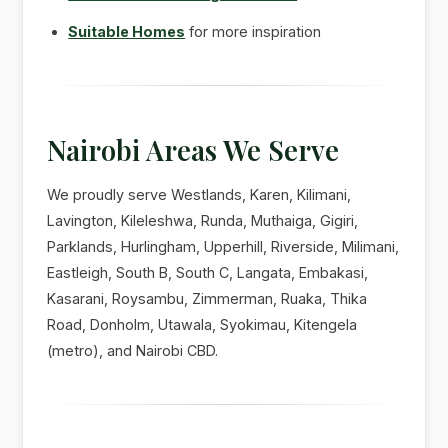
Suitable Homes
for more inspiration
Nairobi Areas We Serve
We proudly serve Westlands, Karen, Kilimani,
Lavington, Kileleshwa, Runda, Muthaiga, Gigiri,
Parklands, Hurlingham, Upperhill, Riverside, Milimani,
Eastleigh, South B, South C, Langata, Embakasi,
Kasarani, Roysambu, Zimmerman, Ruaka, Thika
Road, Donholm, Utawala, Syokimau, Kitengela
(metro), and Nairobi CBD.