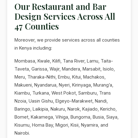
Our Restaurant and Bar
Design Services Across All
47 Counties
Moreover, we provide services across all counties
in Kenya including:
Mombasa, Kwale, Kilifi, Tana River, Lamu, Taita-
Taveta, Garissa, Wajir, Mandera, Marsabit, Isiolo,
Meru, Tharaka-Nithi, Embu, Kitui, Machakos,
Makueni, Nyandarua, Nyeri, Kirinyaga, Murang’a,
Kiambu, Turkana, West Pokot, Samburu, Trans
Nzoia, Uasin Gishu, Elgeyo-Marakwet, Nandi,
Baringo, Laikipia, Nakuru, Narok, Kajiado, Kericho,
Bomet, Kakamega, Vihiga, Bungoma, Busia, Siaya,
Kisumu, Homa Bay, Migori, Kisii, Nyamira, and
Nairobi.