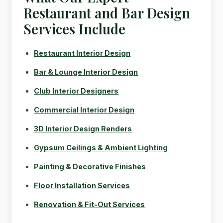
Restaurant and Bar Design
Services Include
Restaurant Interior Design
Bar & Lounge Interior Design
Club Interior Designers
Commercial Interior Design
3D Interior Design Renders
Gypsum Ceilings & Ambient Lighting
Painting & Decorative Finishes
Floor Installation Services
Renovation & Fit-Out Services