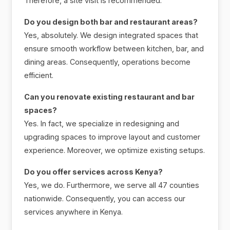
Therefore, a site visit is recommended.
Do you design both bar and restaurant areas?
Yes, absolutely. We design integrated spaces that
ensure smooth workflow between kitchen, bar, and
dining areas. Consequently, operations become
efficient.
Can you renovate existing restaurant and bar
spaces?
Yes. In fact, we specialize in redesigning and
upgrading spaces to improve layout and customer
experience. Moreover, we optimize existing setups.
Do you offer services across Kenya?
Yes, we do. Furthermore, we serve all 47 counties
nationwide. Consequently, you can access our
services anywhere in Kenya.