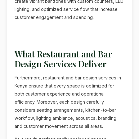
create vibrant bar zones with custom counters, LED
lighting, and optimized service flow that increase
customer engagement and spending.
What Restaurant and Bar
Design Services Deliver
Furthermore, restaurant and bar design services in
Kenya ensure that every space is optimized for
both customer experience and operational
efficiency. Moreover, each design carefully
considers seating arrangements, kitchen-to-bar
workflow, lighting ambiance, acoustics, branding,
and customer movement across all areas.