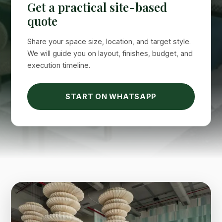
Suimas
Get a practical site-based
Online now
quote
Share your space size, location, and target style.
We will guide you on layout, finishes, budget, and
execution timeline.
START ON WHATSAPP