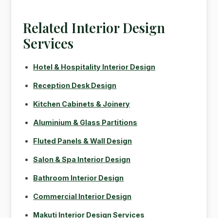
Related Interior Design
Services
Hotel & Hospitality Interior Design
Reception Desk Design
Kitchen Cabinets & Joinery
Aluminium & Glass Partitions
Fluted Panels & Wall Design
Salon & Spa Interior Design
Bathroom Interior Design
Commercial Interior Design
Makuti Interior Design Services