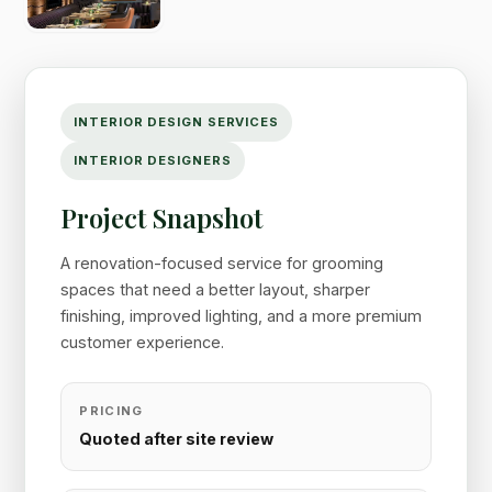
INTERIOR DESIGN SERVICES
INTERIOR DESIGNERS
Project Snapshot
A renovation-focused service for grooming
spaces that need a better layout, sharper
finishing, improved lighting, and a more premium
customer experience.
PRICING
Quoted after site review