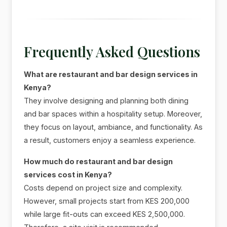
Frequently Asked Questions
What are restaurant and bar design services in
Kenya?
They involve designing and planning both dining
and bar spaces within a hospitality setup. Moreover,
they focus on layout, ambiance, and functionality. As
a result, customers enjoy a seamless experience.
How much do restaurant and bar design
services cost in Kenya?
Costs depend on project size and complexity.
However, small projects start from KES 200,000
while large fit-outs can exceed KES 2,500,000.