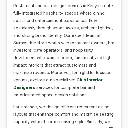
Restaurant and bar design services in Kenya create
fully integrated hospitality spaces where dining,
social, and entertainment experiences flow
seamlessly through smart layouts, ambient lighting,
and strong brand identity. Our expert team at
Suimas therefore works with restaurant owners, bar
investors, café operators, and hospitality
developers who want modern, functional, and high-
impact interiors that attract customers and
maximize revenue. Moreover, for nightlife-focused
venues, explore our specialized
Club Interior
Designers
services for complete bar and
entertainment space design solutions.
For instance, we design efficient restaurant dining
layouts that enhance comfort and maximize seating
capacity without compromising style. Similarly, we