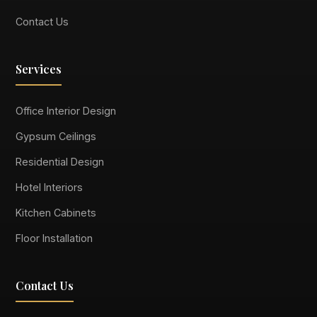
Contact Us
Services
Office Interior Design
Gypsum Ceilings
Residential Design
Hotel Interiors
Kitchen Cabinets
Floor Installation
Contact Us