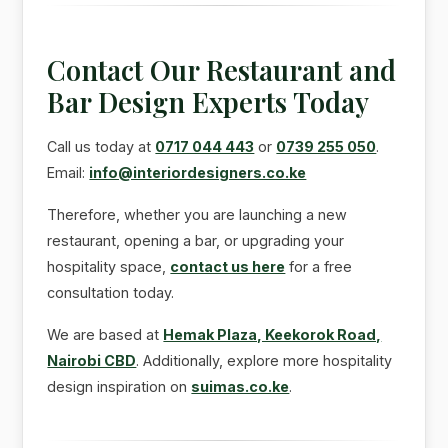
Contact Our Restaurant and
Bar Design Experts Today
Call us today at
0717 044 443
or
0739 255 050
.
Email:
info@interiordesigners.co.ke
Therefore, whether you are launching a new
restaurant, opening a bar, or upgrading your
hospitality space,
contact us here
for a free
consultation today.
We are based at
Hemak Plaza, Keekorok Road,
Nairobi CBD
. Additionally, explore more hospitality
design inspiration on
suimas.co.ke
.