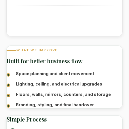
WHAT WE IMPROVE
Built for better business flow
Space planning and client movement
Lighting, ceiling, and electrical upgrades
Floors, walls, mirrors, counters, and storage
Branding, styling, and final handover
Simple Process