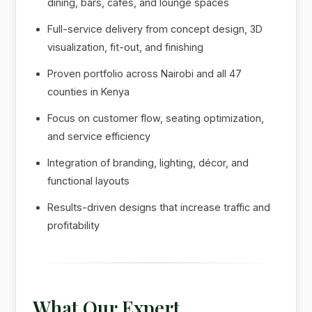
dining, bars, cafés, and lounge spaces
Full-service delivery from concept design, 3D
visualization, fit-out, and finishing
Proven portfolio across Nairobi and all 47
counties in Kenya
Focus on customer flow, seating optimization,
and service efficiency
Integration of branding, lighting, décor, and
functional layouts
Results-driven designs that increase traffic and
profitability
What Our Expert