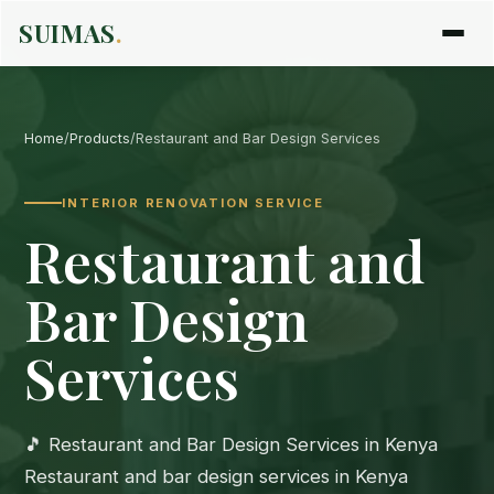
SUIMAS
.
Home
/
Products
/
Restaurant and Bar Design Services
INTERIOR RENOVATION SERVICE
Restaurant and
Bar Design
Services
🎵 Restaurant and Bar Design Services in Kenya
Restaurant and bar design services in Kenya