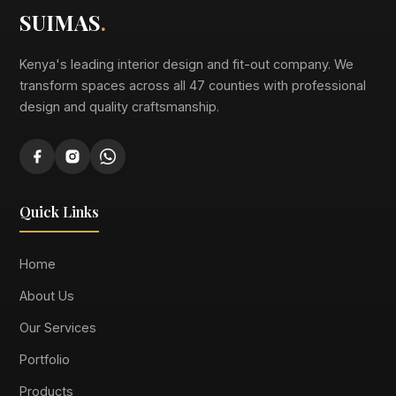
SUIMAS
.
Kenya's leading interior design and fit-out company. We
transform spaces across all 47 counties with professional
design and quality craftsmanship.
Quick Links
Home
About Us
Our Services
Portfolio
Products