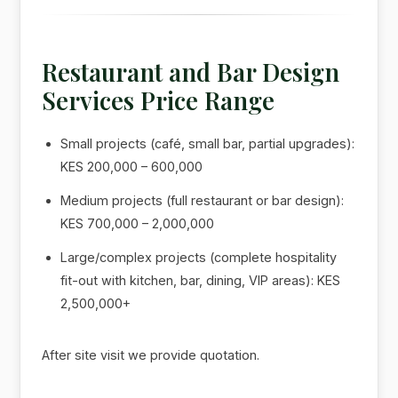
Restaurant and Bar Design
Services Price Range
Small projects (café, small bar, partial upgrades):
KES 200,000 – 600,000
Medium projects (full restaurant or bar design):
KES 700,000 – 2,000,000
Large/complex projects (complete hospitality
fit-out with kitchen, bar, dining, VIP areas): KES
2,500,000+
After site visit we provide quotation.