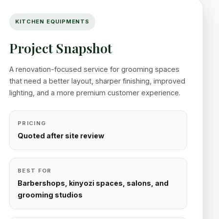
KITCHEN EQUIPMENTS
Project Snapshot
A renovation-focused service for grooming spaces
that need a better layout, sharper finishing, improved
lighting, and a more premium customer experience.
PRICING
Quoted after site review
BEST FOR
Barbershops, kinyozi spaces, salons, and
grooming studios