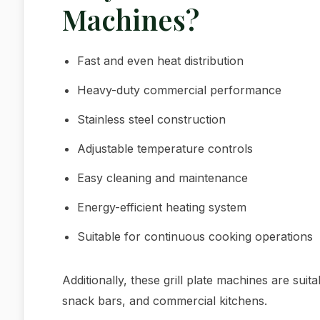
Machines?
Fast and even heat distribution
Heavy-duty commercial performance
Stainless steel construction
Adjustable temperature controls
Easy cleaning and maintenance
Energy-efficient heating system
Suitable for continuous cooking operations
Additionally, these grill plate machines are suit
snack bars, and commercial kitchens.