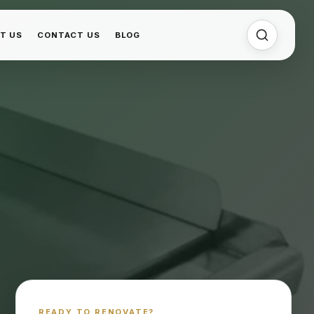
T US
CONTACT US
BLOG
READY TO RENOVATE?