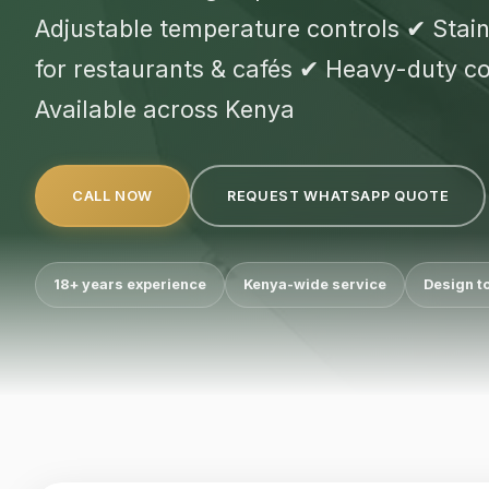
Adjustable temperature controls ✔ Stainl
for restaurants & cafés ✔ Heavy-duty 
Available across Kenya
CALL NOW
REQUEST WHATSAPP QUOTE
18+ years experience
Kenya-wide service
Design t