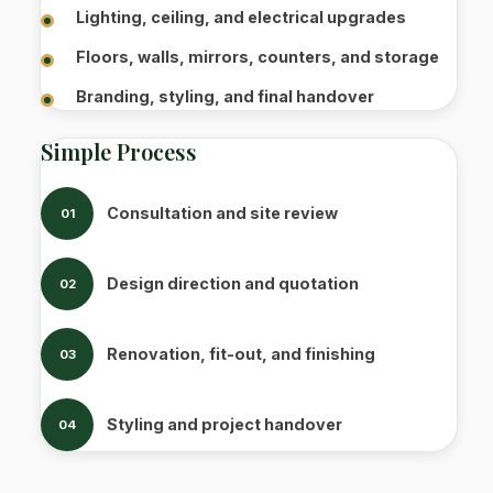
Lighting, ceiling, and electrical upgrades
Floors, walls, mirrors, counters, and storage
Branding, styling, and final handover
Simple Process
Consultation and site review
01
Design direction and quotation
02
Renovation, fit-out, and finishing
03
Styling and project handover
04