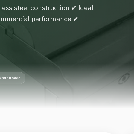
ess steel construction ✔ Ideal
commercial performance ✔
o handover