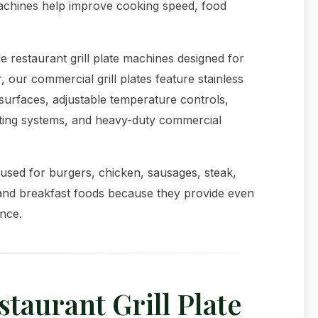
machines help improve cooking speed, food
e restaurant grill plate machines designed for
 our commercial grill plates feature stainless
surfaces, adjustable temperature controls,
eating systems, and heavy-duty commercial
used for burgers, chicken, sausages, steak,
and breakfast foods because they provide even
ance.
aurant Grill Plate