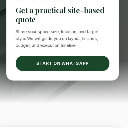
Get a practical site-based
quote
Share your space size, location, and target
style. We will guide you on layout, finishes,
budget, and execution timeline.
START ON WHATSAPP