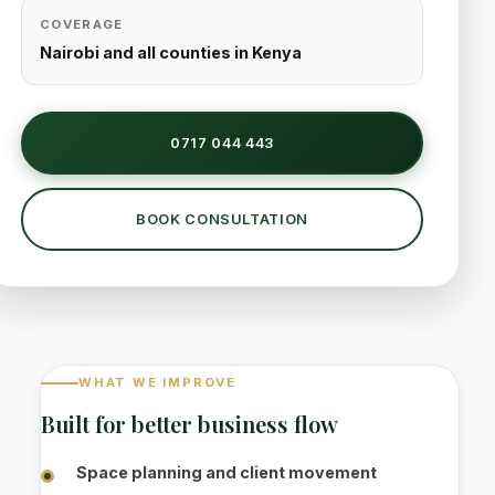
COVERAGE
Nairobi and all counties in Kenya
0717 044 443
BOOK CONSULTATION
WHAT WE IMPROVE
Built for better business flow
Space planning and client movement