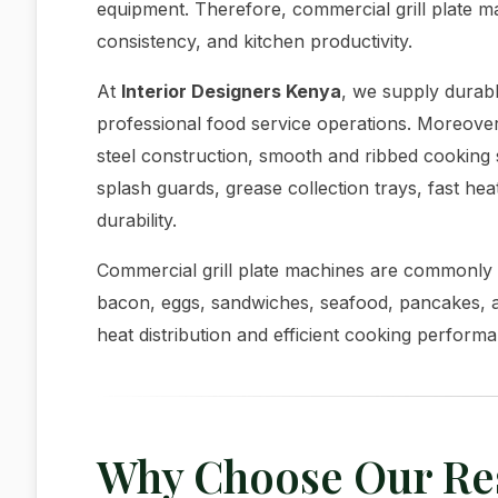
equipment. Therefore, commercial grill plate 
consistency, and kitchen productivity.
At
Interior Designers Kenya
, we supply durabl
professional food service operations. Moreover,
steel construction, smooth and ribbed cooking 
splash guards, grease collection trays, fast h
durability.
Commercial grill plate machines are commonly 
bacon, eggs, sandwiches, seafood, pancakes, 
heat distribution and efficient cooking perform
Why Choose Our Rest