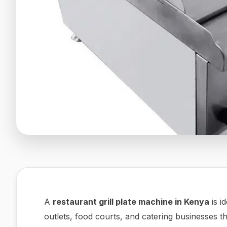
A
restaurant grill plate machine in Kenya
is i
outlets, food courts, and catering businesses t