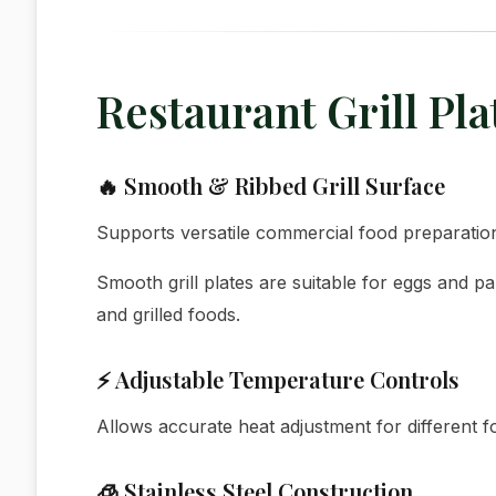
Restaurant Grill Pl
🔥 Smooth & Ribbed Grill Surface
Supports versatile commercial food preparatio
Smooth grill plates are suitable for eggs and p
and grilled foods.
⚡ Adjustable Temperature Controls
Allows accurate heat adjustment for different f
🧊 Stainless Steel Construction