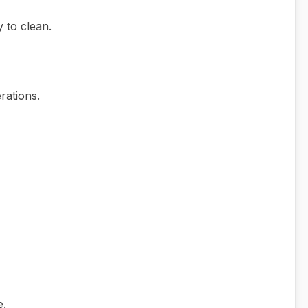
 to clean.
rations.
e.