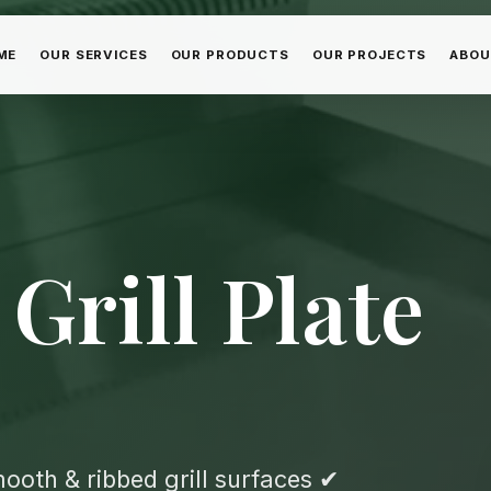
ME
OUR SERVICES
OUR PRODUCTS
OUR PROJECTS
ABOU
Grill Plate
oth & ribbed grill surfaces ✔