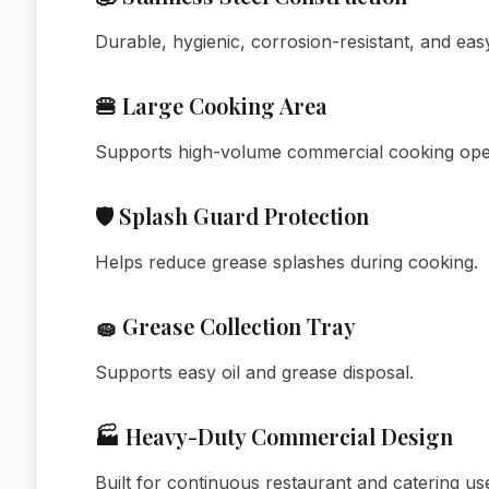
Durable, hygienic, corrosion-resistant, and easy
🍔 Large Cooking Area
Supports high-volume commercial cooking ope
🛡️ Splash Guard Protection
Helps reduce grease splashes during cooking.
🧽 Grease Collection Tray
Supports easy oil and grease disposal.
🏭 Heavy-Duty Commercial Design
Built for continuous restaurant and catering us