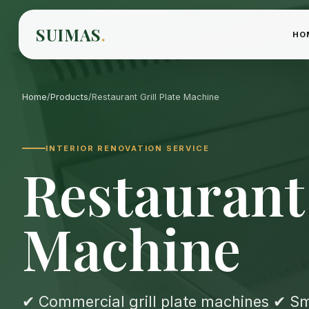
SUIMAS
.
HO
Home
/
Products
/
Restaurant Grill Plate Machine
INTERIOR RENOVATION SERVICE
Restaurant 
Machine
✔ Commercial grill plate machines ✔ Smo