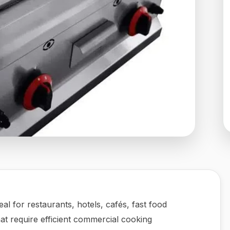
deal for restaurants, hotels, cafés, fast food
hat require efficient commercial cooking