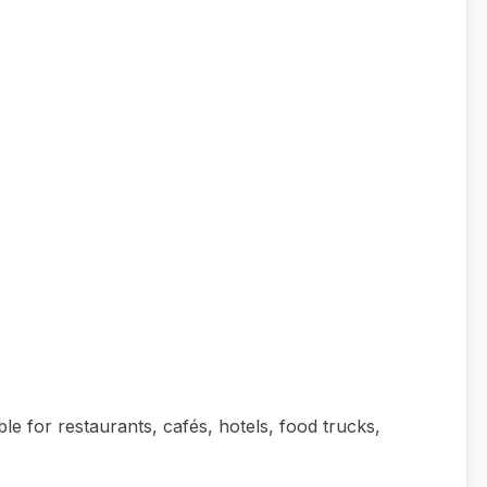
able for restaurants, cafés, hotels, food trucks,