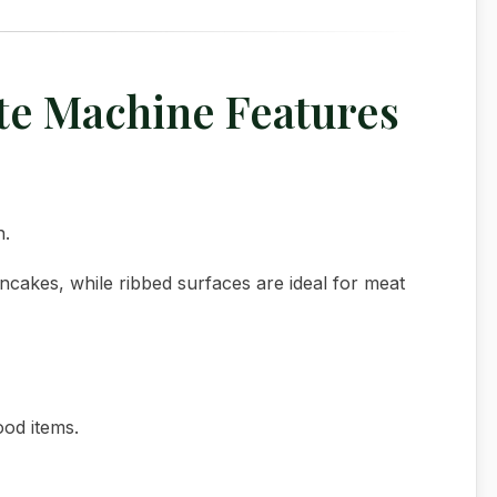
ate Machine Features
n.
ancakes, while ribbed surfaces are ideal for meat
ood items.