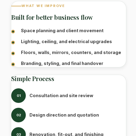
WHAT WE IMPROVE
Built for better business flow
Space planning and client movement
Lighting, ceiling, and electrical upgrades
Floors, walls, mirrors, counters, and storage
Branding, styling, and final handover
Simple Process
Consultation and site review
01
Design direction and quotation
02
Renovation, fit-out, and finishing
03