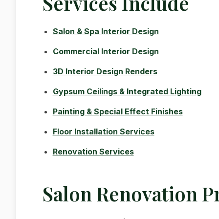
Services Include
Salon & Spa Interior Design
Commercial Interior Design
3D Interior Design Renders
Gypsum Ceilings & Integrated Lighting
Painting & Special Effect Finishes
Floor Installation Services
Renovation Services
Salon Renovation P