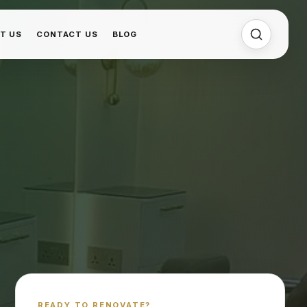
T US
CONTACT US
BLOG
READY TO RENOVATE?