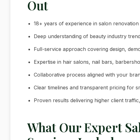
Out
18+ years of experience in salon renovation
Deep understanding of beauty industry trends
Full-service approach covering design, demolit
Expertise in hair salons, nail bars, barbers
Collaborative process aligned with your bran
Clear timelines and transparent pricing for 
Proven results delivering higher client traffi
What Our Expert Sa