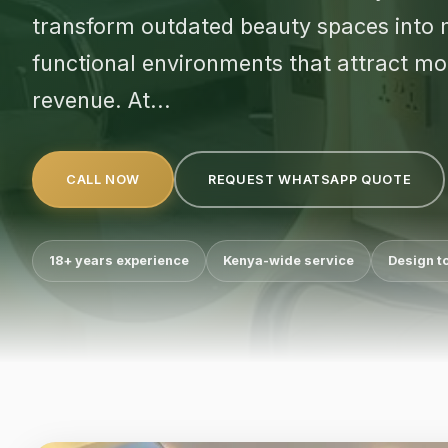
transform outdated beauty spaces into m
functional environments that attract mor
revenue. At...
CALL NOW
REQUEST WHATSAPP QUOTE
18+ years experience
Kenya-wide service
Design t