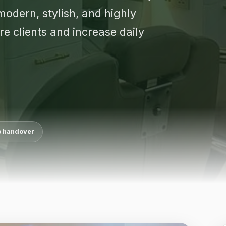
odern, stylish, and highly
e clients and increase daily
o handover