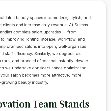
utdated beauty spaces into modern, stylish, and
e clients and increase daily revenue. At Suimas
 handles complete salon upgrades — from
 to improving lighting, storage, workflow, and
vamp cramped salons into open, well-organized
staff efficiency. Similarly, we upgrade old
irrors, and branded décor that instantly elevate
on we undertake considers space optimization,
, your salon becomes more attractive, more
t-growing beauty industry.
vation Team Stands