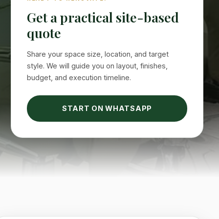
Get a practical site-based
quote
Share your space size, location, and target
style. We will guide you on layout, finishes,
budget, and execution timeline.
START ON WHATSAPP