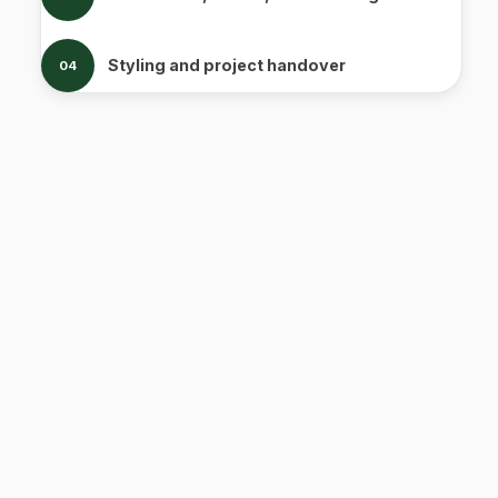
Styling and project handover
04