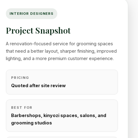
INTERIOR DESIGNERS
Project Snapshot
A renovation-focused service for grooming spaces
that need a better layout, sharper finishing, improved
lighting, and a more premium customer experience.
PRICING
Quoted after site review
BEST FOR
Barbershops, kinyozi spaces, salons, and
grooming studios