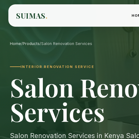
SUIMAS
.
HO
Home
/
Products
/
Salon Renovation Services
INTERIOR RENOVATION SERVICE
Salon Reno
Services
Salon Renovation Services in Kenya Salo