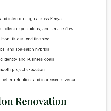
 and interior design across Kenya
, client expectations, and service flow
ion, fit-out, and finishing
hops, and spa-salon hybrids
d identity and business goals
smooth project execution
c, better retention, and increased revenue
lon Renovation