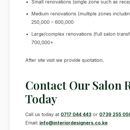
Small renovations (single zone such as rece
Medium renovations (multiple zones includin
250,000 – 600,000
Large/complex renovations (full salon transf
700,000+
After site visit we provide quotation.
Contact Our Salon 
Today
Call us today at
0717 044 443
or
0739 255 05
Email:
info@interiordesigners.co.ke