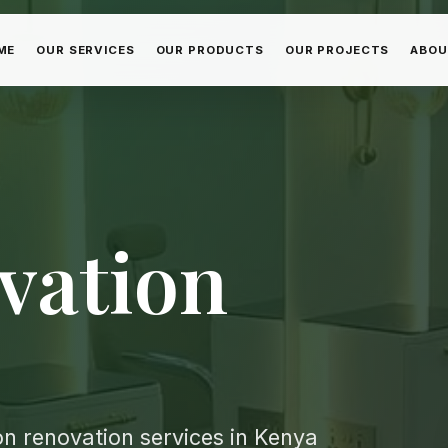
ME
OUR SERVICES
OUR PRODUCTS
OUR PROJECTS
ABOU
vation
n renovation services in Kenya