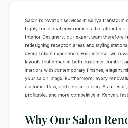
Salon renovation services in Kenya transform o
highly functional environments that attract mor
Interior Designers, our expert team therefore
redesigning reception areas and styling stations
overall client experience. For instance, we re
layouts that enhance both customer comfort and 
interiors with contemporary finishes, elegant m
your salon image. Furthermore, every renovati
customer flow, and service zoning. As a result
profitable, and more competitive in Kenya’s fas
Why Our Salon Reno