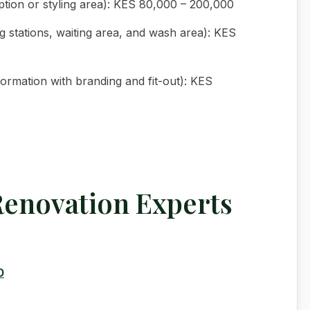
ption or styling area): KES 80,000 – 200,000
g stations, waiting area, and wash area): KES
ormation with branding and fit-out): KES
Renovation Experts
0