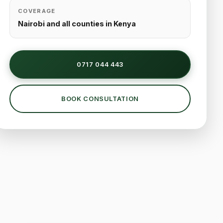
COVERAGE
Nairobi and all counties in Kenya
0717 044 443
BOOK CONSULTATION