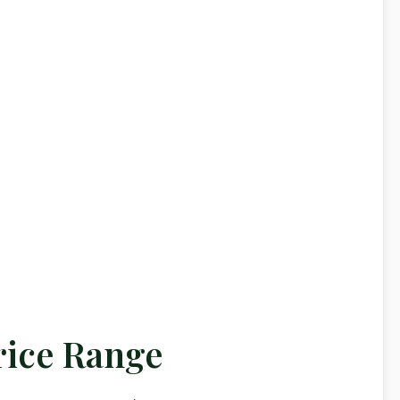
rice Range