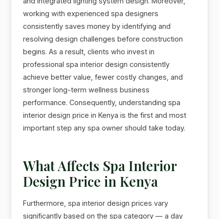
and integrated lighting system design. Moreover,
working with experienced spa designers
consistently saves money by identifying and
resolving design challenges before construction
begins. As a result, clients who invest in
professional spa interior design consistently
achieve better value, fewer costly changes, and
stronger long-term wellness business
performance. Consequently, understanding spa
interior design price in Kenya is the first and most
important step any spa owner should take today.
What Affects Spa Interior
Design Price in Kenya
Furthermore, spa interior design prices vary
significantly based on the spa category — a day