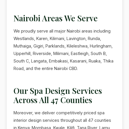
Nairobi Areas We Serve
We proudly serve all major Nairobi areas including
Westlands, Karen, Kilimani, Lavington, Runda,
Muthaiga, Gigiri, Parklands, Kileleshwa, Hurlingham,
Upperhill, Riverside, Milimani, Eastleigh, South B,
South C, Langata, Embakasi, Kasarani, Ruaka, Thika
Road, and the entire Nairobi CBD.
Our Spa Design Services
Across All 47 Counties
Moreover, we deliver competitively priced spa
interior design services throughout all 47 counties
in Kenya: Mombasa, Kwale, Kilifi, Tana River, Lamu,