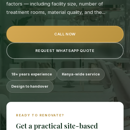
factors — including facility size, number of
treatment rooms, material quality, and the...
CALL NOW
REQUEST WHATSAPP QUOTE
18+ years experience
Kenya-wide service
Design to handover
READY TO RENOVATE?
Get a practical site-based