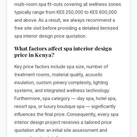
multi-room spa fit-outs covering all wellness zones
typically range from KES 250,000 to KES 600,000
and above. As a result, we always recommend a
free site visit before providing a detailed itemized
spa interior design price quotation.
What factors affect spa interior design
price in Kenya?
Key price factors include spa size, number of
treatment rooms, material quality, acoustic
insulation, custom joinery complexity, lighting
systems, and integrated wellness technology.
Furthermore, spa category — day spa, hotel spa,
resort spa, or luxury boutique spa — significantly
influences the final price. Consequently, every spa
interior design project receives a tailored price
quotation after an initial site assessment and