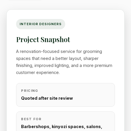
INTERIOR DESIGNERS
Project Snapshot
A renovation-focused service for grooming
spaces that need a better layout, sharper
finishing, improved lighting, and a more premium
customer experience.
PRICING
Quoted after site review
BEST FOR
Barbershops, kinyozi spaces, salons,