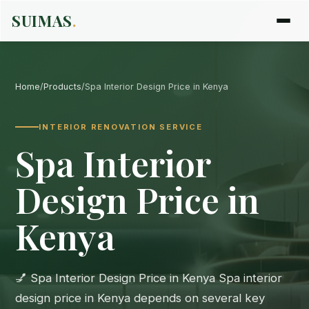
SUIMAS
.
Home
/
Products
/
Spa Interior Design Price in Kenya
INTERIOR RENOVATION SERVICE
Spa Interior
Design Price in
Kenya
💅 Spa Interior Design Price in Kenya Spa interior
design price in Kenya depends on several key