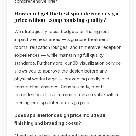
comprehensive brief.
How can I get the best spa interior design
price without compromising quality?
We strategically focus budgets on the highest-
impact wellness areas — signature treatment
rooms, relaxation lounges, and immersive reception
experiences — while maintaining full quality
standards. Furthermore, our 3D visualization service
allows you to approve the design before any
physical works begin — preventing costly mid-
construction changes. Consequently, clients
consistently achieve maximum design value within
their agreed spa interior design price.
Does spa interior design price include all
finishing and branding costs?
Absolutely. In fact, our detailed itemized quotations