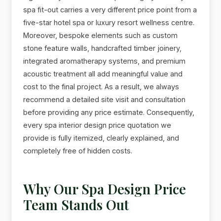
spa fit-out carries a very different price point from a
five-star hotel spa or luxury resort wellness centre.
Moreover, bespoke elements such as custom
stone feature walls, handcrafted timber joinery,
integrated aromatherapy systems, and premium
acoustic treatment all add meaningful value and
cost to the final project. As a result, we always
recommend a detailed site visit and consultation
before providing any price estimate. Consequently,
every spa interior design price quotation we
provide is fully itemized, clearly explained, and
completely free of hidden costs.
Why Our Spa Design Price
Team Stands Out