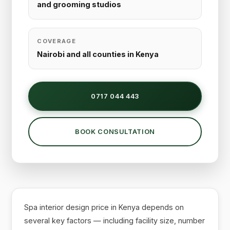
and grooming studios
COVERAGE
Nairobi and all counties in Kenya
0717 044 443
BOOK CONSULTATION
Spa interior design price in Kenya depends on
several key factors — including facility size, number