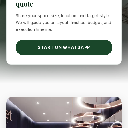
quote
Suimas
Share your space size, location, and target style.
Online now
We will guide you on layout, finishes, budget, and
execution timeline.
START ON WHATSAPP