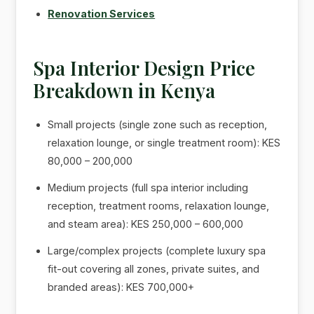
Renovation Services
Spa Interior Design Price
Breakdown in Kenya
Small projects (single zone such as reception,
relaxation lounge, or single treatment room): KES
80,000 – 200,000
Medium projects (full spa interior including
reception, treatment rooms, relaxation lounge,
and steam area): KES 250,000 – 600,000
Large/complex projects (complete luxury spa
fit-out covering all zones, private suites, and
branded areas): KES 700,000+