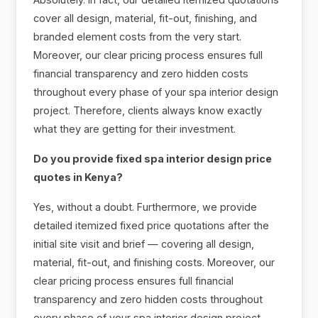
cover all design, material, fit-out, finishing, and
branded element costs from the very start.
Moreover, our clear pricing process ensures full
financial transparency and zero hidden costs
throughout every phase of your spa interior design
project. Therefore, clients always know exactly
what they are getting for their investment.
Do you provide fixed spa interior design price
quotes in Kenya?
Yes, without a doubt. Furthermore, we provide
detailed itemized fixed price quotations after the
initial site visit and brief — covering all design,
material, fit-out, and finishing costs. Moreover, our
clear pricing process ensures full financial
transparency and zero hidden costs throughout
every phase of your spa interior design project.