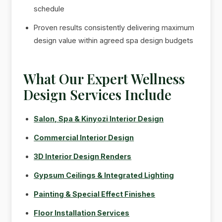
schedule
Proven results consistently delivering maximum
design value within agreed spa design budgets
What Our Expert Wellness
Design Services Include
Salon, Spa & Kinyozi Interior Design
Commercial Interior Design
3D Interior Design Renders
Gypsum Ceilings & Integrated Lighting
Painting & Special Effect Finishes
Floor Installation Services