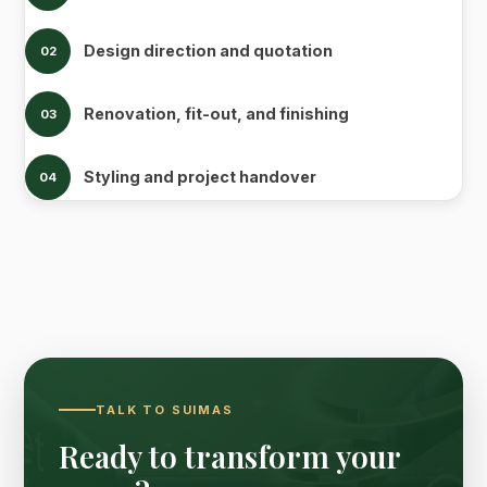
Design direction and quotation
02
Renovation, fit-out, and finishing
03
Styling and project handover
04
TALK TO SUIMAS
Ready to transform your