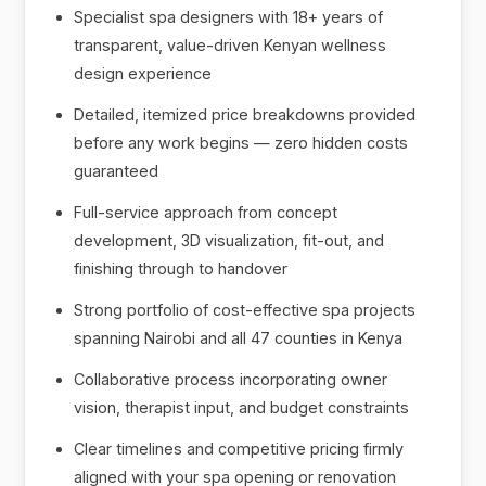
Specialist spa designers with 18+ years of
transparent, value-driven Kenyan wellness
design experience
Detailed, itemized price breakdowns provided
before any work begins — zero hidden costs
guaranteed
Full-service approach from concept
development, 3D visualization, fit-out, and
finishing through to handover
Strong portfolio of cost-effective spa projects
spanning Nairobi and all 47 counties in Kenya
Collaborative process incorporating owner
vision, therapist input, and budget constraints
Clear timelines and competitive pricing firmly
aligned with your spa opening or renovation