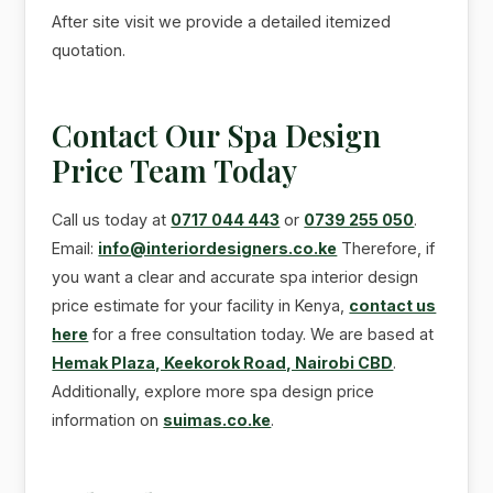
After site visit we provide a detailed itemized
quotation.
Contact Our Spa Design
Price Team Today
Call us today at
0717 044 443
or
0739 255 050
.
Email:
info@interiordesigners.co.ke
Therefore, if
you want a clear and accurate spa interior design
price estimate for your facility in Kenya,
contact us
here
for a free consultation today. We are based at
Hemak Plaza, Keekorok Road, Nairobi CBD
.
Additionally, explore more spa design price
information on
suimas.co.ke
.