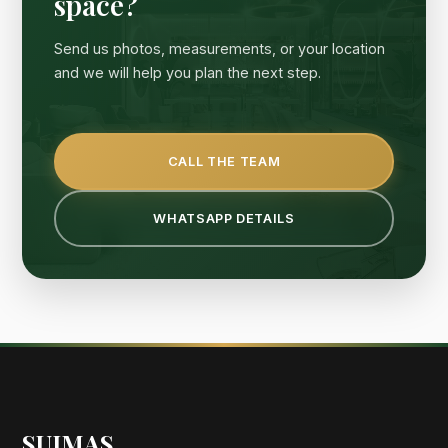
space?
Send us photos, measurements, or your location
and we will help you plan the next step.
CALL THE TEAM
WHATSAPP DETAILS
SUIMAS
.