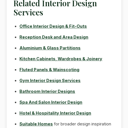
Related Interior Design
Services
Office Interior Design & Fit-Outs
Reception Desk and Area Design
Aluminium & Glass Partitions
Kitchen Cabinets, Wardrobes & Joinery
Fluted Panels & Wainscoting
Gym Interior Design Services
Bathroom Interior Designs
Spa And Salon Interior Design
Hotel & Hospitality Interior Design
Suitable Homes
for broader design inspiration