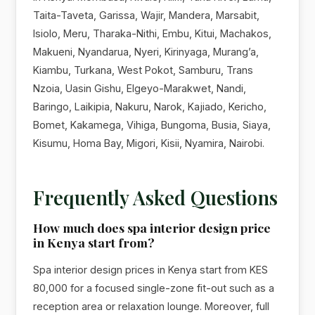
Taita-Taveta, Garissa, Wajir, Mandera, Marsabit,
Isiolo, Meru, Tharaka-Nithi, Embu, Kitui, Machakos,
Makueni, Nyandarua, Nyeri, Kirinyaga, Murang’a,
Kiambu, Turkana, West Pokot, Samburu, Trans
Nzoia, Uasin Gishu, Elgeyo-Marakwet, Nandi,
Baringo, Laikipia, Nakuru, Narok, Kajiado, Kericho,
Bomet, Kakamega, Vihiga, Bungoma, Busia, Siaya,
Kisumu, Homa Bay, Migori, Kisii, Nyamira, Nairobi.
Frequently Asked Questions
How much does spa interior design price
in Kenya start from?
Spa interior design prices in Kenya start from KES
80,000 for a focused single-zone fit-out such as a
reception area or relaxation lounge. Moreover, full