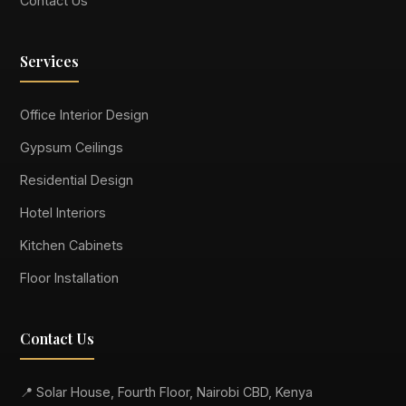
Contact Us
Services
Office Interior Design
Gypsum Ceilings
Residential Design
Hotel Interiors
Kitchen Cabinets
Floor Installation
Contact Us
📍 Solar House, Fourth Floor, Nairobi CBD, Kenya