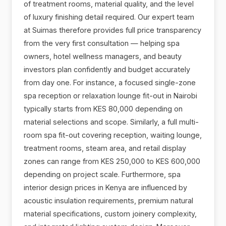
of treatment rooms, material quality, and the level
of luxury finishing detail required. Our expert team
at Suimas therefore provides full price transparency
from the very first consultation — helping spa
owners, hotel wellness managers, and beauty
investors plan confidently and budget accurately
from day one. For instance, a focused single-zone
spa reception or relaxation lounge fit-out in Nairobi
typically starts from KES 80,000 depending on
material selections and scope. Similarly, a full multi-
room spa fit-out covering reception, waiting lounge,
treatment rooms, steam area, and retail display
zones can range from KES 250,000 to KES 600,000
depending on project scale. Furthermore, spa
interior design prices in Kenya are influenced by
acoustic insulation requirements, premium natural
material specifications, custom joinery complexity,