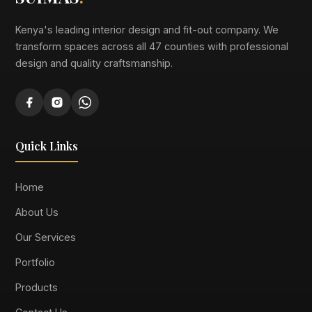
Kenya's leading interior design and fit-out company. We
transform spaces across all 47 counties with professional
design and quality craftsmanship.
Quick Links
Home
About Us
Our Services
Portfolio
Products