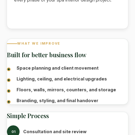
WHAT WE IMPROVE
Built for better business flow
Space planning and client movement
Lighting, ceiling, and electrical upgrades
Floors, walls, mirrors, counters, and storage
Branding, styling, and final handover
Simple Process
Consultation and site review
01