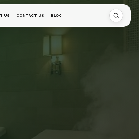
T US
CONTACT US
BLOG