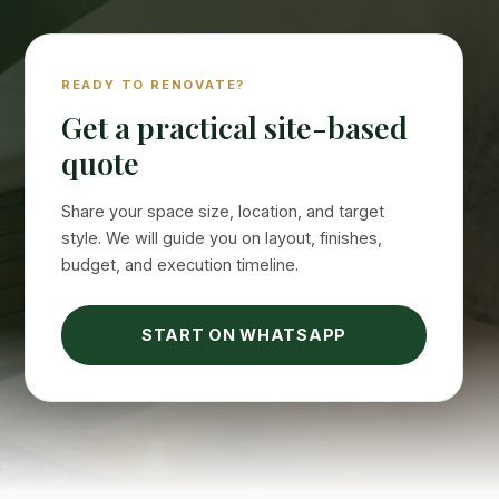
READY TO RENOVATE?
Get a practical site-based
quote
Share your space size, location, and target
style. We will guide you on layout, finishes,
budget, and execution timeline.
START ON WHATSAPP