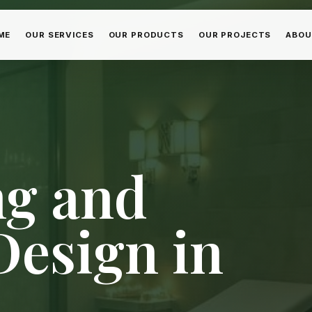
ME
OUR SERVICES
OUR PRODUCTS
OUR PROJECTS
ABOU
ng and
esign in