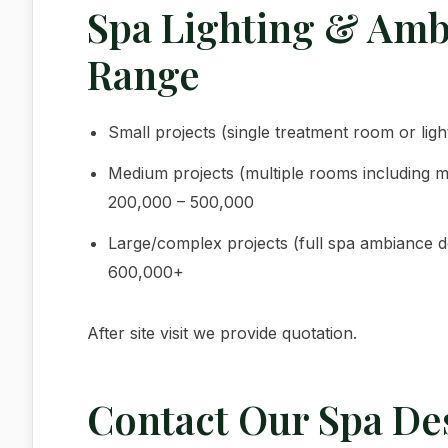
Spa Lighting & Amb
Range
Small projects (single treatment room or lig
Medium projects (multiple rooms including m
200,000 – 500,000
Large/complex projects (full spa ambiance des
600,000+
After site visit we provide quotation.
Contact Our Spa De