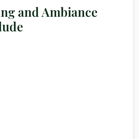
ing and Ambiance
lude