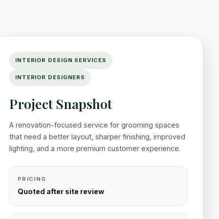
INTERIOR DESIGN SERVICES
INTERIOR DESIGNERS
Project Snapshot
A renovation-focused service for grooming spaces
that need a better layout, sharper finishing, improved
lighting, and a more premium customer experience.
PRICING
Quoted after site review