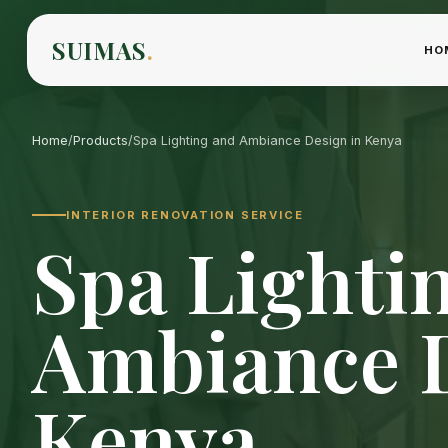
SUIMAS
.
HO
Home
/
Products
/
Spa Lighting and Ambiance Design in Kenya
INTERIOR RENOVATION SERVICE
Spa Lighti
Ambiance D
Kenya