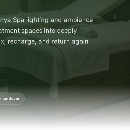
enya Spa lighting and ambiance
atment spaces into deeply
x, recharge, and return again
o handover