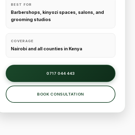
BEST FOR
Barbershops, kinyozi spaces, salons, and
grooming studios
COVERAGE
Nairobi and all counties in Kenya
0717 044 443
BOOK CONSULTATION