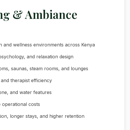
ing & Ambiance
ign and wellness environments across Kenya
psychology, and relaxation design
rooms, saunas, steam rooms, and lounges
and therapist efficiency
tone, and water features
e operational costs
tion, longer stays, and higher retention