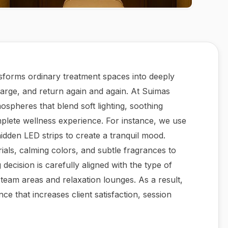
sforms ordinary treatment spaces into deeply
arge, and return again and again. At Suimas
ospheres that blend soft lighting, soothing
plete wellness experience. For instance, we use
idden LED strips to create a tranquil mood.
ials, calming colors, and subtle fragrances to
decision is carefully aligned with the type of
eam areas and relaxation lounges. As a result,
ce that increases client satisfaction, session