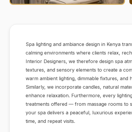
Spa lighting and ambiance design in Kenya tran
calming environments where clients relax, rech
Interior Designers, we therefore design spa atm
textures, and sensory elements to create a com
warm ambient lighting, dimmable fixtures, and h
Similarly, we incorporate candles, natural mater
enhance relaxation. Furthermore, every lighting 
treatments offered — from massage rooms to st
your spa delivers a peaceful, luxurious experien
time, and repeat visits.