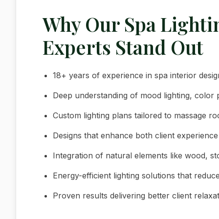
Why Our Spa Light
Experts Stand Out
18+ years of experience in spa interior des
Deep understanding of mood lighting, color 
Custom lighting plans tailored to massage 
Designs that enhance both client experience 
Integration of natural elements like wood, s
Energy-efficient lighting solutions that reduc
Proven results delivering better client relaxa