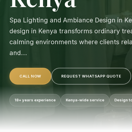
Spa Lighting and Ambiance Design in K
design in Kenya transforms ordinary tre
calming environments where clients rela
and...
CALL NOW
REQUEST WHATSAPP QUOTE
18+ years experience
Kenya-wide service
Design t