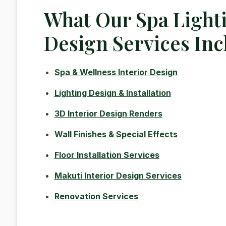
What Our Spa Light
Design Services Inc
Spa & Wellness Interior Design
Lighting Design & Installation
3D Interior Design Renders
Wall Finishes & Special Effects
Floor Installation Services
Makuti Interior Design Services
Renovation Services