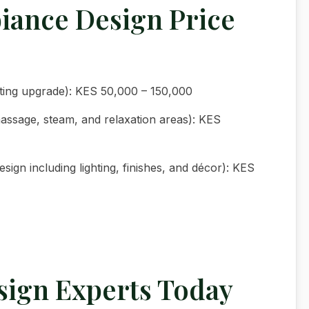
iance Design Price
hting upgrade): KES 50,000 – 150,000
assage, steam, and relaxation areas): KES
ign including lighting, finishes, and décor): KES
sign Experts Today