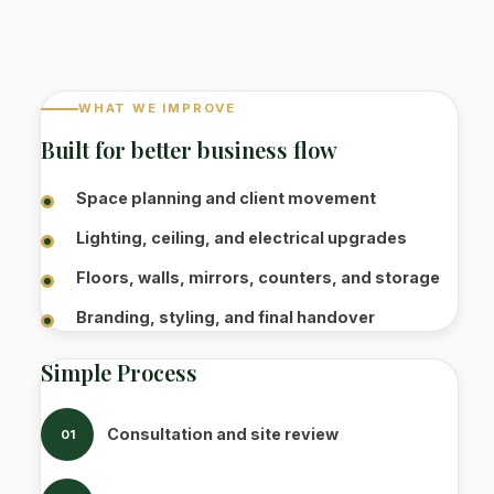
WHAT WE IMPROVE
Built for better business flow
Space planning and client movement
Lighting, ceiling, and electrical upgrades
Floors, walls, mirrors, counters, and storage
Branding, styling, and final handover
Simple Process
Consultation and site review
01