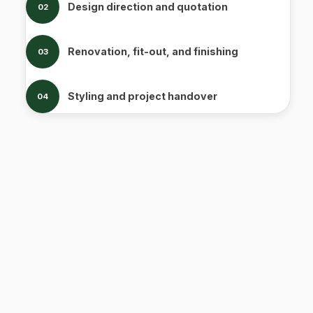
Design direction and quotation
02
Renovation, fit-out, and finishing
03
Styling and project handover
04