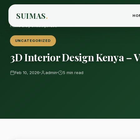
SUIMAS
.
HO
Home
›
Blog
›
Uncategorized
UNCATEGORIZED
3D Interior Design Kenya – V
Feb 10, 2026
admin
5 min read