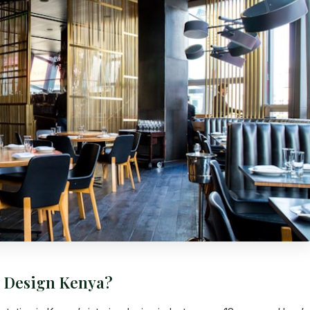
r Design Kenya?