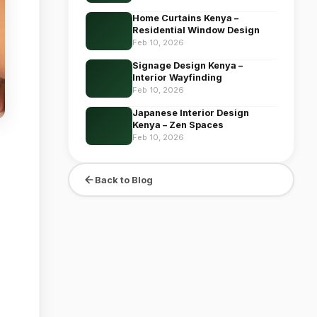
Home Curtains Kenya –
Residential Window Design
Feb 10, 2026
Signage Design Kenya –
Interior Wayfinding
Feb 10, 2026
Japanese Interior Design
Kenya – Zen Spaces
Feb 10, 2026
Back to Blog