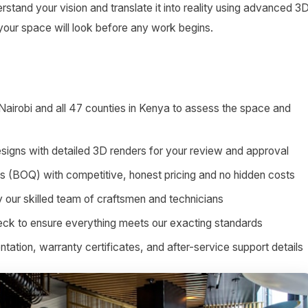
stand your vision and translate it into reality using advanced 3
 your space will look before any work begins.
 Nairobi and all 47 counties in Kenya to assess the space and
signs with detailed 3D renders for your review and approval
ies (BOQ) with competitive, honest pricing and no hidden costs
by our skilled team of craftsmen and technicians
heck to ensure everything meets our exacting standards
tion, warranty certificates, and after-service support details