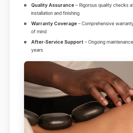
Quality Assurance
– Rigorous quality checks at
installation and finishing
Warranty Coverage
– Comprehensive warranty 
of mind
After-Service Support
– Ongoing maintenance a
years