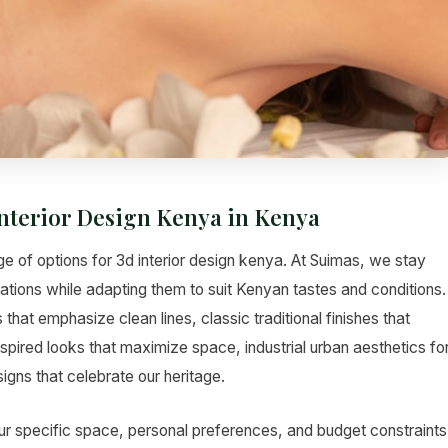
Interior Design Kenya in Kenya
e of options for 3d interior design kenya. At Suimas, we stay
vations while adapting them to suit Kenyan tastes and conditions.
hat emphasize clean lines, classic traditional finishes that
pired looks that maximize space, industrial urban aesthetics fo
gns that celebrate our heritage.
ur specific space, personal preferences, and budget constraints