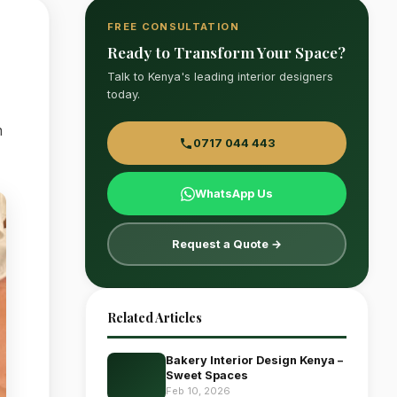
FREE CONSULTATION
Ready to Transform Your Space?
Talk to Kenya's leading interior designers
today.
n
0717 044 443
WhatsApp Us
Request a Quote →
Related Articles
Bakery Interior Design Kenya –
Sweet Spaces
Feb 10, 2026