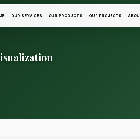
ME
OUR SERVICES
OUR PRODUCTS
OUR PROJECTS
ABOU
isualization