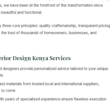
ers, we have been at the forefront of this transformation since
 beautiful and functional.
 three core principles: quality craftsmanship, transparent pricing
s the trust of thousands of homeowners, businesses, and
terior Design Kenya Services
 designers provide personalized advice tailored to your unique
ts
st materials from trusted local and international suppliers,
s to come
ith years of specialized experience ensure flawless execution