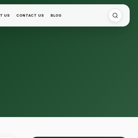
T US
CONTACT US
BLOG