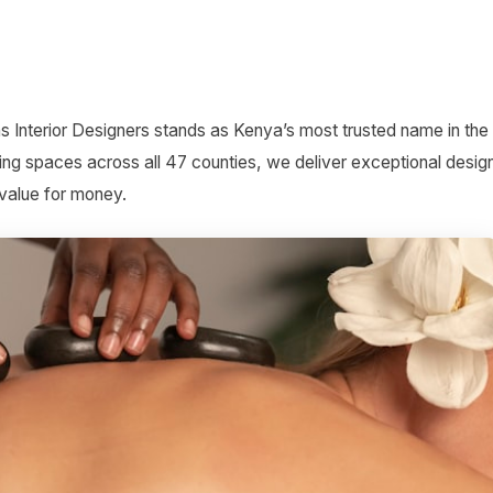
s Interior Designers stands as Kenya’s most trusted name in the
ing spaces across all 47 counties, we deliver exceptional desig
 value for money.