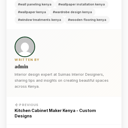
#wall paneling kenya
#wallpaper installation kenya
#wallpaper kenya
#wardrobe design kenya
#window treatments kenya
#wooden flooring kenya
WRITTEN BY
admin
Interior design expert at Suimas Interior Designers,
sharing tips and insights on creating beautiful spaces
across Kenya.
PREVIOUS
Kitchen Cabinet Maker Kenya - Custom
Designs