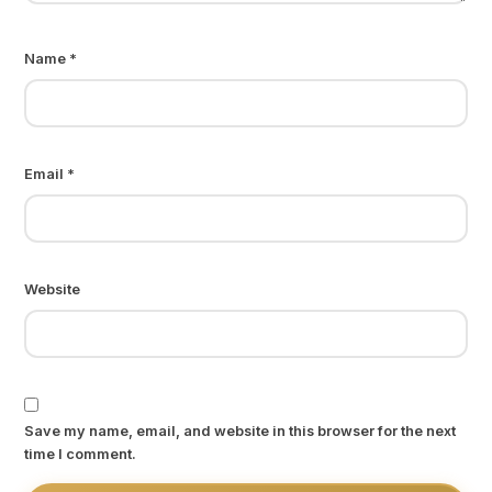
Name
*
Email
*
Website
Save my name, email, and website in this browser for the next
time I comment.