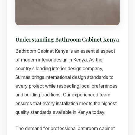
Understanding Bathroom Cabinet Kenya
Suimas
Online now
Bathroom Cabinet Kenya is an essential aspect
of modern interior design in Kenya. As the
country’s leading interior design company,
Suimas brings international design standards to
every project while respecting local preferences
and building traditions. Our experienced team
ensures that every installation meets the highest
quality standards available in Kenya today.
The demand for professional bathroom cabinet