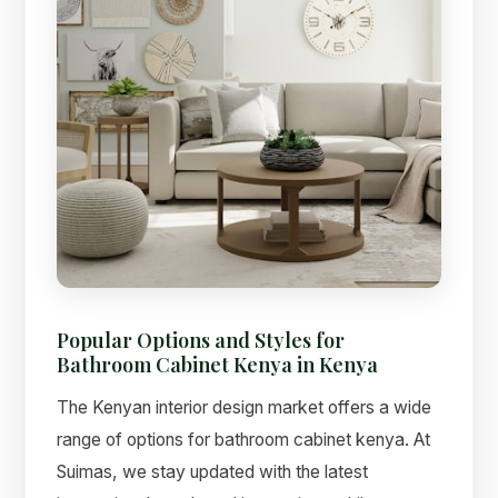
Popular Options and Styles for
Bathroom Cabinet Kenya in Kenya
The Kenyan interior design market offers a wide
range of options for bathroom cabinet kenya. At
Suimas, we stay updated with the latest