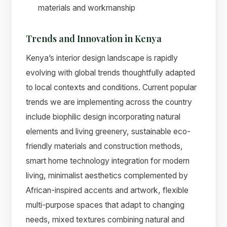
materials and workmanship
Trends and Innovation in Kenya
Kenya’s interior design landscape is rapidly
evolving with global trends thoughtfully adapted
to local contexts and conditions. Current popular
trends we are implementing across the country
include biophilic design incorporating natural
elements and living greenery, sustainable eco-
friendly materials and construction methods,
smart home technology integration for modern
living, minimalist aesthetics complemented by
African-inspired accents and artwork, flexible
multi-purpose spaces that adapt to changing
needs, mixed textures combining natural and