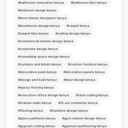
#bathroom renovation kenya
#bathroom tiles kenya
#bedroom design kenya
#best interior designers kenya
#boardroom design kenya
#carpet kenya
#carpet tiles kenya
#ceiling design kenya
#commercial interior design kenya
#corporate design kenya
#coworking space design kenya
#curtains and blinds kenya
#custom furniture kenya
#decorative paint kenya
#decorative panels kenya
#design and build kenya
#door design kenya
#epoxy flooring kenya
#executive office design kenya
#false ceiling kenya
#feature walls kenya
#fit out contractor kenya
#flooring kenya
#furniture design kenya
#glass partitions kenya
#gym interior design kenya
#gypsum ceiling kenya
#gypsum partitioning kenya