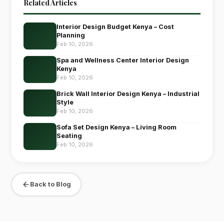
Related Articles
Interior Design Budget Kenya – Cost
Planning
Feb 10, 2026
Spa and Wellness Center Interior Design
Kenya
Feb 10, 2026
Brick Wall Interior Design Kenya – Industrial
Style
Feb 10, 2026
Sofa Set Design Kenya – Living Room
Seating
Feb 10, 2026
Back to Blog