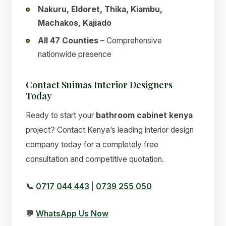
Nakuru, Eldoret, Thika, Kiambu,
Machakos, Kajiado
All 47 Counties
– Comprehensive
nationwide presence
Contact Suimas Interior Designers
Today
Ready to start your
bathroom cabinet kenya
project? Contact Kenya’s leading interior design
company today for a completely free
consultation and competitive quotation.
📞
0717 044 443
|
0739 255 050
💬
WhatsApp Us Now