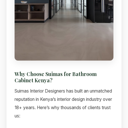
Why Choose Suimas for Bathroom
Cabinet Kenya?
Suimas Interior Designers has built an unmatched
reputation in Kenya’s interior design industry over
18+ years. Here’s why thousands of clients trust
us: