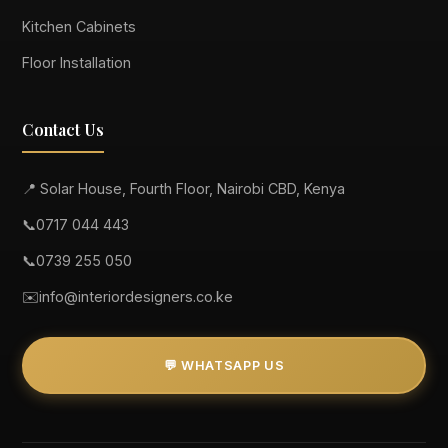
Kitchen Cabinets
Floor Installation
Contact Us
📍 Solar House, Fourth Floor, Nairobi CBD, Kenya
📞
0717 044 443
📞
0739 255 050
✉️
info@interiordesigners.co.ke
💬 WHATSAPP US