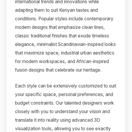
international trends and innovations while
adapting them to suit Kenyan tastes and
conditions. Popular styles include contemporary
modern designs that emphasize clean lines,
classic traditional finishes that exude timeless
elegance, minimalist Scandinavian-inspired looks
that maximize space, industrial urban aesthetics
for modern workspaces, and African-inspired
fusion designs that celebrate our heritage.
Each style can be extensively customized to suit
your specific space, personal preferences, and
budget constraints. Our talented designers work
closely with you to understand your vision and
translate it into reality using advanced 3D
visualization tools, allowing you to see exactly