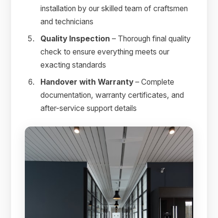
installation by our skilled team of craftsmen
and technicians
Quality Inspection
– Thorough final quality
check to ensure everything meets our
exacting standards
Handover with Warranty
– Complete
documentation, warranty certificates, and
after-service support details