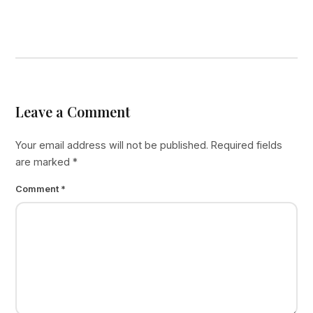
Leave a Comment
Your email address will not be published.
Required fields
are marked
*
Comment
*