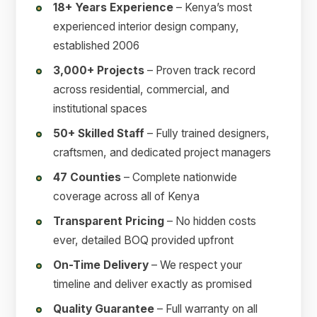
18+ Years Experience
– Kenya’s most
experienced interior design company,
established 2006
3,000+ Projects
– Proven track record
across residential, commercial, and
institutional spaces
50+ Skilled Staff
– Fully trained designers,
craftsmen, and dedicated project managers
47 Counties
– Complete nationwide
coverage across all of Kenya
Transparent Pricing
– No hidden costs
ever, detailed BOQ provided upfront
On-Time Delivery
– We respect your
timeline and deliver exactly as promised
Quality Guarantee
– Full warranty on all