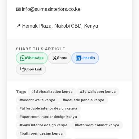
📧
info@suimasinteriors.co.ke
📍
Hemak Plaza, Nairobi CBD, Kenya
SHARE THIS ARTICLE
WhatsApp
Share
LinkedIn
Copy Link
Tags:
#3d visualization kenya
#3d wallpaper kenya
#accent walls kenya
#acoustic panels kenya
#affordable interior design kenya
#apartment interior design kenya
#bank interior design kenya
#bathroom cabinet kenya
#bathroom design kenya