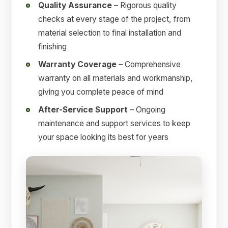
Quality Assurance
– Rigorous quality
checks at every stage of the project, from
material selection to final installation and
finishing
Warranty Coverage
– Comprehensive
warranty on all materials and workmanship,
giving you complete peace of mind
After-Service Support
– Ongoing
maintenance and support services to keep
your space looking its best for years