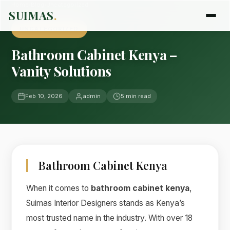
Home
›
Blog
›
Uncategorized
SUIMAS
.
UNCATEGORIZED
Bathroom Cabinet Kenya –
Vanity Solutions
Feb 10, 2026
admin
5 min read
Bathroom Cabinet Kenya
When it comes to
bathroom cabinet kenya
,
Suimas Interior Designers stands as Kenya’s
most trusted name in the industry. With over 18