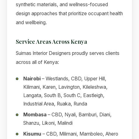
synthetic materials, and wellness-focused
design approaches that prioritize occupant health
and wellbeing.
Service Areas Across Kenya
Suimas Interior Designers proudly serves clients
across all of Kenya:
Nairobi
– Westlands, CBD, Upper Hill,
Kilimani, Karen, Lavington, Kileleshwa,
Langata, South B, South C, Eastleigh,
Industrial Area, Ruaka, Runda
Mombasa
– CBD, Nyali, Bamburi, Diani,
Shanzu, Likoni, Malindi
Kisumu
– CBD, Milimani, Mamboleo, Ahero