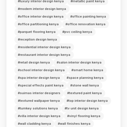
#luxury interior design kenya
#metallic paint kenya
#modern interior design kenya
#office interior design kenya
#office painting kenya
#office partitioning kenya
#office renovation kenya
#parquet flooring kenya
#pvc ceiling kenya
#reception design kenya
#residential interior design kenya
#restaurant interior design kenya
#retail design kenya
#salon interior design kenya
#school interior design kenya
#smart home kenya
#spa interior design kenya
#space planning kenya
#special effects paint kenya
#stone wall kenya
#suimas interior designers
#textured paint kenya
#textured wallpaper kenya
#top interior design kenya
#turnkey solutions kenya
#tv unit design kenya
#villa interior design kenya
#vinyl flooring kenya
#wall cladding kenya
#wall finishes kenya