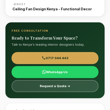
NEXT
Ceiling Fan Design Kenya - Functional Decor
FREE CONSULTATION
Ready to Transform Your Space?
Talk to Kenya's leading interior designers today.
0717 044 443
WhatsApp Us
Request a Quote →