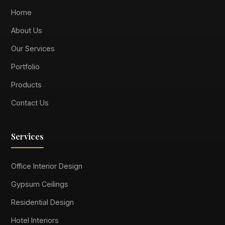
Home
About Us
Our Services
Portfolio
Products
Contact Us
Services
Office Interior Design
Gypsum Ceilings
Residential Design
Hotel Interiors