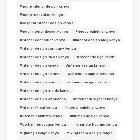
#home interior design kenya
#home renovation kenya
#hospital interior design kenya
#hotel interior design kenya
#house painting kenya
#interior decoration kenya
#interior design blog kenya
#interior design company kenya
#interior design ideas kenya
#interior design karen
#interior design kenya
#interior design kilimani
#interior design kisumu
#interior design mombasa
#interior design nairobi
#interior design nakuru
#interior design trends kenya
#interior design westlands
#interior designers kenya
#interior fit out kenya
#interior painting kenya
#kitchen cabinets kenya
#kitchen design kenya
#kitchen renovation kenya
#laminate flooring kenya
#lighting design kenya
#living room design kenya