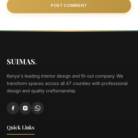
SUIMAS
.
Kenya's leading interior design and fit-out company. We
transform spaces across all 47 counties with professional
design and quality craftsmanship.
Quick Links