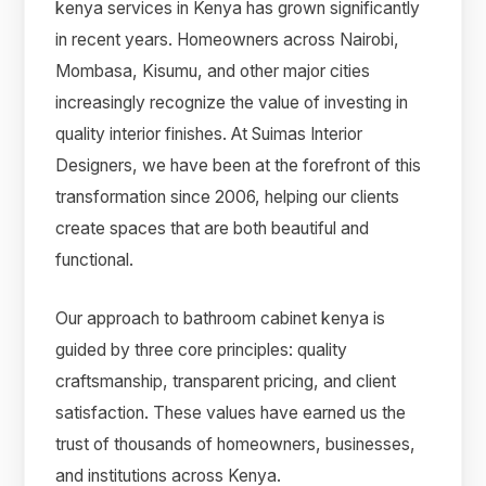
kenya services in Kenya has grown significantly
in recent years. Homeowners across Nairobi,
Mombasa, Kisumu, and other major cities
increasingly recognize the value of investing in
quality interior finishes. At Suimas Interior
Designers, we have been at the forefront of this
transformation since 2006, helping our clients
create spaces that are both beautiful and
functional.
Our approach to bathroom cabinet kenya is
guided by three core principles: quality
craftsmanship, transparent pricing, and client
satisfaction. These values have earned us the
trust of thousands of homeowners, businesses,
and institutions across Kenya.