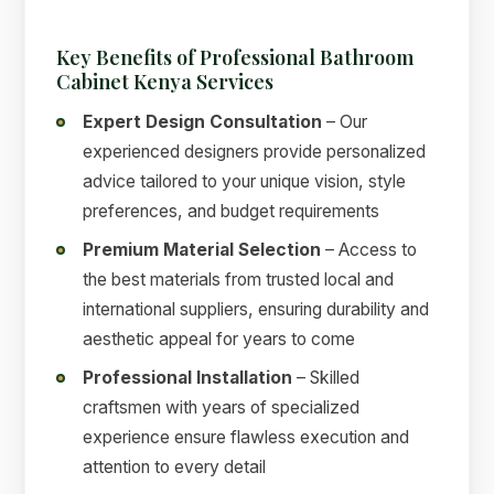
Key Benefits of Professional Bathroom
Cabinet Kenya Services
Expert Design Consultation
– Our
experienced designers provide personalized
advice tailored to your unique vision, style
preferences, and budget requirements
Premium Material Selection
– Access to
the best materials from trusted local and
international suppliers, ensuring durability and
aesthetic appeal for years to come
Professional Installation
– Skilled
craftsmen with years of specialized
experience ensure flawless execution and
attention to every detail