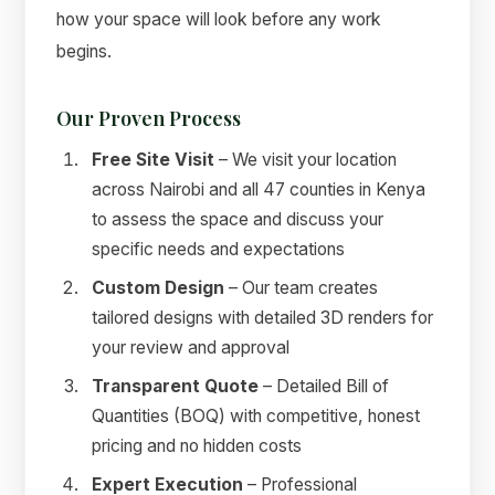
how your space will look before any work
begins.
Our Proven Process
Free Site Visit
– We visit your location
across Nairobi and all 47 counties in Kenya
to assess the space and discuss your
specific needs and expectations
Custom Design
– Our team creates
tailored designs with detailed 3D renders for
your review and approval
Transparent Quote
– Detailed Bill of
Quantities (BOQ) with competitive, honest
pricing and no hidden costs
Expert Execution
– Professional