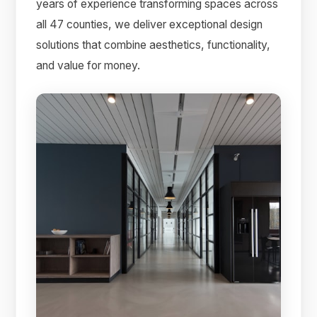
years of experience transforming spaces across
all 47 counties, we deliver exceptional design
solutions that combine aesthetics, functionality,
and value for money.