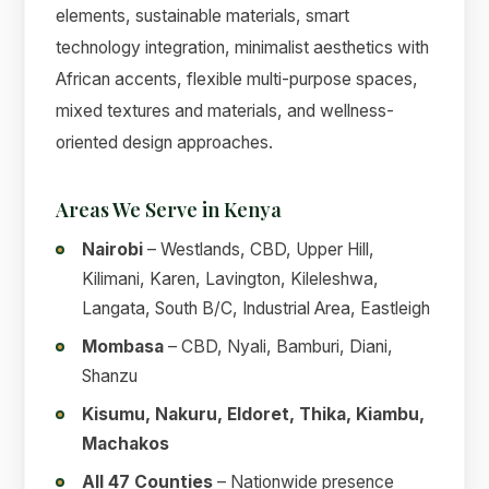
elements, sustainable materials, smart
technology integration, minimalist aesthetics with
African accents, flexible multi-purpose spaces,
mixed textures and materials, and wellness-
oriented design approaches.
Areas We Serve in Kenya
Nairobi
– Westlands, CBD, Upper Hill,
Kilimani, Karen, Lavington, Kileleshwa,
Langata, South B/C, Industrial Area, Eastleigh
Mombasa
– CBD, Nyali, Bamburi, Diani,
Shanzu
Kisumu, Nakuru, Eldoret, Thika, Kiambu,
Machakos
All 47 Counties
– Nationwide presence