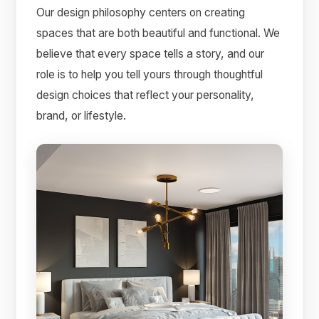
Our design philosophy centers on creating
spaces that are both beautiful and functional. We
believe that every space tells a story, and our
role is to help you tell yours through thoughtful
design choices that reflect your personality,
brand, or lifestyle.