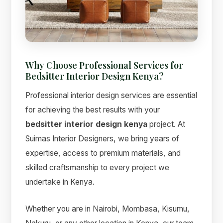
Suimas
Online now
Why Choose Professional Services for
Bedsitter Interior Design Kenya?
Professional interior design services are essential
for achieving the best results with your
bedsitter interior design kenya
project. At
Suimas Interior Designers, we bring years of
expertise, access to premium materials, and
skilled craftsmanship to every project we
undertake in Kenya.
Whether you are in Nairobi, Mombasa, Kisumu,