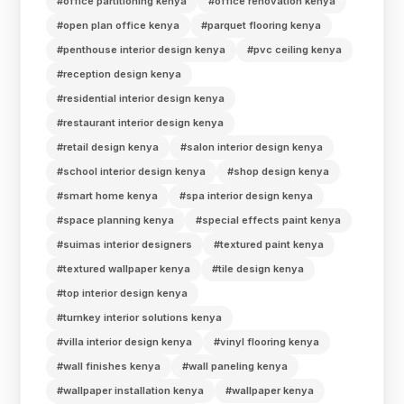
#office partitioning kenya
#office renovation kenya
#open plan office kenya
#parquet flooring kenya
#penthouse interior design kenya
#pvc ceiling kenya
#reception design kenya
#residential interior design kenya
#restaurant interior design kenya
#retail design kenya
#salon interior design kenya
#school interior design kenya
#shop design kenya
#smart home kenya
#spa interior design kenya
#space planning kenya
#special effects paint kenya
#suimas interior designers
#textured paint kenya
#textured wallpaper kenya
#tile design kenya
#top interior design kenya
#turnkey interior solutions kenya
#villa interior design kenya
#vinyl flooring kenya
#wall finishes kenya
#wall paneling kenya
#wallpaper installation kenya
#wallpaper kenya