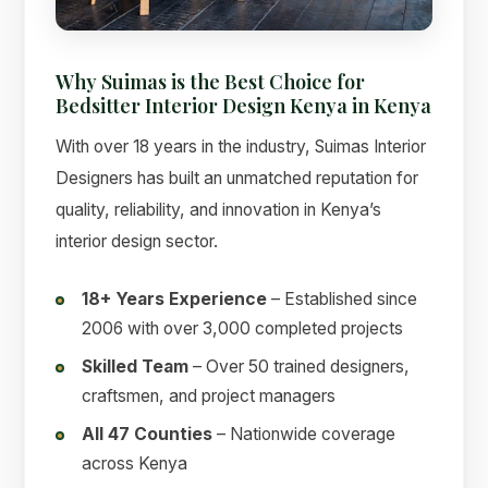
Why Suimas is the Best Choice for
Bedsitter Interior Design Kenya in Kenya
With over 18 years in the industry, Suimas Interior
Designers has built an unmatched reputation for
quality, reliability, and innovation in Kenya’s
interior design sector.
18+ Years Experience
– Established since
2006 with over 3,000 completed projects
Skilled Team
– Over 50 trained designers,
craftsmen, and project managers
All 47 Counties
– Nationwide coverage
across Kenya