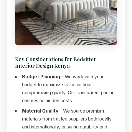
Key Considerations for Bedsitter
Interior Design Kenya
Budget Planning
– We work with your
budget to maximize value without
compromising quality. Our transparent pricing
ensures no hidden costs.
Material Quality
– We source premium
materials from trusted suppliers both locally
and internationally, ensuring durability and