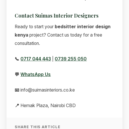
Contact Suimas Interior Designers
Ready to start your
bedsitter interior design
kenya
project? Contact us today for a free
consultation.
📞
0717 044 443
|
0739 255 050
💬
WhatsApp Us
📧
info@suimasinteriors.co.ke
📍
Hemak Plaza, Nairobi CBD
SHARE THIS ARTICLE