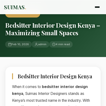
Home
›
Blog
›
Uncategorized
SUIMAS
.
UNCATEGORIZED
Bedsitter Interior Design Kenya –
Maximizing Small Spaces
Feb 10, 2026
admin
4 min read
Bedsitter Interior Design Kenya
When it comes to
bedsitter interior design
kenya
, Suimas Interior Designers stands as
Kenya’s most trusted name in the industry. With