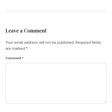
Leave a Comment
Your email address will not be published.
Required fields
are marked
*
Comment
*