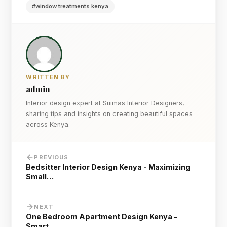
#window treatments kenya
WRITTEN BY
admin
Interior design expert at Suimas Interior Designers,
sharing tips and insights on creating beautiful spaces
across Kenya.
PREVIOUS
Bedsitter Interior Design Kenya - Maximizing
Small…
NEXT
One Bedroom Apartment Design Kenya -
Smart…