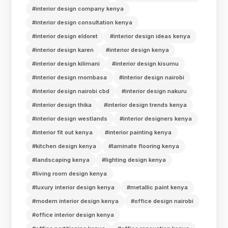
#interior design company kenya
#interior design consultation kenya
#interior design eldoret
#interior design ideas kenya
#interior design karen
#interior design kenya
#interior design kilimani
#interior design kisumu
#interior design mombasa
#interior design nairobi
#interior design nairobi cbd
#interior design nakuru
#interior design thika
#interior design trends kenya
#interior design westlands
#interior designers kenya
#interior fit out kenya
#interior painting kenya
#kitchen design kenya
#laminate flooring kenya
#landscaping kenya
#lighting design kenya
#living room design kenya
#luxury interior design kenya
#metallic paint kenya
#modern interior design kenya
#office design nairobi
#office interior design kenya