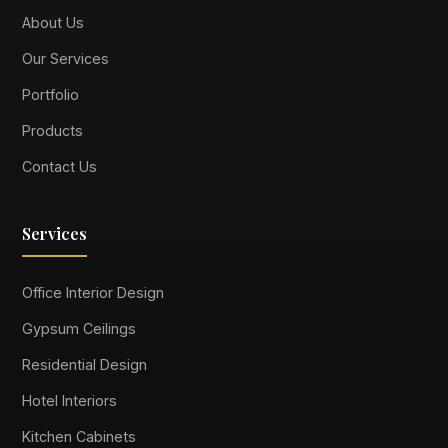
About Us
Our Services
Portfolio
Products
Contact Us
Services
Office Interior Design
Gypsum Ceilings
Residential Design
Hotel Interiors
Kitchen Cabinets