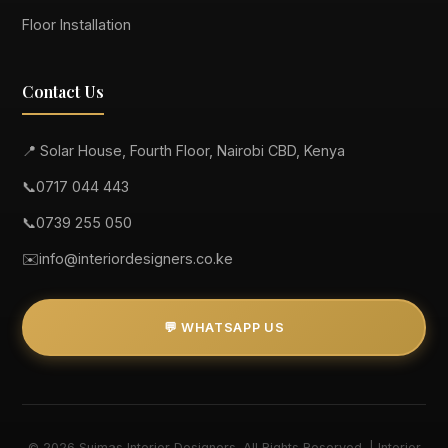
Floor Installation
Contact Us
📍 Solar House, Fourth Floor, Nairobi CBD, Kenya
📞
0717 044 443
📞
0739 255 050
✉️
info@interiordesigners.co.ke
💬 WHATSAPP US
© 2026 Suimas Interior Designers. All Rights Reserved. | Interior