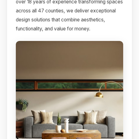
over 18 years of experience transforming spaces
across all 47 counties, we deliver exceptional
design solutions that combine aesthetics,
functionality, and value for money.