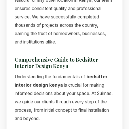
Nakuru, or any other location in Kenya, our team
ensures consistent quality and professional
service. We have successfully completed
thousands of projects across the country,
earning the trust of homeowners, businesses,
and institutions alike.
Comprehensive Guide to Bedsitter
Interior Design Kenya
Understanding the fundamentals of
bedsitter
interior design kenya
is crucial for making
informed decisions about your space. At Suimas,
we guide our clients through every step of the
process, from initial concept to final installation
and beyond.