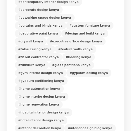
#contemporary interior design kenya
#corporate design kenya
#coworking space design kenya
#curtains and blinds kenya
#custom furniture kenya
#decorative paint kenya
#design and build kenya
#drywall kenya
#executive office design kenya
#false ceiling kenya
#feature walls kenya
#fit out contractor kenya
#flooring kenya
#furniture kenya
#glass partitions kenya
#gym interior design kenya
#gypsum ceiling kenya
#gypsum partitioning kenya
#home automation kenya
#home interior design kenya
#home renovation kenya
#hospital interior design kenya
#hotel interior design kenya
#interior decoration kenya
#interior design blog kenya