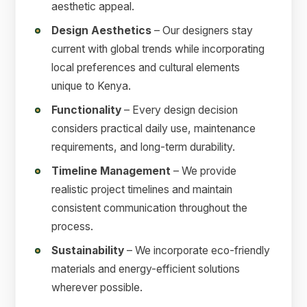
aesthetic appeal.
Design Aesthetics
– Our designers stay
current with global trends while incorporating
local preferences and cultural elements
unique to Kenya.
Functionality
– Every design decision
considers practical daily use, maintenance
requirements, and long-term durability.
Timeline Management
– We provide
realistic project timelines and maintain
consistent communication throughout the
process.
Sustainability
– We incorporate eco-friendly
materials and energy-efficient solutions
wherever possible.