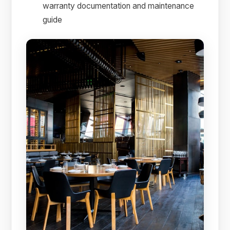
warranty documentation and maintenance
guide