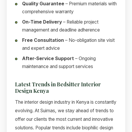
Quality Guarantee
– Premium materials with
comprehensive warranty
On-Time Delivery
– Reliable project
management and deadline adherence
Free Consultation
– No-obligation site visit
and expert advice
After-Service Support
– Ongoing
maintenance and support services
Latest Trends in Bedsitter Interior
Design Kenya
The interior design industry in Kenya is constantly
evolving. At Suimas, we stay ahead of trends to
offer our clients the most current and innovative
solutions. Popular trends include biophilic design