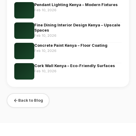
Pendant Lighting Kenya – Modern Fixtures
Feb 10, 2026
Fine Dining Interior Design Kenya – Upscale
Spaces
Feb 10, 2026
Concrete Paint Kenya – Floor Coating
Feb 10, 2026
Cork Wall Kenya – Eco-Friendly Surfaces
Feb 10, 2026
Back to Blog