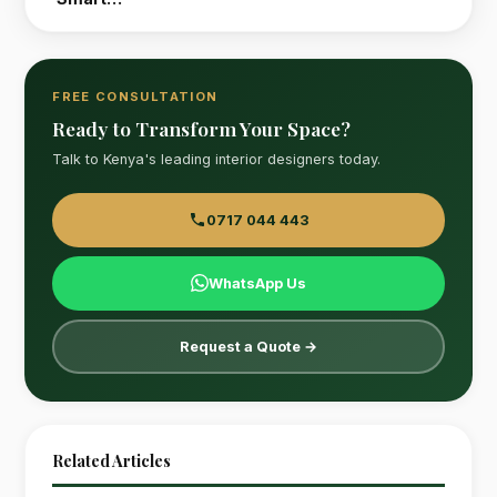
FREE CONSULTATION
Ready to Transform Your Space?
Talk to Kenya's leading interior designers today.
0717 044 443
WhatsApp Us
Request a Quote →
Related Articles