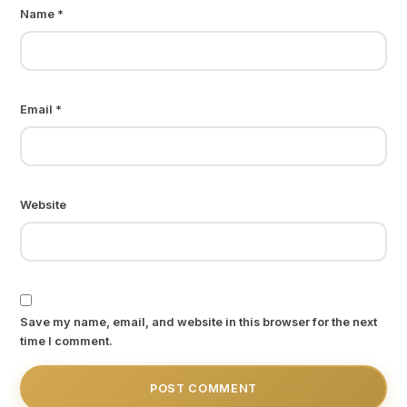
Name
*
Email
*
Website
Save my name, email, and website in this browser for the next
time I comment.