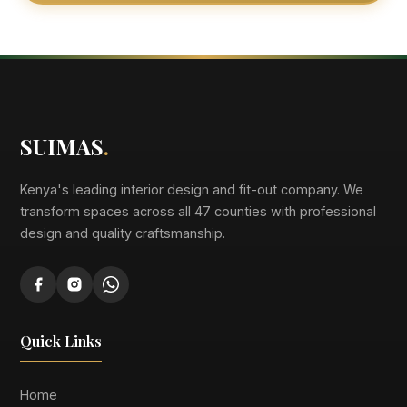
SUIMAS
.
Kenya's leading interior design and fit-out company. We
transform spaces across all 47 counties with professional
design and quality craftsmanship.
Quick Links
Home