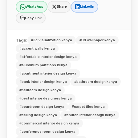
WhatsApp
Share
LinkedIn
Copy Link
Tags:
#3d visualization kenya
#3d wallpaper kenya
#accent walls kenya
#affordable interior design kenya
#aluminum partitions kenya
#apartment interior design kenya
#bank interior design kenya
#bathroom design kenya
#bedroom design kenya
#best interior designers kenya
#boardroom design kenya
#carpet tiles kenya
#ceiling design kenya
#church interior design kenya
#commercial interior design kenya
#conference room design kenya