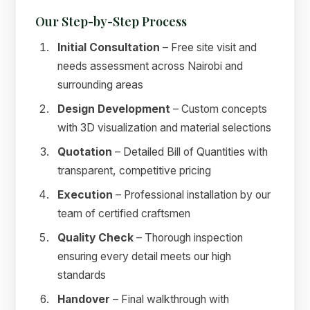
Our Step-by-Step Process
Initial Consultation
– Free site visit and
needs assessment across Nairobi and
surrounding areas
Design Development
– Custom concepts
with 3D visualization and material selections
Quotation
– Detailed Bill of Quantities with
transparent, competitive pricing
Execution
– Professional installation by our
team of certified craftsmen
Quality Check
– Thorough inspection
ensuring every detail meets our high
standards
Handover
– Final walkthrough with