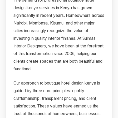
The demand for professional boutique hotel
design kenya services in Kenya has grown
significantly in recent years. Homeowners across
Nairobi, Mombasa, Kisumu, and other major
cities increasingly recognize the value of
investing in quality interior finishes. At Suimas
Interior Designers, we have been at the forefront
of this transformation since 2006, helping our
clients create spaces that are both beautiful and
functional.
Our approach to boutique hotel design kenya is
guided by three core principles: quality
craftsmanship, transparent pricing, and client
satisfaction. These values have earned us the
trust of thousands of homeowners, businesses,