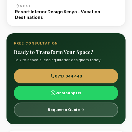
NEXT
Resort Interior Design Kenya - Vacation
Destinations
FREE CONSULTATION
Ready to Transform Your Space?
Talk to Kenya's leading interior designers today.
0717 044 443
WhatsApp Us
Request a Quote →