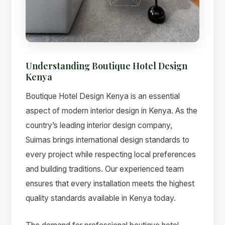
Understanding Boutique Hotel Design
Suimas
Kenya
Online now
Boutique Hotel Design Kenya is an essential
aspect of modern interior design in Kenya. As the
country’s leading interior design company,
Suimas brings international design standards to
every project while respecting local preferences
and building traditions. Our experienced team
ensures that every installation meets the highest
quality standards available in Kenya today.