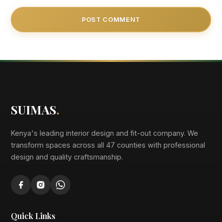
SUIMAS
.
Kenya's leading interior design and fit-out company. We
transform spaces across all 47 counties with professional
design and quality craftsmanship.
Quick Links