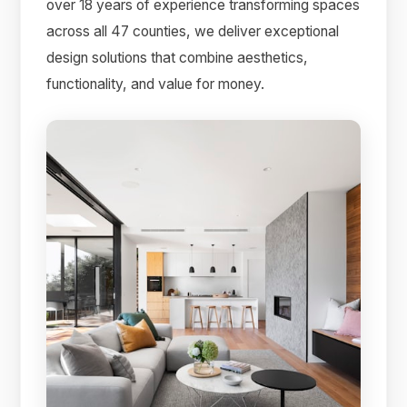
over 18 years of experience transforming spaces
across all 47 counties, we deliver exceptional
design solutions that combine aesthetics,
functionality, and value for money.