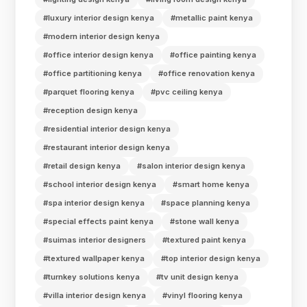
#luxury interior design kenya
#metallic paint kenya
#modern interior design kenya
#office interior design kenya
#office painting kenya
#office partitioning kenya
#office renovation kenya
#parquet flooring kenya
#pvc ceiling kenya
#reception design kenya
#residential interior design kenya
#restaurant interior design kenya
#retail design kenya
#salon interior design kenya
#school interior design kenya
#smart home kenya
#spa interior design kenya
#space planning kenya
#special effects paint kenya
#stone wall kenya
#suimas interior designers
#textured paint kenya
#textured wallpaper kenya
#top interior design kenya
#turnkey solutions kenya
#tv unit design kenya
#villa interior design kenya
#vinyl flooring kenya