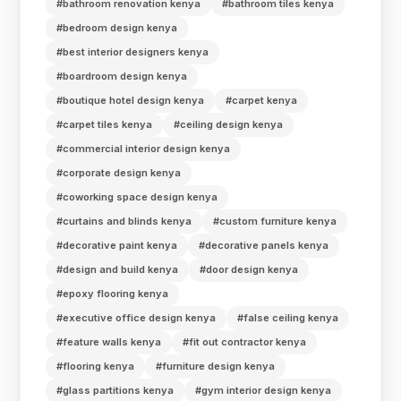
#bathroom renovation kenya
#bathroom tiles kenya
#bedroom design kenya
#best interior designers kenya
#boardroom design kenya
#boutique hotel design kenya
#carpet kenya
#carpet tiles kenya
#ceiling design kenya
#commercial interior design kenya
#corporate design kenya
#coworking space design kenya
#curtains and blinds kenya
#custom furniture kenya
#decorative paint kenya
#decorative panels kenya
#design and build kenya
#door design kenya
#epoxy flooring kenya
#executive office design kenya
#false ceiling kenya
#feature walls kenya
#fit out contractor kenya
#flooring kenya
#furniture design kenya
#glass partitions kenya
#gym interior design kenya