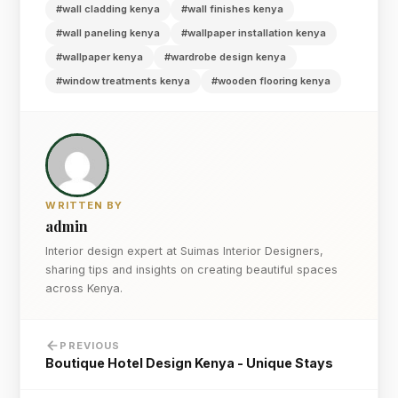
#wall cladding kenya
#wall finishes kenya
#wall paneling kenya
#wallpaper installation kenya
#wallpaper kenya
#wardrobe design kenya
#window treatments kenya
#wooden flooring kenya
WRITTEN BY
admin
Interior design expert at Suimas Interior Designers,
sharing tips and insights on creating beautiful spaces
across Kenya.
PREVIOUS
Boutique Hotel Design Kenya - Unique Stays