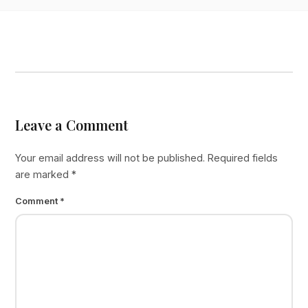
Leave a Comment
Your email address will not be published.
Required fields
are marked
*
Comment
*