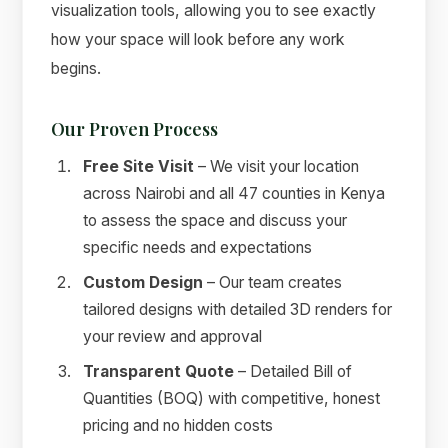
visualization tools, allowing you to see exactly
how your space will look before any work
begins.
Our Proven Process
Free Site Visit
– We visit your location
across Nairobi and all 47 counties in Kenya
to assess the space and discuss your
specific needs and expectations
Custom Design
– Our team creates
tailored designs with detailed 3D renders for
your review and approval
Transparent Quote
– Detailed Bill of
Quantities (BOQ) with competitive, honest
pricing and no hidden costs