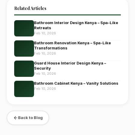
Related Articles
Bathroom Interior Design Kenya – Spa-Like
Retreats
Feb 10, 2026
Bathroom Renovation Kenya – Spa-Like
Transformations
Feb 10, 2026
Guard House Interior Design Kenya –
Security
Feb 10, 2026
Bathroom Cabinet Kenya – Vanity Solutions
Feb 10, 2026
Back to Blog