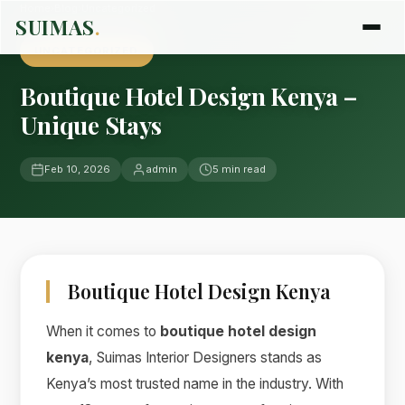
Home
›
Blog
›
Uncategorized
SUIMAS
.
UNCATEGORIZED
Boutique Hotel Design Kenya –
Unique Stays
Feb 10, 2026
admin
5 min read
Boutique Hotel Design Kenya
When it comes to
boutique hotel design
kenya
, Suimas Interior Designers stands as
Kenya’s most trusted name in the industry. With