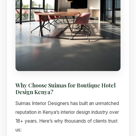
Why Choose Suimas for Boutique Hotel
Design Kenya?
Suimas Interior Designers has built an unmatched
reputation in Kenya’s interior design industry over
18+ years. Here’s why thousands of clients trust
us: