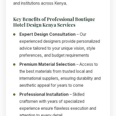
and institutions across Kenya.
Key Benefits of Professional Boutique
Hotel Design Kenya Services
Expert Design Consultation
– Our
experienced designers provide personalized
advice tailored to your unique vision, style
preferences, and budget requirements
Premium Material Selection
– Access to
the best materials from trusted local and
international suppliers, ensuring durability and
aesthetic appeal for years to come
Professional Installation
– Skilled
craftsmen with years of specialized
experience ensure flawless execution and
attention to every detail