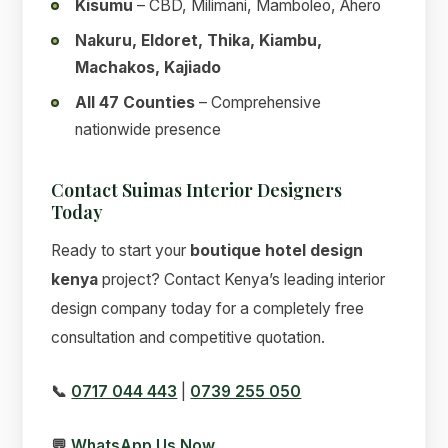
Kisumu
– CBD, Milimani, Mamboleo, Ahero
Nakuru, Eldoret, Thika, Kiambu,
Machakos, Kajiado
All 47 Counties
– Comprehensive
nationwide presence
Contact Suimas Interior Designers
Today
Ready to start your
boutique hotel design
kenya
project? Contact Kenya’s leading interior
design company today for a completely free
consultation and competitive quotation.
📞
0717 044 443
|
0739 255 050
💬
WhatsApp Us Now