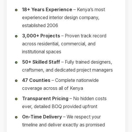
18+ Years Experience
– Kenya’s most
experienced interior design company,
established 2006
3,000+ Projects
– Proven track record
across residential, commercial, and
institutional spaces
50+ Skilled Staff
– Fully trained designers,
craftsmen, and dedicated project managers
47 Counties
– Complete nationwide
coverage across all of Kenya
Transparent Pricing
– No hidden costs
ever, detailed BOQ provided upfront
On-Time Delivery
– We respect your
timeline and deliver exactly as promised