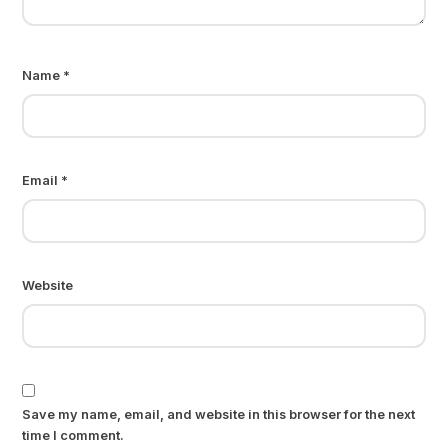
Name
*
Email
*
Website
Save my name, email, and website in this browser for the next
time I comment.