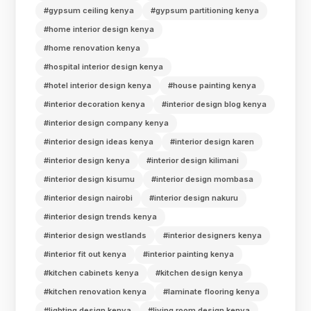
#gypsum ceiling kenya
#gypsum partitioning kenya
#home interior design kenya
#home renovation kenya
#hospital interior design kenya
#hotel interior design kenya
#house painting kenya
#interior decoration kenya
#interior design blog kenya
#interior design company kenya
#interior design ideas kenya
#interior design karen
#interior design kenya
#interior design kilimani
#interior design kisumu
#interior design mombasa
#interior design nairobi
#interior design nakuru
#interior design trends kenya
#interior design westlands
#interior designers kenya
#interior fit out kenya
#interior painting kenya
#kitchen cabinets kenya
#kitchen design kenya
#kitchen renovation kenya
#laminate flooring kenya
#lighting design kenya
#living room design kenya