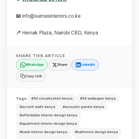
📧
info@suimasinteriors.co.ke
📍
Hemak Plaza, Nairobi CBD, Kenya
SHARE THIS ARTICLE
WhatsApp
Share
LinkedIn
Copy Link
Tags:
#3d visualization kenya
#3d wallpaper kenya
#accent walls kenya
#acoustic panels kenya
#affordable interior design kenya
#apartment interior design kenya
#bank interior design kenya
#bathroom design kenya