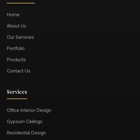
Home
About Us
Our Services
Portfolio
Products
Contact Us
Services
Office Interior Design
Gypsum Ceilings
Residential Design