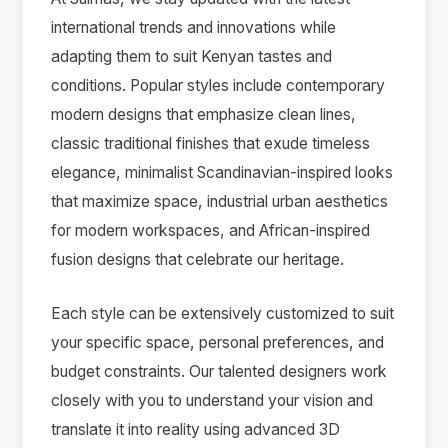
international trends and innovations while
adapting them to suit Kenyan tastes and
conditions. Popular styles include contemporary
modern designs that emphasize clean lines,
classic traditional finishes that exude timeless
elegance, minimalist Scandinavian-inspired looks
that maximize space, industrial urban aesthetics
for modern workspaces, and African-inspired
fusion designs that celebrate our heritage.
Each style can be extensively customized to suit
your specific space, personal preferences, and
budget constraints. Our talented designers work
closely with you to understand your vision and
translate it into reality using advanced 3D