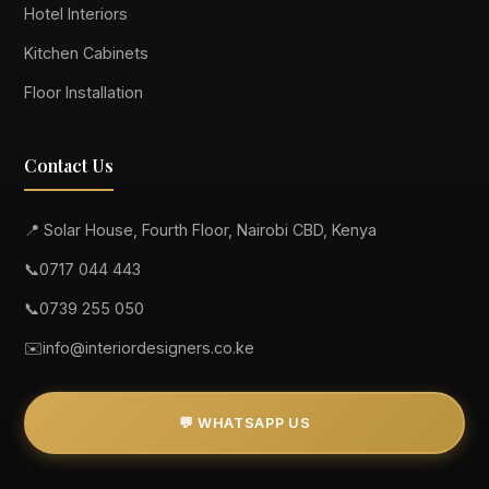
Hotel Interiors
Kitchen Cabinets
Floor Installation
Contact Us
📍 Solar House, Fourth Floor, Nairobi CBD, Kenya
📞
0717 044 443
📞
0739 255 050
✉️
info@interiordesigners.co.ke
💬 WHATSAPP US