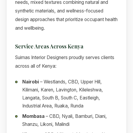
needs, mixed textures combining natural and
synthetic materials, and wellness-focused
design approaches that prioritize occupant health
and wellbeing.
Service Areas Across Kenya
Suimas Interior Designers proudly serves clients
across all of Kenya:
Nairobi
– Westlands, CBD, Upper Hill,
Kilimani, Karen, Lavington, Kileleshwa,
Langata, South B, South C, Eastleigh,
Industrial Area, Ruaka, Runda
Mombasa
– CBD, Nyali, Bamburi, Diani,
Shanzu, Likoni, Malindi