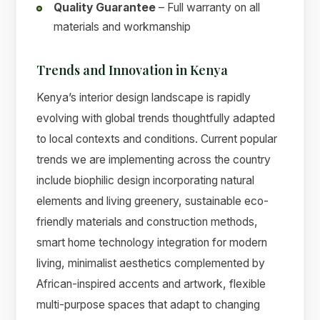
Quality Guarantee
– Full warranty on all
materials and workmanship
Trends and Innovation in Kenya
Kenya’s interior design landscape is rapidly
evolving with global trends thoughtfully adapted
to local contexts and conditions. Current popular
trends we are implementing across the country
include biophilic design incorporating natural
elements and living greenery, sustainable eco-
friendly materials and construction methods,
smart home technology integration for modern
living, minimalist aesthetics complemented by
African-inspired accents and artwork, flexible
multi-purpose spaces that adapt to changing