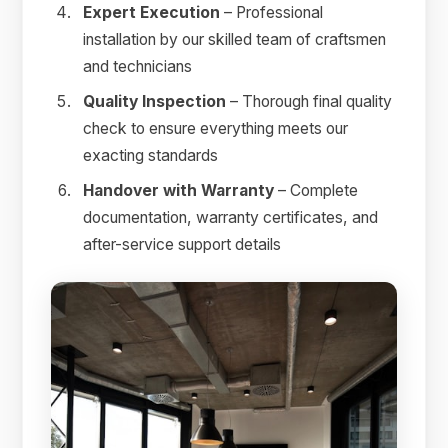
Expert Execution
– Professional
installation by our skilled team of craftsmen
and technicians
Quality Inspection
– Thorough final quality
check to ensure everything meets our
exacting standards
Handover with Warranty
– Complete
documentation, warranty certificates, and
after-service support details