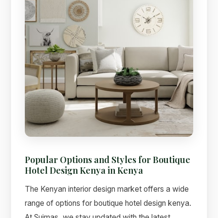
Popular Options and Styles for Boutique
Hotel Design Kenya in Kenya
The Kenyan interior design market offers a wide
range of options for boutique hotel design kenya.
At Suimas, we stay updated with the latest