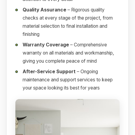
Quality Assurance
– Rigorous quality
checks at every stage of the project, from
material selection to final installation and
finishing
Warranty Coverage
– Comprehensive
warranty on all materials and workmanship,
giving you complete peace of mind
After-Service Support
– Ongoing
maintenance and support services to keep
your space looking its best for years