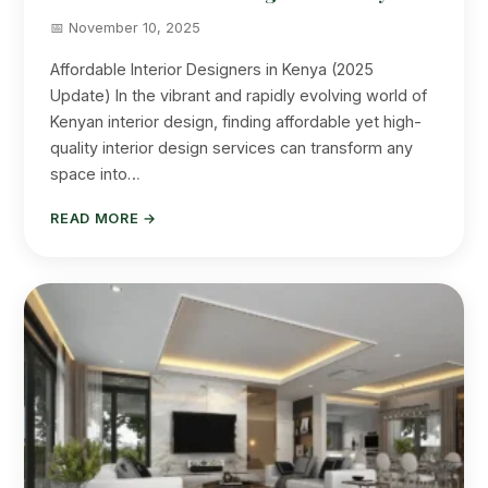
📅 November 10, 2025
Affordable Interior Designers in Kenya (2025
Update) In the vibrant and rapidly evolving world of
Kenyan interior design, finding affordable yet high-
quality interior design services can transform any
space into…
READ MORE →