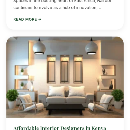
Spaces In the bustling heart of East Africa, Nairobi
continues to evolve as a hub of innovation,…
READ MORE →
Affordable Interior Designers in Kenya