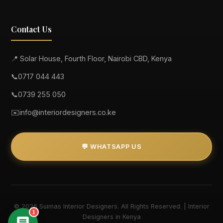
Contact Us
📍 Solar House, Fourth Floor, Nairobi CBD, Kenya
📞
0717 044 443
📞
0739 255 050
✉️
info@interiordesigners.co.ke
💬 WHATSAPP US
© 2026 Suimas Interior Designers. All Rights Reserved. | Interior
1
Designers in Kenya