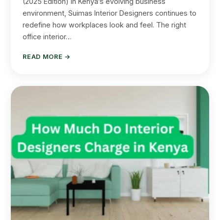
(2025 Edition) In Kenya’s evolving business
environment, Suimas Interior Designers continues to
redefine how workplaces look and feel. The right
office interior…
READ MORE →