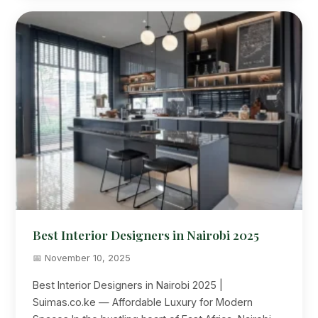
Best Interior Designers in Nairobi 2025
📅 November 10, 2025
Best Interior Designers in Nairobi 2025 |
Suimas.co.ke — Affordable Luxury for Modern