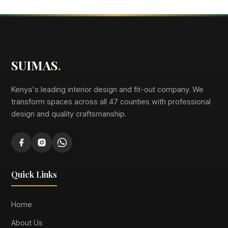
SUIMAS
.
Kenya's leading interior design and fit-out company. We
transform spaces across all 47 counties with professional
design and quality craftsmanship.
Quick Links
Home
About Us