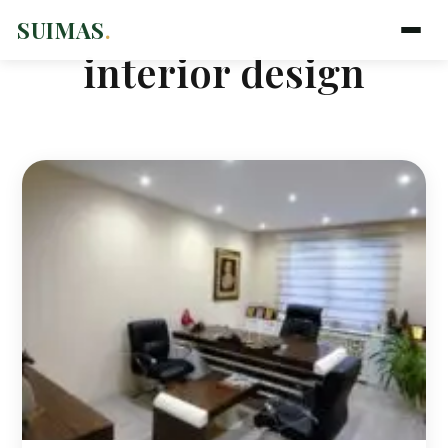
SUIMAS
.
interior design