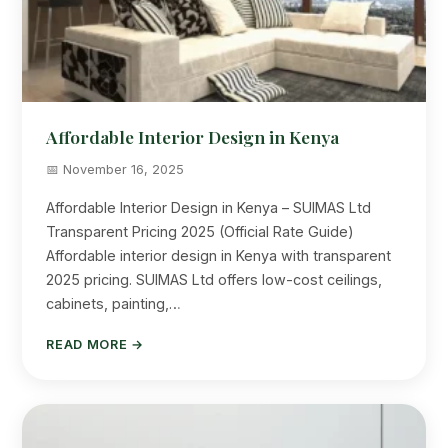
Affordable Interior Design in Kenya
📅 November 16, 2025
Affordable Interior Design in Kenya – SUIMAS Ltd
Transparent Pricing 2025 (Official Rate Guide)
Affordable interior design in Kenya with transparent
2025 pricing. SUIMAS Ltd offers low-cost ceilings,
cabinets, painting,…
READ MORE →