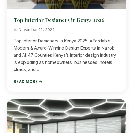
Top Interior Designers in Kenya 2026
📅 November 15, 2025
Top Interior Designers in Kenya 2025: Affordable,
Modern & Award-Winning Design Experts in Nairobi
and All 47 Counties Kenya’s interior design industry
is exploding as homeowners, businesses, hotels,
clinics, and…
READ MORE →