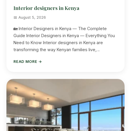
Interior designers in Kenya
📅 August 5, 2026
🏡 Interior Designers in Kenya — The Complete
Guide Interior Designers in Kenya — Everything You
Need to Know Interior designers in Kenya are
transforming the way Kenyan families live,…
READ MORE →
Suimas
Online now