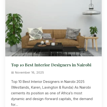
Top 10 Best Interior Designers in Nairobi
📅 November 16, 2025
Top 10 Best Interior Designers in Nairobi 2025
(Westlands, Karen, Lavington & Runda) As Nairobi
cements its position as one of Africa’s most
dynamic and design-forward capitals, the demand
for…