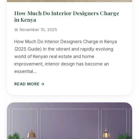
How Much Do Interior Designers Charge
in Kenya
📅 November 10, 2025
How Much Do Interior Designers Charge in Kenya
(2025 Guide) In the vibrant and rapidly evolving
world of Kenyan real estate and home
improvement, interior design has become an
essential…
READ MORE →