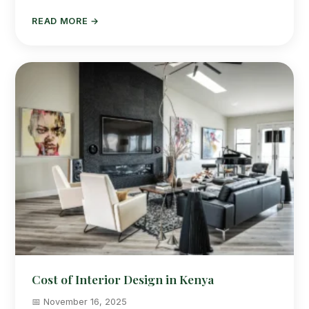
READ MORE →
Cost of Interior Design in Kenya
📅 November 16, 2025