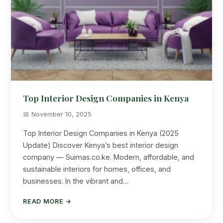
Top Interior Design Companies in Kenya
📅 November 10, 2025
Top Interior Design Companies in Kenya (2025
Update) Discover Kenya’s best interior design
company — Suimas.co.ke. Modern, affordable, and
sustainable interiors for homes, offices, and
businesses. In the vibrant and…
READ MORE →