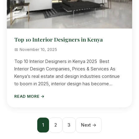
Top 10 Interior Designers in Kenya
📅 November 10, 2025
Top 10 Interior Designers in Kenya 2025 Best
Interior Design Companies, Prices & Services As
Kenya’s real estate and design industries continue
to boom in 2025, interior design has become…
READ MORE →
Posts
1
2
3
Next →
pagination