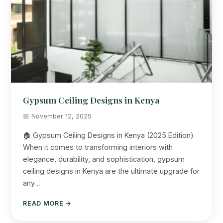
Gypsum Ceiling Designs in Kenya
📅 November 12, 2025
🏠 Gypsum Ceiling Designs in Kenya (2025 Edition)
When it comes to transforming interiors with
elegance, durability, and sophistication, gypsum
ceiling designs in Kenya are the ultimate upgrade for
any…
READ MORE →