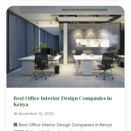
Best Office Interior Design Companies in
Kenya
📅 November 12, 2025
🏢 Best Office Interior Design Companies in Kenya