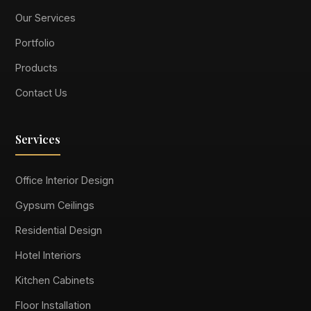
Our Services
Portfolio
Products
Contact Us
Services
Office Interior Design
Gypsum Ceilings
Residential Design
Hotel Interiors
Kitchen Cabinets
Floor Installation