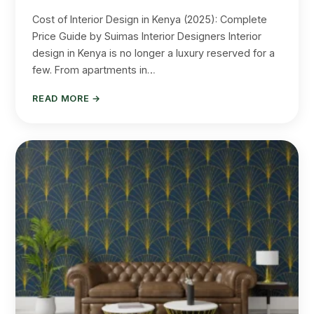
Cost of Interior Design in Kenya (2025): Complete
Price Guide by Suimas Interior Designers Interior
design in Kenya is no longer a luxury reserved for a
few. From apartments in…
READ MORE →