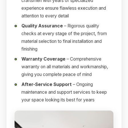
craftsmen with years of specialized
experience ensure flawless execution and
attention to every detail
Quality Assurance
– Rigorous quality
checks at every stage of the project, from
material selection to final installation and
finishing
Warranty Coverage
– Comprehensive
warranty on all materials and workmanship,
giving you complete peace of mind
After-Service Support
– Ongoing
maintenance and support services to keep
your space looking its best for years