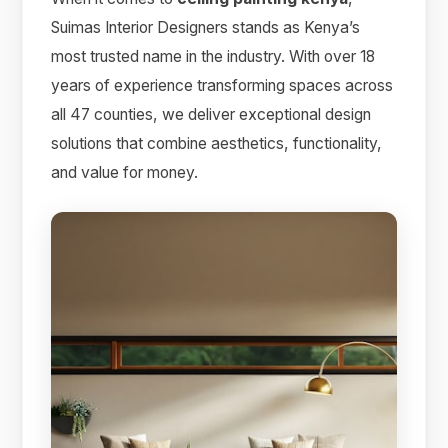
Suimas Interior Designers stands as Kenya’s
most trusted name in the industry. With over 18
years of experience transforming spaces across
all 47 counties, we deliver exceptional design
solutions that combine aesthetics, functionality,
and value for money.