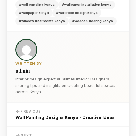
#wall paneling kenya
#wallpaper installation kenya
#wallpaper kenya
#wardrobe design kenya
#window treatments kenya
#wooden flooring kenya
WRITTEN BY
admin
Interior design expert at Suimas Interior Designers,
sharing tips and insights on creating beautiful spaces
across Kenya.
PREVIOUS
Wall Painting Designs Kenya - Creative Ideas
NEXT