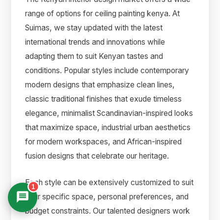
range of options for ceiling painting kenya. At
Suimas, we stay updated with the latest
international trends and innovations while
adapting them to suit Kenyan tastes and
conditions. Popular styles include contemporary
modern designs that emphasize clean lines,
classic traditional finishes that exude timeless
elegance, minimalist Scandinavian-inspired looks
that maximize space, industrial urban aesthetics
for modern workspaces, and African-inspired
fusion designs that celebrate our heritage.
Each style can be extensively customized to suit
1
your specific space, personal preferences, and
budget constraints. Our talented designers work
Suimas