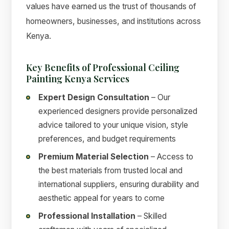
values have earned us the trust of thousands of
homeowners, businesses, and institutions across
Kenya.
Key Benefits of Professional Ceiling
Painting Kenya Services
Expert Design Consultation
– Our
experienced designers provide personalized
advice tailored to your unique vision, style
preferences, and budget requirements
Premium Material Selection
– Access to
the best materials from trusted local and
international suppliers, ensuring durability and
aesthetic appeal for years to come
Professional Installation
– Skilled