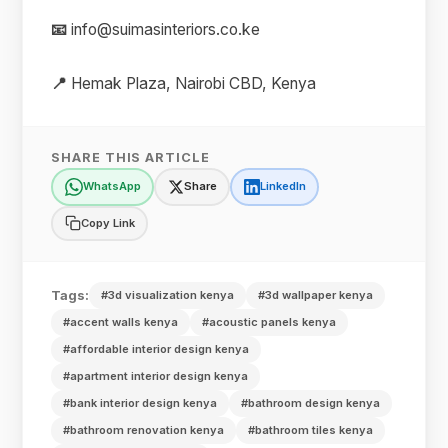
📧
info@suimasinteriors.co.ke
📍
Hemak Plaza, Nairobi CBD, Kenya
SHARE THIS ARTICLE
WhatsApp
Share
LinkedIn
Copy Link
Tags:
#3d visualization kenya
#3d wallpaper kenya
#accent walls kenya
#acoustic panels kenya
#affordable interior design kenya
#apartment interior design kenya
#bank interior design kenya
#bathroom design kenya
#bathroom renovation kenya
#bathroom tiles kenya