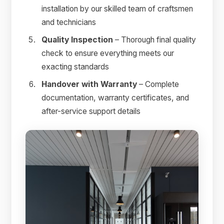
installation by our skilled team of craftsmen
and technicians
Quality Inspection
– Thorough final quality
check to ensure everything meets our
exacting standards
Handover with Warranty
– Complete
documentation, warranty certificates, and
after-service support details