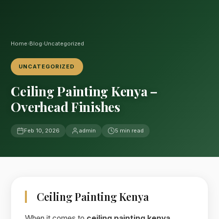
Home
›
Blog
›
Uncategorized
UNCATEGORIZED
Ceiling Painting Kenya –
Overhead Finishes
Feb 10, 2026
admin
5 min read
Ceiling Painting Kenya
When it comes to
ceiling painting kenya
,