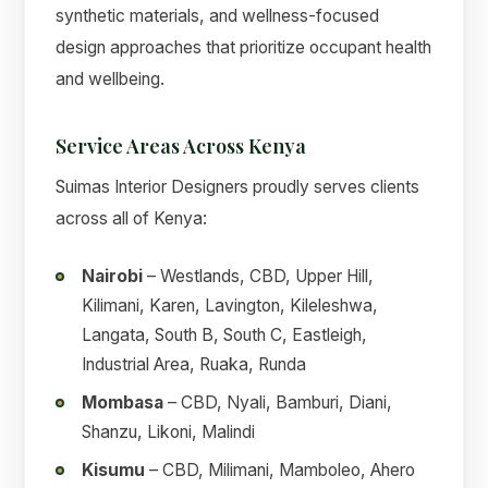
synthetic materials, and wellness-focused
design approaches that prioritize occupant health
and wellbeing.
Service Areas Across Kenya
Suimas Interior Designers proudly serves clients
across all of Kenya:
Nairobi
– Westlands, CBD, Upper Hill,
Kilimani, Karen, Lavington, Kileleshwa,
Langata, South B, South C, Eastleigh,
Industrial Area, Ruaka, Runda
Mombasa
– CBD, Nyali, Bamburi, Diani,
Shanzu, Likoni, Malindi
Kisumu
– CBD, Milimani, Mamboleo, Ahero