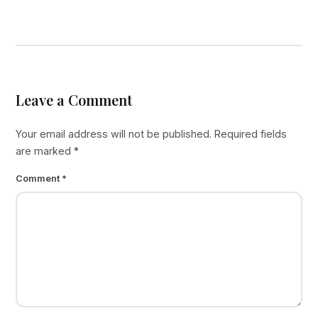
Leave a Comment
Your email address will not be published.
Required fields
are marked
*
Comment
*