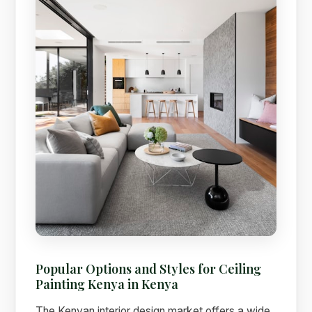
Popular Options and Styles for Ceiling
Painting Kenya in Kenya
The Kenyan interior design market offers a wide