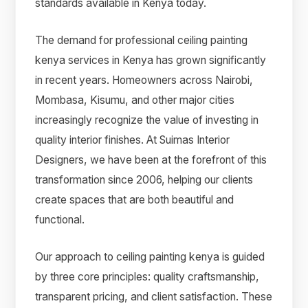
standards available in Kenya today.
The demand for professional ceiling painting
kenya services in Kenya has grown significantly
in recent years. Homeowners across Nairobi,
Mombasa, Kisumu, and other major cities
increasingly recognize the value of investing in
quality interior finishes. At Suimas Interior
Designers, we have been at the forefront of this
transformation since 2006, helping our clients
create spaces that are both beautiful and
functional.
Our approach to ceiling painting kenya is guided
by three core principles: quality craftsmanship,
transparent pricing, and client satisfaction. These