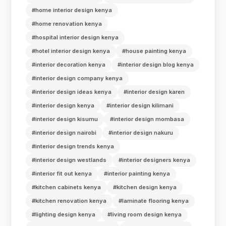
#home interior design kenya
#home renovation kenya
#hospital interior design kenya
#hotel interior design kenya
#house painting kenya
#interior decoration kenya
#interior design blog kenya
#interior design company kenya
#interior design ideas kenya
#interior design karen
#interior design kenya
#interior design kilimani
#interior design kisumu
#interior design mombasa
#interior design nairobi
#interior design nakuru
#interior design trends kenya
#interior design westlands
#interior designers kenya
#interior fit out kenya
#interior painting kenya
#kitchen cabinets kenya
#kitchen design kenya
#kitchen renovation kenya
#laminate flooring kenya
#lighting design kenya
#living room design kenya