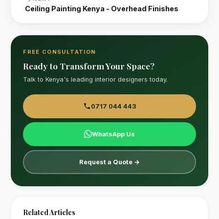
Ceiling Painting Kenya - Overhead Finishes
FREE CONSULTATION
Ready to Transform Your Space?
Talk to Kenya's leading interior designers today.
0717 044 443
WhatsApp Us
Request a Quote →
Related Articles