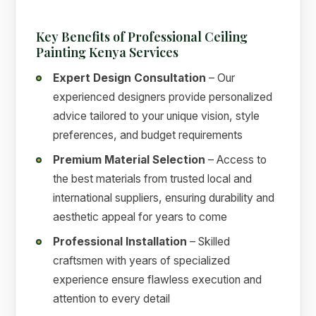
Key Benefits of Professional Ceiling
Painting Kenya Services
Expert Design Consultation
– Our
experienced designers provide personalized
advice tailored to your unique vision, style
preferences, and budget requirements
Premium Material Selection
– Access to
the best materials from trusted local and
international suppliers, ensuring durability and
aesthetic appeal for years to come
Professional Installation
– Skilled
craftsmen with years of specialized
experience ensure flawless execution and
attention to every detail