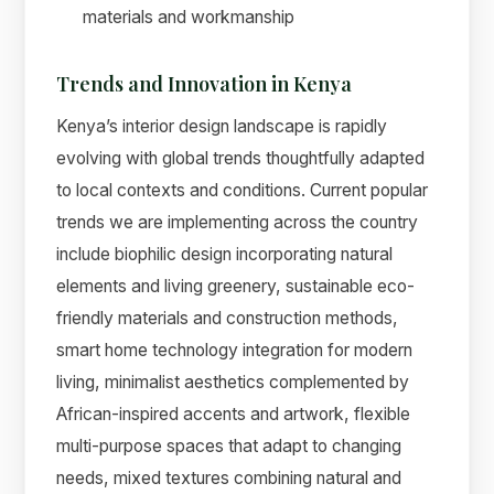
materials and workmanship
Trends and Innovation in Kenya
Kenya’s interior design landscape is rapidly
evolving with global trends thoughtfully adapted
to local contexts and conditions. Current popular
trends we are implementing across the country
include biophilic design incorporating natural
elements and living greenery, sustainable eco-
friendly materials and construction methods,
smart home technology integration for modern
living, minimalist aesthetics complemented by
African-inspired accents and artwork, flexible
multi-purpose spaces that adapt to changing
needs, mixed textures combining natural and