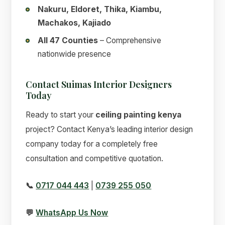
Nakuru, Eldoret, Thika, Kiambu,
Machakos, Kajiado
All 47 Counties
– Comprehensive
nationwide presence
Contact Suimas Interior Designers
Today
Ready to start your
ceiling painting kenya
project? Contact Kenya’s leading interior design
company today for a completely free
consultation and competitive quotation.
📞
0717 044 443
|
0739 255 050
💬
WhatsApp Us Now