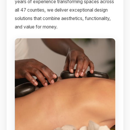
years of experience transforming spaces across
all 47 counties, we deliver exceptional design
solutions that combine aesthetics, functionality,
and value for money.