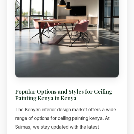
Popular Options and Styles for Ceiling
Painting Kenya in Kenya
The Kenyan interior design market offers a wide
range of options for ceiling painting kenya. At
Suimas, we stay updated with the latest