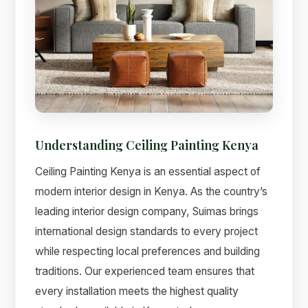
Understanding Ceiling Painting Kenya
Ceiling Painting Kenya is an essential aspect of
modern interior design in Kenya. As the country’s
leading interior design company, Suimas brings
international design standards to every project
while respecting local preferences and building
traditions. Our experienced team ensures that
every installation meets the highest quality