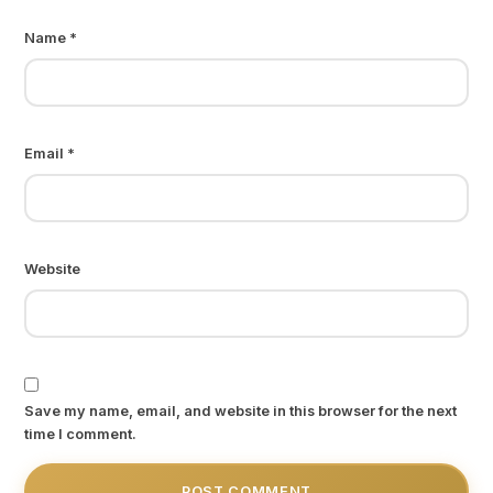
Name
*
Email
*
Website
Save my name, email, and website in this browser for the next
time I comment.