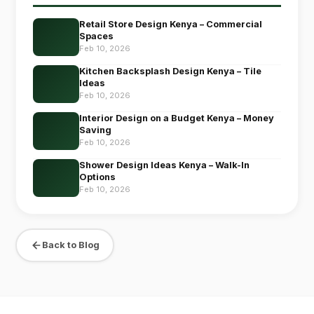
Retail Store Design Kenya – Commercial
Spaces
Feb 10, 2026
Kitchen Backsplash Design Kenya – Tile
Ideas
Feb 10, 2026
Interior Design on a Budget Kenya – Money
Saving
Feb 10, 2026
Shower Design Ideas Kenya – Walk-In
Options
Feb 10, 2026
Back to Blog