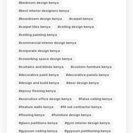
#bedroom design kenya
#best interior designers kenya
#boardroom design kenya
#carpet kenya
#carpet tiles kenya
#ceiling design kenya
#ceiling painting kenya
#commercial interior design kenya
#corporate design kenya
#coworking space design kenya
#curtains and blinds kenya
#custom furniture kenya
#decorative paint kenya
#decorative panels kenya
#design and build kenya
#door design kenya
#epoxy flooring kenya
#executive office design kenya
#false ceiling kenya
#feature walls kenya
#fit out contractor kenya
#flooring kenya
#furniture design kenya
#glass partitions kenya
#gym interior design kenya
#gypsum ceiling kenya
#gypsum partitioning kenya