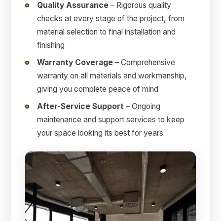
Quality Assurance
– Rigorous quality
checks at every stage of the project, from
material selection to final installation and
finishing
Warranty Coverage
– Comprehensive
warranty on all materials and workmanship,
giving you complete peace of mind
After-Service Support
– Ongoing
maintenance and support services to keep
your space looking its best for years