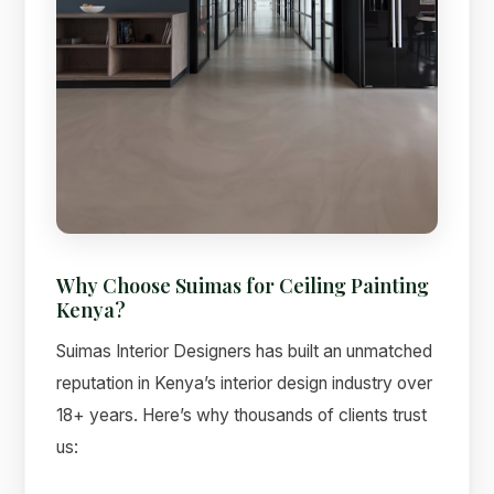
Why Choose Suimas for Ceiling Painting
Kenya?
Suimas Interior Designers has built an unmatched
reputation in Kenya’s interior design industry over
18+ years. Here’s why thousands of clients trust
us: