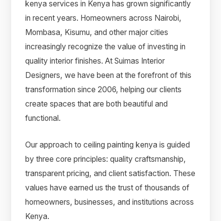
kenya services in Kenya has grown significantly
in recent years. Homeowners across Nairobi,
Mombasa, Kisumu, and other major cities
increasingly recognize the value of investing in
quality interior finishes. At Suimas Interior
Designers, we have been at the forefront of this
transformation since 2006, helping our clients
create spaces that are both beautiful and
functional.
Our approach to ceiling painting kenya is guided
by three core principles: quality craftsmanship,
transparent pricing, and client satisfaction. These
values have earned us the trust of thousands of
homeowners, businesses, and institutions across
Kenya.