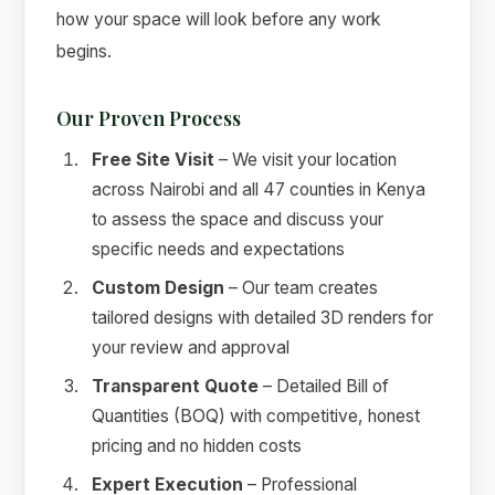
how your space will look before any work
begins.
Our Proven Process
Free Site Visit
– We visit your location
across Nairobi and all 47 counties in Kenya
to assess the space and discuss your
specific needs and expectations
Custom Design
– Our team creates
tailored designs with detailed 3D renders for
your review and approval
Transparent Quote
– Detailed Bill of
Quantities (BOQ) with competitive, honest
pricing and no hidden costs
Expert Execution
– Professional