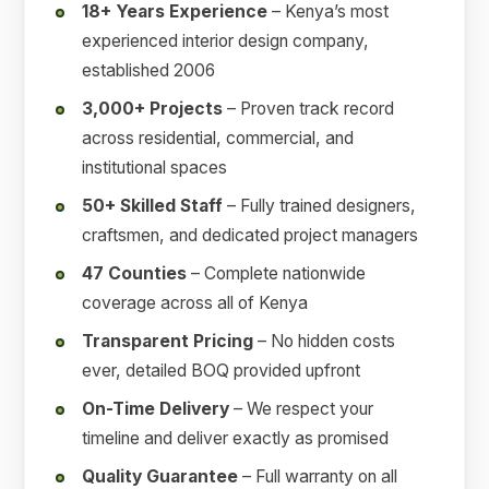
18+ Years Experience
– Kenya’s most
experienced interior design company,
established 2006
3,000+ Projects
– Proven track record
across residential, commercial, and
institutional spaces
50+ Skilled Staff
– Fully trained designers,
craftsmen, and dedicated project managers
47 Counties
– Complete nationwide
coverage across all of Kenya
Transparent Pricing
– No hidden costs
ever, detailed BOQ provided upfront
On-Time Delivery
– We respect your
timeline and deliver exactly as promised
Quality Guarantee
– Full warranty on all