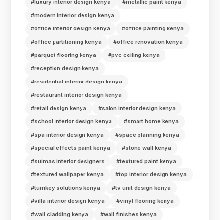
#luxury interior design kenya
#metallic paint kenya
#modern interior design kenya
#office interior design kenya
#office painting kenya
#office partitioning kenya
#office renovation kenya
#parquet flooring kenya
#pvc ceiling kenya
#reception design kenya
#residential interior design kenya
#restaurant interior design kenya
#retail design kenya
#salon interior design kenya
#school interior design kenya
#smart home kenya
#spa interior design kenya
#space planning kenya
#special effects paint kenya
#stone wall kenya
#suimas interior designers
#textured paint kenya
#textured wallpaper kenya
#top interior design kenya
#turnkey solutions kenya
#tv unit design kenya
#villa interior design kenya
#vinyl flooring kenya
#wall cladding kenya
#wall finishes kenya