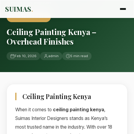
Home
›
Blog
›
Uncategorized
SUIMAS
.
UNCATEGORIZED
Ceiling Painting Kenya –
Overhead Finishes
Feb 10, 2026
admin
5 min read
Ceiling Painting Kenya
When it comes to
ceiling painting kenya
,
Suimas Interior Designers stands as Kenya’s
most trusted name in the industry. With over 18