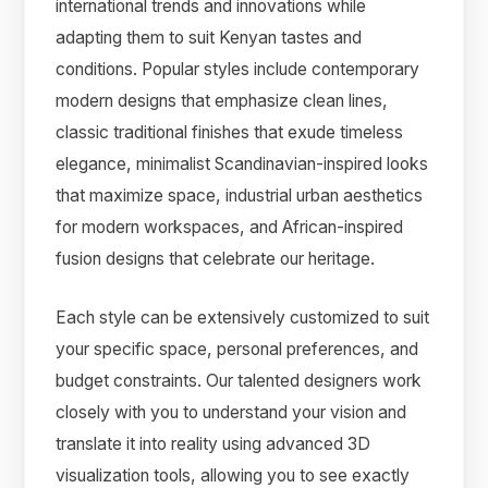
international trends and innovations while
adapting them to suit Kenyan tastes and
conditions. Popular styles include contemporary
modern designs that emphasize clean lines,
classic traditional finishes that exude timeless
elegance, minimalist Scandinavian-inspired looks
that maximize space, industrial urban aesthetics
for modern workspaces, and African-inspired
fusion designs that celebrate our heritage.
Each style can be extensively customized to suit
your specific space, personal preferences, and
budget constraints. Our talented designers work
closely with you to understand your vision and
translate it into reality using advanced 3D
visualization tools, allowing you to see exactly