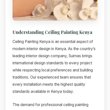
Understanding Ceiling Painting Kenya
Ceiling Painting Kenya is an essential aspect of
modern interior design in Kenya. As the country’s
leading interior design company, Suimas brings
international design standards to every project
while respecting local preferences and building
Suimas
traditions. Our experienced team ensures that
Online now
every installation meets the highest quality
standards available in Kenya today.
The demand for professional ceiling painting