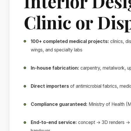
Interior Desi
Clinic or Di
100+ completed medical projects:
clinics, di
wings, and specialty labs
In-house fabrication:
carpentry, metalwork, uph
Direct importers
of antimicrobial fabrics, medic
Compliance guaranteed:
Ministry of Health
End-to-end service:
concept → 3D renders → 
handover