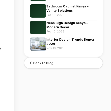
Bathroom Cabinet Kenya –
Vanity Solutions
Feb 10, 2026
Neon Sign Design Kenya –
Modern Decor
Feb 10, 2026
Interior Design Trends Kenya
2026
Nov 10, 2025
t
Back to Blog