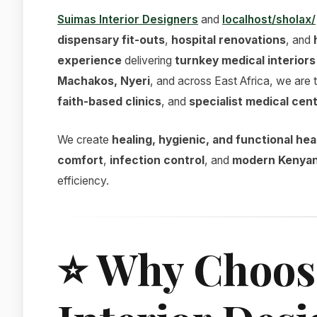
Suimas Interior Designers
and
localhost/sholax/
dispensary fit-outs
,
hospital renovations
, and
experience
delivering
turnkey medical interiors
Machakos, Nyeri
, and across East Africa, we are 
faith-based clinics
, and
specialist medical cen
We create
healing, hygienic, and functional h
comfort
,
infection control
, and
modern Kenyan
efficiency.
⭐
Why Choos