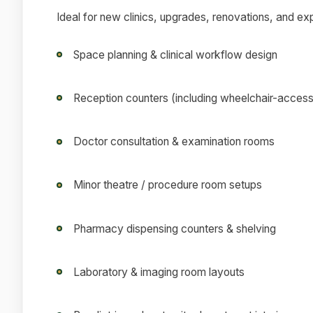
Ideal for new clinics, upgrades, renovations, and ex
Space planning & clinical workflow design
Reception counters (including wheelchair-access
Doctor consultation & examination rooms
Minor theatre / procedure room setups
Pharmacy dispensing counters & shelving
Laboratory & imaging room layouts