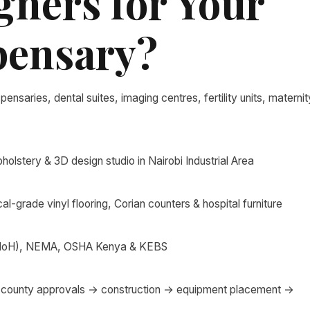
gners for Your
spensary?
spensaries, dental suites, imaging centres, fertility units, maternit
olstery & 3D design studio in Nairobi Industrial Area
al-grade vinyl flooring, Corian counters & hospital furniture
 (MoH), NEMA, OSHA Kenya & KEBS
county approvals → construction → equipment placement →