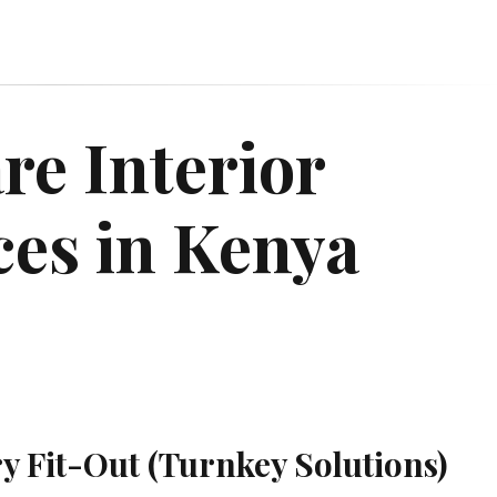
re Interior
ces in Kenya
ry Fit-Out (Turnkey Solutions)