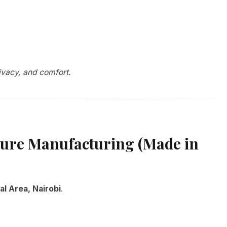
rivacy, and comfort.
ture Manufacturing (Made in
al Area, Nairobi
.