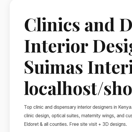
Clinics and 
Interior Desi
Suimas Inter
localhost/sho
Top clinic and dispensary interior designers in Kenya
clinic design, optical suites, maternity wings, and 
Eldoret & all counties. Free site visit + 3D designs.