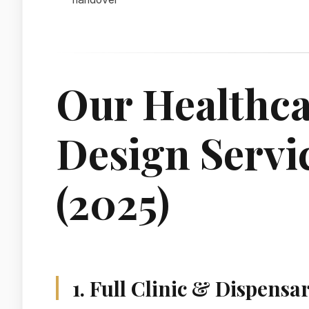
Our Healthca
Design Servi
(2025)
1. Full Clinic & Dispensa