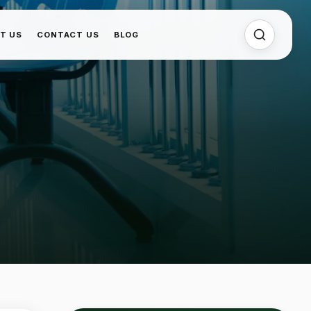
T US
CONTACT US
BLOG