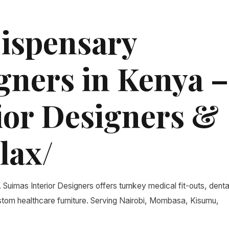
Dispensary
gners in Kenya –
ior Designers &
lax/
. Suimas Interior Designers offers turnkey medical fit-outs, denta
custom healthcare furniture. Serving Nairobi, Mombasa, Kisumu,