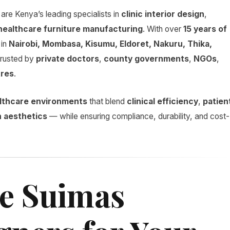
are Kenya’s leading specialists in
clinic interior design
,
healthcare furniture manufacturing
. With over
15 years of
in
Nairobi, Mombasa, Kisumu, Eldoret, Nakuru, Thika,
trusted by
private doctors
,
county governments
,
NGOs
,
tres
.
ealthcare environments
that blend
clinical efficiency
,
patien
 aesthetics
— while ensuring compliance, durability, and cost-
e Suimas