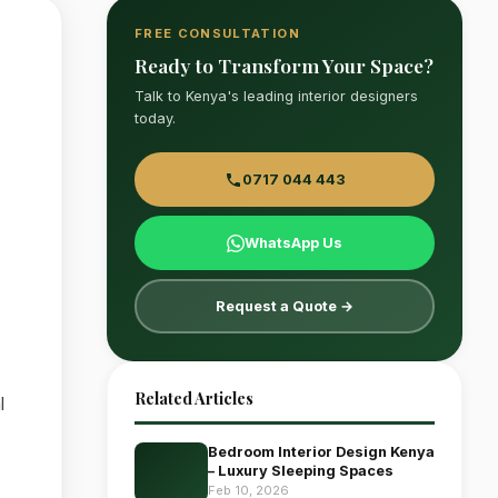
FREE CONSULTATION
Ready to Transform Your Space?
Talk to Kenya's leading interior designers
today.
0717 044 443
WhatsApp Us
Request a Quote →
Related Articles
l
Bedroom Interior Design Kenya
– Luxury Sleeping Spaces
Feb 10, 2026