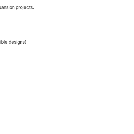
pansion projects.
ible designs)