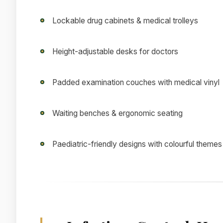
Lockable drug cabinets & medical trolleys
Height-adjustable desks for doctors
Padded examination couches with medical vinyl
Waiting benches & ergonomic seating
Paediatric-friendly designs with colourful themes