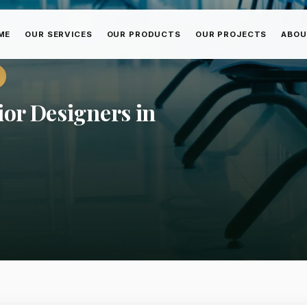
ME
OUR SERVICES
OUR PRODUCTS
OUR PROJECTS
ABOU
ior Designers in