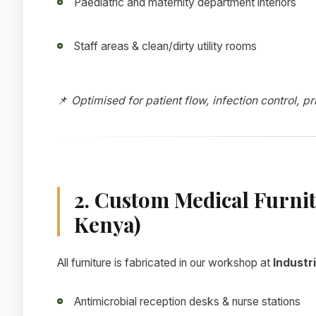
Paediatric and maternity department interiors
Staff areas & clean/dirty utility rooms
📌
Optimised for patient flow, infection control, p
2. Custom Medical Furni
Kenya)
All furniture is fabricated in our workshop at
Industri
Antimicrobial reception desks & nurse stations