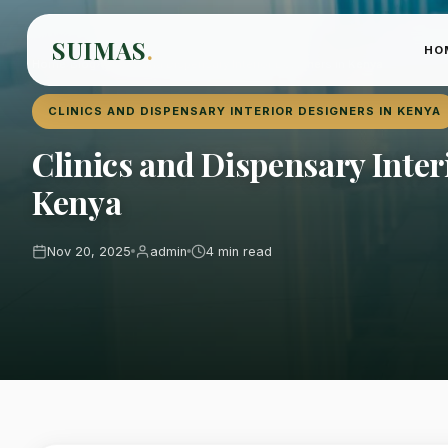
SUIMAS
.
HO
Home
›
Blog
›
Clinics and Dispensary Interior Designers in Kenya
CLINICS AND DISPENSARY INTERIOR DESIGNERS IN KENYA
Clinics and Dispensary Inter
Kenya
Nov 20, 2025
admin
4 min read