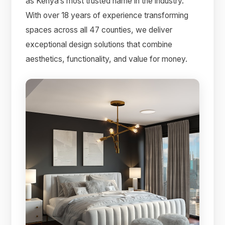
as Kenya’s most trusted name in the industry.
With over 18 years of experience transforming
spaces across all 47 counties, we deliver
exceptional design solutions that combine
aesthetics, functionality, and value for money.