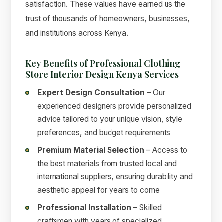
satisfaction. These values have earned us the
trust of thousands of homeowners, businesses,
and institutions across Kenya.
Key Benefits of Professional Clothing
Store Interior Design Kenya Services
Expert Design Consultation
– Our
experienced designers provide personalized
advice tailored to your unique vision, style
preferences, and budget requirements
Premium Material Selection
– Access to
the best materials from trusted local and
international suppliers, ensuring durability and
aesthetic appeal for years to come
Professional Installation
– Skilled
craftsmen with years of specialized