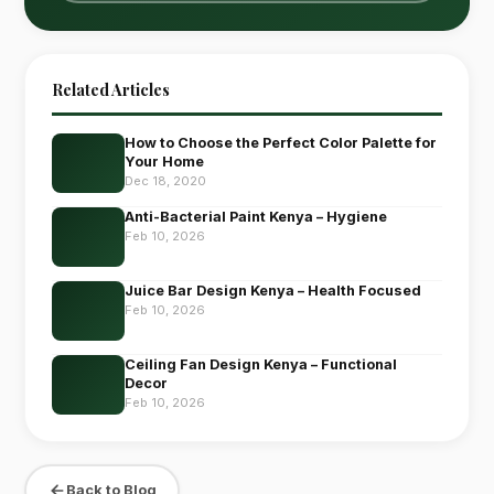
Related Articles
How to Choose the Perfect Color Palette for
Your Home
Dec 18, 2020
Anti-Bacterial Paint Kenya – Hygiene
Feb 10, 2026
Juice Bar Design Kenya – Health Focused
Feb 10, 2026
Ceiling Fan Design Kenya – Functional
Decor
Feb 10, 2026
Back to Blog