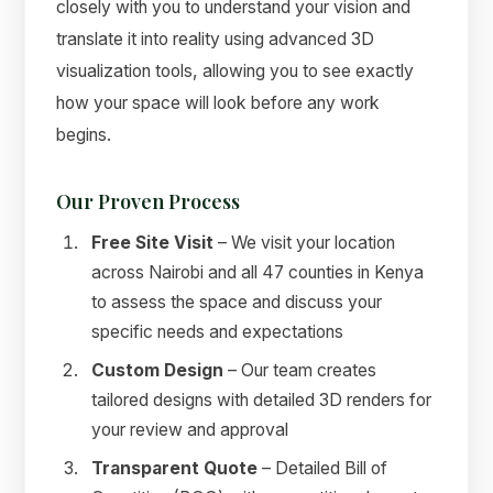
closely with you to understand your vision and
translate it into reality using advanced 3D
visualization tools, allowing you to see exactly
how your space will look before any work
begins.
Our Proven Process
Free Site Visit
– We visit your location
across Nairobi and all 47 counties in Kenya
to assess the space and discuss your
specific needs and expectations
Custom Design
– Our team creates
tailored designs with detailed 3D renders for
your review and approval
Transparent Quote
– Detailed Bill of