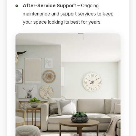
After-Service Support
– Ongoing
maintenance and support services to keep
your space looking its best for years