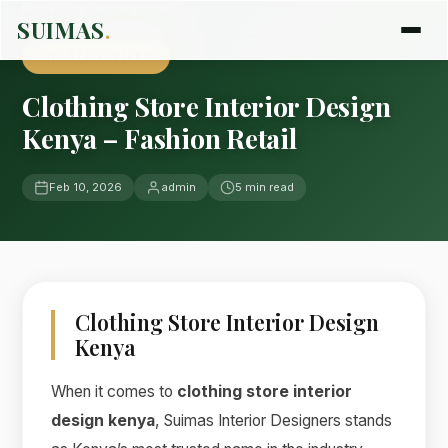
Home
›
Blog
›
Uncategorized
SUIMAS
.
UNCATEGORIZED
Clothing Store Interior Design
Kenya – Fashion Retail
Feb 10, 2026
admin
5 min read
Clothing Store Interior Design
Kenya
When it comes to
clothing store interior
design kenya
, Suimas Interior Designers stands