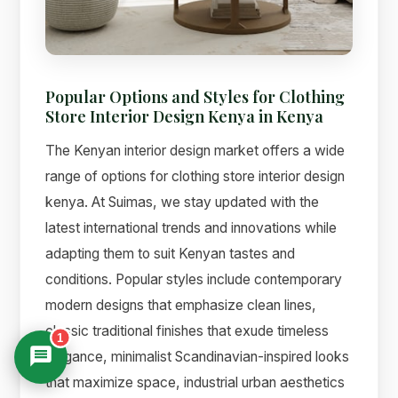
Popular Options and Styles for Clothing
Store Interior Design Kenya in Kenya
The Kenyan interior design market offers a wide
range of options for clothing store interior design
kenya. At Suimas, we stay updated with the
latest international trends and innovations while
adapting them to suit Kenyan tastes and
conditions. Popular styles include contemporary
modern designs that emphasize clean lines,
classic traditional finishes that exude timeless
1
elegance, minimalist Scandinavian-inspired looks
that maximize space, industrial urban aesthetics
Suimas