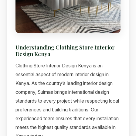
Understanding Clothing Store Interior
Design Kenya
Clothing Store Interior Design Kenya is an
essential aspect of modern interior design in
Kenya. As the country’s leading interior design
Suimas
company, Suimas brings international design
Online now
standards to every project while respecting local
preferences and building traditions. Our
experienced team ensures that every installation
meets the highest quality standards available in