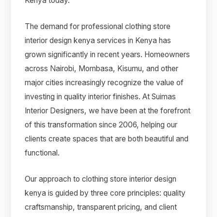
Kenya today.
The demand for professional clothing store
interior design kenya services in Kenya has
grown significantly in recent years. Homeowners
across Nairobi, Mombasa, Kisumu, and other
major cities increasingly recognize the value of
investing in quality interior finishes. At Suimas
Interior Designers, we have been at the forefront
of this transformation since 2006, helping our
clients create spaces that are both beautiful and
functional.
Our approach to clothing store interior design
kenya is guided by three core principles: quality
craftsmanship, transparent pricing, and client