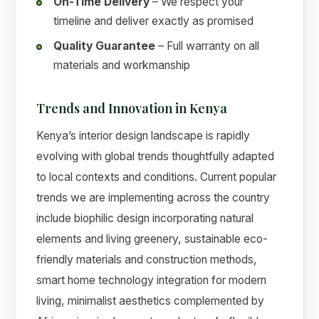
On-Time Delivery
– We respect your
timeline and deliver exactly as promised
Quality Guarantee
– Full warranty on all
materials and workmanship
Trends and Innovation in Kenya
Kenya’s interior design landscape is rapidly
evolving with global trends thoughtfully adapted
to local contexts and conditions. Current popular
trends we are implementing across the country
include biophilic design incorporating natural
elements and living greenery, sustainable eco-
friendly materials and construction methods,
smart home technology integration for modern
living, minimalist aesthetics complemented by