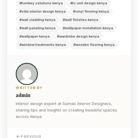
#turnkey solutions kenya
#tv unit design kenya
#villa interior design kenya
#vinyl flooring kenya
#wall cladding kenya
#wall finishes kenya
#wall paneling kenya
#wallpaper installation kenya
#wallpaper kenya
#wardrobe design kenya
#window treatments kenya
#wooden flooring kenya
WRITTEN BY
admin
Interior design expert at Suimas Interior Designers,
sharing tips and insights on creating beautiful spaces
across Kenya.
PREVIOUS