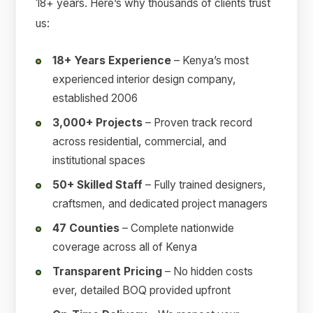
18+ years. Here’s why thousands of clients trust
us:
18+ Years Experience
– Kenya’s most
experienced interior design company,
established 2006
3,000+ Projects
– Proven track record
across residential, commercial, and
institutional spaces
50+ Skilled Staff
– Fully trained designers,
craftsmen, and dedicated project managers
47 Counties
– Complete nationwide
coverage across all of Kenya
Transparent Pricing
– No hidden costs
ever, detailed BOQ provided upfront