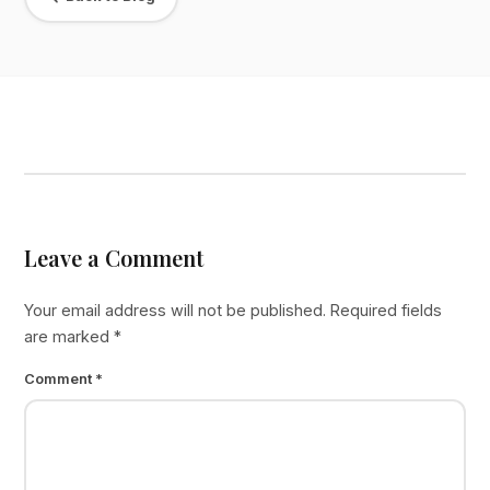
Leave a Comment
Your email address will not be published.
Required fields
are marked
*
Comment
*