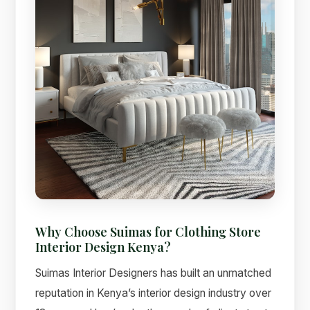
Why Choose Suimas for Clothing Store
Interior Design Kenya?
Suimas Interior Designers has built an unmatched
reputation in Kenya’s interior design industry over