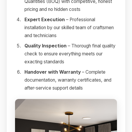
Quantities (BOQ) with competitive, honest
pricing and no hidden costs
Expert Execution
– Professional
installation by our skilled team of craftsmen
and technicians
Quality Inspection
– Thorough final quality
check to ensure everything meets our
exacting standards
Handover with Warranty
– Complete
documentation, warranty certificates, and
after-service support details