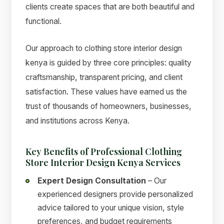
clients create spaces that are both beautiful and
functional.
Our approach to clothing store interior design
kenya is guided by three core principles: quality
craftsmanship, transparent pricing, and client
satisfaction. These values have earned us the
trust of thousands of homeowners, businesses,
and institutions across Kenya.
Key Benefits of Professional Clothing
Store Interior Design Kenya Services
Expert Design Consultation
– Our
experienced designers provide personalized
advice tailored to your unique vision, style
preferences, and budget requirements