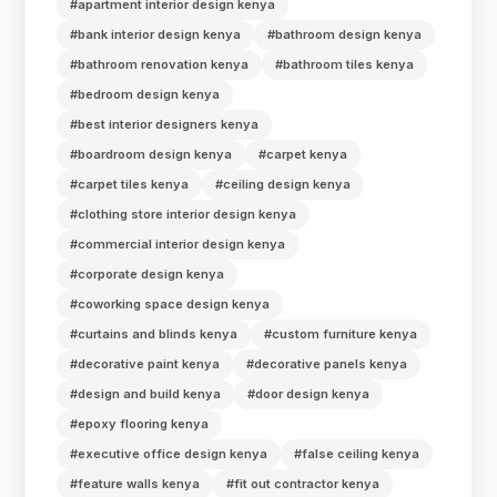
#apartment interior design kenya
#bank interior design kenya
#bathroom design kenya
#bathroom renovation kenya
#bathroom tiles kenya
#bedroom design kenya
#best interior designers kenya
#boardroom design kenya
#carpet kenya
#carpet tiles kenya
#ceiling design kenya
#clothing store interior design kenya
#commercial interior design kenya
#corporate design kenya
#coworking space design kenya
#curtains and blinds kenya
#custom furniture kenya
#decorative paint kenya
#decorative panels kenya
#design and build kenya
#door design kenya
#epoxy flooring kenya
#executive office design kenya
#false ceiling kenya
#feature walls kenya
#fit out contractor kenya