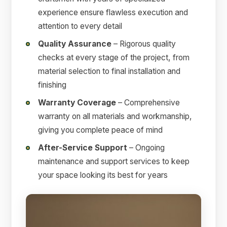
experience ensure flawless execution and
attention to every detail
Quality Assurance
– Rigorous quality
checks at every stage of the project, from
material selection to final installation and
finishing
Warranty Coverage
– Comprehensive
warranty on all materials and workmanship,
giving you complete peace of mind
After-Service Support
– Ongoing
maintenance and support services to keep
your space looking its best for years