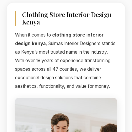
Clothing Store Interior Design
Kenya
When it comes to
clothing store interior
design kenya
, Suimas Interior Designers stands
as Kenya’s most trusted name in the industry.
With over 18 years of experience transforming
spaces across all 47 counties, we deliver
exceptional design solutions that combine
aesthetics, functionality, and value for money.