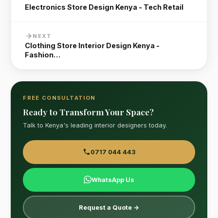
Electronics Store Design Kenya - Tech Retail
NEXT
Clothing Store Interior Design Kenya -
Fashion…
FREE CONSULTATION
Ready to Transform Your Space?
Talk to Kenya's leading interior designers today.
0717 044 443
WhatsApp Us
Request a Quote →