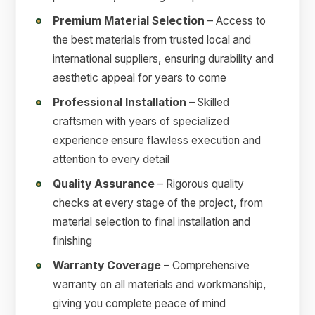
Premium Material Selection
– Access to
the best materials from trusted local and
international suppliers, ensuring durability and
aesthetic appeal for years to come
Professional Installation
– Skilled
craftsmen with years of specialized
experience ensure flawless execution and
attention to every detail
Quality Assurance
– Rigorous quality
checks at every stage of the project, from
material selection to final installation and
finishing
Warranty Coverage
– Comprehensive
warranty on all materials and workmanship,
giving you complete peace of mind