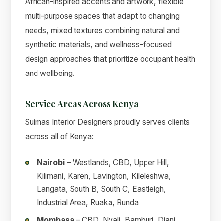
African-inspired accents and artwork, flexible
multi-purpose spaces that adapt to changing
needs, mixed textures combining natural and
synthetic materials, and wellness-focused
design approaches that prioritize occupant health
and wellbeing.
Service Areas Across Kenya
Suimas Interior Designers proudly serves clients
across all of Kenya:
Nairobi
– Westlands, CBD, Upper Hill,
Kilimani, Karen, Lavington, Kileleshwa,
Langata, South B, South C, Eastleigh,
Industrial Area, Ruaka, Runda
Mombasa
– CBD, Nyali, Bamburi, Diani,