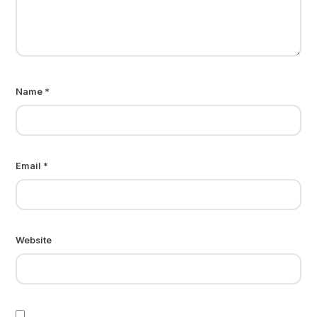
Name
*
Email
*
Website