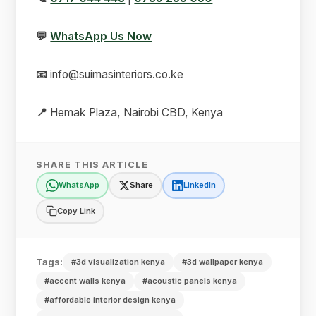
💬
WhatsApp Us Now
📧
info@suimasinteriors.co.ke
📍
Hemak Plaza, Nairobi CBD, Kenya
SHARE THIS ARTICLE
WhatsApp
Share
LinkedIn
Copy Link
Tags:
#3d visualization kenya
#3d wallpaper kenya
#accent walls kenya
#acoustic panels kenya
#affordable interior design kenya