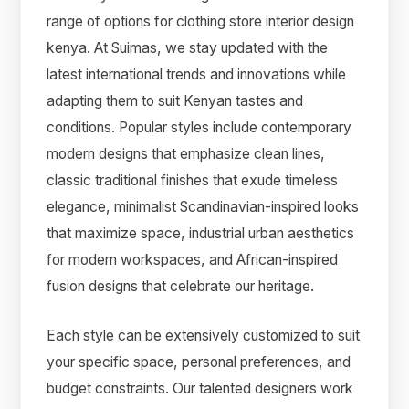
range of options for clothing store interior design
kenya. At Suimas, we stay updated with the
latest international trends and innovations while
adapting them to suit Kenyan tastes and
conditions. Popular styles include contemporary
modern designs that emphasize clean lines,
classic traditional finishes that exude timeless
elegance, minimalist Scandinavian-inspired looks
that maximize space, industrial urban aesthetics
for modern workspaces, and African-inspired
fusion designs that celebrate our heritage.
Each style can be extensively customized to suit
your specific space, personal preferences, and
budget constraints. Our talented designers work