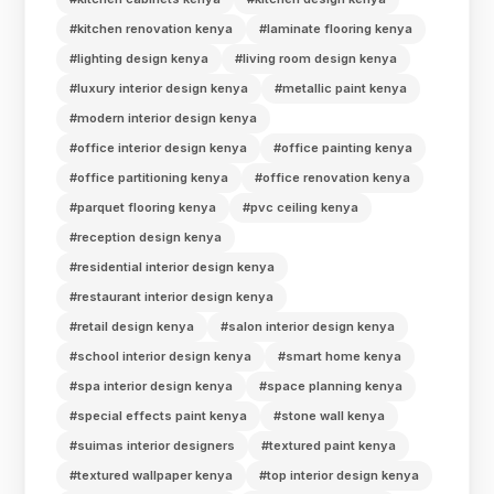
#kitchen renovation kenya
#laminate flooring kenya
#lighting design kenya
#living room design kenya
#luxury interior design kenya
#metallic paint kenya
#modern interior design kenya
#office interior design kenya
#office painting kenya
#office partitioning kenya
#office renovation kenya
#parquet flooring kenya
#pvc ceiling kenya
#reception design kenya
#residential interior design kenya
#restaurant interior design kenya
#retail design kenya
#salon interior design kenya
#school interior design kenya
#smart home kenya
#spa interior design kenya
#space planning kenya
#special effects paint kenya
#stone wall kenya
#suimas interior designers
#textured paint kenya
#textured wallpaper kenya
#top interior design kenya