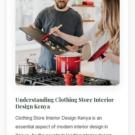
Understanding Clothing Store Interior
Design Kenya
Clothing Store Interior Design Kenya is an
essential aspect of modern interior design in