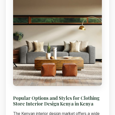
Popular Options and Styles for Clothing
Store Interior Design Kenya in Kenya
The Kenyan interior design market offers a wide