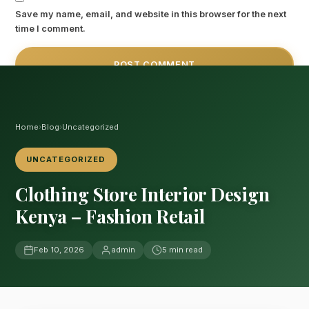
Save my name, email, and website in this browser for the next
time I comment.
Home
›
Blog
›
Uncategorized
UNCATEGORIZED
Clothing Store Interior Design
Kenya – Fashion Retail
Feb 10, 2026
admin
5 min read