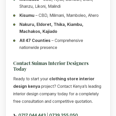
Shanzu, Likoni, Malindi
Kisumu
– CBD, Milimani, Mamboleo, Ahero
Nakuru, Eldoret, Thika, Kiambu,
Machakos, Kajiado
All 47 Counties
– Comprehensive
nationwide presence
Contact Suimas Interior Designers
Today
Ready to start your
clothing store interior
design kenya
project? Contact Kenya’s leading
interior design company today for a completely
free consultation and competitive quotation.
📞
0717 044 443
|
0739 255 050