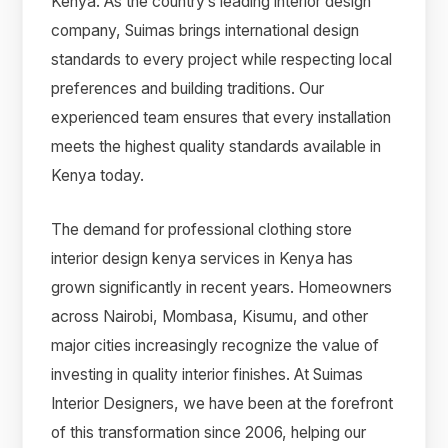
Kenya. As the country’s leading interior design
company, Suimas brings international design
standards to every project while respecting local
preferences and building traditions. Our
experienced team ensures that every installation
meets the highest quality standards available in
Kenya today.
The demand for professional clothing store
interior design kenya services in Kenya has
grown significantly in recent years. Homeowners
across Nairobi, Mombasa, Kisumu, and other
major cities increasingly recognize the value of
investing in quality interior finishes. At Suimas
Interior Designers, we have been at the forefront
of this transformation since 2006, helping our