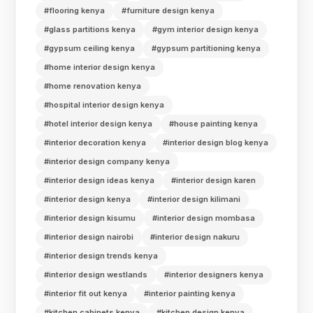
#flooring kenya
#furniture design kenya
#glass partitions kenya
#gym interior design kenya
#gypsum ceiling kenya
#gypsum partitioning kenya
#home interior design kenya
#home renovation kenya
#hospital interior design kenya
#hotel interior design kenya
#house painting kenya
#interior decoration kenya
#interior design blog kenya
#interior design company kenya
#interior design ideas kenya
#interior design karen
#interior design kenya
#interior design kilimani
#interior design kisumu
#interior design mombasa
#interior design nairobi
#interior design nakuru
#interior design trends kenya
#interior design westlands
#interior designers kenya
#interior fit out kenya
#interior painting kenya
#kitchen cabinets kenya
#kitchen design kenya