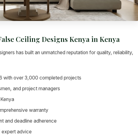
 False Ceiling Designs Kenya in Kenya
igners has built an unmatched reputation for quality, reliability,
6 with over 3,000 completed projects
tsmen, and project managers
 Kenya
omprehensive warranty
nt and deadline adherence
d expert advice