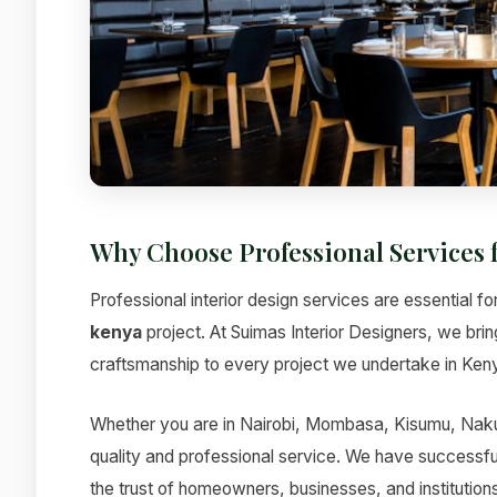
Why Choose Professional Services 
Professional interior design services are essential fo
kenya
project. At Suimas Interior Designers, we bri
craftsmanship to every project we undertake in Ken
Whether you are in Nairobi, Mombasa, Kisumu, Nakur
quality and professional service. We have successfu
the trust of homeowners, businesses, and institutions