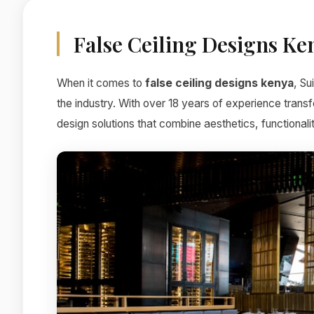
False Ceiling Designs Ke
When it comes to
false ceiling designs kenya
, Su
the industry. With over 18 years of experience trans
design solutions that combine aesthetics, functionali