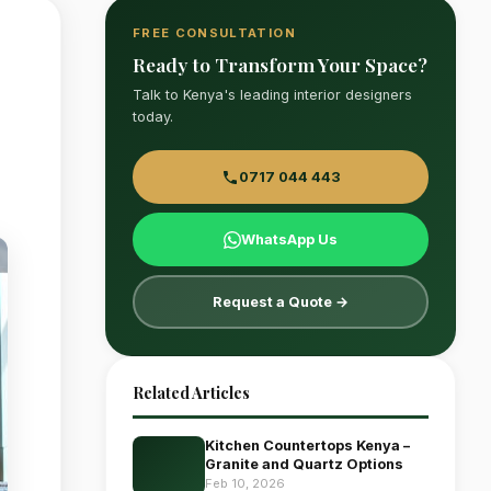
FREE CONSULTATION
Ready to Transform Your Space?
Talk to Kenya's leading interior designers
today.
0717 044 443
WhatsApp Us
Request a Quote →
Related Articles
Kitchen Countertops Kenya –
Granite and Quartz Options
Feb 10, 2026