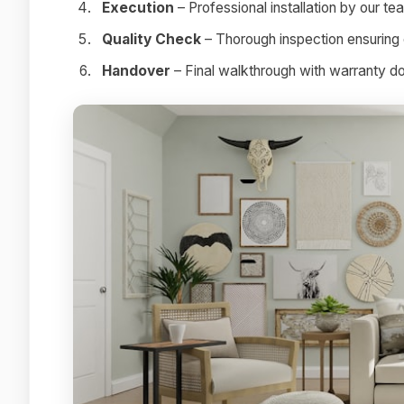
Execution
– Professional installation by our te
Quality Check
– Thorough inspection ensuring 
Handover
– Final walkthrough with warranty 