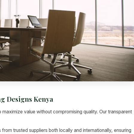
ing Designs Kenya
 maximize value without compromising quality. Our transparent
rom trusted suppliers both locally and internationally, ensuring