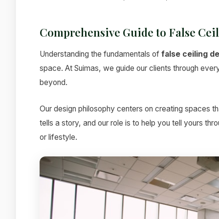
Comprehensive Guide to False Cei
Understanding the fundamentals of
false ceiling d
space. At Suimas, we guide our clients through every s
beyond.
Our design philosophy centers on creating spaces tha
tells a story, and our role is to help you tell yours t
or lifestyle.