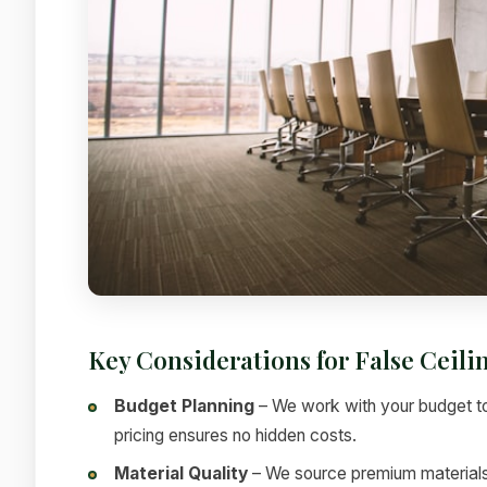
Key Considerations for False Ceil
Budget Planning
– We work with your budget to
pricing ensures no hidden costs.
Material Quality
– We source premium materials f