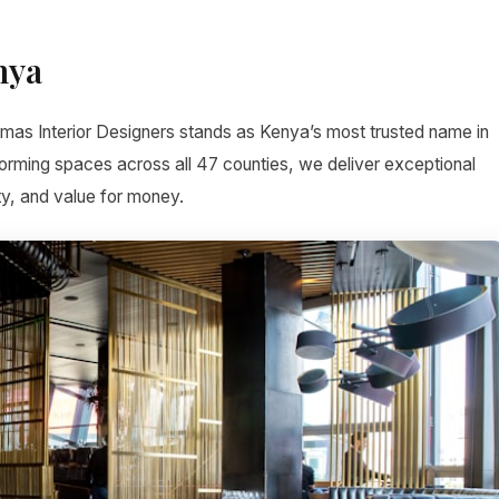
nya
imas Interior Designers stands as Kenya’s most trusted name in
forming spaces across all 47 counties, we deliver exceptional
ty, and value for money.