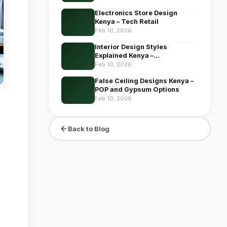
Electronics Store Design
Kenya – Tech Retail
Feb 10, 2026
Interior Design Styles
Explained Kenya –
Comprehensive
Feb 10, 2026
False Ceiling Designs Kenya –
POP and Gypsum Options
Feb 10, 2026
Back to Blog