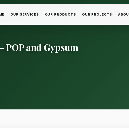
ME
OUR SERVICES
OUR PRODUCTS
OUR PROJECTS
ABOU
a – POP and Gypsum