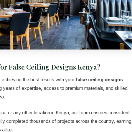
for False Ceiling Designs Kenya?
r achieving the best results with your
false ceiling designs
ng years of expertise, access to premium materials, and skilled
ya.
u, or any other location in Kenya, our team ensures consistent
lly completed thousands of projects across the country, earning
 alike.