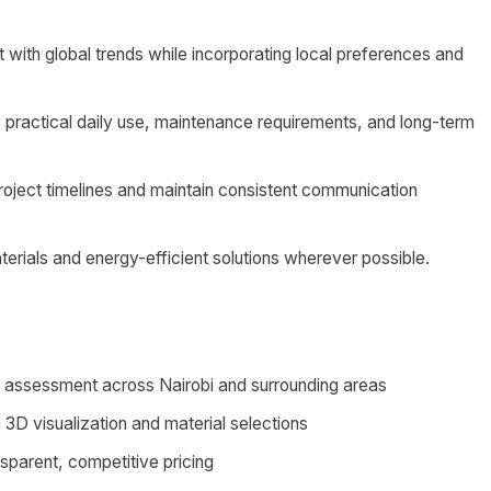
 with global trends while incorporating local preferences and
 practical daily use, maintenance requirements, and long-term
project timelines and maintain consistent communication
erials and energy-efficient solutions wherever possible.
ds assessment across Nairobi and surrounding areas
3D visualization and material selections
nsparent, competitive pricing