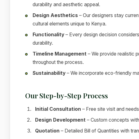
durability and aesthetic appeal.
Design Aesthetics
– Our designers stay current
cultural elements unique to Kenya.
Functionality
– Every design decision considers
durability.
Timeline Management
– We provide realistic 
throughout the process.
Sustainability
– We incorporate eco-friendly mat
Our Step-by-Step Process
Initial Consultation
– Free site visit and nee
Design Development
– Custom concepts with 
Quotation
– Detailed Bill of Quantities with tra