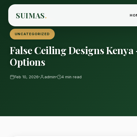
SUIMAS
.
HO
Home
›
Blog
›
Uncategorized
UNCATEGORIZED
False Ceiling Designs Keny
Options
Feb 10, 2026
admin
4 min read