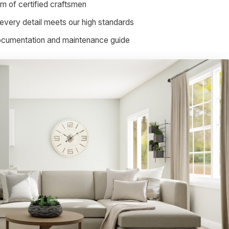
am of certified craftsmen
every detail meets our high standards
documentation and maintenance guide