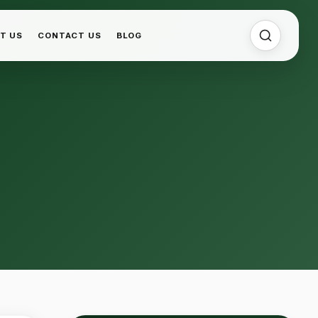
T US
CONTACT US
BLOG