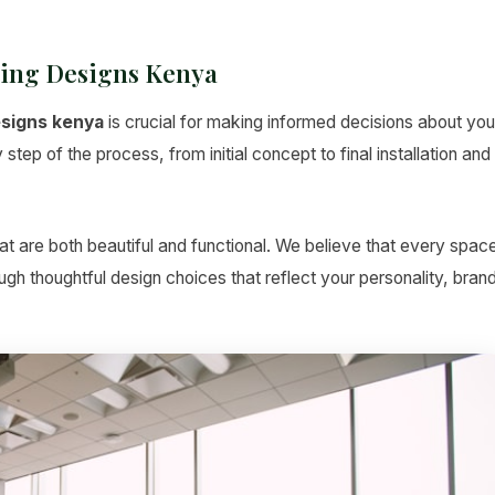
ling Designs Kenya
esigns kenya
is crucial for making informed decisions about you
tep of the process, from initial concept to final installation and
t are both beautiful and functional. We believe that every spac
hrough thoughtful design choices that reflect your personality, bran