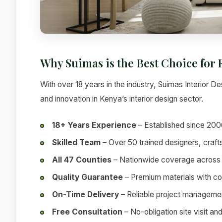
Why Suimas is the Best Choice for
With over 18 years in the industry, Suimas Interior Des
and innovation in Kenya’s interior design sector.
18+ Years Experience
– Established since 200
Skilled Team
– Over 50 trained designers, craf
All 47 Counties
– Nationwide coverage across
Quality Guarantee
– Premium materials with c
On-Time Delivery
– Reliable project manageme
Free Consultation
– No-obligation site visit an