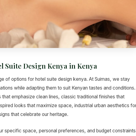
el Suite Design Kenya in Kenya
e of options for hotel suite design kenya. At Suimas, we stay
vations while adapting them to suit Kenyan tastes and conditions.
hat emphasize clean lines, classic traditional finishes that
pired looks that maximize space, industrial urban aesthetics fo
gns that celebrate our heritage.
ur specific space, personal preferences, and budget constraints