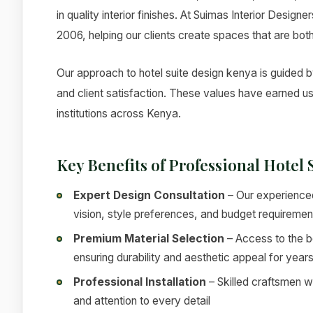
in quality interior finishes. At Suimas Interior Design
2006, helping our clients create spaces that are both
Our approach to hotel suite design kenya is guided by
and client satisfaction. These values have earned u
institutions across Kenya.
Key Benefits of Professional Hotel
Expert Design Consultation
– Our experienced
vision, style preferences, and budget requiremen
Premium Material Selection
– Access to the be
ensuring durability and aesthetic appeal for year
Professional Installation
– Skilled craftsmen w
and attention to every detail