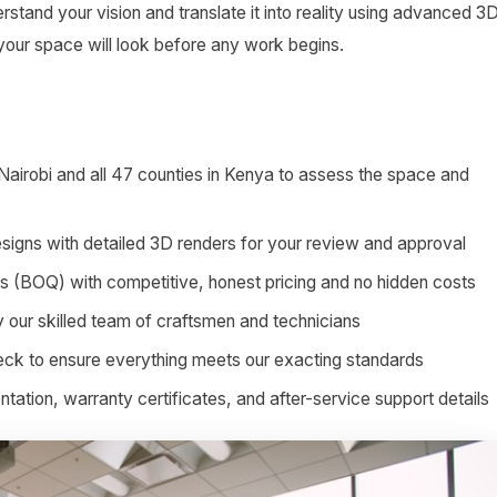
stand your vision and translate it into reality using advanced 3
 your space will look before any work begins.
 Nairobi and all 47 counties in Kenya to assess the space and
signs with detailed 3D renders for your review and approval
ies (BOQ) with competitive, honest pricing and no hidden costs
by our skilled team of craftsmen and technicians
heck to ensure everything meets our exacting standards
tion, warranty certificates, and after-service support details