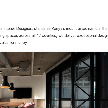
as Interior Designers stands as Kenya’s most trusted name in the
ing spaces across all 47 counties, we deliver exceptional desig
 value for money.