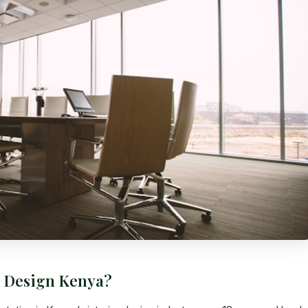
e Design Kenya?