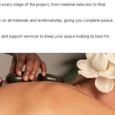
 every stage of the project, from material selection to final
on all materials and workmanship, giving you complete peace
nd support services to keep your space looking its best for