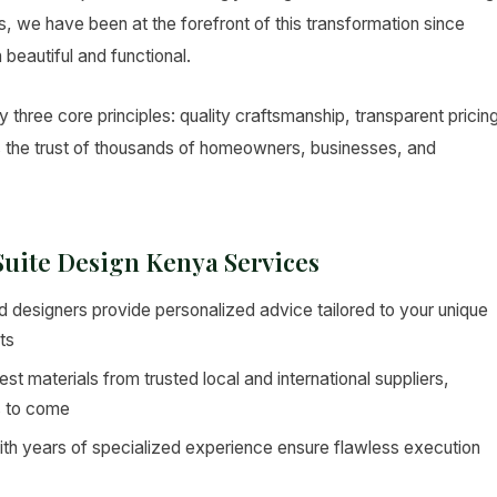
ers, we have been at the forefront of this transformation since
 beautiful and functional.
 three core principles: quality craftsmanship, transparent pricin
s the trust of thousands of homeowners, businesses, and
 Suite Design Kenya Services
 designers provide personalized advice tailored to your unique
ts
st materials from trusted local and international suppliers,
s to come
ith years of specialized experience ensure flawless execution