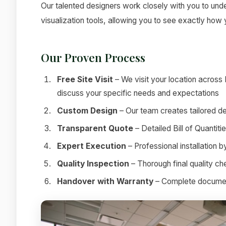
Our talented designers work closely with you to under
visualization tools, allowing you to see exactly how
Our Proven Process
Free Site Visit
– We visit your location across
discuss your specific needs and expectations
Custom Design
– Our team creates tailored de
Transparent Quote
– Detailed Bill of Quantit
Expert Execution
– Professional installation 
Quality Inspection
– Thorough final quality c
Handover with Warranty
– Complete documenta