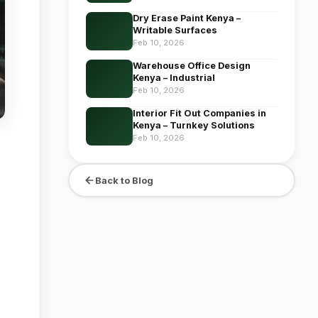
Dry Erase Paint Kenya –
Writable Surfaces
Feb 10, 2026
Warehouse Office Design
Kenya – Industrial
Feb 10, 2026
Interior Fit Out Companies in
Kenya – Turnkey Solutions
Feb 10, 2026
Back to Blog