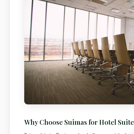
Why Choose Suimas for Hotel Suit