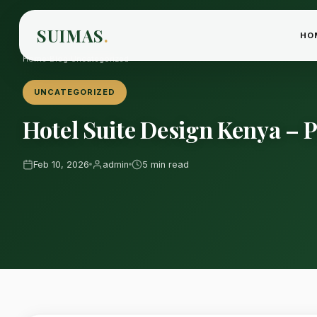
SUIMAS
.
HO
Home
›
Blog
›
Uncategorized
UNCATEGORIZED
Hotel Suite Design Kenya –
Feb 10, 2026
admin
5 min read