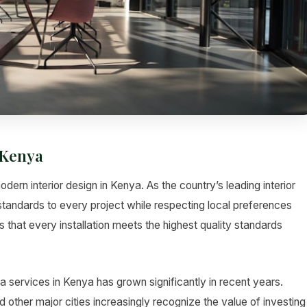
 Kenya
dern interior design in Kenya. As the country’s leading interior
standards to every project while respecting local preferences
 that every installation meets the highest quality standards
 services in Kenya has grown significantly in recent years.
her major cities increasingly recognize the value of investing