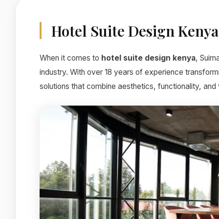
Hotel Suite Design Kenya
When it comes to
hotel suite design kenya
, Suim
industry. With over 18 years of experience transform
solutions that combine aesthetics, functionality, and