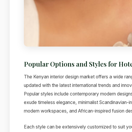
Popular Options and Styles for Hot
The Kenyan interior design market offers a wide rang
updated with the latest international trends and inno
Popular styles include contemporary modern designs t
exude timeless elegance, minimalist Scandinavian-ins
modern workspaces, and African-inspired fusion desi
Each style can be extensively customized to suit yo