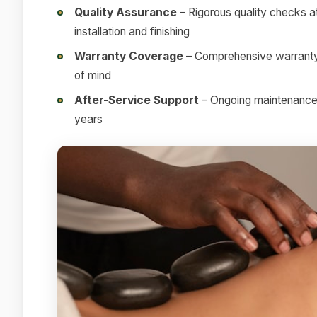
Quality Assurance
– Rigorous quality checks at
installation and finishing
Warranty Coverage
– Comprehensive warranty 
of mind
After-Service Support
– Ongoing maintenance a
years