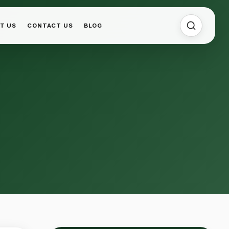
T US
CONTACT US
BLOG