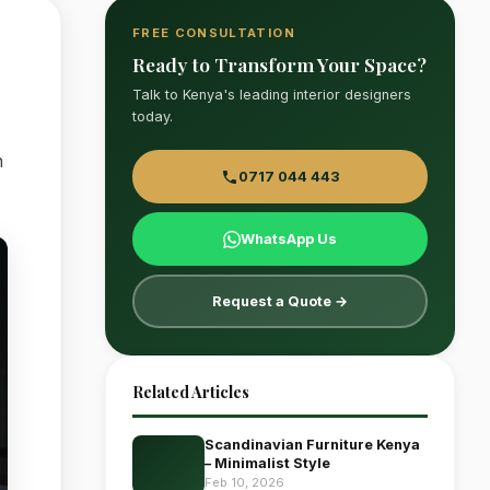
FREE CONSULTATION
Ready to Transform Your Space?
Talk to Kenya's leading interior designers
today.
n
0717 044 443
WhatsApp Us
Request a Quote →
Related Articles
Scandinavian Furniture Kenya
– Minimalist Style
Feb 10, 2026