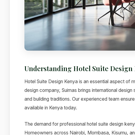
Understanding Hotel Suite Design
Hotel Suite Design Kenya is an essential aspect of mo
design company, Suimas brings international design 
and building traditions. Our experienced team ensures
available in Kenya today.
The demand for professional hotel suite design kenya
Homeowners across Nairobi, Mombasa, Kisumu, and ot