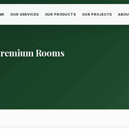
ME
OUR SERVICES
OUR PRODUCTS
OUR PROJECTS
ABOU
 Premium Rooms