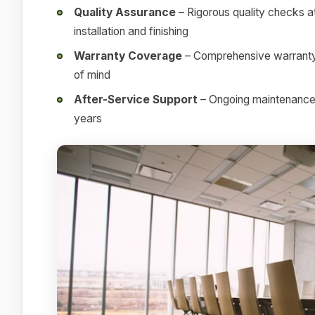
Quality Assurance
– Rigorous quality checks at
installation and finishing
Warranty Coverage
– Comprehensive warranty 
of mind
After-Service Support
– Ongoing maintenance a
years