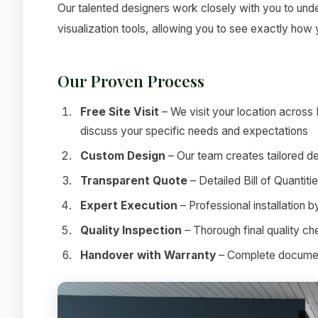
Our talented designers work closely with you to under
visualization tools, allowing you to see exactly how
Our Proven Process
Free Site Visit
– We visit your location across
discuss your specific needs and expectations
Custom Design
– Our team creates tailored de
Transparent Quote
– Detailed Bill of Quantit
Expert Execution
– Professional installation 
Quality Inspection
– Thorough final quality c
Handover with Warranty
– Complete documenta