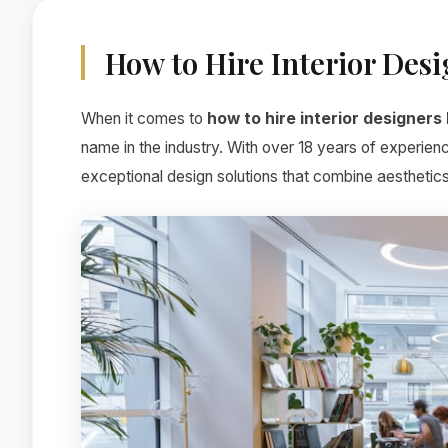
How to Hire Interior Des
When it comes to
how to hire interior designers
name in the industry. With over 18 years of experien
exceptional design solutions that combine aesthetics