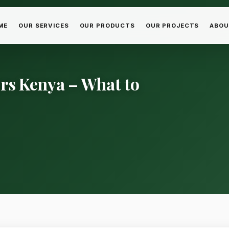
ME
OUR SERVICES
OUR PRODUCTS
OUR PROJECTS
ABOU
ers Kenya – What to