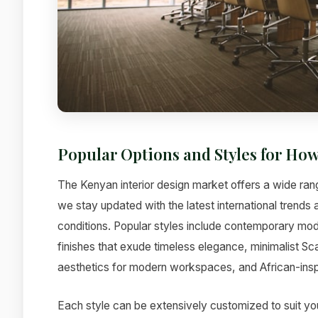
Popular Options and Styles for How
The Kenyan interior design market offers a wide rang
we stay updated with the latest international trends
conditions. Popular styles include contemporary mode
finishes that exude timeless elegance, minimalist Sc
aesthetics for modern workspaces, and African-inspi
Each style can be extensively customized to suit yo