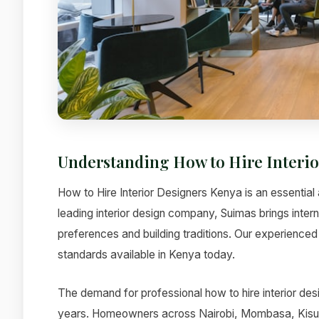
Understanding How to Hire Interi
How to Hire Interior Designers Kenya is an essential 
leading interior design company, Suimas brings intern
preferences and building traditions. Our experienced 
standards available in Kenya today.
The demand for professional how to hire interior des
years. Homeowners across Nairobi, Mombasa, Kisumu,