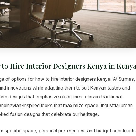
 to Hire Interior Designers Kenya in Keny
e of options for how to hire interior designers kenya. At Suimas,
 and innovations while adapting them to suit Kenyan tastes and
rn designs that emphasize clean lines, classic traditional
andinavian-inspired looks that maximize space, industrial urban
red fusion designs that celebrate our heritage.
ur specific space, personal preferences, and budget constraints