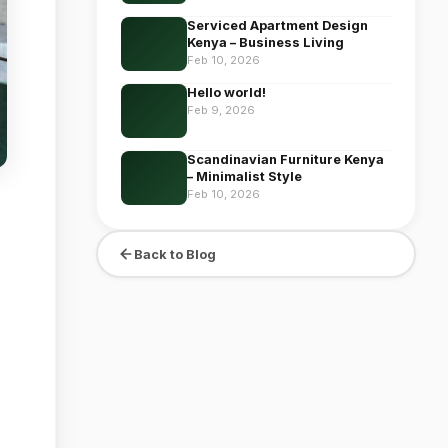
Serviced Apartment Design
Kenya – Business Living
Feb 10, 2026
Hello world!
Feb 9, 2026
Scandinavian Furniture Kenya
– Minimalist Style
Feb 10, 2026
Back to Blog