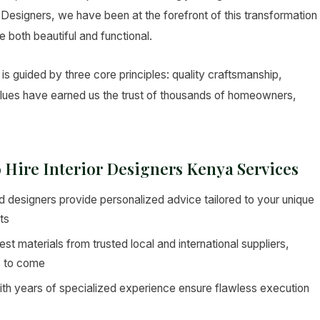
ior Designers, we have been at the forefront of this transformation
e both beautiful and functional.
is guided by three core principles: quality craftsmanship,
values have earned us the trust of thousands of homeowners,
o Hire Interior Designers Kenya Services
 designers provide personalized advice tailored to your unique
ts
st materials from trusted local and international suppliers,
s to come
ith years of specialized experience ensure flawless execution