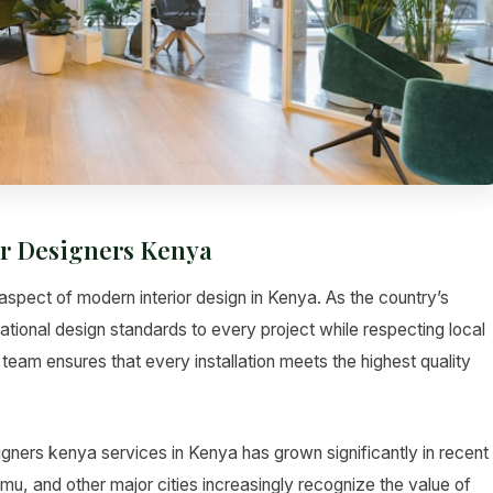
or Designers Kenya
aspect of modern interior design in Kenya. As the country’s
ational design standards to every project while respecting local
team ensures that every installation meets the highest quality
igners kenya services in Kenya has grown significantly in recent
 and other major cities increasingly recognize the value of