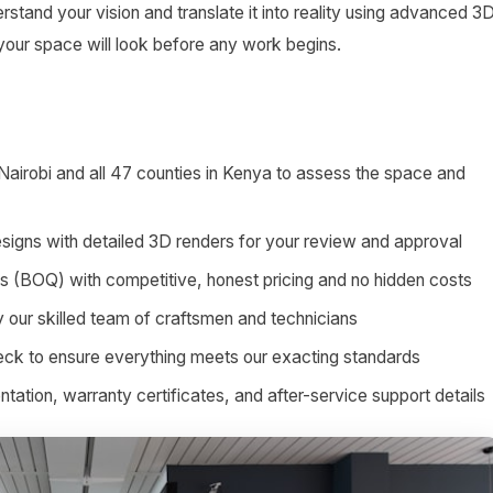
stand your vision and translate it into reality using advanced 3
 your space will look before any work begins.
 Nairobi and all 47 counties in Kenya to assess the space and
signs with detailed 3D renders for your review and approval
ies (BOQ) with competitive, honest pricing and no hidden costs
by our skilled team of craftsmen and technicians
heck to ensure everything meets our exacting standards
tion, warranty certificates, and after-service support details