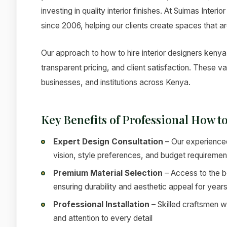
investing in quality interior finishes. At Suimas Inter
since 2006, helping our clients create spaces that ar
Our approach to how to hire interior designers kenya 
transparent pricing, and client satisfaction. These 
businesses, and institutions across Kenya.
Key Benefits of Professional How t
Expert Design Consultation
– Our experienced
vision, style preferences, and budget requiremen
Premium Material Selection
– Access to the be
ensuring durability and aesthetic appeal for year
Professional Installation
– Skilled craftsmen w
and attention to every detail