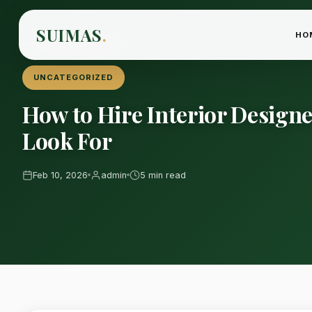
SUIMAS
.
HO
Home
›
Blog
›
Uncategorized
UNCATEGORIZED
How to Hire Interior Design
Look For
Feb 10, 2026
admin
5 min read