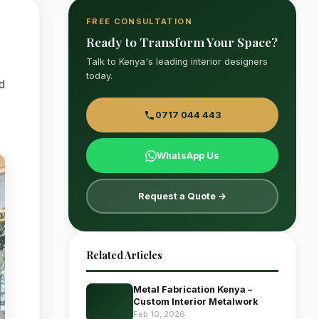
FREE CONSULTATION
Ready to Transform Your Space?
Talk to Kenya's leading interior designers
today.
d
0717 044 443
WhatsApp Us
Request a Quote →
Related Articles
Metal Fabrication Kenya –
Custom Interior Metalwork
Feb 10, 2026