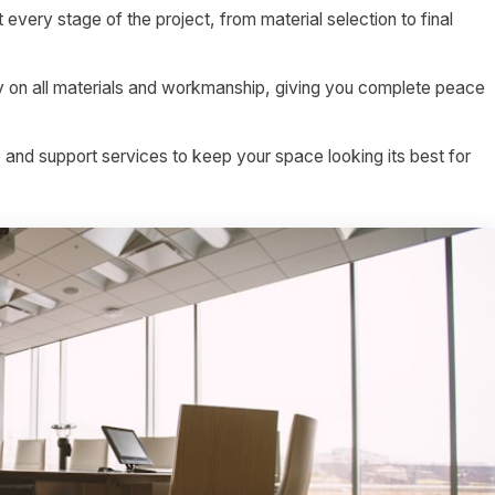
 every stage of the project, from material selection to final
on all materials and workmanship, giving you complete peace
nd support services to keep your space looking its best for