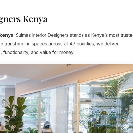
igners Kenya
 kenya
, Suimas Interior Designers stands as Kenya’s most truste
ce transforming spaces across all 47 counties, we deliver
, functionality, and value for money.