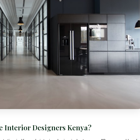
e Interior Designers Kenya?