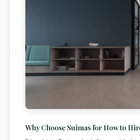
Why Choose Suimas for How to Hir