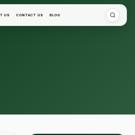
T US
CONTACT US
BLOG