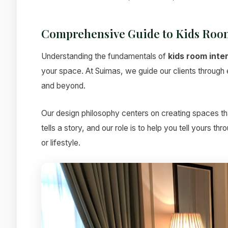
Comprehensive Guide to Kids Room
Understanding the fundamentals of
kids room inte
your space. At Suimas, we guide our clients through ev
and beyond.
Our design philosophy centers on creating spaces tha
tells a story, and our role is to help you tell yours t
or lifestyle.