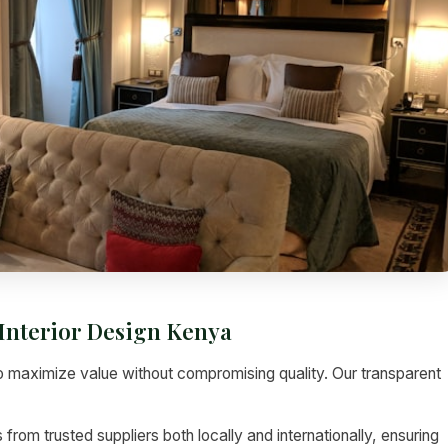
Interior Design Kenya
 maximize value without compromising quality. Our transparent
rom trusted suppliers both locally and internationally, ensuring