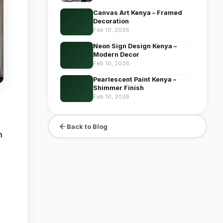
Canvas Art Kenya – Framed
Decoration
Feb 10, 2026
Neon Sign Design Kenya –
Modern Decor
Feb 10, 2026
Pearlescent Paint Kenya –
Shimmer Finish
Feb 10, 2026
Back to Blog
n