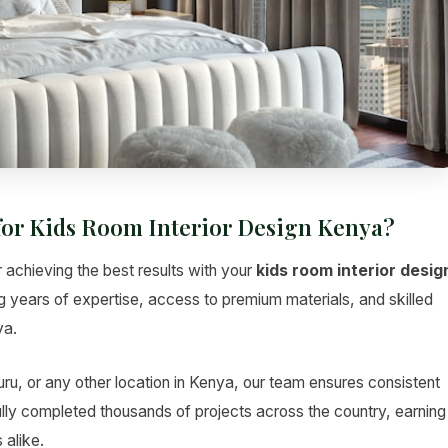
for Kids Room Interior Design Kenya?
r achieving the best results with your
kids room interior desig
ng years of expertise, access to premium materials, and skilled
ya.
u, or any other location in Kenya, our team ensures consistent
lly completed thousands of projects across the country, earning
 alike.