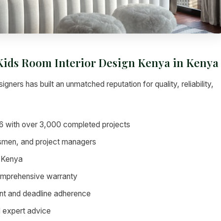
 Kids Room Interior Design Kenya in Kenya
igners has built an unmatched reputation for quality, reliability,
6 with over 3,000 completed projects
tsmen, and project managers
 Kenya
omprehensive warranty
nt and deadline adherence
d expert advice