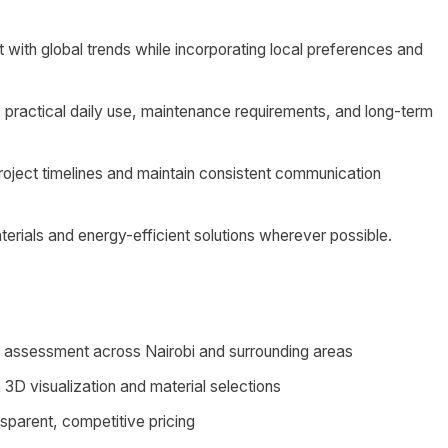
 with global trends while incorporating local preferences and
 practical daily use, maintenance requirements, and long-term
project timelines and maintain consistent communication
erials and energy-efficient solutions wherever possible.
ds assessment across Nairobi and surrounding areas
3D visualization and material selections
nsparent, competitive pricing