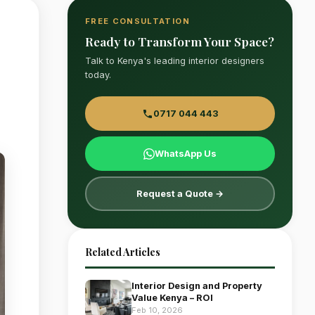
FREE CONSULTATION
Ready to Transform Your Space?
Talk to Kenya's leading interior designers
today.
0717 044 443
WhatsApp Us
Request a Quote →
Related Articles
Interior Design and Property
Value Kenya – ROI
Feb 10, 2026