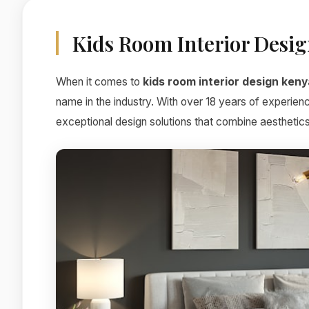
Kids Room Interior Desi
When it comes to
kids room interior design keny
name in the industry. With over 18 years of experien
exceptional design solutions that combine aesthetics