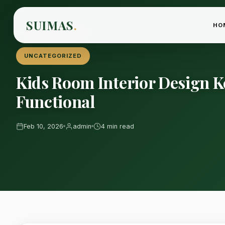
SUIMAS
.
HO
Home
›
Blog
›
Uncategorized
UNCATEGORIZED
Kids Room Interior Design 
Functional
Feb 10, 2026
admin
4 min read