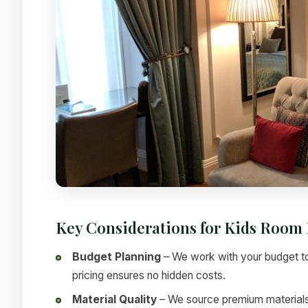
Key Considerations for Kids Room 
Budget Planning
– We work with your budget to
pricing ensures no hidden costs.
Material Quality
– We source premium materials f