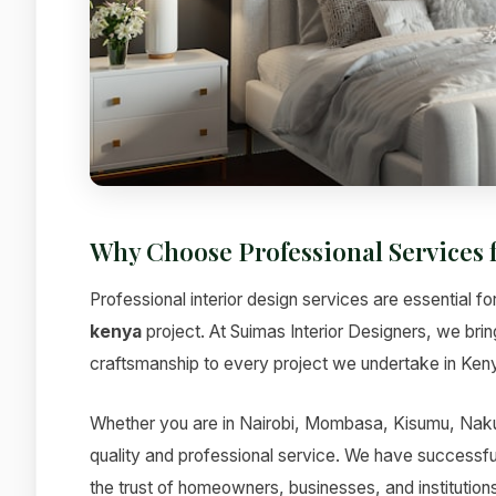
Why Choose Professional Services 
Professional interior design services are essential fo
kenya
project. At Suimas Interior Designers, we bri
craftsmanship to every project we undertake in Ken
Whether you are in Nairobi, Mombasa, Kisumu, Nakur
quality and professional service. We have successfu
the trust of homeowners, businesses, and institutions