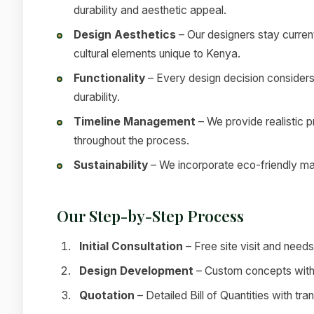
durability and aesthetic appeal.
Design Aesthetics
– Our designers stay current
cultural elements unique to Kenya.
Functionality
– Every design decision considers
durability.
Timeline Management
– We provide realistic 
throughout the process.
Sustainability
– We incorporate eco-friendly mat
Our Step-by-Step Process
Initial Consultation
– Free site visit and nee
Design Development
– Custom concepts with 
Quotation
– Detailed Bill of Quantities with tra