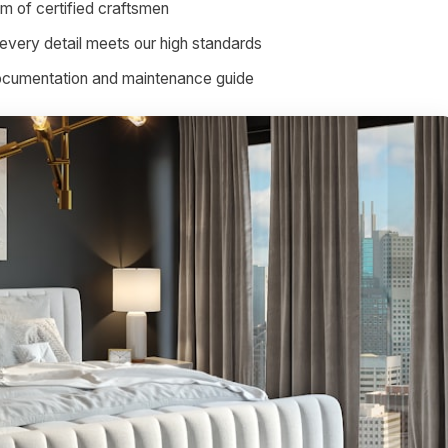
am of certified craftsmen
every detail meets our high standards
documentation and maintenance guide