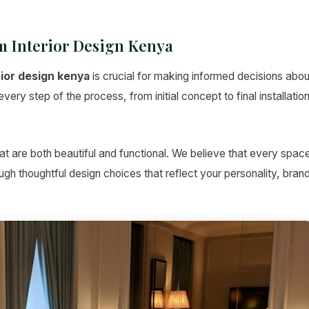
 Interior Design Kenya
rior design kenya
is crucial for making informed decisions abou
ery step of the process, from initial concept to final installatio
t are both beautiful and functional. We believe that every spac
hrough thoughtful design choices that reflect your personality, bran