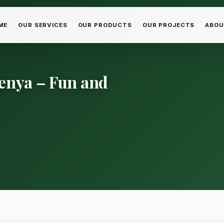
ME
OUR SERVICES
OUR PRODUCTS
OUR PROJECTS
ABOU
Kenya – Fun and