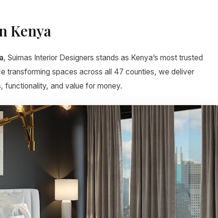
gn Kenya
a
, Suimas Interior Designers stands as Kenya’s most trusted
ce transforming spaces across all 47 counties, we deliver
, functionality, and value for money.