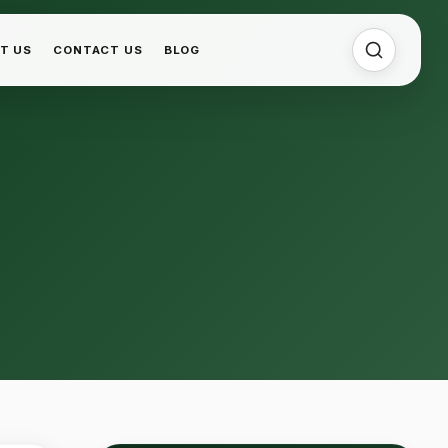
T US
CONTACT US
BLOG