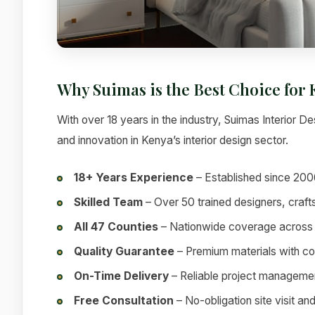
Why Suimas is the Best Choice for
With over 18 years in the industry, Suimas Interior Des
and innovation in Kenya’s interior design sector.
18+ Years Experience
– Established since 200
Skilled Team
– Over 50 trained designers, craf
All 47 Counties
– Nationwide coverage across
Quality Guarantee
– Premium materials with c
On-Time Delivery
– Reliable project manageme
Free Consultation
– No-obligation site visit an