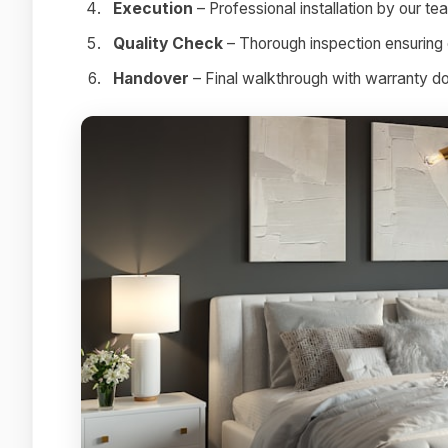
Execution
– Professional installation by our te
Quality Check
– Thorough inspection ensuring 
Handover
– Final walkthrough with warranty 