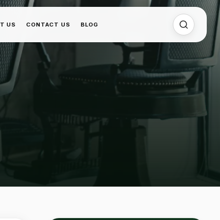
T US
CONTACT US
BLOG