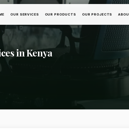
ME
OUR SERVICES
OUR PRODUCTS
OUR PROJECTS
ABOU
ices in Kenya