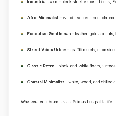
Industrial Luxe
– black steel, exposed brick, E
Afro-Minimalist
– wood textures, monochrome, 
Executive Gentleman
– leather, gold accents,
Street Vibes Urban
– graffiti murals, neon sign
Classic Retro
– black-and-white floors, vintage
Coastal Minimalist
– white, wood, and chilled 
Whatever your brand vision, Suimas brings it to life.