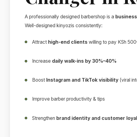
A professionally designed barbershop is a
business
Well-designed kinyozis consistently:
Attract
high-end clients
willing to pay KSh 500
Increase
daily walk-ins by 30%–40%
Boost
Instagram and TikTok visibility
(viral in
Improve barber productivity & tips
Strengthen
brand identity and customer loya