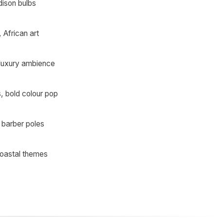
dison bulbs
African art
 luxury ambience
s, bold colour pop
 barber poles
coastal themes