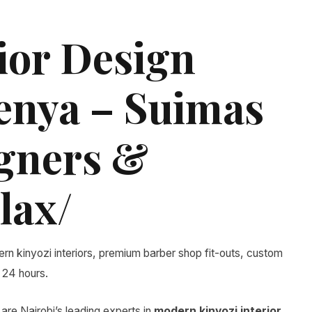
ior Design
Kenya – Suimas
igners &
lax/
rn kinyozi interiors, premium barber shop fit-outs, custom
 24 hours.
are Nairobi’s leading experts in
modern kinyozi interior