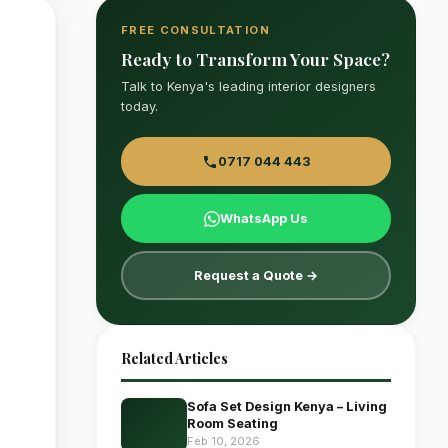
FREE CONSULTATION
Ready to Transform Your Space?
Talk to Kenya's leading interior designers
today.
0717 044 443
WhatsApp Us
Request a Quote →
Related Articles
Sofa Set Design Kenya – Living
Room Seating
Feb 10, 2026