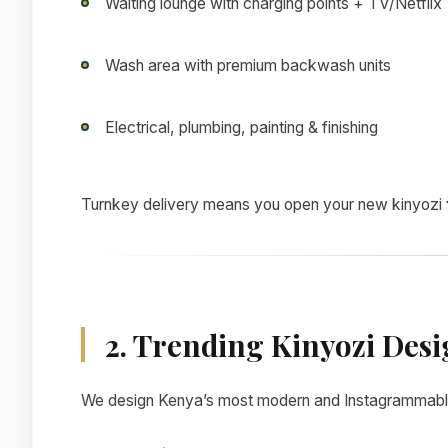
Waiting lounge with charging points + TV/Netflix
Wash area with premium backwash units
Electrical, plumbing, painting & finishing
Turnkey delivery means you open your new kinyozi
2. Trending Kinyozi Desi
We design Kenya’s most modern and Instagrammabl