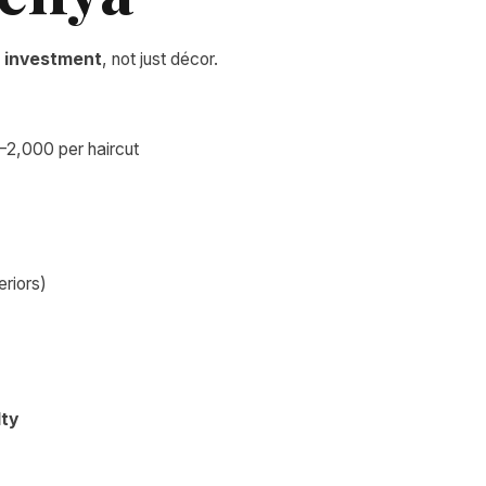
 investment
, not just décor.
–2,000 per haircut
teriors)
lty