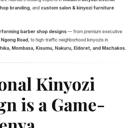
hop branding
, and
custom salon & kinyozi furniture
rforming barber shop designs
— from premium executive
d
Ngong Road
, to high-traffic neighborhood kinyozis in
 Thika, Mombasa, Kisumu, Nakuru, Eldoret, and Machakos
.
onal Kinyozi
ign is a Game-
Kenya