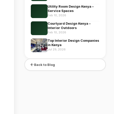
Utility Room Design Kenya –
Service Spaces
Feb 10, 2026
Courtyard Design Kenya –
Interior Outdoors
Feb 10, 2026
Top Interior Design Companies
in Kenya
Jul 29, 2026
Back to Blog