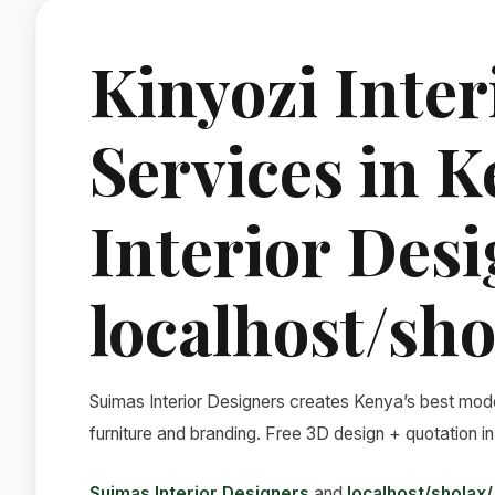
Kinyozi Inter
Services in 
Interior Des
localhost/sho
Suimas Interior Designers creates Kenya’s best mode
furniture and branding. Free 3D design + quotation in
Suimas Interior Designers
and
localhost/sholax/