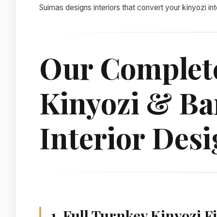
Suimas designs interiors that convert your kinyozi in
Our Complet
Kinyozi & Ba
Interior Desi
1. Full Turnkey Kinyozi 