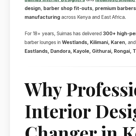
design
,
barber shop fit-outs
,
premium barbers
manufacturing
across Kenya and East Africa.
For 18+ years, Suimas has delivered
300+ high-pe
barber lounges in
Westlands, Kilimani, Karen
, an
Eastlands, Dandora, Kayole, Githurai, Rongai,
Why Professi
Interior Des
Changer in 