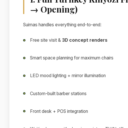
→ Opening)
Suimas handles everything end-to-end:
Free site visit &
3D concept renders
Smart space planning for maximum chairs
LED mood lighting + mirror illumination
Custom-built barber stations
Front desk + POS integration