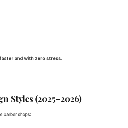
faster and with zero stress
.
gn Styles (2025–2026)
e barber shops: