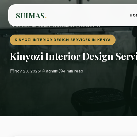
SUIMAS
.
HO
Home
›
Blog
›
Kinyozi Interior Design Services in Kenya
KINYOZI INTERIOR DESIGN SERVICES IN KENYA
Kinyozi Interior Design Serv
Nov 20, 2025
admin
4 min read