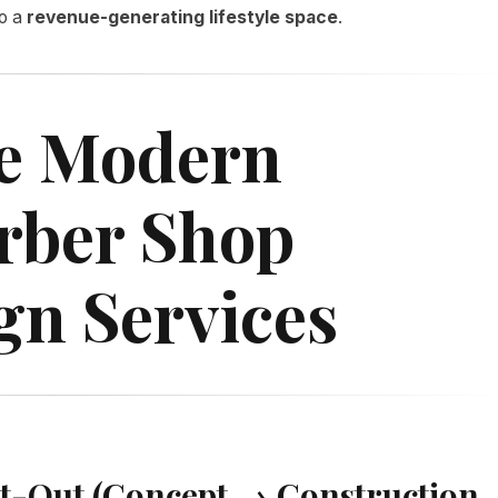
to a
revenue-generating lifestyle space
.
e Modern
rber Shop
gn Services
Fit-Out (Concept → Construction