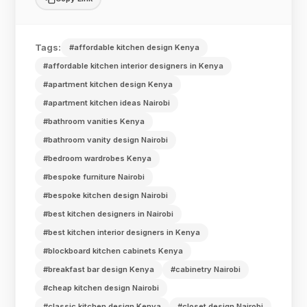
Tags:
#affordable kitchen design Kenya
#affordable kitchen interior designers in Kenya
#apartment kitchen design Kenya
#apartment kitchen ideas Nairobi
#bathroom vanities Kenya
#bathroom vanity design Nairobi
#bedroom wardrobes Kenya
#bespoke furniture Nairobi
#bespoke kitchen design Nairobi
#best kitchen designers in Nairobi
#best kitchen interior designers in Kenya
#blockboard kitchen cabinets Kenya
#breakfast bar design Kenya
#cabinetry Nairobi
#cheap kitchen design Nairobi
#classic kitchen design Kenya
#closet design Nairobi