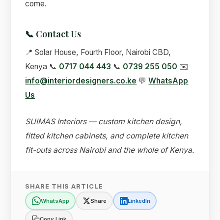
come.
📞 Contact Us
📍 Solar House, Fourth Floor, Nairobi CBD,
Kenya 📞
0717 044 443
📞
0739 255 050
✉️
info@interiordesigners.co.ke
💬
WhatsApp
Us
SUIMAS Interiors — custom kitchen design,
fitted kitchen cabinets, and complete kitchen
fit-outs across Nairobi and the whole of Kenya.
SHARE THIS ARTICLE
WhatsApp
Share
LinkedIn
Copy Link