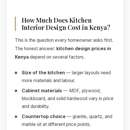
How Much Does Kitchen
Interior Design Cost in Kenya?
This is the question every homeowner asks first.
The honest answer:
kitchen design prices in
Kenya
depend on several factors.
Size of the kitchen
— larger layouts need
more materials and labour.
Cabinet materials
— MDF, plywood,
blockboard, and solid hardwood vary in price
and durability.
Countertop choice
— granite, quartz, and
marble sit at different price points.