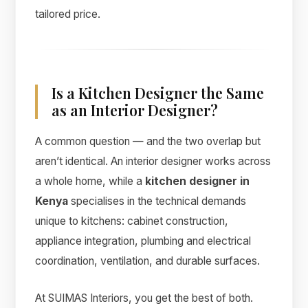
tailored price.
Is a Kitchen Designer the Same
as an Interior Designer?
A common question — and the two overlap but
aren’t identical. An interior designer works across
a whole home, while a
kitchen designer in
Kenya
specialises in the technical demands
unique to kitchens: cabinet construction,
appliance integration, plumbing and electrical
coordination, ventilation, and durable surfaces.
At SUIMAS Interiors, you get the best of both.