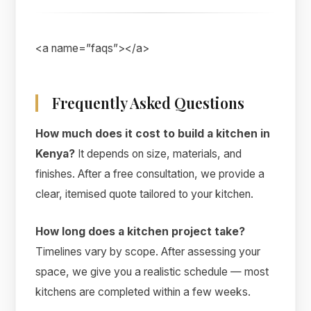
<a name=”faqs”></a>
Frequently Asked Questions
How much does it cost to build a kitchen in
Kenya?
It depends on size, materials, and
finishes. After a free consultation, we provide a
clear, itemised quote tailored to your kitchen.
How long does a kitchen project take?
Timelines vary by scope. After assessing your
space, we give you a realistic schedule — most
kitchens are completed within a few weeks.