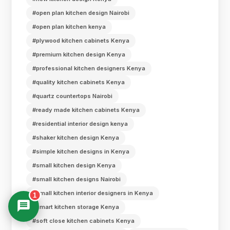
#open plan kitchen design Nairobi
#open plan kitchen kenya
#plywood kitchen cabinets Kenya
#premium kitchen design Kenya
#professional kitchen designers Kenya
#quality kitchen cabinets Kenya
#quartz countertops Nairobi
#ready made kitchen cabinets Kenya
#residential interior design kenya
#shaker kitchen design Kenya
#simple kitchen designs in Kenya
#small kitchen design Kenya
#small kitchen designs Nairobi
#small kitchen interior designers in Kenya
1
#smart kitchen storage Kenya
#soft close kitchen cabinets Kenya
Suimas