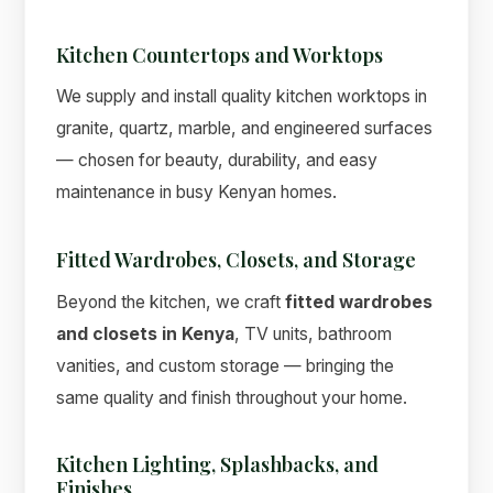
Kitchen Countertops and Worktops
We supply and install quality kitchen worktops in
granite, quartz, marble, and engineered surfaces
— chosen for beauty, durability, and easy
maintenance in busy Kenyan homes.
Fitted Wardrobes, Closets, and Storage
Beyond the kitchen, we craft
fitted wardrobes
and closets in Kenya
, TV units, bathroom
vanities, and custom storage — bringing the
same quality and finish throughout your home.
Kitchen Lighting, Splashbacks, and
Finishes