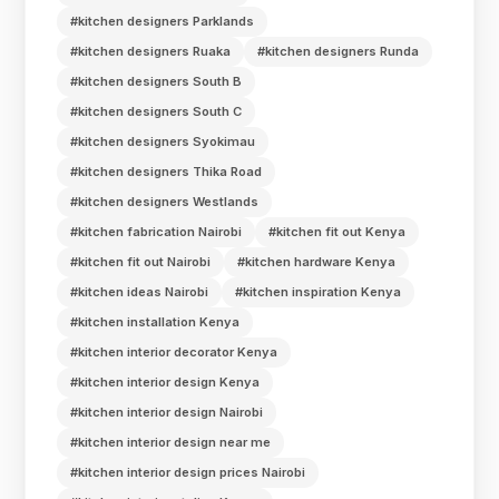
#kitchen designers Parklands
#kitchen designers Ruaka
#kitchen designers Runda
#kitchen designers South B
#kitchen designers South C
#kitchen designers Syokimau
#kitchen designers Thika Road
#kitchen designers Westlands
#kitchen fabrication Nairobi
#kitchen fit out Kenya
#kitchen fit out Nairobi
#kitchen hardware Kenya
#kitchen ideas Nairobi
#kitchen inspiration Kenya
#kitchen installation Kenya
#kitchen interior decorator Kenya
#kitchen interior design Kenya
#kitchen interior design Nairobi
#kitchen interior design near me
#kitchen interior design prices Nairobi