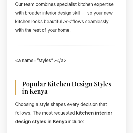
Our team combines specialist kitchen expertise
with broader interior design skill — so your new
kitchen looks beautiful
and
flows seamlessly
with the rest of your home.
<a name=”styles”></a>
Popular Kitchen Design Styles
in Kenya
Choosing a style shapes every decision that
follows. The most requested
kitchen interior
design styles in Kenya
include: