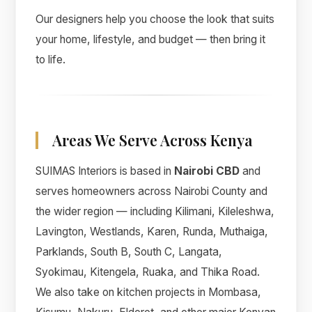
Our designers help you choose the look that suits
your home, lifestyle, and budget — then bring it
to life.
Areas We Serve Across Kenya
SUIMAS Interiors is based in
Nairobi CBD
and
serves homeowners across Nairobi County and
the wider region — including Kilimani, Kileleshwa,
Lavington, Westlands, Karen, Runda, Muthaiga,
Parklands, South B, South C, Langata,
Syokimau, Kitengela, Ruaka, and Thika Road.
We also take on kitchen projects in Mombasa,