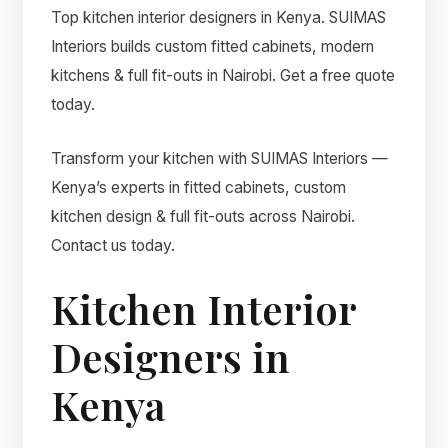
Top kitchen interior designers in Kenya. SUIMAS
Interiors builds custom fitted cabinets, modern
kitchens & full fit-outs in Nairobi. Get a free quote
today.
Transform your kitchen with SUIMAS Interiors —
Kenya’s experts in fitted cabinets, custom
kitchen design & full fit-outs across Nairobi.
Contact us today.
Kitchen Interior
Designers in
Kenya