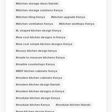
#kitchen storage ideas Nairobi
#kitchen storage solutions Kenya
#kitchen tiling Kenya
#kitchen upgrade Kenya
#kitchen ventilation Kenya
#kitchen worktops Kenya
#L shaped kitchen design Kenya
#low cost kitchen designs in Kenya
#low cost simple kitchen designs Kenya
#luxury kitchen design kenya
#made to measure kitchens Kenya
#marble countertops Kenya
#MDF kitchen cabinets Kenya
#modern kitchen cabinets Kenya
#modern kitchen design Nairobi
#modern kitchen designs in Kenya
#modular kitchen design Kenya
#modular kitchen Kenya
#modular kitchen Nairobi
#new kitchen design Kenya