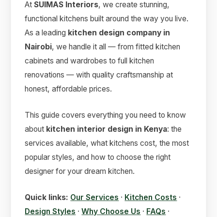
At
SUIMAS Interiors
, we create stunning,
functional kitchens built around the way you live.
As a leading
kitchen design company in
Nairobi
, we handle it all — from fitted kitchen
cabinets and wardrobes to full kitchen
renovations — with quality craftsmanship at
honest, affordable prices.
This guide covers everything you need to know
about
kitchen interior design in Kenya
: the
services available, what kitchens cost, the most
popular styles, and how to choose the right
designer for your dream kitchen.
Quick links:
Our Services
·
Kitchen Costs
·
Design Styles
·
Why Choose Us
·
FAQs
·