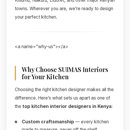
Kisumu, Nakuru, Eldoret, and other major Kenyan
towns. Wherever you are, we’re ready to design
your perfect kitchen.
<a name=”why-us”></a>
Why Choose SUIMAS Interiors
for Your Kitchen
Choosing the right kitchen designer makes all the
difference. Here’s what sets us apart as one of
the
top kitchen interior designers in Kenya
:
Custom craftsmanship
— every kitchen
made to measure, never off the shelf.