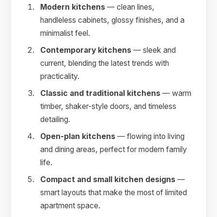
Modern kitchens
— clean lines,
handleless cabinets, glossy finishes, and a
minimalist feel.
Contemporary kitchens
— sleek and
current, blending the latest trends with
practicality.
Classic and traditional kitchens
— warm
timber, shaker-style doors, and timeless
detailing.
Open-plan kitchens
— flowing into living
and dining areas, perfect for modern family
life.
Compact and small kitchen designs
—
smart layouts that make the most of limited
apartment space.