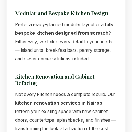
Modular and Bespoke Kitchen Design
Prefer a ready-planned modular layout or a fully
bespoke kitchen designed from scratch
?
Either way, we tailor every detail to your needs
— island units, breakfast bars, pantry storage,
and clever corner solutions included.
Kitchen Renovation and Cabinet
Refacing
Not every kitchen needs a complete rebuild. Our
kitchen renovation services in Nairobi
refresh your existing space with new cabinet
doors, countertops, splashbacks, and finishes —
transforming the look at a fraction of the cost.