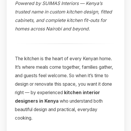
Powered by SUIMAS Interiors — Kenya’s
trusted name in custom kitchen design, fitted
cabinets, and complete kitchen fit-outs for
homes across Nairobi and beyond.
The kitchen is the heart of every Kenyan home.
It’s where meals come together, families gather,
and guests feel welcome. So when it’s time to
design or renovate this space, you want it done
Suimas
right — by experienced
kitchen interior
Online now
designers in Kenya
who understand both
beautiful design and practical, everyday
cooking.