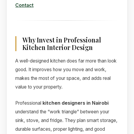
Contact
Why Invest in Professional
Kitchen Interior Design
A well-designed kitchen does far more than look
good. It improves how you move and work,
makes the most of your space, and adds real
value to your property.
Professional
kitchen designers in Nairobi
understand the “work triangle” between your
sink, stove, and fridge. They plan smart storage,
durable surfaces, proper lighting, and good