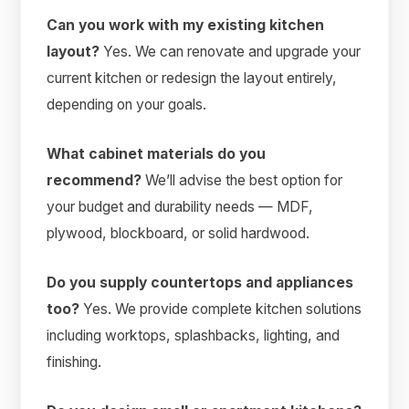
Can you work with my existing kitchen
layout?
Yes. We can renovate and upgrade your
current kitchen or redesign the layout entirely,
depending on your goals.
What cabinet materials do you
recommend?
We’ll advise the best option for
your budget and durability needs — MDF,
plywood, blockboard, or solid hardwood.
Do you supply countertops and appliances
too?
Yes. We provide complete kitchen solutions
including worktops, splashbacks, lighting, and
finishing.