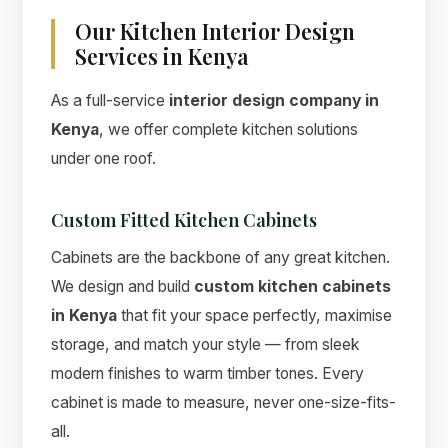
Our Kitchen Interior Design
Services in Kenya
As a full-service
interior design company in
Kenya
, we offer complete kitchen solutions
under one roof.
Custom Fitted Kitchen Cabinets
Cabinets are the backbone of any great kitchen.
We design and build
custom kitchen cabinets
in Kenya
that fit your space perfectly, maximise
storage, and match your style — from sleek
modern finishes to warm timber tones. Every
cabinet is made to measure, never one-size-fits-
all.