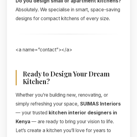
Do you design small or apartment kitchens?
Absolutely. We specialise in smart, space-saving
designs for compact kitchens of every size.
<a name=”contact”></a>
Ready to Design Your Dream
Kitchen?
Whether you’re building new, renovating, or
simply refreshing your space,
SUIMAS Interiors
— your trusted
kitchen interior designers in
Kenya
— are ready to bring your vision to life.
Let’s create a kitchen you’ll love for years to