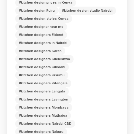
#kitchen design prices in Kenya
#kitchen design Ruiru
#kitchen design studio Nairobi
#kitchen design styles Kenya
#kitchen designer near me
#kitchen designers Eldoret
#kitchen designers in Nairobi
#kitchen designers Karen
#kitchen designers Kileleshwa
#kitchen designers Kilimani
#kitchen designers Kisumu
#kitchen designers Kitengela
#kitchen designers Langata
#kitchen designers Lavington
#kitchen designers Mombasa
#kitchen designers Muthaiga
#kitchen designers Nairobi CBD
#kitchen designers Nakuru