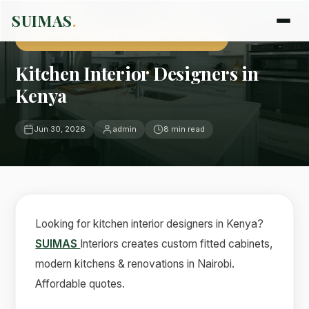
Home
›
Blog
›
Kitchen Interior Designers in Kenya
SUIMAS
.
KITCHEN INTERIOR DESIGNERS IN KENYA
Kitchen Interior Designers in
Kenya
Jun 30, 2026
admin
8 min read
Looking for kitchen interior designers in Kenya?
SUIMAS
Interiors creates custom fitted cabinets,
modern kitchens & renovations in Nairobi.
Affordable quotes.