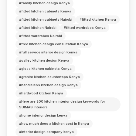
#family kitchen design Kenya
#fitted kitchen cabinets Kenya
#fitted kitchen cabinets Nairobi
#fitted kitchen Kenya
#fitted kitchen Nairobi
#fitted wardrobes Kenya
#fitted wardrobes Nairobi
#free kitchen design consultation Kenya
#full service interior design Kenya
#galley kitchen design Kenya
#gloss kitchen cabinets Kenya
#granite kitchen countertops Kenya
#handleless kitchen design Kenya
#hardwood kitchen Kenya
#Here are 200 kitchen interior design keywords for
SUIMAS Interiors
#home interior design kenya
#how much does a kitchen cost in Kenya
#interior design company kenya