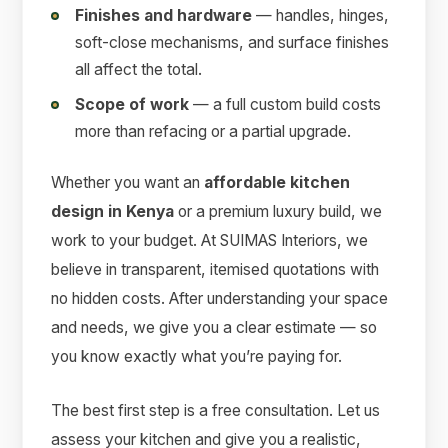
Finishes and hardware
— handles, hinges,
soft-close mechanisms, and surface finishes
all affect the total.
Scope of work
— a full custom build costs
more than refacing or a partial upgrade.
Whether you want an
affordable kitchen
design in Kenya
or a premium luxury build, we
work to your budget. At SUIMAS Interiors, we
believe in transparent, itemised quotations with
no hidden costs. After understanding your space
and needs, we give you a clear estimate — so
you know exactly what you’re paying for.
The best first step is a free consultation. Let us
assess your kitchen and give you a realistic,