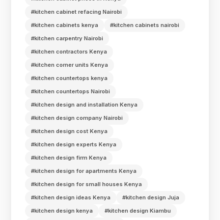
#kitchen cabinet refacing Nairobi
#kitchen cabinets kenya
#kitchen cabinets nairobi
#kitchen carpentry Nairobi
#kitchen contractors Kenya
#kitchen corner units Kenya
#kitchen countertops kenya
#kitchen countertops Nairobi
#kitchen design and installation Kenya
#kitchen design company Nairobi
#kitchen design cost Kenya
#kitchen design experts Kenya
#kitchen design firm Kenya
#kitchen design for apartments Kenya
#kitchen design for small houses Kenya
#kitchen design ideas Kenya
#kitchen design Juja
#kitchen design kenya
#kitchen design Kiambu