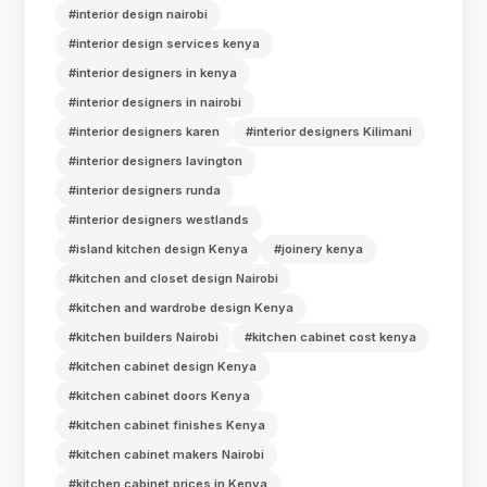
#interior design nairobi
#interior design services kenya
#interior designers in kenya
#interior designers in nairobi
#interior designers karen
#interior designers Kilimani
#interior designers lavington
#interior designers runda
#interior designers westlands
#island kitchen design Kenya
#joinery kenya
#kitchen and closet design Nairobi
#kitchen and wardrobe design Kenya
#kitchen builders Nairobi
#kitchen cabinet cost kenya
#kitchen cabinet design Kenya
#kitchen cabinet doors Kenya
#kitchen cabinet finishes Kenya
#kitchen cabinet makers Nairobi
#kitchen cabinet prices in Kenya