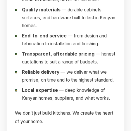
Quality materials
— durable cabinets,
surfaces, and hardware built to last in Kenyan
homes.
End-to-end service
— from design and
fabrication to installation and finishing.
Transparent, affordable pricing
— honest
quotations to suit a range of budgets.
Reliable delivery
— we deliver what we
promise, on time and to the highest standard.
Local expertise
— deep knowledge of
Kenyan homes, suppliers, and what works.
We don’t just build kitchens. We create the heart
of your home.