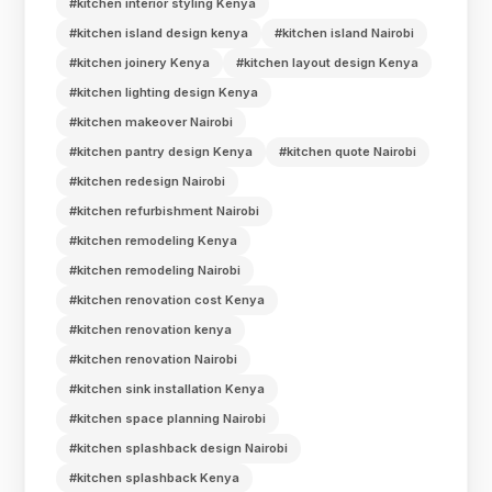
#kitchen interior styling Kenya
#kitchen island design kenya
#kitchen island Nairobi
#kitchen joinery Kenya
#kitchen layout design Kenya
#kitchen lighting design Kenya
#kitchen makeover Nairobi
#kitchen pantry design Kenya
#kitchen quote Nairobi
#kitchen redesign Nairobi
#kitchen refurbishment Nairobi
#kitchen remodeling Kenya
#kitchen remodeling Nairobi
#kitchen renovation cost Kenya
#kitchen renovation kenya
#kitchen renovation Nairobi
#kitchen sink installation Kenya
#kitchen space planning Nairobi
#kitchen splashback design Nairobi
#kitchen splashback Kenya