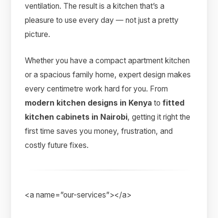
ventilation. The result is a kitchen that’s a
pleasure to use every day — not just a pretty
picture.
Whether you have a compact apartment kitchen
or a spacious family home, expert design makes
every centimetre work hard for you. From
modern kitchen designs in Kenya
to
fitted
kitchen cabinets in Nairobi
, getting it right the
first time saves you money, frustration, and
costly future fixes.
<a name=”our-services”></a>