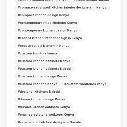
#comma-separated: kitchen interior designers in Kenya
#compact kitchen design Kenya
#contemporary fitted kitchens Kenya
#contemporary kitchen design Kenya
#cost of kitchen interior design in Kenya
#cost to build a kitchen in Kenya
#custom furniture kenya
#custom kitchen cabinets Kenya
#custom kitchen cabinets Nairobi
#custom kitchen design Kenya
#custom kitchens Kenya
#custom wardrobes kenya
#designer kitchens Nairobi
#dream kitchen design Kenya
#durable kitchen cabinets Kenya
#engineered stone worktops Kenya
#experienced kitchen designers Nairobi