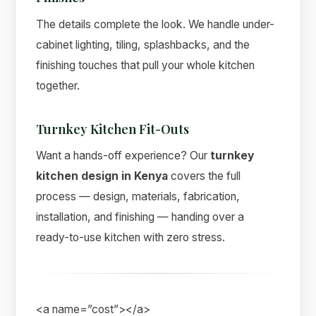
The details complete the look. We handle under-
cabinet lighting, tiling, splashbacks, and the
finishing touches that pull your whole kitchen
together.
Turnkey Kitchen Fit-Outs
Want a hands-off experience? Our
turnkey
kitchen design in Kenya
covers the full
process — design, materials, fabrication,
installation, and finishing — handing over a
ready-to-use kitchen with zero stress.
<a name=”cost”></a>