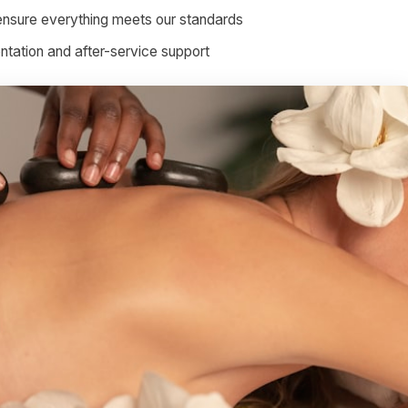
ensure everything meets our standards
ation and after-service support