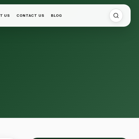
T US
CONTACT US
BLOG