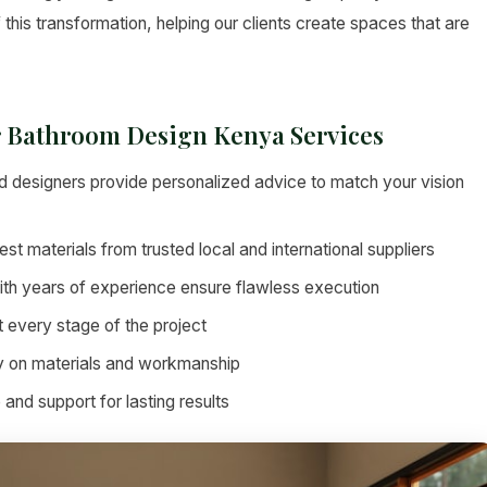
 this transformation, helping our clients create spaces that are
er Bathroom Design Kenya Services
 designers provide personalized advice to match your vision
st materials from trusted local and international suppliers
ith years of experience ensure flawless execution
 every stage of the project
 on materials and workmanship
nd support for lasting results