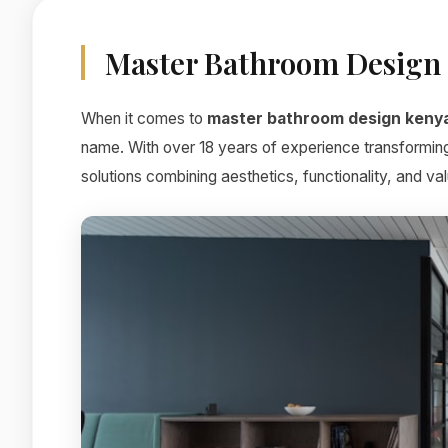
Master Bathroom Design
When it comes to
master bathroom design keny
name. With over 18 years of experience transforming
solutions combining aesthetics, functionality, and val