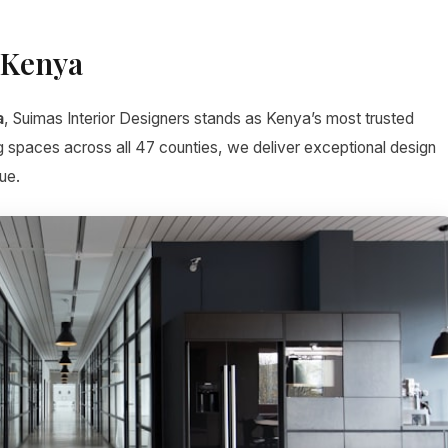
 Kenya
a
, Suimas Interior Designers stands as Kenya’s most trusted
 spaces across all 47 counties, we deliver exceptional design
ue.