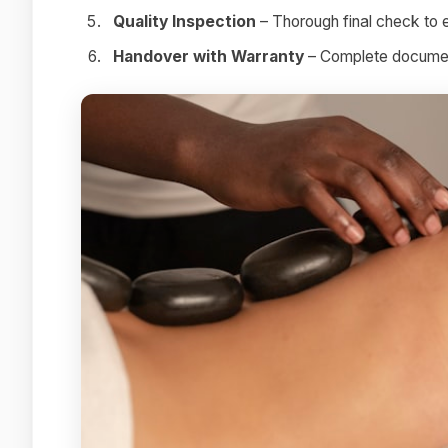
Quality Inspection
– Thorough final check to 
Handover with Warranty
– Complete document