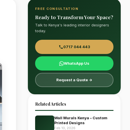
FREE CONSULTATION
Ready to Transform Your Space?
Talk to Kenya's leading interior designers
today.
0717 044 443
WhatsApp Us
Request a Quote →
Related Articles
Wall Murals Kenya – Custom
Printed Designs
Feb 10, 2026