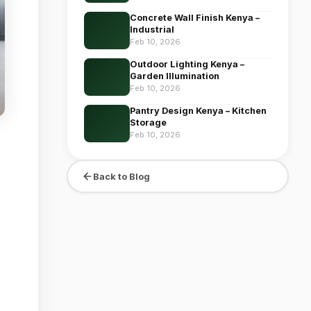
Concrete Wall Finish Kenya –
Industrial
Feb 10, 2026
Outdoor Lighting Kenya –
Garden Illumination
Feb 10, 2026
Pantry Design Kenya – Kitchen
Storage
Feb 10, 2026
Back to Blog