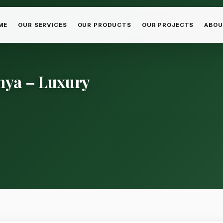
ME
OUR SERVICES
OUR PRODUCTS
OUR PROJECTS
ABOU
nya – Luxury