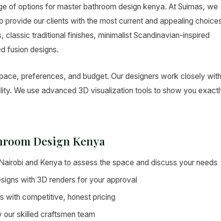
nge of options for master bathroom design kenya. At Suimas, we
o provide our clients with the most current and appealing choice
classic traditional finishes, minimalist Scandinavian-inspired
ed fusion designs.
space, preferences, and budget. Our designers work closely wit
eality. We use advanced 3D visualization tools to show you exact
throom Design Kenya
s Nairobi and Kenya to assess the space and discuss your needs
signs with 3D renders for your approval
es with competitive, honest pricing
by our skilled craftsmen team