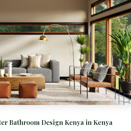
ster Bathroom Design Kenya in Kenya