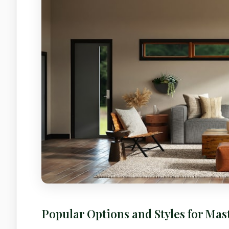
Popular Options and Styles for Ma