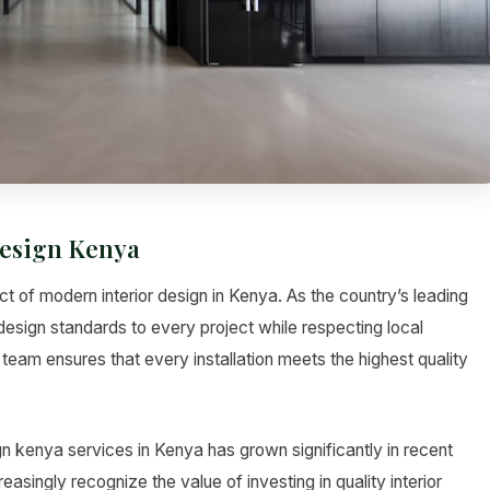
esign Kenya
 of modern interior design in Kenya. As the country’s leading
design standards to every project while respecting local
team ensures that every installation meets the highest quality
 kenya services in Kenya has grown significantly in recent
asingly recognize the value of investing in quality interior