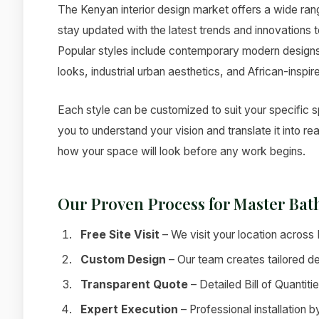
The Kenyan interior design market offers a wide ra
stay updated with the latest trends and innovations t
Popular styles include contemporary modern designs, 
looks, industrial urban aesthetics, and African-inspir
Each style can be customized to suit your specific 
you to understand your vision and translate it into r
how your space will look before any work begins.
Our Proven Process for Master Ba
Free Site Visit
– We visit your location acros
Custom Design
– Our team creates tailored de
Transparent Quote
– Detailed Bill of Quantiti
Expert Execution
– Professional installation 