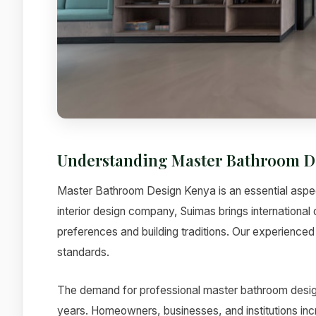
Understanding Master Bathroom D
Master Bathroom Design Kenya is an essential aspect
interior design company, Suimas brings international 
preferences and building traditions. Our experienced 
standards.
The demand for professional master bathroom design
years. Homeowners, businesses, and institutions incre