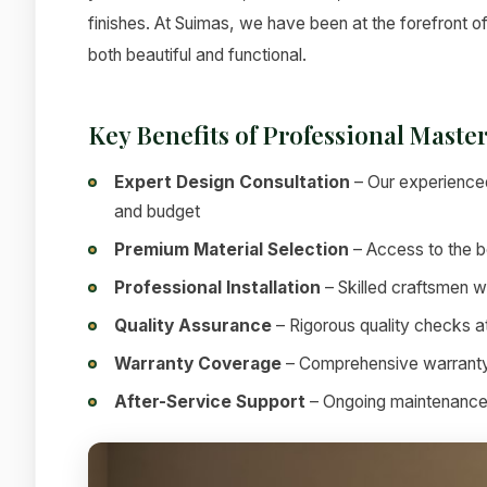
finishes. At Suimas, we have been at the forefront of
both beautiful and functional.
Key Benefits of Professional Mast
Expert Design Consultation
– Our experienced
and budget
Premium Material Selection
– Access to the be
Professional Installation
– Skilled craftsmen w
Quality Assurance
– Rigorous quality checks at
Warranty Coverage
– Comprehensive warranty
After-Service Support
– Ongoing maintenance a