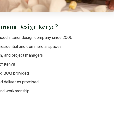
throom Design Kenya?
ced interior design company since 2006
residential and commercial spaces
n, and project managers
 of Kenya
led BOQ provided
nd deliver as promised
 and workmanship