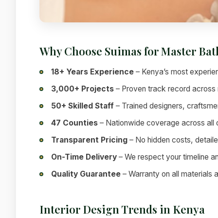
Why Choose Suimas for Master Ba
18+ Years Experience
– Kenya’s most experien
3,000+ Projects
– Proven track record across 
50+ Skilled Staff
– Trained designers, craftsme
47 Counties
– Nationwide coverage across all
Transparent Pricing
– No hidden costs, detai
On-Time Delivery
– We respect your timeline a
Quality Guarantee
– Warranty on all materials
Interior Design Trends in Kenya