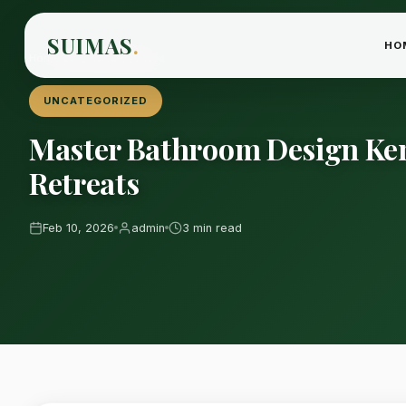
SUIMAS
.
HO
Home
›
Blog
›
Uncategorized
UNCATEGORIZED
Master Bathroom Design Ke
Retreats
Feb 10, 2026
admin
3 min read